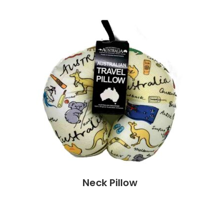
Neck Pillow