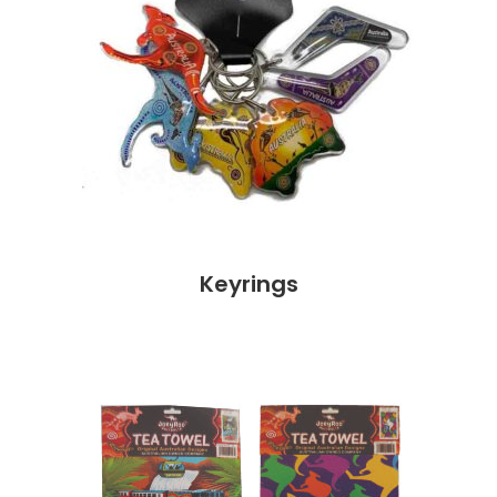
Keyrings