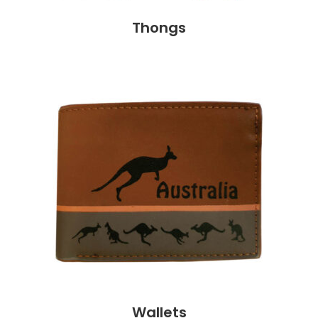
Thongs
Wallets