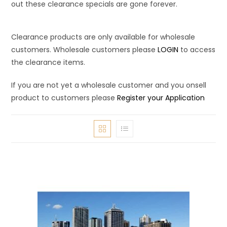
out these clearance specials are gone forever.
Clearance products are only available for wholesale
customers. Wholesale customers please
LOGIN
to access
the clearance items.
If you are not yet a wholesale customer and you onsell
product to customers please
Register your Application