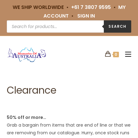
WE SHIP WORLDWIDE •
+61 7 3807 9595
•
MY
ACCOUNT
•
SIGN IN
SEARCH
0
Clearance
50% off or more…
Grab a bargain from items that are end of line or that we
are removing from our catalogue. Hurry, once stock runs