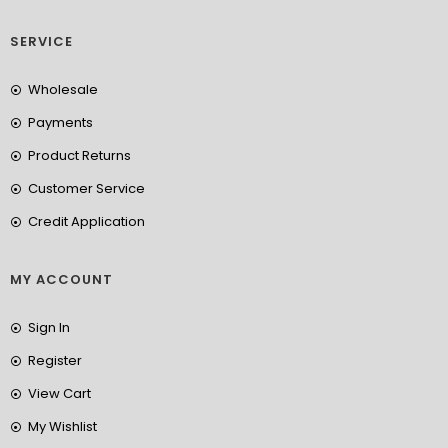
SERVICE
Wholesale
Payments
Product Returns
Customer Service
Credit Application
MY ACCOUNT
Sign In
Register
View Cart
My Wishlist