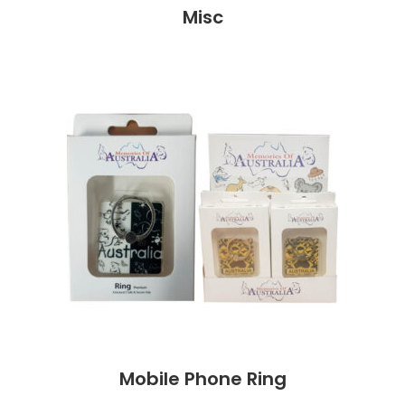
Misc
Mobile Phone Ring