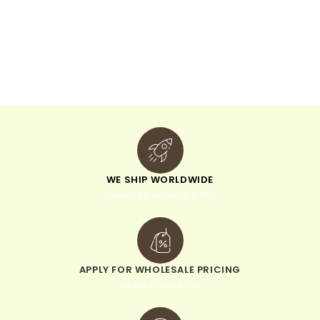
WE SHIP WORLDWIDE
minimum order of $300
APPLY FOR WHOLESALE PRICING
when you sign up