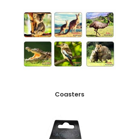
Coasters