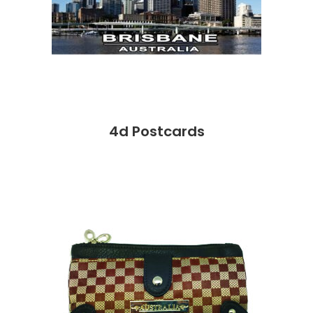
4d Postcards