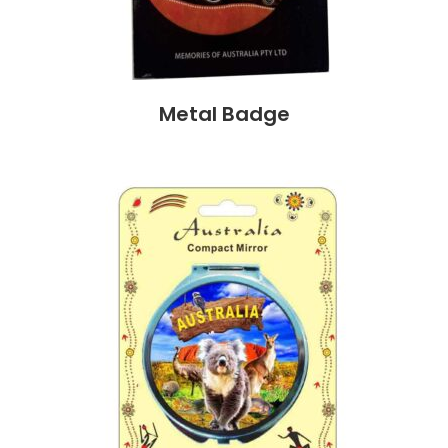
Metal Badge