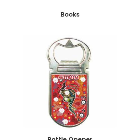
Books
Bottle Opener