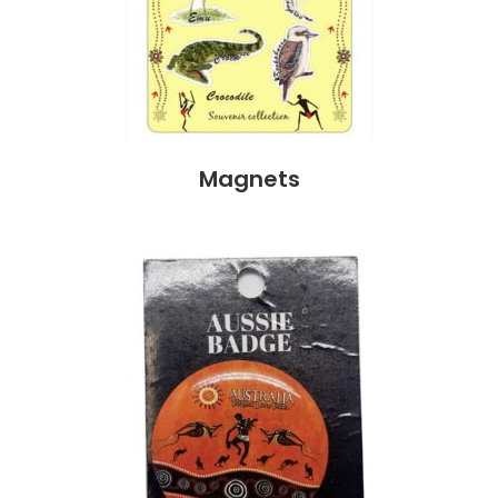
Magnets