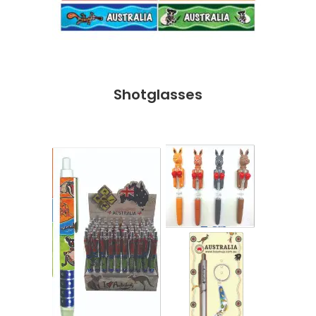
Shotglasses