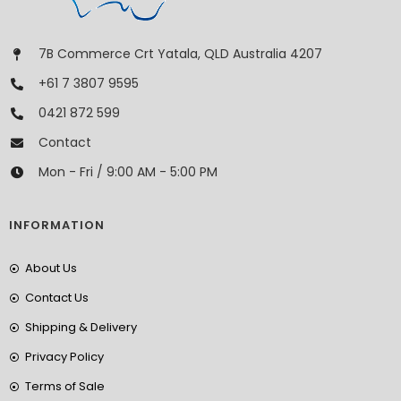
7B Commerce Crt Yatala, QLD Australia 4207
+61 7 3807 9595
0421 872 599
Contact
Mon - Fri / 9:00 AM - 5:00 PM
INFORMATION
About Us
Contact Us
Shipping & Delivery
Privacy Policy
Terms of Sale