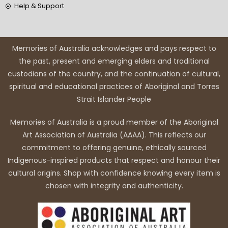
Help & Support
Memories of Australia acknowledges and pays respect to
the past, present and emerging elders and traditional
custodians of the country, and the continuation of cultural,
spiritual and educational practices of Aboriginal and Torres
Strait Islander People
Memories of Australia is a proud member of the Aboriginal
Art Association of Australia (AAAA). This reflects our
commitment to offering genuine, ethically sourced
Indigenous-inspired products that respect and honour their
cultural origins. Shop with confidence knowing every item is
chosen with integrity and authenticity.