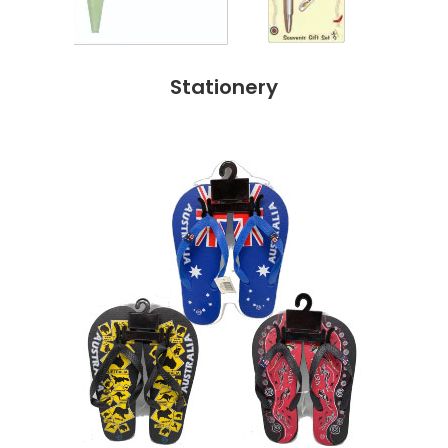
Stationery