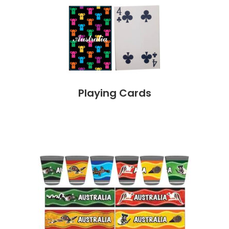
Playing Cards