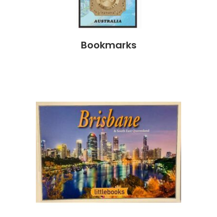
Bookmarks