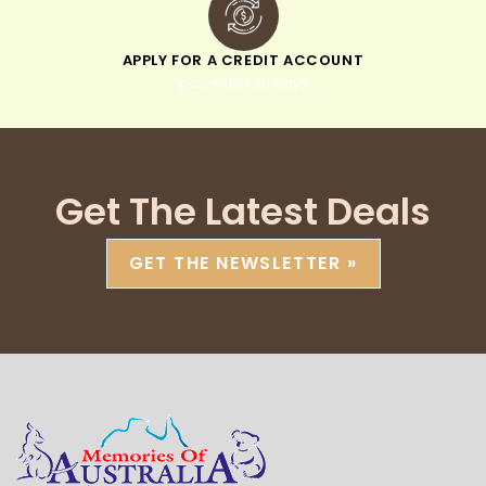
APPLY FOR A CREDIT ACCOUNT
pay within 30 days
Get The Latest Deals
GET THE NEWSLETTER »