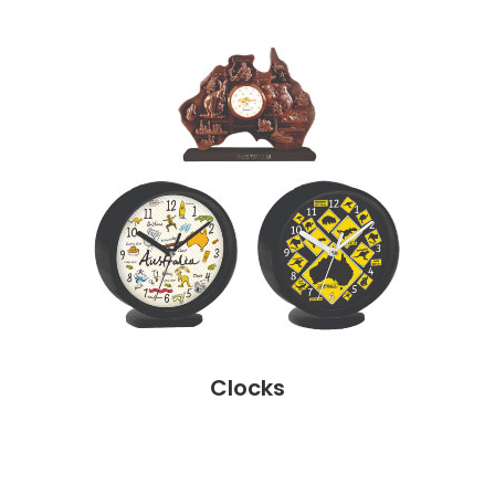
Clocks