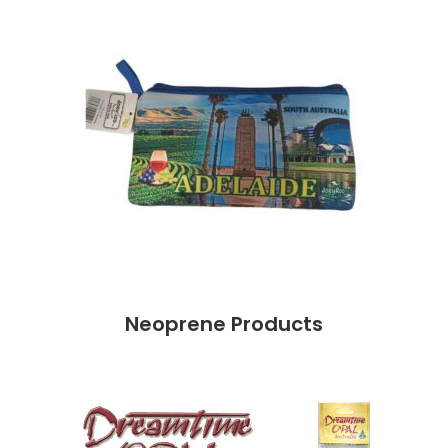
Neoprene Products