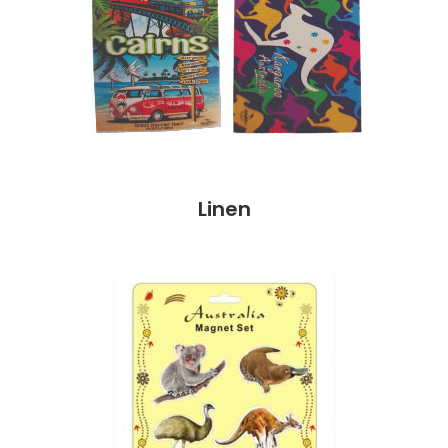
Linen