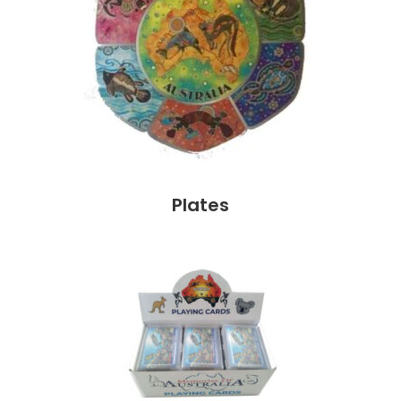
Plates