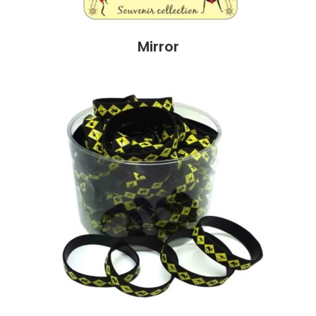
Mirror