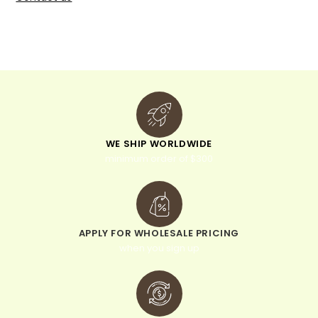
WE SHIP WORLDWIDE
minimum order of $300
APPLY FOR WHOLESALE PRICING
when you sign up