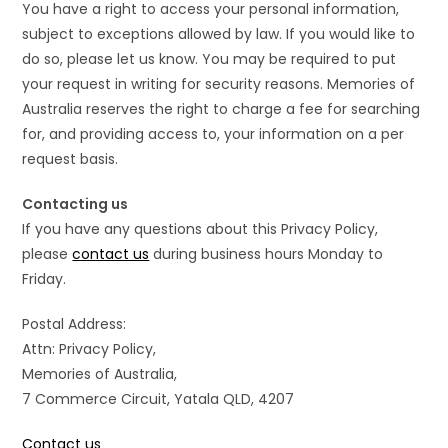
You have a right to access your personal information,
subject to exceptions allowed by law. If you would like to
do so, please let us know. You may be required to put
your request in writing for security reasons. Memories of
Australia reserves the right to charge a fee for searching
for, and providing access to, your information on a per
request basis.
Contacting us
If you have any questions about this Privacy Policy,
please
contact us
during business hours Monday to
Friday.
Postal Address:
Attn: Privacy Policy,
Memories of Australia,
7 Commerce Circuit, Yatala QLD, 4207
Contact us