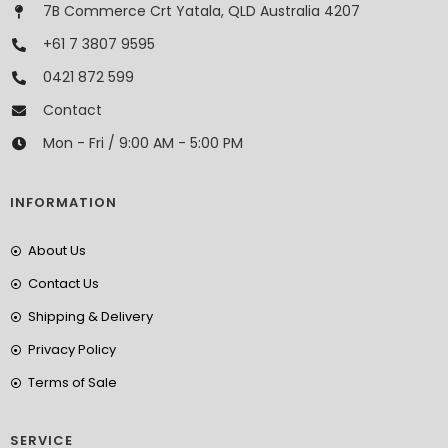
7B Commerce Crt Yatala, QLD Australia 4207
+61 7 3807 9595
0421 872 599
Contact
Mon - Fri / 9:00 AM - 5:00 PM
INFORMATION
About Us
Contact Us
Shipping & Delivery
Privacy Policy
Terms of Sale
SERVICE