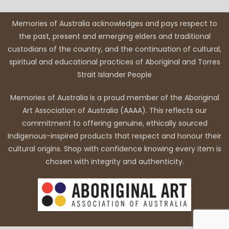
Memories of Australia acknowledges and pays respect to
the past, present and emerging elders and traditional
custodians of the country, and the continuation of cultural,
spiritual and educational practices of Aboriginal and Torres
Strait Islander People
Memories of Australia is a proud member of the Aboriginal
Art Association of Australia (AAAA). This reflects our
commitment to offering genuine, ethically sourced
Indigenous-inspired products that respect and honour their
cultural origins. Shop with confidence knowing every item is
chosen with integrity and authenticity.