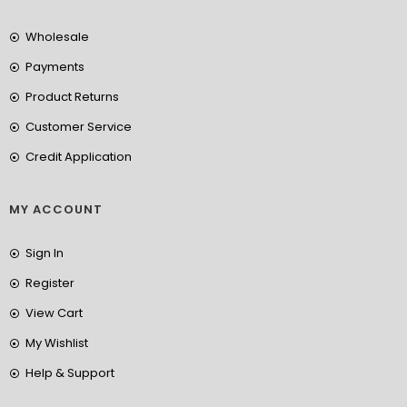
Wholesale
Payments
Product Returns
Customer Service
Credit Application
MY ACCOUNT
Sign In
Register
View Cart
My Wishlist
Help & Support