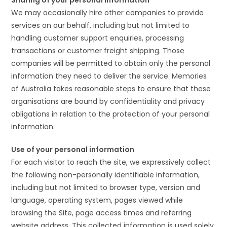
Sharing of your personal information
We may occasionally hire other companies to provide
services on our behalf, including but not limited to
handling customer support enquiries, processing
transactions or customer freight shipping. Those
companies will be permitted to obtain only the personal
information they need to deliver the service. Memories
of Australia takes reasonable steps to ensure that these
organisations are bound by confidentiality and privacy
obligations in relation to the protection of your personal
information.
Use of your personal information
For each visitor to reach the site, we expressively collect
the following non-personally identifiable information,
including but not limited to browser type, version and
language, operating system, pages viewed while
browsing the Site, page access times and referring
website address. This collected information is used solely