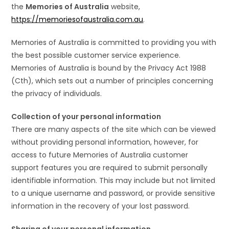
the
Memories of Australia
website,
https://memoriesofaustralia.com.au
.
Memories of Australia is committed to providing you with
the best possible customer service experience.
Memories of Australia is bound by the Privacy Act 1988
(Cth), which sets out a number of principles concerning
the privacy of individuals.
Collection of your personal information
There are many aspects of the site which can be viewed
without providing personal information, however, for
access to future Memories of Australia customer
support features you are required to submit personally
identifiable information. This may include but not limited
to a unique username and password, or provide sensitive
information in the recovery of your lost password.