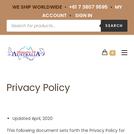
WE SHIP WORLDWIDE •
+61 7 3807 9595
•
MY
ACCOUNT
•
SIGN IN
SEARCH
0
Privacy Policy
Updated April, 2020
This following document sets forth the Privacy Policy for