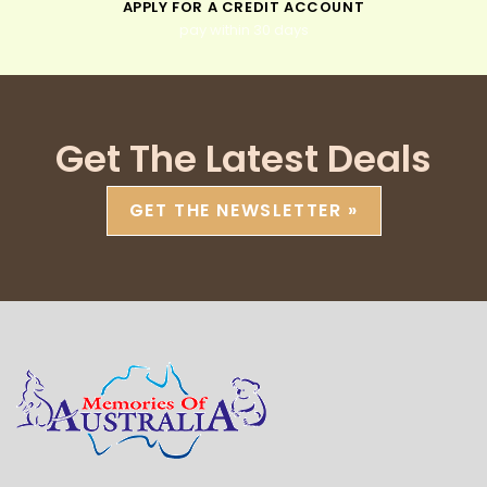
APPLY FOR A CREDIT ACCOUNT
pay within 30 days
Get The Latest Deals
GET THE NEWSLETTER »