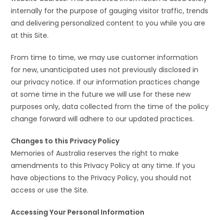
internally for the purpose of gauging visitor traffic, trends
and delivering personalized content to you while you are
at this Site.
From time to time, we may use customer information
for new, unanticipated uses not previously disclosed in
our privacy notice. If our information practices change
at some time in the future we will use for these new
purposes only, data collected from the time of the policy
change forward will adhere to our updated practices.
Changes to this Privacy Policy
Memories of Australia reserves the right to make
amendments to this Privacy Policy at any time. If you
have objections to the Privacy Policy, you should not
access or use the Site.
Accessing Your Personal Information