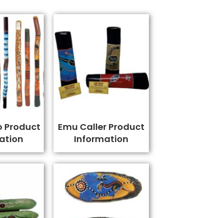
o Product
Emu Caller Product
ation
Information