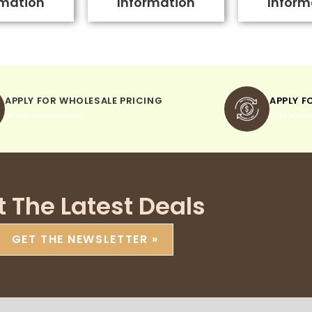
rmation
Information
Inform
APPLY FOR WHOLESALE PRICING
APPLY F
when you sign up
pay withi
t The Latest Deals
GET THE NEWSLETTER »