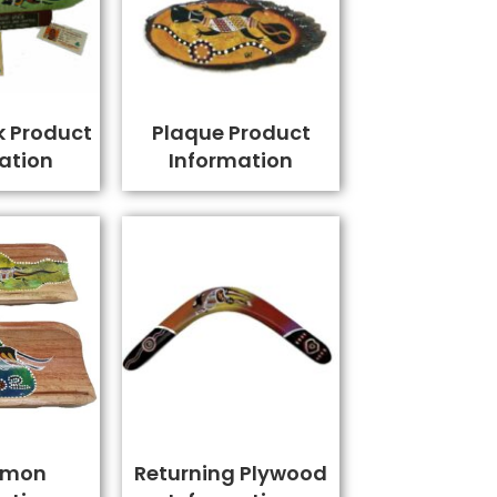
k Product
Plaque Product
ation
Information
amon
Returning Plywood