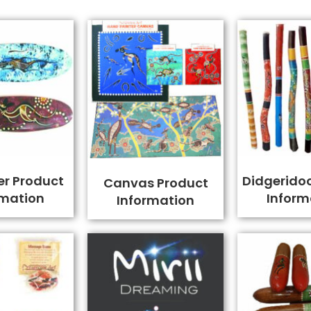
er Product
Didgerido
Canvas Product
rmation
Inform
Information