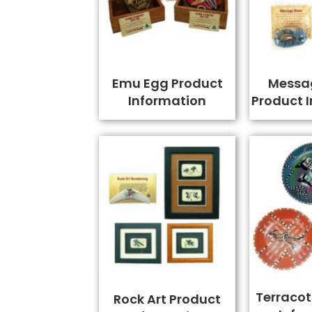
Emu Egg Product
Messa
Information
Product 
Terracot
Rock Art Product