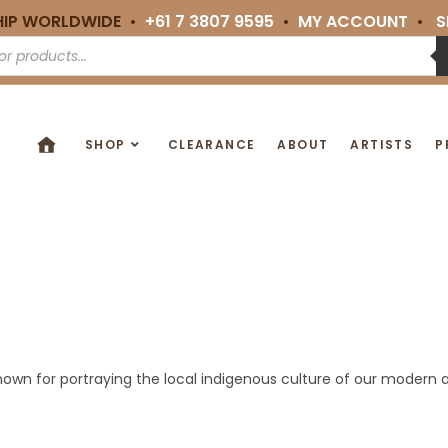
HIP WORLDWIDE •
+61 7 3807 9595
•
MY ACCOUNT
•
S
SHOP
CLEARANCE
ABOUT
ARTISTS
P
nown for portraying the local indigenous culture of our modern ar