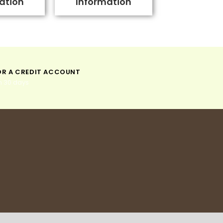
ation
Information
OR A CREDIT ACCOUNT
n 30 days