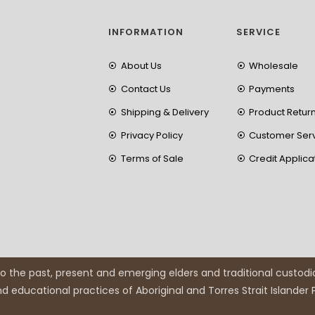
INFORMATION
SERVICE
About Us
Wholesale
Contact Us
Payments
Shipping & Delivery
Product Retur
Privacy Policy
Customer Ser
Terms of Sale
Credit Applica
 the past, present and emerging elders and traditional custodi
and educational practices of Aboriginal and Torres Strait Islander