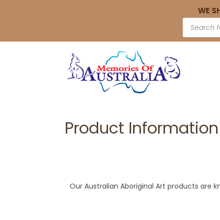
WE S
Product Information
Our Australian Aboriginal Art products are k