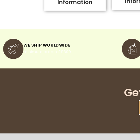
Info
Information
WE SHIP WORLDWIDE
minimum order of $300
Ge