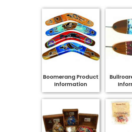
Boomerang Product
Bullroar
Information
Info