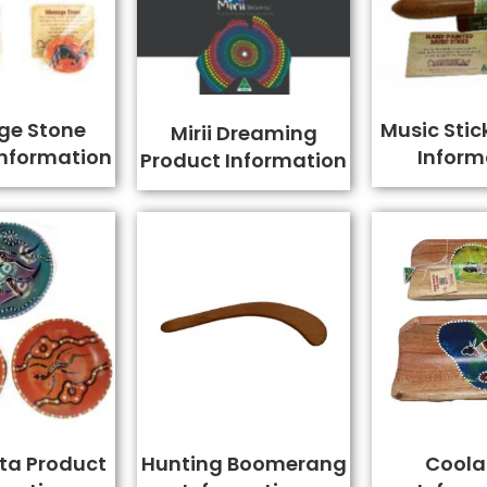
ge Stone
Music Stic
Mirii Dreaming
Information
Inform
Product Information
ta Product
Hunting Boomerang
Cool