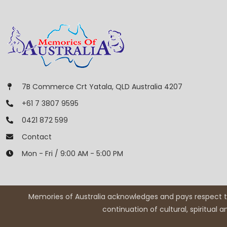
7B Commerce Crt Yatala, QLD Australia 4207
+61 7 3807 9595
0421 872 599
Contact
Mon - Fri / 9:00 AM - 5:00 PM
Memories of Australia acknowledges and pays respect to
continuation of cultural, spiritual 