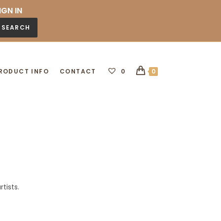
IGN IN
SEARCH
RODUCT INFO
CONTACT
0
0
tists.