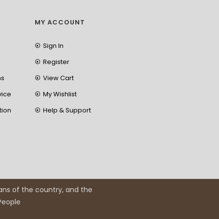
MY ACCOUNT
Sign In
Register
ns
View Cart
vice
My Wishlist
tion
Help & Support
ans of the country, and the
 People