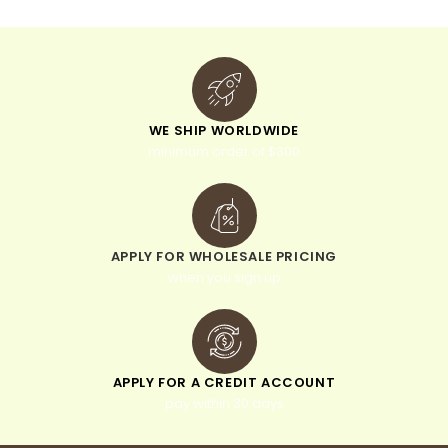
WE SHIP WORLDWIDE
minimum order of $300
APPLY FOR WHOLESALE PRICING
when you sign up
APPLY FOR A CREDIT ACCOUNT
pay within 30 days