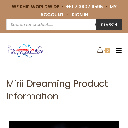
WE SHIP WORLDWIDE •
+61 7 3807 9595
•
MY
ACCOUNT
•
SIGN IN
SEARCH
0
Mirii Dreaming Product
Information