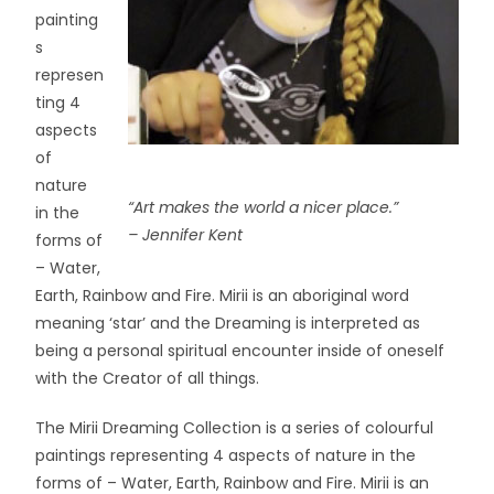
painting
s
represen
ting 4
aspects
of
nature
“Art makes the world a nicer place.”
in the
– Jennifer Kent
forms of
– Water,
Earth, Rainbow and Fire. Mirii is an aboriginal word
meaning ‘star’ and the Dreaming is interpreted as
being a personal spiritual encounter inside of oneself
with the Creator of all things.
The Mirii Dreaming Collection is a series of colourful
paintings representing 4 aspects of nature in the
forms of – Water, Earth, Rainbow and Fire. Mirii is an