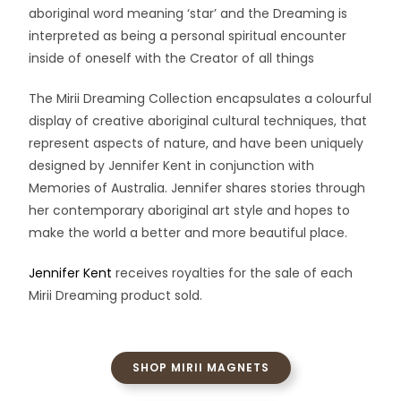
aboriginal word meaning ‘star’ and the Dreaming is
interpreted as being a personal spiritual encounter
inside of oneself with the Creator of all things
The Mirii Dreaming Collection encapsulates a colourful
display of creative aboriginal cultural techniques, that
represent aspects of nature, and have been uniquely
designed by Jennifer Kent in conjunction with
Memories of Australia. Jennifer shares stories through
her contemporary aboriginal art style and hopes to
make the world a better and more beautiful place.
Jennifer Kent
receives royalties for the sale of each
Mirii Dreaming product sold.
SHOP MIRII MAGNETS