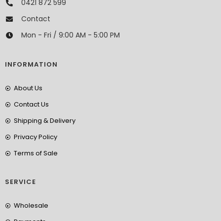
0421 872 599
Contact
Mon - Fri / 9:00 AM - 5:00 PM
INFORMATION
About Us
Contact Us
Shipping & Delivery
Privacy Policy
Terms of Sale
SERVICE
Wholesale