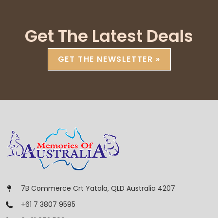
Get The Latest Deals
GET THE NEWSLETTER »
7B Commerce Crt Yatala, QLD Australia 4207
+61 7 3807 9595