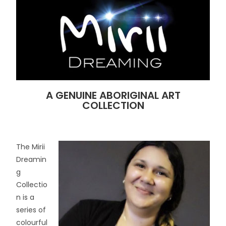
A GENUINE ABORIGINAL ART
COLLECTION
The Mirii
Dreamin
g
Collectio
n is a
series of
colourful