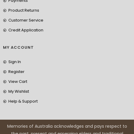
Payments
Product Returns
Customer Service
Credit Application
MY ACCOUNT
Sign In
Register
View Cart
My Wishlist
Help & Support
Memories of Australia acknowledges and pays respect to
the past, present and emerging elders and traditional