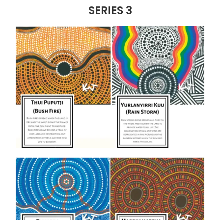
SERIES 3