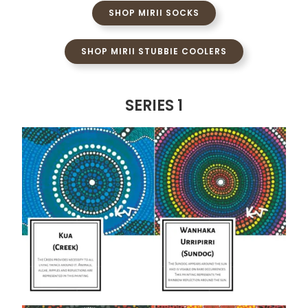
SHOP MIRII SOCKS
SHOP MIRII STUBBIE COOLERS
SERIES 1