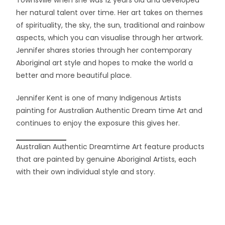
Townsville when she was 12 years old and developed
her natural talent over time. Her art takes on themes
of spirituality, the sky, the sun, traditional and rainbow
aspects, which you can visualise through her artwork.
Jennifer shares stories through her contemporary
Aboriginal art style and hopes to make the world a
better and more beautiful place.
Jennifer Kent is one of many Indigenous Artists
painting for Australian Authentic Dream time Art and
continues to enjoy the exposure this gives her.
Australian Authentic Dreamtime Art feature products
that are painted by genuine Aboriginal Artists, each
with their own individual style and story.