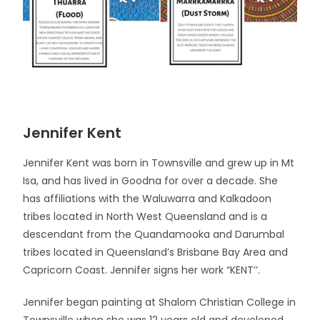
Jennifer Kent
Jennifer Kent was born in Townsville and grew up in Mt
Isa, and has lived in Goodna for over a decade. She
has affiliations with the Waluwarra and Kalkadoon
tribes located in North West Queensland and is a
descendant from the Quandamooka and Darumbal
tribes located in Queensland’s Brisbane Bay Area and
Capricorn Coast. Jennifer signs her work “KENT’’.
Jennifer began painting at Shalom Christian College in