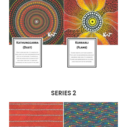
SERIES 2