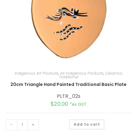
Indigenous Art Products
,
All Indigenous Products
,
Ceramics
Traditional
20cm Triangle Hand Painted Traditional Basic Plate
PLTR_02s
$
20.00
*ex GST
A
-
+
Add to cart
l
t
e