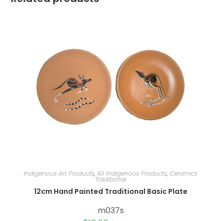
Indigenous Art Products
,
All Indigenous Products
,
Ceramics
Traditional
12cm Hand Painted Traditional Basic Plate
m037s