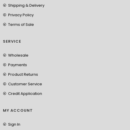
Shipping & Delivery
Privacy Policy
Terms of Sale
SERVICE
Wholesale
Payments
Product Returns
Customer Service
Credit Application
MY ACCOUNT
Sign In