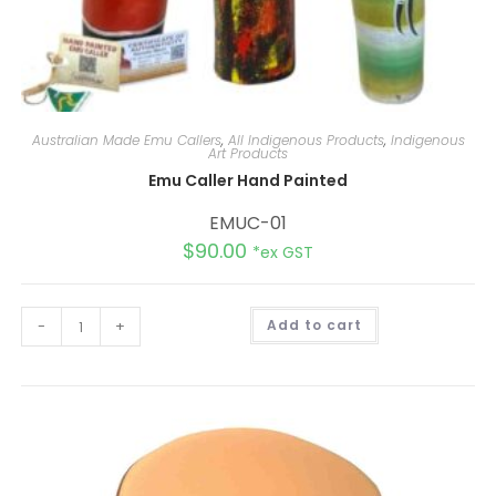
Australian Made Emu Callers
,
All Indigenous Products
,
Indigenous
Art Products
Emu Caller Hand Painted
EMUC-01
$
90.00
*ex GST
A
-
+
Add to cart
l
t
e
r
n
a
t
i
v
e
: