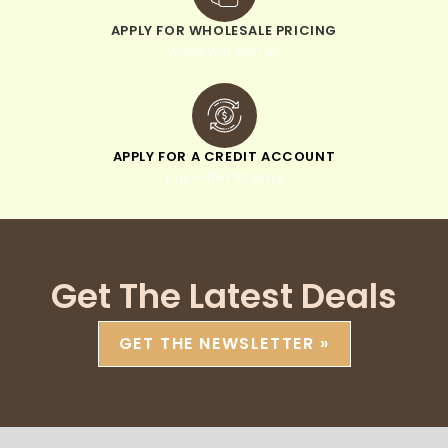
APPLY FOR WHOLESALE PRICING
when you sign up
APPLY FOR A CREDIT ACCOUNT
pay within 30 days
Get The Latest Deals
GET THE NEWSLETTER »