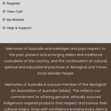
Register
View Cart
My Wishlist
Help & Support
Memories of Australia acknowledges and pays respect to
the past, present and emerging elders and traditional
custodians of the country, and the continuation of cultural,
spiritual and educational practices of Aboriginal and Torres
Strait Islander People
Memories of Australia is a proud member of the Aboriginal
Art Association of Australia (AAAA). This reflects our
commitment to offering genuine, ethically sourced
Indigenous-inspired products that respect and honour their
cultural origins. Shop with confidence knowing every item is