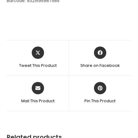
Barcode: 9321595987585
Tweet This Product
Share on Facebook
Mail This Product
Pin This Product
Related products