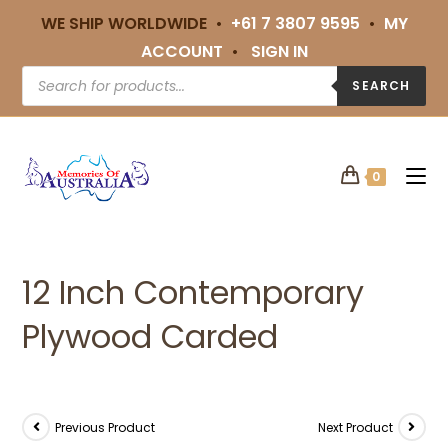
WE SHIP WORLDWIDE •
+61 7 3807 9595
•
MY
ACCOUNT
•
SIGN IN
SEARCH
0
12 Inch Contemporary
Plywood Carded
Previous Product
Next Product