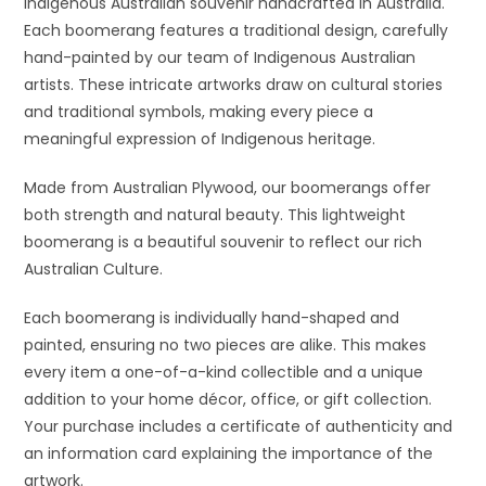
Indigenous Australian souvenir handcrafted in Australia.
Each boomerang features a traditional design, carefully
hand-painted by our team of Indigenous Australian
artists. These intricate artworks draw on cultural stories
and traditional symbols, making every piece a
meaningful expression of Indigenous heritage.
Made from Australian Plywood, our boomerangs offer
both strength and natural beauty. This lightweight
boomerang is a beautiful souvenir to reflect our rich
Australian Culture.
Each boomerang is individually hand-shaped and
painted, ensuring no two pieces are alike. This makes
every item a one-of-a-kind collectible and a unique
addition to your home décor, office, or gift collection.
Your purchase includes a certificate of authenticity and
an information card explaining the importance of the
artwork.