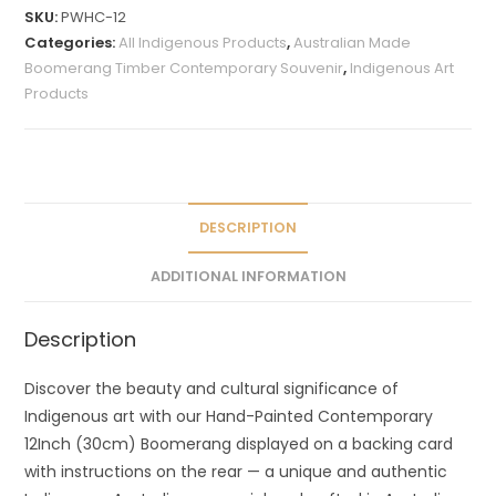
t
SKU:
PWHC-12
e
Categories:
All Indigenous Products
,
Australian Made
r
Boomerang Timber Contemporary Souvenir
,
Indigenous Art
n
Products
a
t
i
v
e
DESCRIPTION
:
ADDITIONAL INFORMATION
Description
Discover the beauty and cultural significance of
Indigenous art with our Hand-Painted Contemporary
12Inch (30cm) Boomerang displayed on a backing card
with instructions on the rear — a unique and authentic