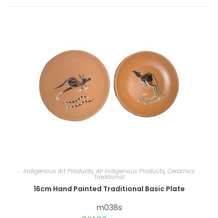
r
n
a
t
i
v
e
:
Indigenous Art Products
,
All Indigenous Products
,
Ceramics
Traditional
16cm Hand Painted Traditional Basic Plate
m038s