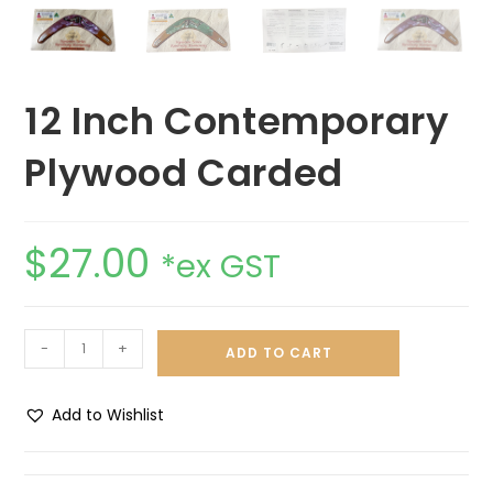
12 Inch Contemporary
Plywood Carded
$
27.00
*ex GST
-
+
ADD TO CART
Add to Wishlist
A
l