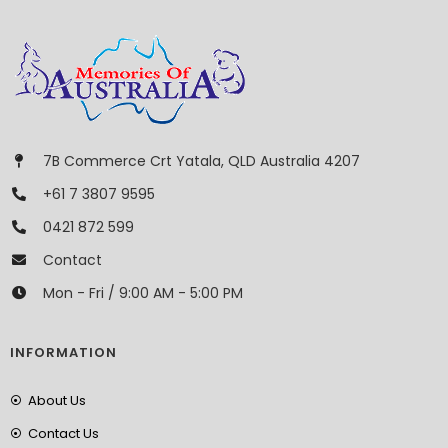
7B Commerce Crt Yatala, QLD Australia 4207
+61 7 3807 9595
0421 872 599
Contact
Mon - Fri / 9:00 AM - 5:00 PM
INFORMATION
About Us
Contact Us