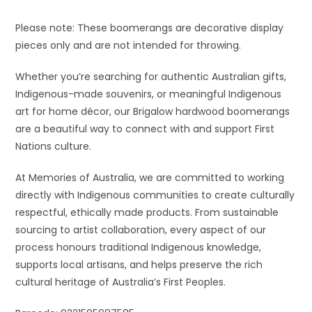
Please note: These boomerangs are decorative display
pieces only and are not intended for throwing.
Whether you’re searching for authentic Australian gifts,
Indigenous-made souvenirs, or meaningful Indigenous
art for home décor, our Brigalow hardwood boomerangs
are a beautiful way to connect with and support First
Nations culture.
At Memories of Australia, we are committed to working
directly with Indigenous communities to create culturally
respectful, ethically made products. From sustainable
sourcing to artist collaboration, every aspect of our
process honours traditional Indigenous knowledge,
supports local artisans, and helps preserve the rich
cultural heritage of Australia’s First Peoples.