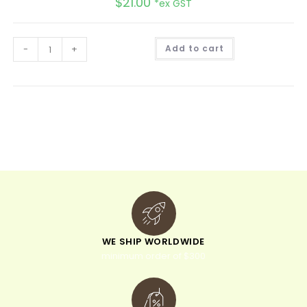
$
21.00
*ex GST
A
-
+
Add to cart
l
t
e
r
n
a
t
i
v
e
:
WE SHIP WORLDWIDE
minimum order of $300