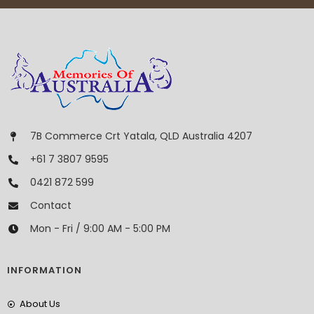
7B Commerce Crt Yatala, QLD Australia 4207
+61 7 3807 9595
0421 872 599
Contact
Mon - Fri / 9:00 AM - 5:00 PM
INFORMATION
About Us