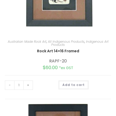
Australian Made Rock Art
,
All Indigenous Products
,
Indigenous Art
Products
Rock Art 14×16 Framed
RAPF-20
$
60.00
*ex GST
A
-
+
Add to cart
l
t
e
r
n
a
t
i
v