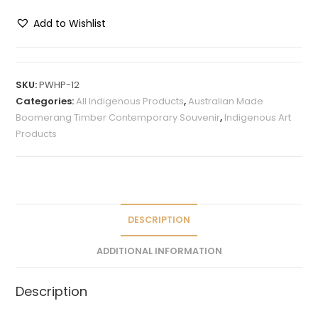
Add to Wishlist
A
l
t
SKU:
PWHP-12
e
Categories:
All Indigenous Products
,
Australian Made
r
Boomerang Timber Contemporary Souvenir
,
Indigenous Art
n
Products
a
t
i
v
e
DESCRIPTION
:
ADDITIONAL INFORMATION
Description