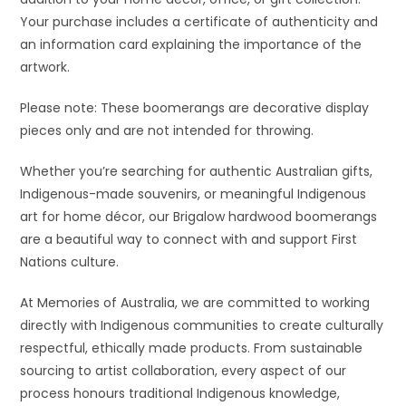
Your purchase includes a certificate of authenticity and
an information card explaining the importance of the
artwork.
Please note: These boomerangs are decorative display
pieces only and are not intended for throwing.
Whether you’re searching for authentic Australian gifts,
Indigenous-made souvenirs, or meaningful Indigenous
art for home décor, our Brigalow hardwood boomerangs
are a beautiful way to connect with and support First
Nations culture.
At Memories of Australia, we are committed to working
directly with Indigenous communities to create culturally
respectful, ethically made products. From sustainable
sourcing to artist collaboration, every aspect of our
process honours traditional Indigenous knowledge,