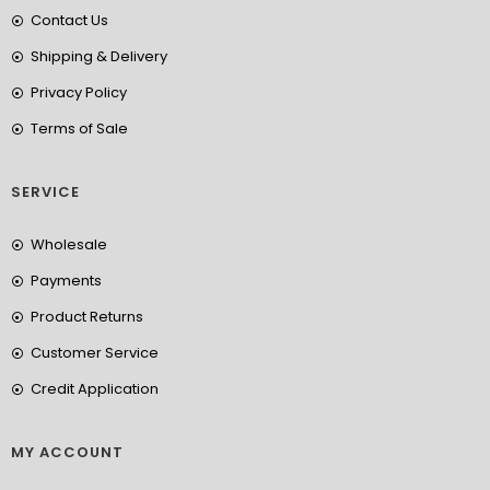
Contact Us
Shipping & Delivery
Privacy Policy
Terms of Sale
SERVICE
Wholesale
Payments
Product Returns
Customer Service
Credit Application
MY ACCOUNT