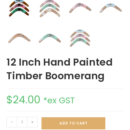
12 Inch Hand Painted
Timber Boomerang
$
24.00
*ex GST
-
+
ADD TO CART