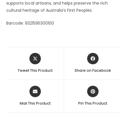
supports local artisans, and helps preserve the rich
cultural heritage of Australia’s First Peoples.
Barcode: 9321595300100
Tweet This Product
Share on Facebook
Mail This Product
Pin This Product