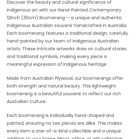
Discover the beauty and cultural significance of
Indigenous art with our Hand-Painted Contemporary
12Inch (30cm) Boomerang — a unique and authentic
Indigenous Australian souvenir handcrafted in Australia.
Each boomerang features a traditional design, carefully
hand-painted by our team of Indigenous Australian
artists. These intricate artworks draw on cultural stories
and traditional symbols, making every piece a
meaningful expression of Indigenous heritage.
Made from Australian Plywood, our boomerangs offer
both strength and natural beauty. This lightweight
boomerang is a beautiful souvenir to reflect our rich
Australian Culture.
Each boomerang is individually hand-shaped and
painted, ensuring no two pieces are alike. This makes
every item a one-of-a-kind collectible and a unique
addition to your home décor, office, or gift collection.