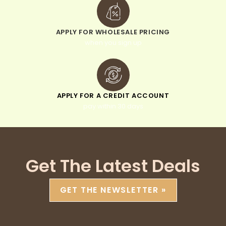
APPLY FOR WHOLESALE PRICING
when you sign up
APPLY FOR A CREDIT ACCOUNT
pay within 30 days
Get The Latest Deals
GET THE NEWSLETTER »