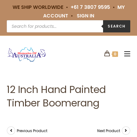
WE SHIP WORLDWIDE •
+61 7 3807 9595
•
MY
ACCOUNT
•
SIGN IN
SEARCH
0
12 Inch Hand Painted
Timber Boomerang
Previous Product
Next Product