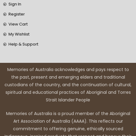
Sign In
Register
View Cart
My Wishlist
Help & Support
Memories of Australia acknowledges and pays respect to
the past, present and emerging elders and traditional
custodians of the country, and the continuation of cultural,
spiritual and educational practices of Aboriginal and Torres
Strait Islander People
Memories of Australia is a proud member of the Aboriginal
Art Association of Australia (AAAA). This reflects our
commitment to offering genuine, ethically sourced