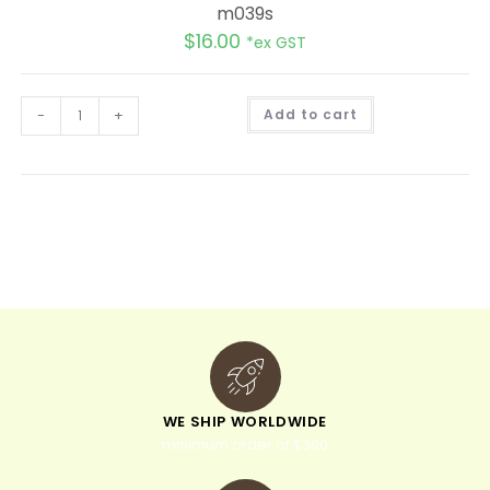
m039s
$
16.00
*ex GST
A
-
+
Add to cart
l
t
e
r
n
a
t
i
v
e
:
WE SHIP WORLDWIDE
minimum order of $300