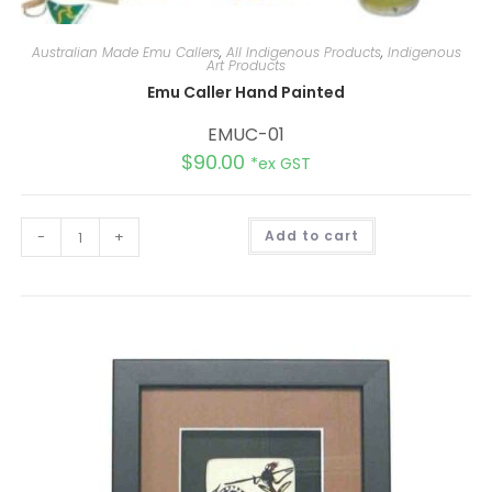
Australian Made Emu Callers
,
All Indigenous Products
,
Indigenous
Art Products
Emu Caller Hand Painted
EMUC-01
$
90.00
*ex GST
A
-
+
Add to cart
l
t
e
r
n
a
t
i
v
e
: