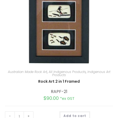
e
:
Australian Made Rock Art
,
All Indigenous Products
,
Indigenous Art
Products
Rock Art 2 in 1 Framed
RAPF-21
$
90.00
*ex GST
A
-
+
Add to cart
l