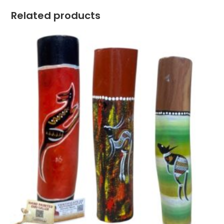
Related products