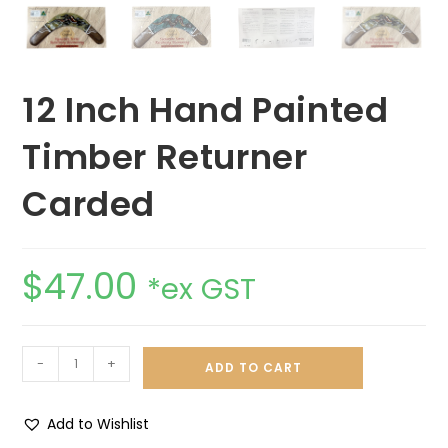
12 Inch Hand Painted
Timber Returner
Carded
$
47.00
*ex GST
-
+
ADD TO CART
Add to Wishlist