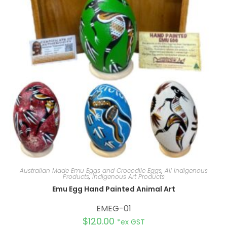
Australian Made Emu Eggs and Crocodile Eggs
,
All Indigenous
Products
,
Indigenous Art Products
Emu Egg Hand Painted Animal Art
EMEG-01
$
120.00
*ex GST