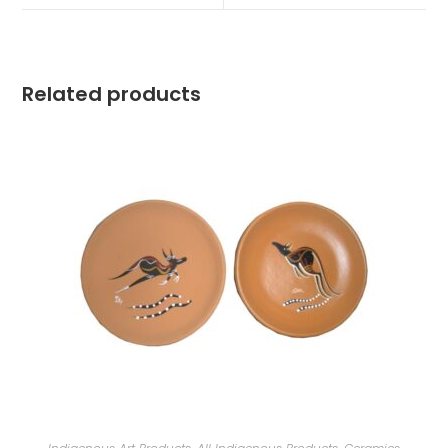
Related products