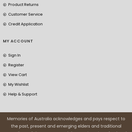
Product Returns
Customer Service
Credit Application
MY ACCOUNT
Sign In
Register
View Cart
My Wishlist
Help & Support
Memories of Australia acknowledges and pays respect to
the past, present and emerging elders and traditional