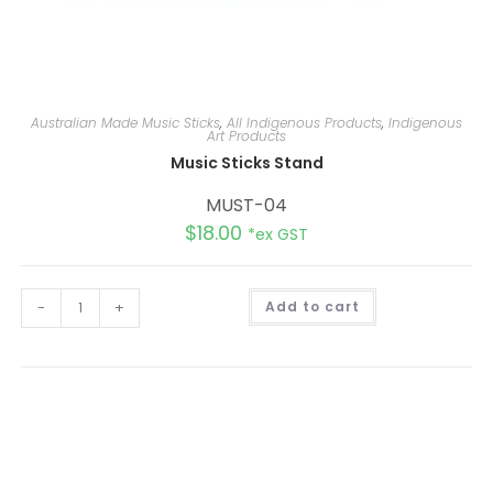
Australian Made Music Sticks
,
All Indigenous Products
,
Indigenous
Art Products
Music Sticks Stand
MUST-04
$
18.00
*ex GST
A
-
+
Add to cart
l
t
e
r
n
a
t
i
v
e
: