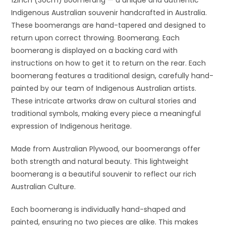
Indigenous Australian souvenir handcrafted in Australia.
These boomerangs are hand-tapered and designed to
return upon correct throwing. Boomerang. Each
boomerang is displayed on a backing card with
instructions on how to get it to return on the rear. Each
boomerang features a traditional design, carefully hand-
painted by our team of Indigenous Australian artists.
These intricate artworks draw on cultural stories and
traditional symbols, making every piece a meaningful
expression of Indigenous heritage.
Made from Australian Plywood, our boomerangs offer
both strength and natural beauty. This lightweight
boomerang is a beautiful souvenir to reflect our rich
Australian Culture.
Each boomerang is individually hand-shaped and
painted, ensuring no two pieces are alike. This makes