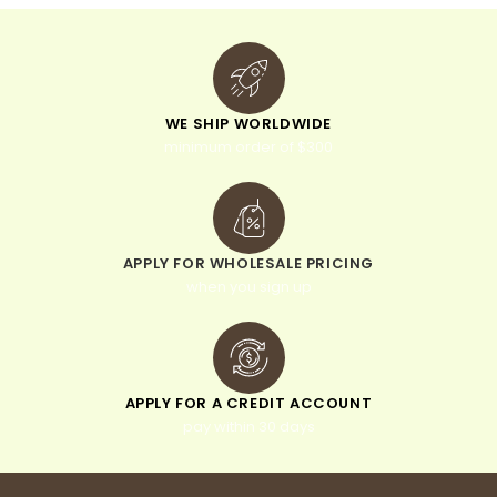
WE SHIP WORLDWIDE
minimum order of $300
APPLY FOR WHOLESALE PRICING
when you sign up
APPLY FOR A CREDIT ACCOUNT
pay within 30 days