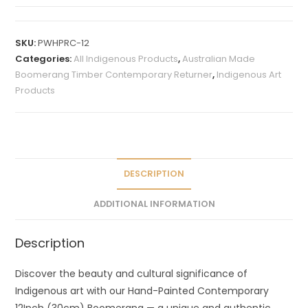
A
l
t
SKU:
PWHPRC-12
e
Categories:
All Indigenous Products
,
Australian Made
r
Boomerang Timber Contemporary Returner
,
Indigenous Art
n
Products
a
t
i
v
e
DESCRIPTION
:
ADDITIONAL INFORMATION
Description
Discover the beauty and cultural significance of
Indigenous art with our Hand-Painted Contemporary
12Inch (30cm) Boomerang — a unique and authentic