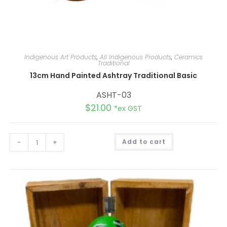
Indigenous Art Products
,
All Indigenous Products
,
Ceramics
Traditional
13cm Hand Painted Ashtray Traditional Basic
ASHT-03
$
21.00
*ex GST
A
-
+
Add to cart
l
t
e
r
n
a
t
i
v
e
: