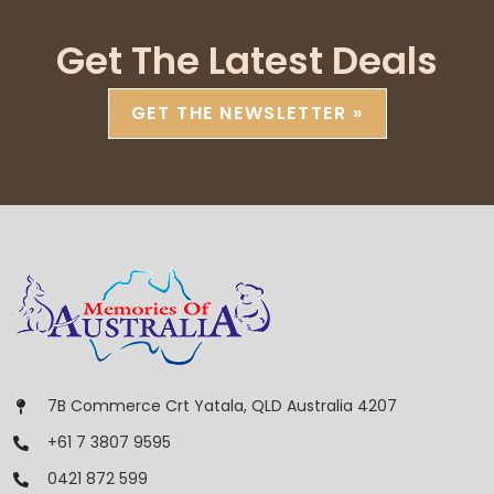
Get The Latest Deals
GET THE NEWSLETTER »
7B Commerce Crt Yatala, QLD Australia 4207
+61 7 3807 9595
0421 872 599