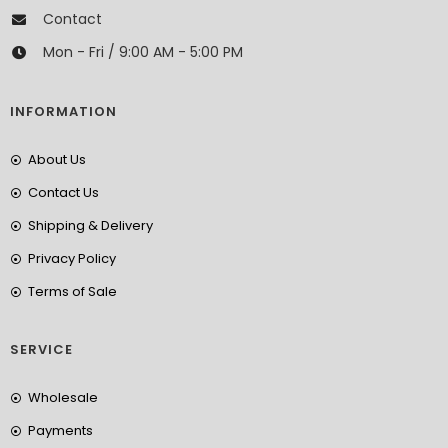
Contact
Mon - Fri / 9:00 AM - 5:00 PM
INFORMATION
About Us
Contact Us
Shipping & Delivery
Privacy Policy
Terms of Sale
SERVICE
Wholesale
Payments