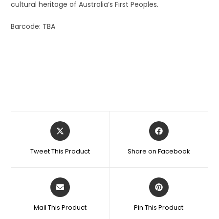
cultural heritage of Australia’s First Peoples.
Barcode: TBA
Tweet This Product
Share on Facebook
Mail This Product
Pin This Product