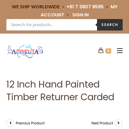
WE SHIP WORLDWIDE •
+61 7 3807 9595
•
MY
ACCOUNT
•
SIGN IN
SEARCH
0
12 Inch Hand Painted
Timber Returner Carded
Previous Product
Next Product