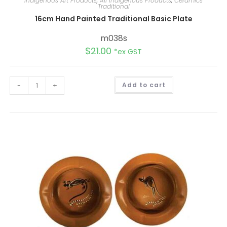
Indigenous Art Products
,
All Indigenous Products
,
Ceramics
Traditional
16cm Hand Painted Traditional Basic Plate
m038s
$
21.00
*ex GST
A
-
+
Add to cart
l
t
e
r
n
a
t
i
v
e
: