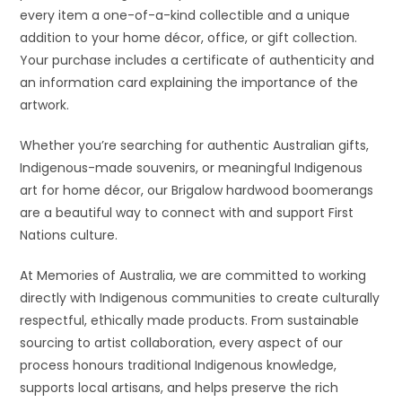
every item a one-of-a-kind collectible and a unique
addition to your home décor, office, or gift collection.
Your purchase includes a certificate of authenticity and
an information card explaining the importance of the
artwork.
Whether you’re searching for authentic Australian gifts,
Indigenous-made souvenirs, or meaningful Indigenous
art for home décor, our Brigalow hardwood boomerangs
are a beautiful way to connect with and support First
Nations culture.
At Memories of Australia, we are committed to working
directly with Indigenous communities to create culturally
respectful, ethically made products. From sustainable
sourcing to artist collaboration, every aspect of our
process honours traditional Indigenous knowledge,
supports local artisans, and helps preserve the rich