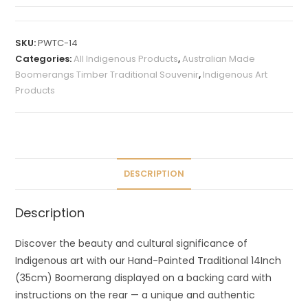
A
l
t
SKU:
PWTC-14
e
Categories:
All Indigenous Products
,
Australian Made
r
Boomerangs Timber Traditional Souvenir
,
Indigenous Art
n
Products
a
t
i
v
e
DESCRIPTION
:
Description
Discover the beauty and cultural significance of
Indigenous art with our Hand-Painted Traditional 14Inch
(35cm) Boomerang displayed on a backing card with
instructions on the rear — a unique and authentic