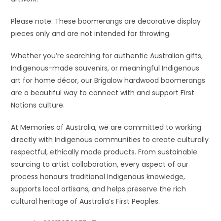
Please note: These boomerangs are decorative display
pieces only and are not intended for throwing.
Whether you’re searching for authentic Australian gifts,
Indigenous-made souvenirs, or meaningful Indigenous
art for home décor, our Brigalow hardwood boomerangs
are a beautiful way to connect with and support First
Nations culture.
At Memories of Australia, we are committed to working
directly with Indigenous communities to create culturally
respectful, ethically made products. From sustainable
sourcing to artist collaboration, every aspect of our
process honours traditional Indigenous knowledge,
supports local artisans, and helps preserve the rich
cultural heritage of Australia’s First Peoples.