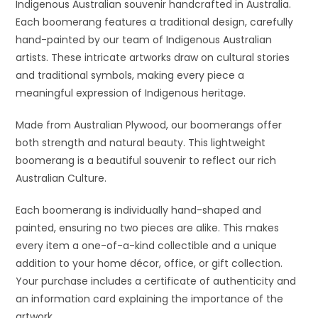
Indigenous Australian souvenir handcrafted in Australia.
Each boomerang features a traditional design, carefully
hand-painted by our team of Indigenous Australian
artists. These intricate artworks draw on cultural stories
and traditional symbols, making every piece a
meaningful expression of Indigenous heritage.
Made from Australian Plywood, our boomerangs offer
both strength and natural beauty. This lightweight
boomerang is a beautiful souvenir to reflect our rich
Australian Culture.
Each boomerang is individually hand-shaped and
painted, ensuring no two pieces are alike. This makes
every item a one-of-a-kind collectible and a unique
addition to your home décor, office, or gift collection.
Your purchase includes a certificate of authenticity and
an information card explaining the importance of the
artwork.