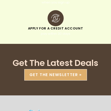
when you sign up
APPLY FOR A CREDIT ACCOUNT
pay within 30 days
Get The Latest Deals
GET THE NEWSLETTER »