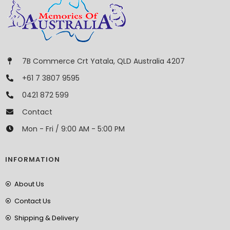
7B Commerce Crt Yatala, QLD Australia 4207
+61 7 3807 9595
0421 872 599
Contact
Mon - Fri / 9:00 AM - 5:00 PM
INFORMATION
About Us
Contact Us
Shipping & Delivery