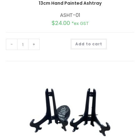
13cm Hand Painted Ashtray
ASHT-01
$
24.00
*ex GST
A
-
+
Add to cart
l
t
e
r
n
a
t
i
v
e
: