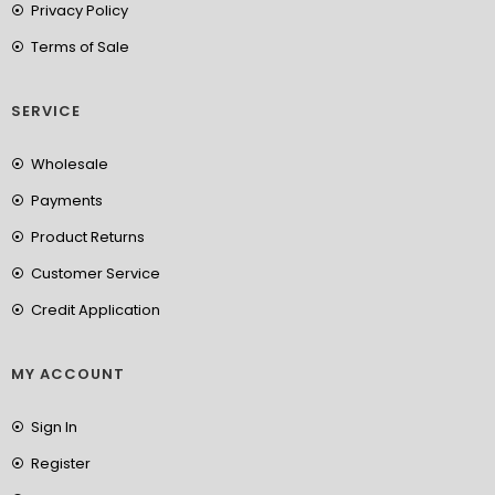
Privacy Policy
Terms of Sale
SERVICE
Wholesale
Payments
Product Returns
Customer Service
Credit Application
MY ACCOUNT
Sign In
Register