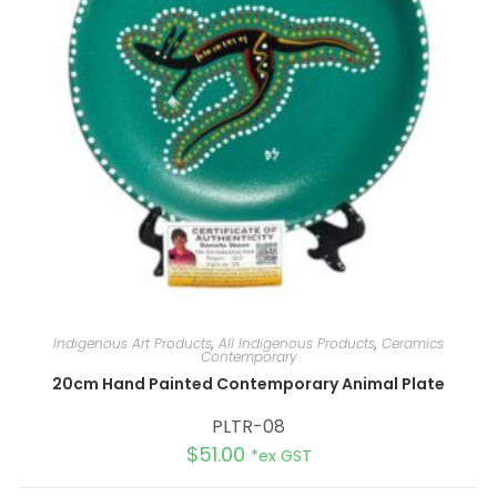
Indigenous Art Products
,
All Indigenous Products
,
Ceramics
Contemporary
20cm Hand Painted Contemporary Animal Plate
PLTR-08
$
51.00
*ex GST