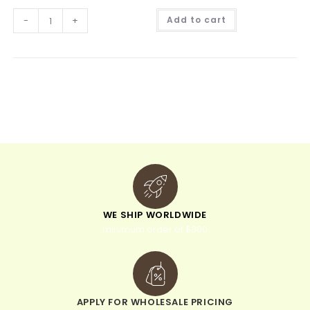
A
-
+
Add to cart
l
t
e
r
n
a
t
i
v
e
:
WE SHIP WORLDWIDE
minimum order of $300
APPLY FOR WHOLESALE PRICING