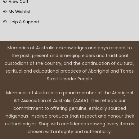
View Cart
My Wishlist
Help & Support
Memories of Australia acknowledges and pays respect to
the past, present and emerging elders and traditional
custodians of the country, and the continuation of cultural,
spiritual and educational practices of Aboriginal and Torres
Strait Islander People
Memories of Australia is a proud member of the Aboriginal
Art Association of Australia (AAAA). This reflects our
commitment to offering genuine, ethically sourced
Indigenous-inspired products that respect and honour their
cultural origins. Shop with confidence knowing every item is
chosen with integrity and authenticity.