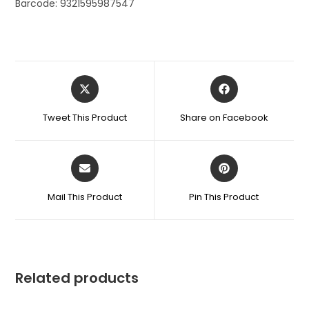
Barcode: 9321595987547
Tweet This Product
Share on Facebook
Mail This Product
Pin This Product
Related products