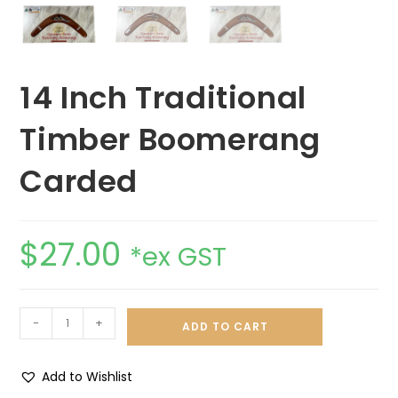
14 Inch Traditional
Timber Boomerang
Carded
$
27.00
*ex GST
-
+
ADD TO CART
Add to Wishlist