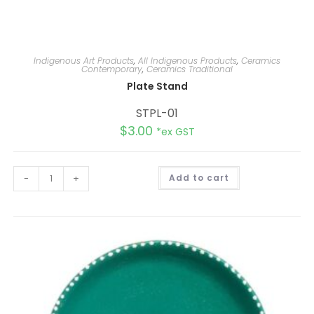
Indigenous Art Products
,
All Indigenous Products
,
Ceramics
Contemporary
,
Ceramics Traditional
Plate Stand
STPL-01
$
3.00
*ex GST
A
-
+
Add to cart
l
t
e
r
n
a
t
i
v
e
: