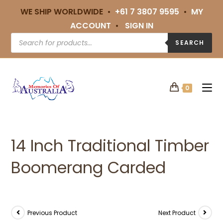
WE SHIP WORLDWIDE •
+61 7 3807 9595
•
MY
ACCOUNT
•
SIGN IN
SEARCH
0
14 Inch Traditional Timber
Boomerang Carded
Previous Product
Next Product