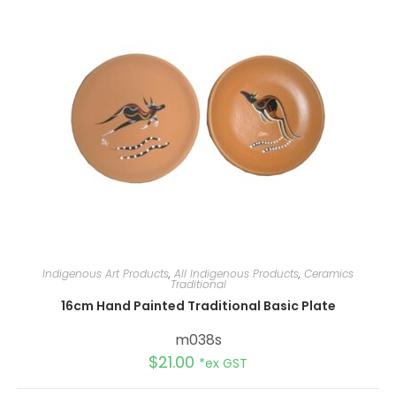
Indigenous Art Products
,
All Indigenous Products
,
Ceramics
Traditional
16cm Hand Painted Traditional Basic Plate
m038s
$
21.00
*ex GST