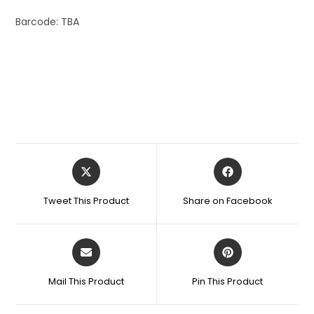
Barcode: TBA
Tweet This Product
Share on Facebook
Mail This Product
Pin This Product