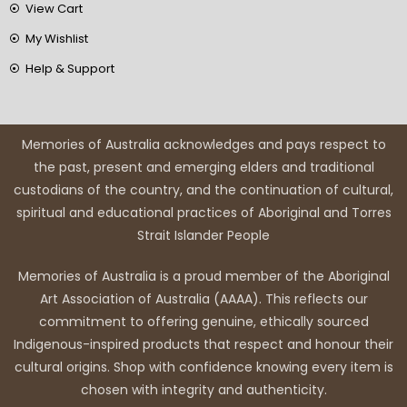
View Cart
My Wishlist
Help & Support
Memories of Australia acknowledges and pays respect to
the past, present and emerging elders and traditional
custodians of the country, and the continuation of cultural,
spiritual and educational practices of Aboriginal and Torres
Strait Islander People
Memories of Australia is a proud member of the Aboriginal
Art Association of Australia (AAAA). This reflects our
commitment to offering genuine, ethically sourced
Indigenous-inspired products that respect and honour their
cultural origins. Shop with confidence knowing every item is
chosen with integrity and authenticity.