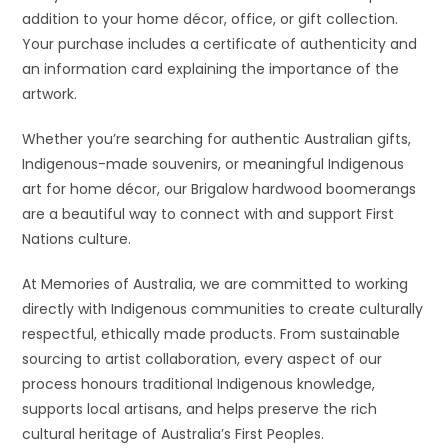
addition to your home décor, office, or gift collection.
Your purchase includes a certificate of authenticity and
an information card explaining the importance of the
artwork.
Whether you’re searching for authentic Australian gifts,
Indigenous-made souvenirs, or meaningful Indigenous
art for home décor, our Brigalow hardwood boomerangs
are a beautiful way to connect with and support First
Nations culture.
At Memories of Australia, we are committed to working
directly with Indigenous communities to create culturally
respectful, ethically made products. From sustainable
sourcing to artist collaboration, every aspect of our
process honours traditional Indigenous knowledge,
supports local artisans, and helps preserve the rich
cultural heritage of Australia’s First Peoples.