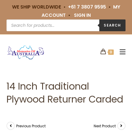
WE SHIP WORLDWIDE •
+61 7 3807 9595
•
MY
ACCOUNT
•
SIGN IN
SEARCH
0
14 Inch Traditional
Plywood Returner Carded
Previous Product
Next Product