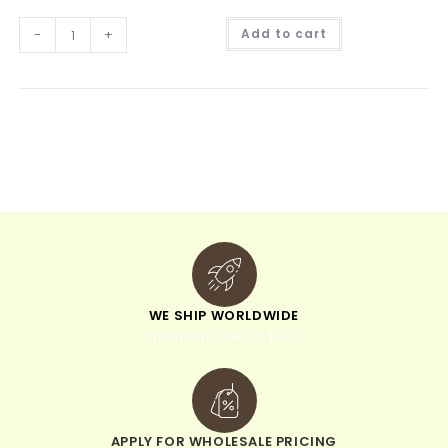
A
-
+
Add to cart
l
t
e
r
n
a
t
i
v
e
:
WE SHIP WORLDWIDE
minimum order of $300
APPLY FOR WHOLESALE PRICING