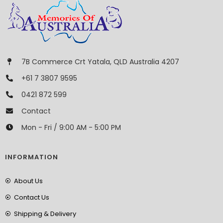
7B Commerce Crt Yatala, QLD Australia 4207
+61 7 3807 9595
0421 872 599
Contact
Mon - Fri / 9:00 AM - 5:00 PM
INFORMATION
About Us
Contact Us
Shipping & Delivery