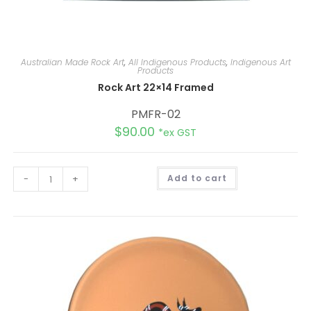
Australian Made Rock Art
,
All Indigenous Products
,
Indigenous Art
Products
Rock Art 22×14 Framed
PMFR-02
$
90.00
*ex GST
A
-
+
Add to cart
l
t
e
r
n
a
t
i
v
e
: