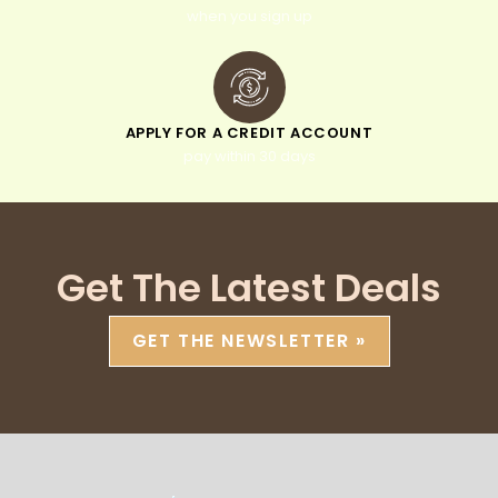
when you sign up
APPLY FOR A CREDIT ACCOUNT
pay within 30 days
Get The Latest Deals
GET THE NEWSLETTER »