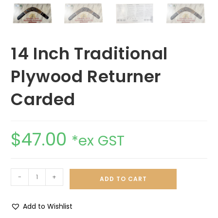
14 Inch Traditional
Plywood Returner
Carded
$
47.00
*ex GST
-
+
ADD TO CART
Add to Wishlist