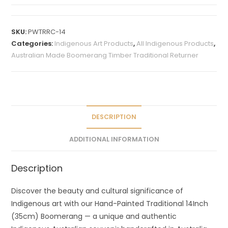
A
l
t
SKU:
PWTRRC-14
e
Categories:
Indigenous Art Products
,
All Indigenous Products
,
r
Australian Made Boomerang Timber Traditional Returner
n
a
t
i
v
DESCRIPTION
e
ADDITIONAL INFORMATION
:
Description
Discover the beauty and cultural significance of
Indigenous art with our Hand-Painted Traditional 14Inch
(35cm) Boomerang — a unique and authentic