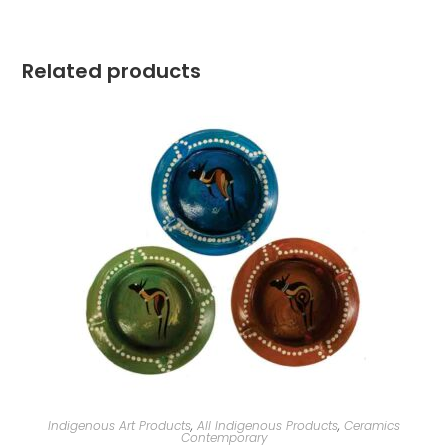
Related products
Indigenous Art Products
,
All Indigenous Products
,
Ceramics
Contemporary