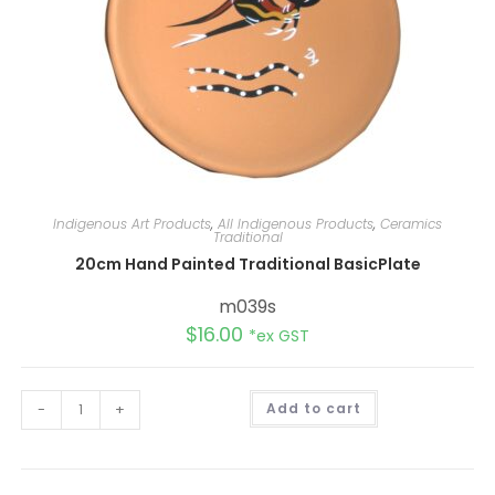
Indigenous Art Products
,
All Indigenous Products
,
Ceramics
Traditional
20cm Hand Painted Traditional BasicPlate
m039s
$
16.00
*ex GST
A
-
+
Add to cart
l
t
e
r
n
a