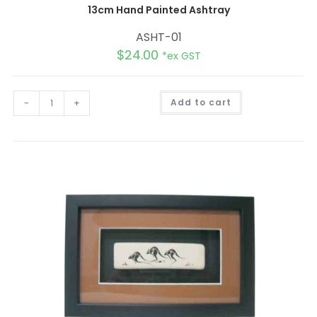
13cm Hand Painted Ashtray
ASHT-01
$
24.00
*ex GST
A
-
+
Add to cart
l
t
e
r
n
a
t
i
v
e
: