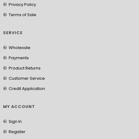
Privacy Policy
Terms of Sale
SERVICE
Wholesale
Payments
Product Returns
Customer Service
Credit Application
MY ACCOUNT
Sign In
Register