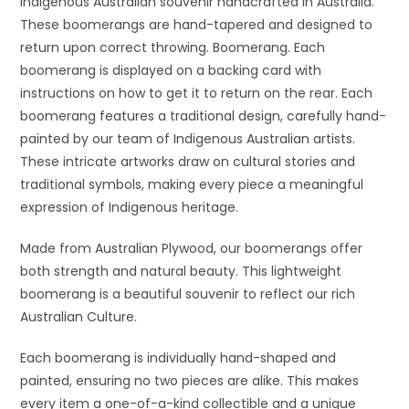
Indigenous Australian souvenir handcrafted in Australia.
These boomerangs are hand-tapered and designed to
return upon correct throwing. Boomerang. Each
boomerang is displayed on a backing card with
instructions on how to get it to return on the rear. Each
boomerang features a traditional design, carefully hand-
painted by our team of Indigenous Australian artists.
These intricate artworks draw on cultural stories and
traditional symbols, making every piece a meaningful
expression of Indigenous heritage.
Made from Australian Plywood, our boomerangs offer
both strength and natural beauty. This lightweight
boomerang is a beautiful souvenir to reflect our rich
Australian Culture.
Each boomerang is individually hand-shaped and
painted, ensuring no two pieces are alike. This makes
every item a one-of-a-kind collectible and a unique