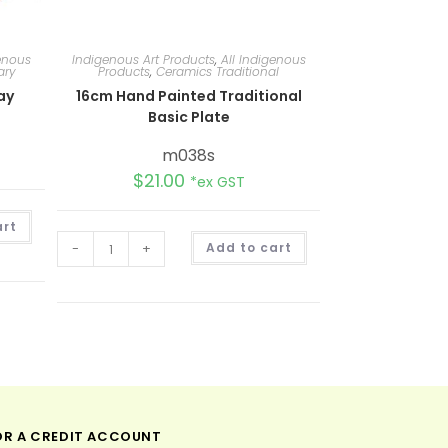
genous
Indigenous Art Products
,
All Indigenous
ary
Products
,
Ceramics Traditional
ay
16cm Hand Painted Traditional
Basic Plate
m038s
$
21.00
*ex GST
A
art
l
A
t
-
+
Add to cart
l
e
t
r
e
n
r
a
n
t
a
i
t
v
i
e
v
:
e
:
OR A CREDIT ACCOUNT