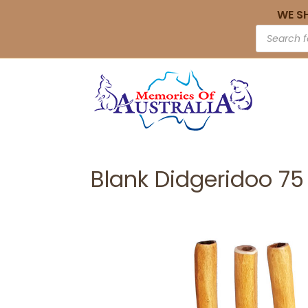
WE S
Blank Didgeridoo 7