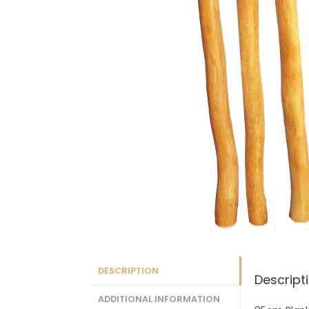
DESCRIPTION
Descript
ADDITIONAL INFORMATION