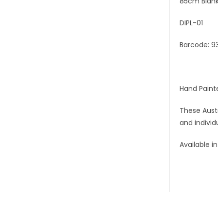
85cm Blank
DIPL-01
Barcode: 9
Hand Paint
These Austr
and individ
Available i