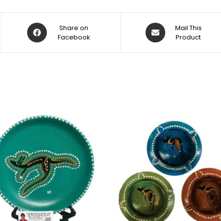
Share on
Mail This
Facebook
Product