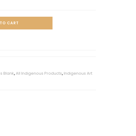
TO CART
s Blank
,
All Indigenous Products
,
Indigenous Art