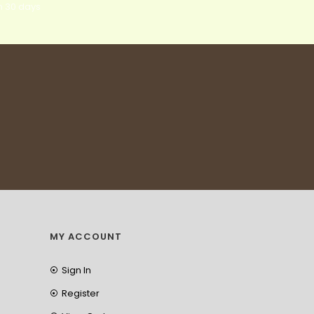
n 30 days
MY ACCOUNT
Sign In
Register