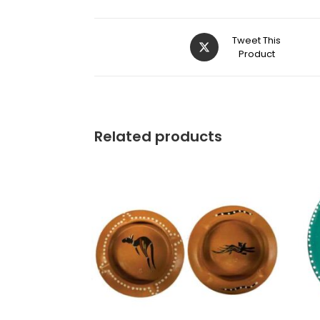
Tweet This
Product
Related products