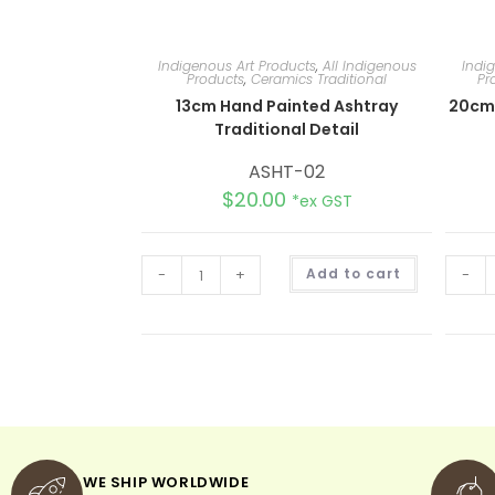
Indigenous Art Products
,
All Indigenous
Indi
Products
,
Ceramics Traditional
Pr
13cm Hand Painted Ashtray
20cm
Traditional Detail
ASHT-02
$
20.00
*ex GST
A
-
+
Add to cart
-
l
t
e
r
n
a
t
i
v
e
:
WE SHIP WORLDWIDE