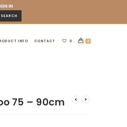
IGN IN
SEARCH
RODUCT INFO
CONTACT
0
0
oo 75 – 90cm