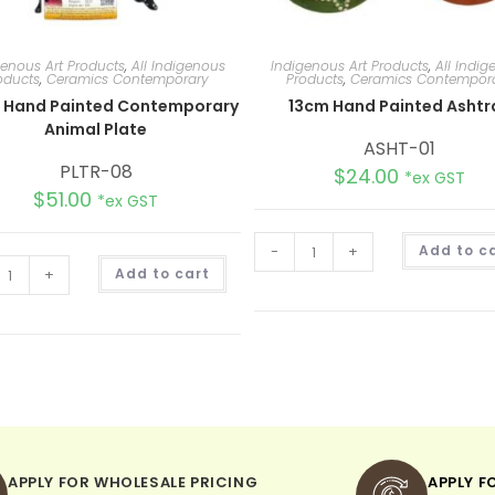
genous Art Products
,
All Indigenous
Indigenous Art Products
,
All Indi
oducts
,
Ceramics Contemporary
Products
,
Ceramics Contempor
 Hand Painted Contemporary
13cm Hand Painted Ashtr
Animal Plate
ASHT-01
PLTR-08
$
24.00
*ex GST
$
51.00
*ex GST
-
+
Add to c
A
+
Add to cart
l
t
e
r
n
a
t
i
v
e
:
APPLY FOR WHOLESALE PRICING
APPLY F