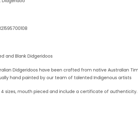
 Didgeridoo
321595700108
ed and Blank Didgeridoos
alian Didgeridoos have been crafted from native Australian Tim
ually hand painted by our team of talented Indigenous artists
n 4 sizes, mouth pieced and include a certificate of authenticity.