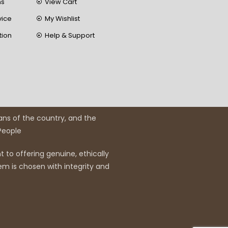
ns
View Cart
vice
My Wishlist
tion
Help & Support
ans of the country, and the
 People
 to offering genuine, ethically
em is chosen with integrity and