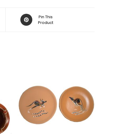
Pin This
Product