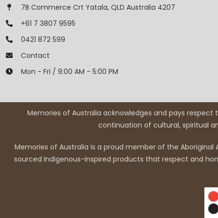
7B Commerce Crt Yatala, QLD Australia 4207
+61 7 3807 9595
0421 872 599
Contact
Mon - Fri / 9:00 AM - 5:00 PM
Memories of Australia acknowledges and pays respect to
continuation of cultural, spiritual 
Memories of Australia is a proud member of the Aboriginal A
sourced Indigenous-inspired products that respect and honou