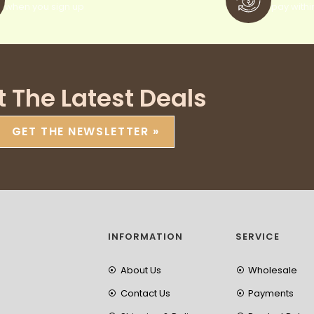
when you sign up
pay withi
t The Latest Deals
GET THE NEWSLETTER »
INFORMATION
SERVICE
About Us
Wholesale
Contact Us
Payments