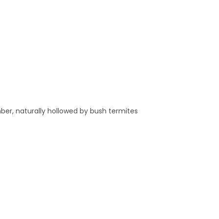
ber, naturally hollowed by bush termites