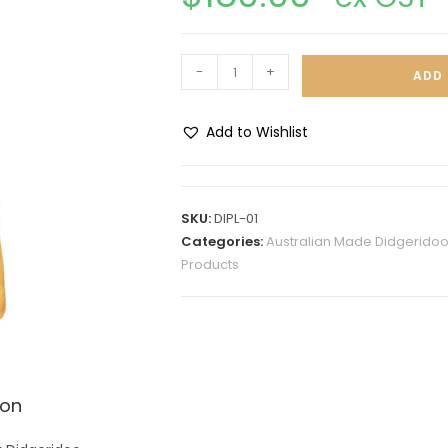
-
+
ADD 
Add to Wishlist
A
l
t
SKU:
DIPL-01
e
Categories:
Australian Made Didgeridoo
r
Products
n
a
t
i
v
ion
e
: