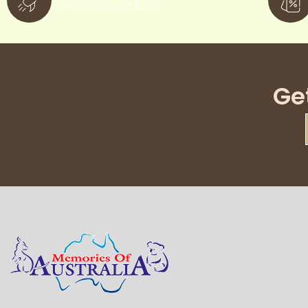
minimum order of $300
Ge