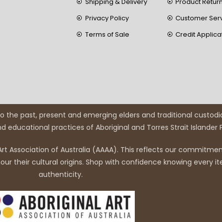
Shipping & Delivery
Product Retur
Privacy Policy
Customer Ser
Terms of Sale
Credit Applica
 the past, present and emerging elders and traditional custodi
and educational practices of Aboriginal and Torres Strait Islander
rt Association of Australia (AAAA). This reflects our commitment
r their cultural origins. Shop with confidence knowing every it
authenticity.