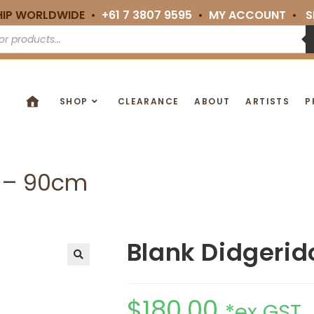
HIP WORLDWIDE •
+61 7 3807 9595
•
MY ACCOUNT
•
S
SHOP
CLEARANCE
ABOUT
ARTISTS
P
5 – 90cm
Blank Didgerid
🔍
$
180.00
*ex GST