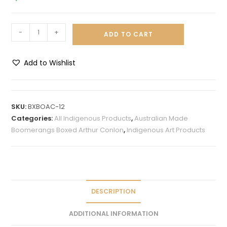
-
+
ADD TO CART
Add to Wishlist
A
l
t
SKU:
BXBOAC-12
e
Categories:
All Indigenous Products
,
Australian Made
r
Boomerangs Boxed Arthur Conlon
,
Indigenous Art Products
n
a
t
i
v
DESCRIPTION
e
ADDITIONAL INFORMATION
: