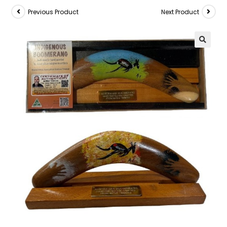
Previous Product
Next Product
🔍