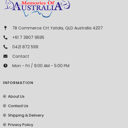
7B Commerce Crt Yatala, QLD Australia 4207
+61 7 3807 9595
0421 872 599
Contact
Mon - Fri / 9:00 AM - 5:00 PM
INFORMATION
About Us
Contact Us
Shipping & Delivery
Privacy Policy