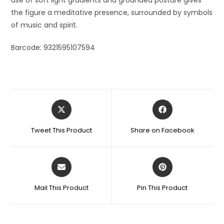
the figure a meditative presence, surrounded by symbols
of music and spirit.
Barcode: 9321595107594
Tweet This Product
Share on Facebook
Mail This Product
Pin This Product