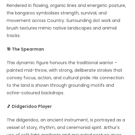
Rendered in flowing, organic lines and energetic posture,
the kangaroo symbolises strength, survival, and
movement across Country. Surrounding dot work and
brush textures mimic native landscapes and animal
tracks.
🎯
The Spearman
This dynamic figure honours the traditional warrior –
painted mid-throw, with strong, deliberate strokes that
convey focus, action, and cultural pride. His connection
to the land is shown through grounding motifs and
ochre-coloured backdrops.
🎵
Didgeridoo Player
The didgeridoo, an ancient instrument, is portrayed as a
vessel of story, rhythm, and ceremonial spirit. Arthur’s
use of soft light gradients and grounded posture gives