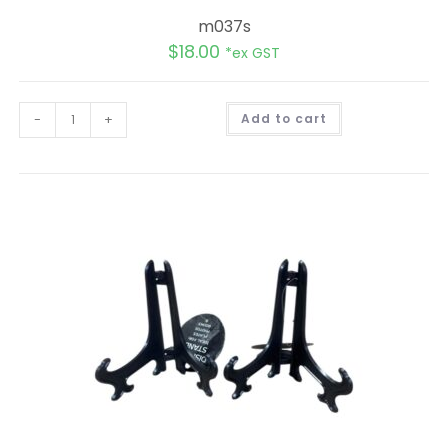
m037s
$
18.00
*ex GST
A
-
+
Add to cart
l
t
e
r
n
a
t
i
v
e
: