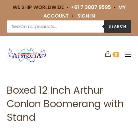
WE SHIP WORLDWIDE •
+61 7 3807 9595
•
MY
ACCOUNT
•
SIGN IN
SEARCH
0
Boxed 12 Inch Arthur
Conlon Boomerang with
Stand