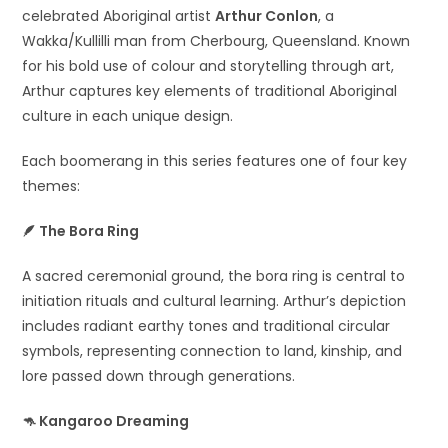
celebrated Aboriginal artist
Arthur Conlon
, a
Wakka/Kullilli man from Cherbourg, Queensland. Known
for his bold use of colour and storytelling through art,
Arthur captures key elements of traditional Aboriginal
culture in each unique design.
Each boomerang in this series features one of four key
themes:
🪶
The Bora Ring
A sacred ceremonial ground, the bora ring is central to
initiation rituals and cultural learning. Arthur’s depiction
includes radiant earthy tones and traditional circular
symbols, representing connection to land, kinship, and
lore passed down through generations.
🦘
Kangaroo Dreaming