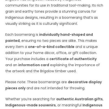
communities for its use in traditional tool-making. Its rich
grain and earthy tones provide a stunning canvas for
Indigenous designs, resulting in a boomerang that’s as
visually striking as it is culturally significant.
Each boomerang is
individually hand-shaped and
painted
, ensuring no two pieces are alike. This makes
every item a
one-of-a-kind collectible
and a unique
addition to your home décor, office, or gift collection.
Your purchase includes a
certificate of authenticity
and an
information card
explaining the importance of
the artwork and the Brigalow timber used.
Please note: These boomerangs are
decorative display
pieces only
and are not intended for throwing.
Whether you’re searching for
authentic Australian gifts
,
Indigenous-made souvenirs
, or meaningful
Indigenous