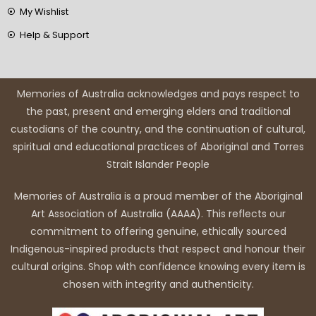
My Wishlist
Help & Support
Memories of Australia acknowledges and pays respect to
the past, present and emerging elders and traditional
custodians of the country, and the continuation of cultural,
spiritual and educational practices of Aboriginal and Torres
Strait Islander People
Memories of Australia is a proud member of the Aboriginal
Art Association of Australia (AAAA). This reflects our
commitment to offering genuine, ethically sourced
Indigenous-inspired products that respect and honour their
cultural origins. Shop with confidence knowing every item is
chosen with integrity and authenticity.