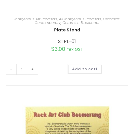
Indigenous Art Products
,
All Indigenous Products
,
Ceramics
Contemporary
,
Ceramics Traditional
Plate Stand
STPL-01
$
3.00
*ex GST
A
-
+
Add to cart
l
t
e
r
n
a
t
i
v
e
: