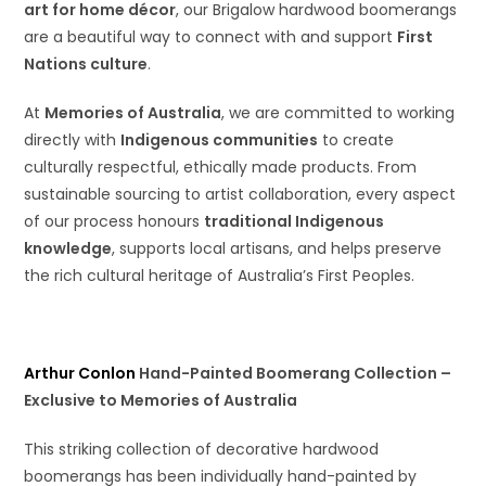
art for home décor
, our Brigalow hardwood boomerangs
are a beautiful way to connect with and support
First
Nations culture
.
At
Memories of Australia
, we are committed to working
directly with
Indigenous communities
to create
culturally respectful, ethically made products. From
sustainable sourcing to artist collaboration, every aspect
of our process honours
traditional Indigenous
knowledge
, supports local artisans, and helps preserve
the rich cultural heritage of Australia’s First Peoples.
Arthur Conlon
Hand-Painted Boomerang Collection –
Exclusive to Memories of Australia
This striking collection of decorative hardwood
boomerangs has been individually hand-painted by