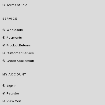
Terms of Sale
SERVICE
Wholesale
Payments
Product Returns
Customer Service
Credit Application
MY ACCOUNT
Sign In
Register
View Cart