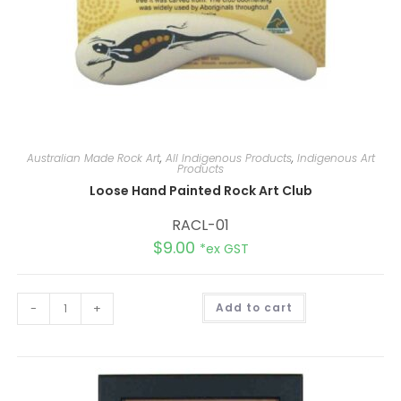
Australian Made Rock Art
,
All Indigenous Products
,
Indigenous Art
Products
Loose Hand Painted Rock Art Club
RACL-01
$
9.00
*ex GST
A
-
+
Add to cart
l
t
e
r
n
a
t
i