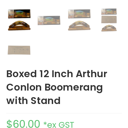
Boxed 12 Inch Arthur
Conlon Boomerang
with Stand
$
60.00
*ex GST