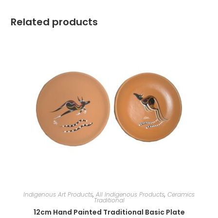
Related products
Indigenous Art Products
,
All Indigenous Products
,
Ceramics
Traditional
12cm Hand Painted Traditional Basic Plate