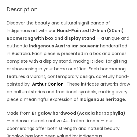
Description
Discover the beauty and cultural significance of
Indigenous art with our
Hand-Painted 12-Inch (30cm)
Boomerang with box and display stand
— a unique and
authentic
Indigenous Australian souvenir
handcrafted
in Australia. Each piece is presented in a box and comes
complete with a display stand, making it ideal for gifting
or showcasing in your home or office. Each boomerang
features a vibrant, contemporary design, carefully hand-
painted by
Arthur Conlon
. These intricate artworks draw
on cultural stories and traditional symbols, making every
piece a meaningful expression of
Indigenous heritage
.
Made from
Brigalow hardwood (Acacia harpophylla)
— a dense, durable native Australian timber — our
boomerangs offer both strength and natural beauty.
Brigalow has long been valued by Indigenous