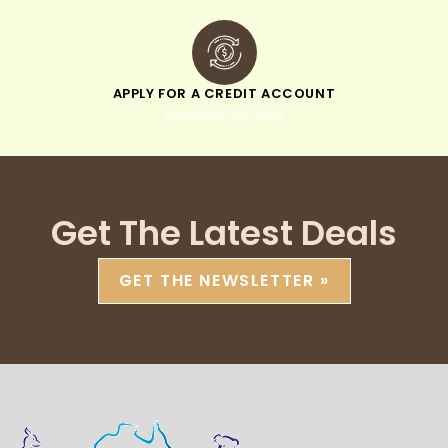
APPLY FOR A CREDIT ACCOUNT
pay within 30 days
Get The Latest Deals
GET THE NEWSLETTER »