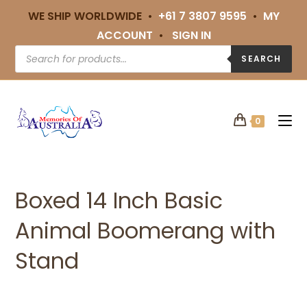
WE SHIP WORLDWIDE •
+61 7 3807 9595
•
MY
ACCOUNT
•
SIGN IN
SEARCH
0
Boxed 14 Inch Basic
Animal Boomerang with
Stand