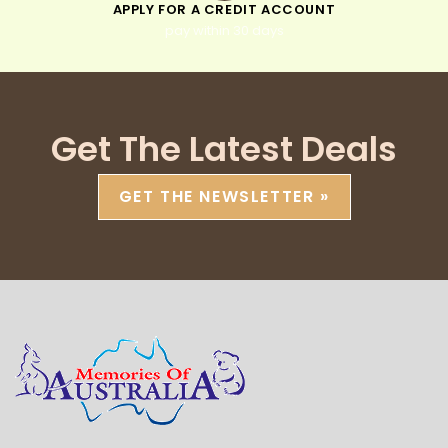
APPLY FOR A CREDIT ACCOUNT
pay within 30 days
Get The Latest Deals
GET THE NEWSLETTER »