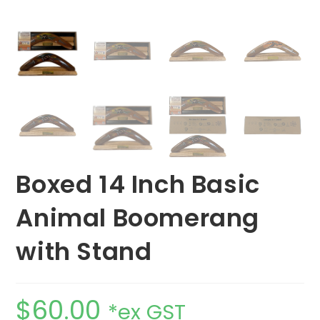
Boxed 14 Inch Basic
Animal Boomerang
with Stand
$
60.00
*ex GST