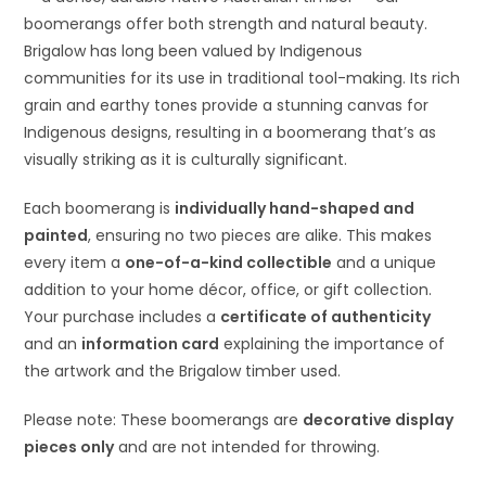
boomerangs offer both strength and natural beauty.
Brigalow has long been valued by Indigenous
communities for its use in traditional tool-making. Its rich
grain and earthy tones provide a stunning canvas for
Indigenous designs, resulting in a boomerang that’s as
visually striking as it is culturally significant.
Each boomerang is
individually hand-shaped and
painted
, ensuring no two pieces are alike. This makes
every item a
one-of-a-kind collectible
and a unique
addition to your home décor, office, or gift collection.
Your purchase includes a
certificate of authenticity
and an
information card
explaining the importance of
the artwork and the Brigalow timber used.
Please note: These boomerangs are
decorative display
pieces only
and are not intended for throwing.