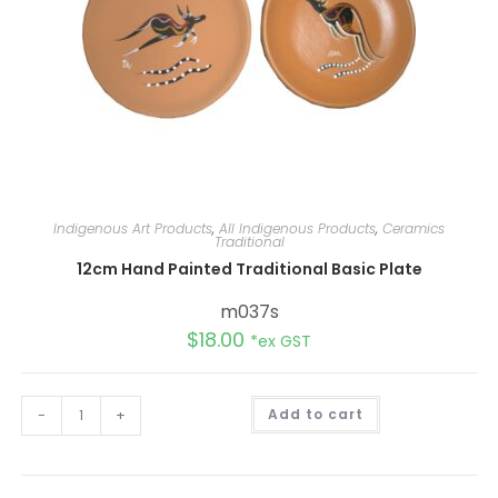
Indigenous Art Products
,
All Indigenous Products
,
Ceramics
Traditional
12cm Hand Painted Traditional Basic Plate
m037s
$
18.00
*ex GST
A
-
+
Add to cart
l
t
e
r
n
a