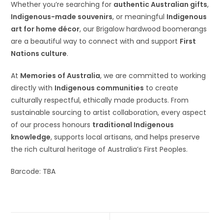
Whether you’re searching for
authentic Australian gifts
,
Indigenous-made souvenirs
, or meaningful
Indigenous
art for home décor
, our Brigalow hardwood boomerangs
are a beautiful way to connect with and support
First
Nations culture
.
At
Memories of Australia
, we are committed to working
directly with
Indigenous communities
to create
culturally respectful, ethically made products. From
sustainable sourcing to artist collaboration, every aspect
of our process honours
traditional Indigenous
knowledge
, supports local artisans, and helps preserve
the rich cultural heritage of Australia’s First Peoples.
Barcode: TBA