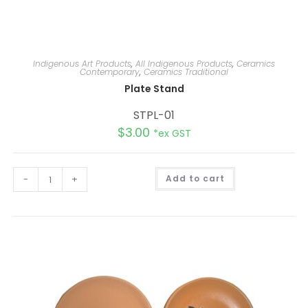
Indigenous Art Products
,
All Indigenous Products
,
Ceramics
Contemporary
,
Ceramics Traditional
Plate Stand
STPL-01
$
3.00
*ex GST
A
-
+
Add to cart
l
t
e
r
n
a
t
i
v
e
: