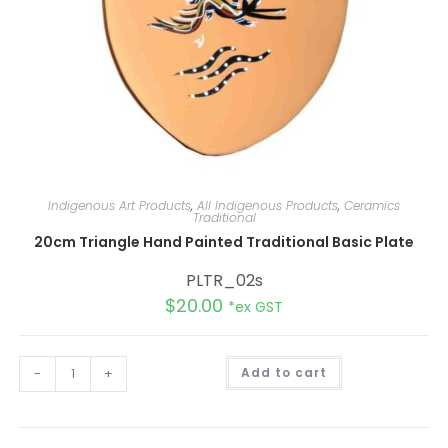
Indigenous Art Products
,
All Indigenous Products
,
Ceramics
Traditional
20cm Triangle Hand Painted Traditional Basic Plate
PLTR_02s
$
20.00
*ex GST
A
-
+
Add to cart
l
t
e
r
n
a