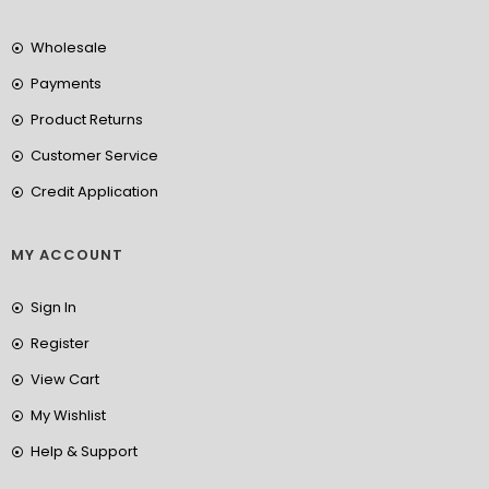
Wholesale
Payments
Product Returns
Customer Service
Credit Application
MY ACCOUNT
Sign In
Register
View Cart
My Wishlist
Help & Support