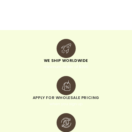
t
i
v
e
:
WE SHIP WORLDWIDE
minimum order of $300
APPLY FOR WHOLESALE PRICING
when you sign up