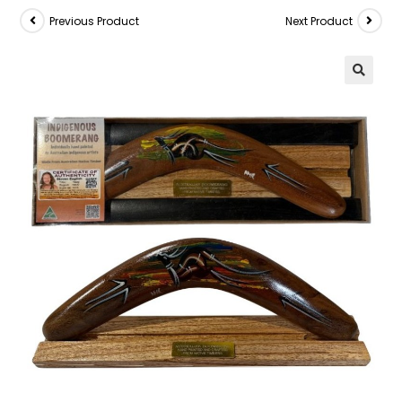
Previous Product
Next Product
🔍