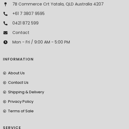
7B Commerce Crt Yatala, QLD Australia 4207
+61 7 3807 9595
0421 872 599
Contact
Mon - Fri / 9:00 AM - 5:00 PM
INFORMATION
About Us
Contact Us
Shipping & Delivery
Privacy Policy
Terms of Sale
SERVICE