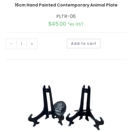
16cm Hand Painted Contemporary Animal Plate
PLTR-06
$
45.00
*ex GST
A
-
+
Add to cart
l
t
e
r
n
a
t
i
v
e
: