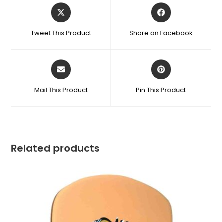
Tweet This Product
Share on Facebook
Mail This Product
Pin This Product
Related products