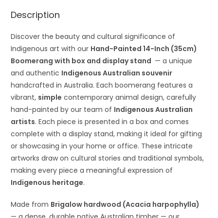
Description
Discover the beauty and cultural significance of
Indigenous art with our
Hand-Painted 14-Inch (35cm)
Boomerang with box and display stand
— a unique
and authentic
Indigenous Australian souvenir
handcrafted in Australia. Each boomerang features a
vibrant,
simple
contemporary animal design, carefully
hand-painted by our team of
Indigenous Australian
artists
. Each piece is presented in a box and comes
complete with a display stand, making it ideal for gifting
or showcasing in your home or office. These intricate
artworks draw on cultural stories and traditional symbols,
making every piece a meaningful expression of
Indigenous heritage
.
Made from
Brigalow hardwood (Acacia harpophylla)
— a dense, durable native Australian timber — our