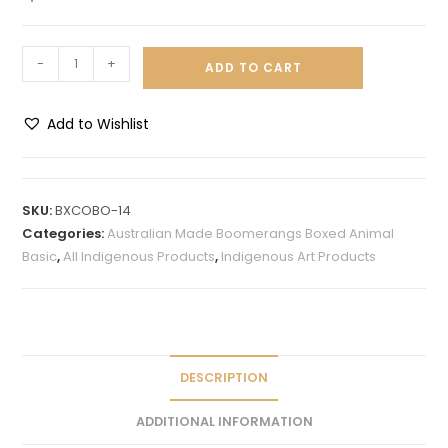
-
+
ADD TO CART
Add to Wishlist
A
l
t
SKU:
BXCOBO-14
e
Categories:
Australian Made Boomerangs Boxed Animal
r
Basic
,
All Indigenous Products
,
Indigenous Art Products
n
a
t
i
v
DESCRIPTION
e
ADDITIONAL INFORMATION
: