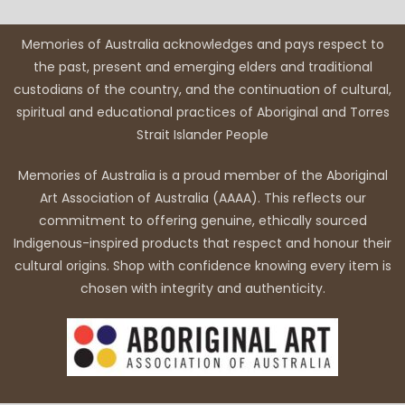
Memories of Australia acknowledges and pays respect to
the past, present and emerging elders and traditional
custodians of the country, and the continuation of cultural,
spiritual and educational practices of Aboriginal and Torres
Strait Islander People
Memories of Australia is a proud member of the Aboriginal
Art Association of Australia (AAAA). This reflects our
commitment to offering genuine, ethically sourced
Indigenous-inspired products that respect and honour their
cultural origins. Shop with confidence knowing every item is
chosen with integrity and authenticity.