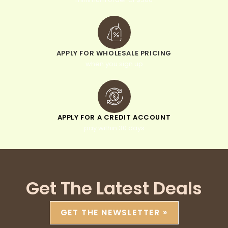
APPLY FOR WHOLESALE PRICING
when you sign up
APPLY FOR A CREDIT ACCOUNT
pay within 30 days
Get The Latest Deals
GET THE NEWSLETTER »