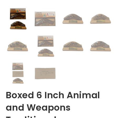
Boxed 6 Inch Animal
and Weapons