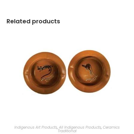
Related products
Indigenous Art Products
,
All Indigenous Products
,
Ceramics
Traditional