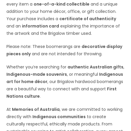
every item a
one-of-a-kind collectible
and a unique
addition to your home décor, office, or gift collection.
Your purchase includes a
certificate of authenticity
and an
information card
explaining the importance of
the artwork and the Brigalow timber used.
Please note: These boomerangs are
decorative display
pieces only
and are not intended for throwing.
Whether you’re searching for
authentic Australian gifts
,
Indigenous-made souvenirs
, or meaningful
Indigenous
art for home décor
, our Brigalow hardwood boomerangs
are a beautiful way to connect with and support
First
Nations culture
.
At
Memories of Australia
, we are committed to working
directly with
Indigenous communities
to create
culturally respectful, ethically made products. From