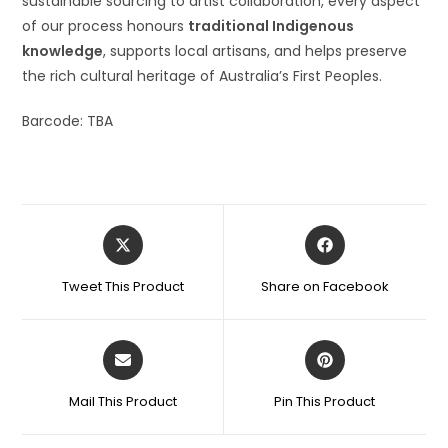
sustainable sourcing to artist collaboration, every aspect
of our process honours
traditional Indigenous
knowledge
, supports local artisans, and helps preserve
the rich cultural heritage of Australia’s First Peoples.
Barcode: TBA
Tweet This Product
Share on Facebook
Mail This Product
Pin This Product