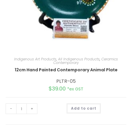
Indigenous Art Products
,
All Indigenous Products
,
Ceramics
Contemporary
12cm Hand Painted Contemporary Animal Plate
PLTR-05
$
39.00
*ex GST
A
-
+
Add to cart
l
t
e
r
n
a