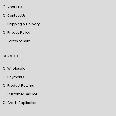
About Us
Contact Us
Shipping & Delivery
Privacy Policy
Terms of Sale
SERVICE
Wholesale
Payments
Product Returns
Customer Service
Credit Application