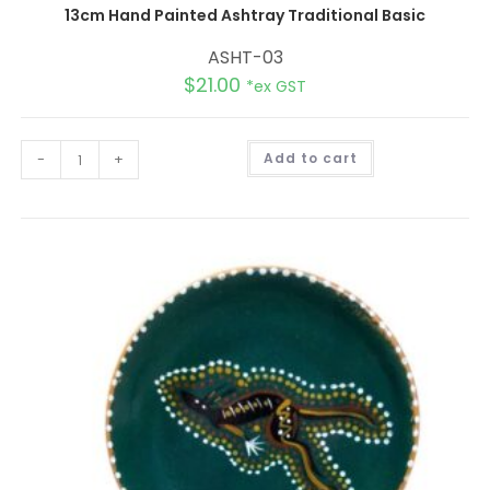
13cm Hand Painted Ashtray Traditional Basic
ASHT-03
$
21.00
*ex GST
A
-
+
Add to cart
l
t
e
r
n
a
t
i
v
e
: