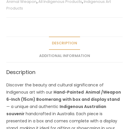
Animal Weapon
,
All Indigenous Products
,
Indigenous Art
n
Products
a
t
i
v
e
DESCRIPTION
:
ADDITIONAL INFORMATION
Description
Discover the beauty and cultural significance of
Indigenous art with our
Hand-Painted Animal /Weapon
6-Inch (15cm) Boomerang
with box and display stand
— a unique and authentic
Indigenous Australian
souvenir
handcrafted in Australia. Each piece is
presented in a box and comes complete with a display
stand, making it ideal for gifting or showcasing in your