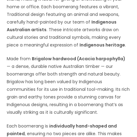
home or office. Each boomerang features a vibrant,
Traditional design featuring an animal and weapons,
carefully hand-painted by our team of
Indigenous
Australian artists
. These intricate artworks draw on
cultural stories and traditional symbols, making every
piece a meaningful expression of
Indigenous heritage
.
Made from
Brigalow hardwood (Acacia harpophylla)
— a dense, durable native Australian timber — our
boomerangs offer both strength and natural beauty.
Brigalow has long been valued by Indigenous
communities for its use in traditional tool-making. Its rich
grain and earthy tones provide a stunning canvas for
Indigenous designs, resulting in a boomerang that’s as
visually striking as it is culturally significant.
Each boomerang is
individually hand-shaped and
painted
, ensuring no two pieces are alike. This makes