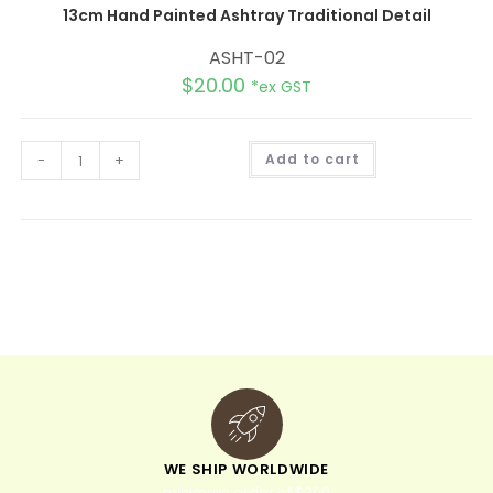
13cm Hand Painted Ashtray Traditional Detail
ASHT-02
$
20.00
*ex GST
A
-
+
Add to cart
l
t
e
r
n
a
t
i
v
e
:
WE SHIP WORLDWIDE
minimum order of $300