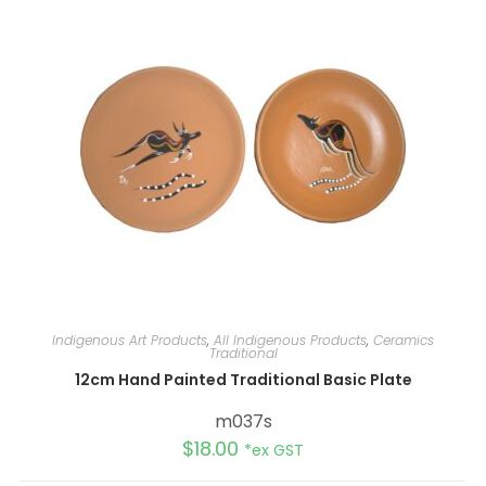
t
i
v
e
:
Indigenous Art Products
,
All Indigenous Products
,
Ceramics
Traditional
12cm Hand Painted Traditional Basic Plate
m037s
$
18.00
*ex GST