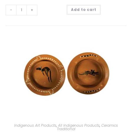
A
-
+
Add to cart
l
t
e
r
n
a
t
i
v
e
:
Indigenous Art Products
,
All Indigenous Products
,
Ceramics
Traditional