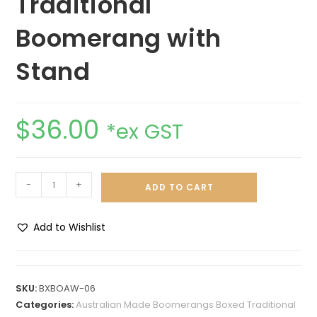
Traditional
Boomerang with
Stand
$
36.00
*ex GST
-
+
ADD TO CART
Add to Wishlist
A
l
t
SKU:
BXBOAW-06
e
Categories:
Australian Made Boomerangs Boxed Traditional
r