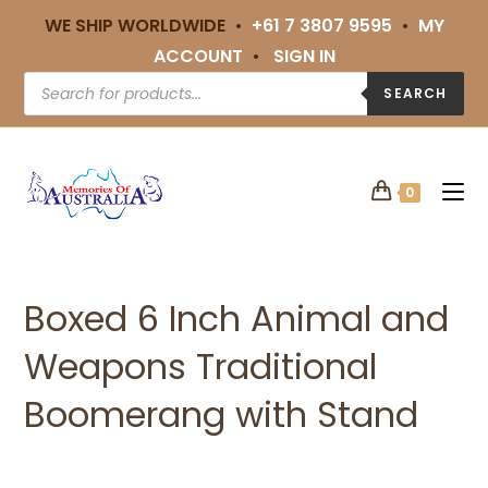
WE SHIP WORLDWIDE •
+61 7 3807 9595
•
MY
ACCOUNT
•
SIGN IN
SEARCH
0
Boxed 6 Inch Animal and
Weapons Traditional
Boomerang with Stand