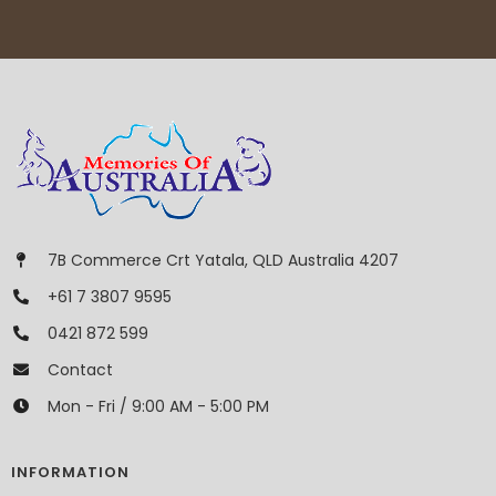
7B Commerce Crt Yatala, QLD Australia 4207
+61 7 3807 9595
0421 872 599
Contact
Mon - Fri / 9:00 AM - 5:00 PM
INFORMATION