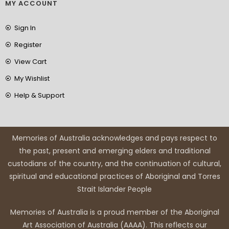
MY ACCOUNT
Sign In
Register
View Cart
My Wishlist
Help & Support
Memories of Australia acknowledges and pays respect to
the past, present and emerging elders and traditional
custodians of the country, and the continuation of cultural,
spiritual and educational practices of Aboriginal and Torres
Strait Islander People
Memories of Australia is a proud member of the Aboriginal
Art Association of Australia (AAAA). This reflects our