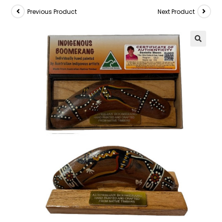
Previous Product
Next Product
🔍