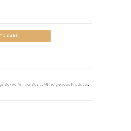
TO CART
s Boxed Animal Basic
,
All Indigenous Products
,