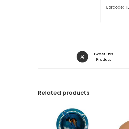
Barcode: T
Tweet This
Product
Related products