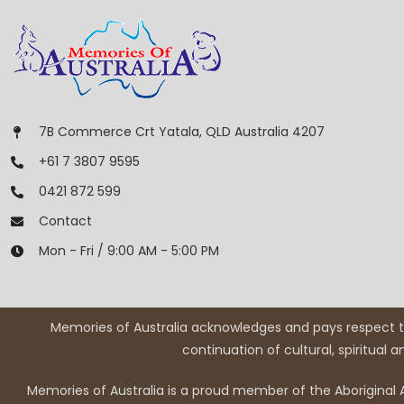
7B Commerce Crt Yatala, QLD Australia 4207
+61 7 3807 9595
0421 872 599
Contact
Mon - Fri / 9:00 AM - 5:00 PM
Memories of Australia acknowledges and pays respect to
continuation of cultural, spiritual 
Memories of Australia is a proud member of the Aboriginal A