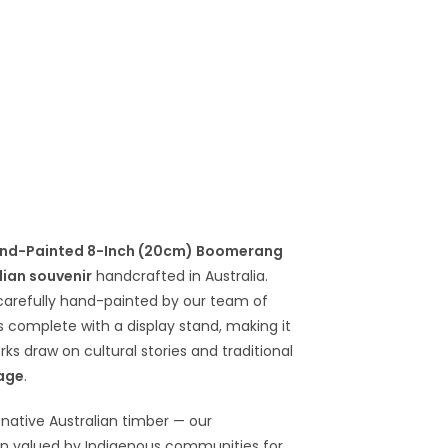
nd-Painted 8-Inch (20cm) Boomerang
lian souvenir
handcrafted in Australia.
arefully hand-painted by our team of
s complete with a display stand, making it
rks draw on cultural stories and traditional
tage
.
native Australian timber — our
en valued by Indigenous communities for