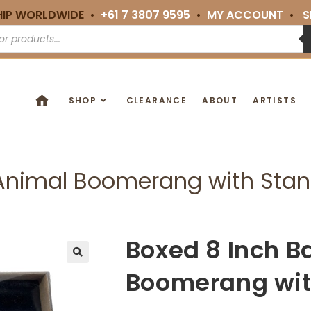
HIP WORLDWIDE •
+61 7 3807 9595
•
MY ACCOUNT
•
S
SHOP
CLEARANCE
ABOUT
ARTISTS
 Animal Boomerang with Sta
Boxed 8 Inch B
🔍
Boomerang wit