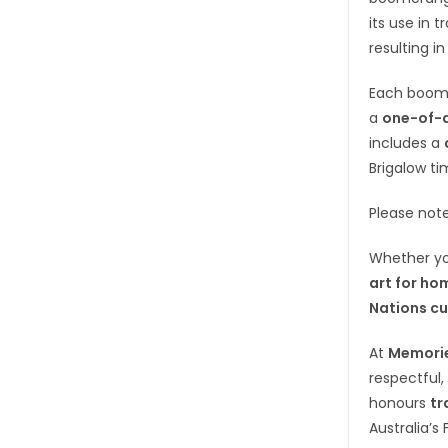
its use in 
resulting in
Each boom
a
one-of-a
includes a
Brigalow ti
Please not
Whether yo
art for ho
Nations cu
At
Memorie
respectful,
honours
tr
Australia’s 