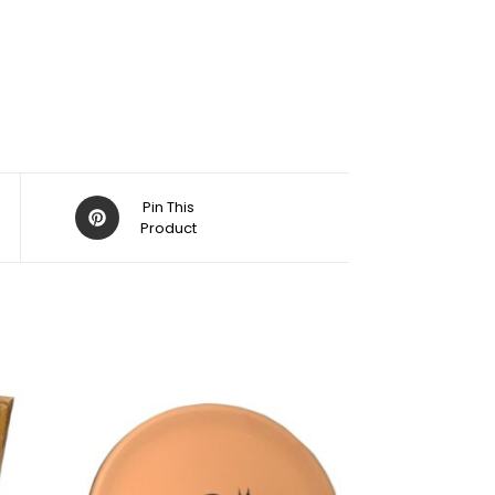
Pin This
Product