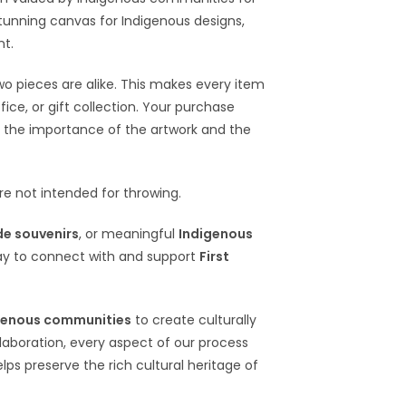
 stunning canvas for Indigenous designs,
nt.
wo pieces are alike. This makes every item
ce, or gift collection. Your purchase
 the importance of the artwork and the
e not intended for throwing.
e souvenirs
, or meaningful
Indigenous
ay to connect with and support
First
genous communities
to create culturally
llaboration, every aspect of our process
elps preserve the rich cultural heritage of