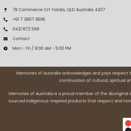
7B Commerce Crt Yatala, QLD Australia 4207
+61 7 3807 9595
0421 872 599
Contact
Mon - Fri / 9:00 AM - 5:00 PM
Memories of Australia acknowledges and pays respect to
continuation of cultural, spiritual 
Memories of Australia is a proud member of the Aboriginal A
sourced Indigenous-inspired products that respect and honou