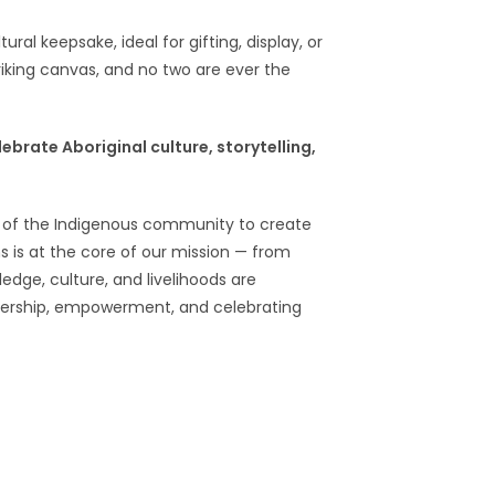
al keepsake, ideal for gifting, display, or
riking canvas, and no two are ever the
lebrate Aboriginal culture, storytelling,
s of the Indigenous community to create
s is at the core of our mission — from
ledge, culture, and livelihoods are
nership, empowerment, and celebrating