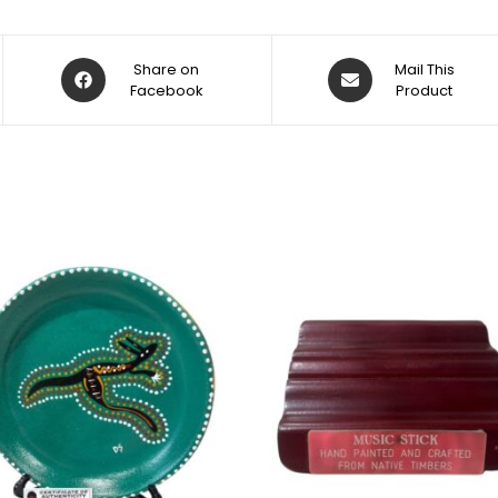
Share on
Mail This
Facebook
Product