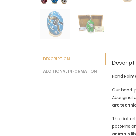
DESCRIPTION
Descript
ADDITIONAL INFORMATION
Hand Paint
Our hand-
Aboriginal 
art techni
The dot art
patterns a
animals
li