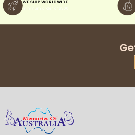
WE SHIP WORLDWIDE
minimum order of $300
Ge