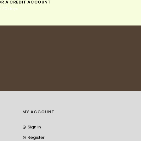
OR A CREDIT ACCOUNT
n 30 days
MY ACCOUNT
Sign In
Register