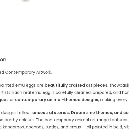
e
:
ion
ed Contemporary Artwork.
painted emu eggs are
beautifully crafted art pieces
, showcasin
artists. Each real emu egg is carefully cleaned, prepared, and h
ques
or
contemporary animal-themed designs
, making every
 designs reflect
ancestral stories, Dreamtime themes, and co
nd earthy colours. The contemporary animal art range features
ke kangaroos, goannas, turtles, and emus — all painted in bold, vib