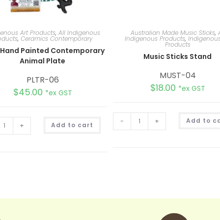
genous Art Products
,
All Indigenous
Australian Made Music Sticks
,
oducts
,
Ceramics Contemporary
Indigenous Products
,
Indigenous
Products
 Hand Painted Contemporary
Music Sticks Stand
Animal Plate
MUST-04
PLTR-06
$
18.00
*ex GST
$
45.00
*ex GST
A
-
+
Add to c
+
Add to cart
l
t
e
r
n
a
t
i
v
e
: