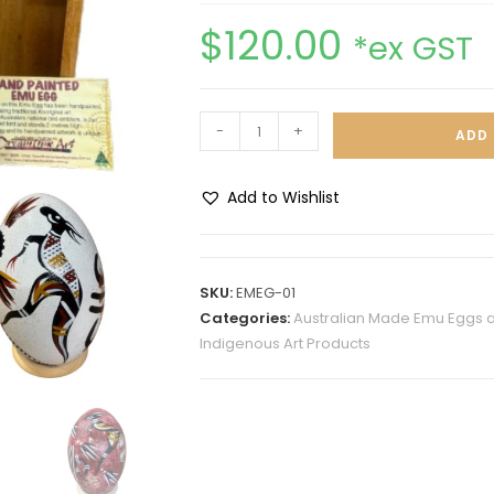
$
120.00
*ex GST
-
+
ADD 
Add to Wishlist
A
l
t
SKU:
EMEG-01
e
Categories:
Australian Made Emu Eggs 
r
Indigenous Art Products
n
a
t
i
v