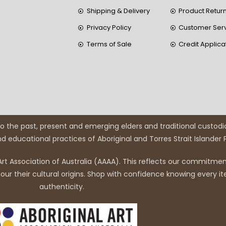
Shipping & Delivery
Product Retur
Privacy Policy
Customer Ser
Terms of Sale
Credit Applica
 the past, present and emerging elders and traditional custodi
and educational practices of Aboriginal and Torres Strait Islander
rt Association of Australia (AAAA). This reflects our commitment
r their cultural origins. Shop with confidence knowing every it
authenticity.