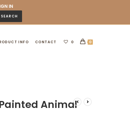
IGN IN
SEARCH
RODUCT INFO
CONTACT
0
0
Painted Animal