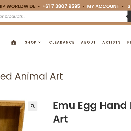
HIP WORLDWIDE •
+61 7 3807 9595
•
MY ACCOUNT
•
S
SHOP
CLEARANCE
ABOUT
ARTISTS
P
ed Animal Art
Emu Egg Hand 
🔍
Art