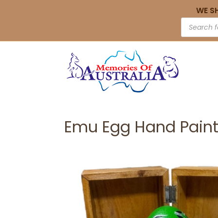
WE S
Emu Egg Hand Paint