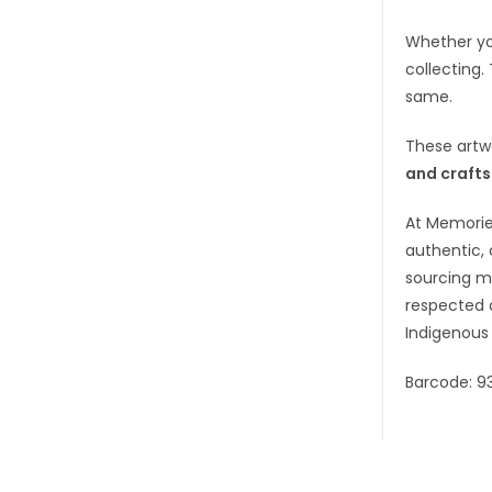
Whether you
collecting.
same.
These artw
and craft
At Memorie
authentic, 
sourcing ma
respected 
Indigenous 
Barcode: 9