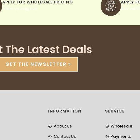
APPLY FOR WHOLESALE PRICING
APPLY F
when you sign up
pay withi
t The Latest Deals
GET THE NEWSLETTER »
INFORMATION
SERVICE
About Us
Wholesale
Contact Us
Payments