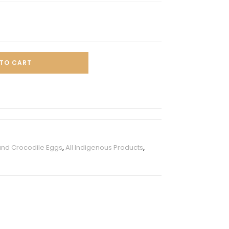
TO CART
and Crocodile Eggs
,
All Indigenous Products
,