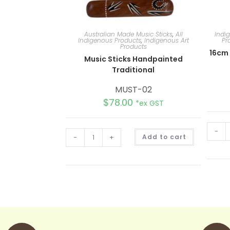
Australian Made Music Sticks
,
All
Indi
Indigenous Products
,
Indigenous Art
Pr
Products
16cm
Music Sticks Handpainted
Traditional
MUST-02
$
78.00
*ex GST
-
A
-
+
Add to cart
l
t
e
r
n
a
t
i
v
e
: