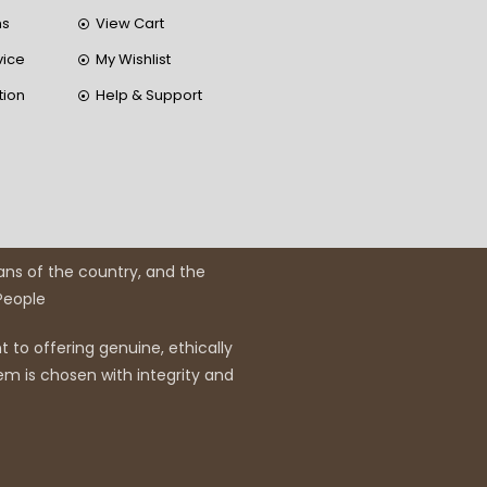
ns
View Cart
vice
My Wishlist
tion
Help & Support
ans of the country, and the
 People
 to offering genuine, ethically
em is chosen with integrity and