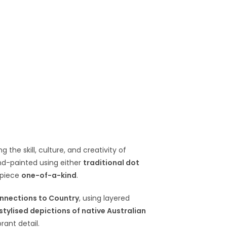
g the skill, culture, and creativity of
and-painted using either
traditional dot
 piece
one-of-a-kind
.
nnections to Country
, using layered
stylised depictions of native Australian
rant detail.