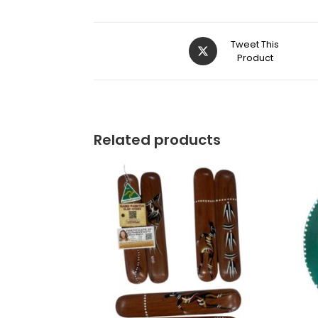
Tweet This
Product
Related products