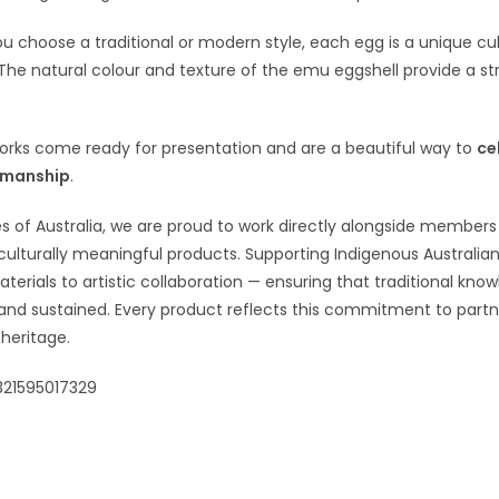
 choose a traditional or modern style, each egg is a unique cultur
 The natural colour and texture of the emu eggshell provide a st
orks come ready for presentation and are a beautiful way to
ce
smanship
.
s of Australia, we are proud to work directly alongside member
culturally meaningful products. Supporting Indigenous Australian
terials to artistic collaboration — ensuring that traditional know
and sustained. Every product reflects this commitment to part
heritage.
321595017329