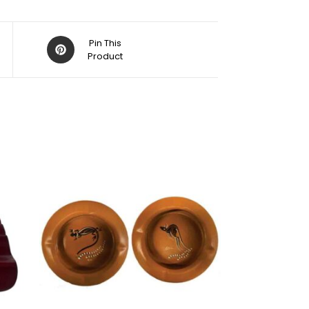
Pin This
Product