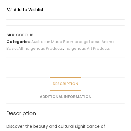
Add to Wishlist
A
l
t
SKU:
COBO-18
e
Categories:
Australian Made Boomerangs Loose Animal
r
Basic
,
All Indigenous Products
,
Indigenous Art Products
n
a
t
i
v
DESCRIPTION
e
ADDITIONAL INFORMATION
:
Description
Discover the beauty and cultural significance of