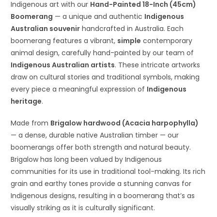
Indigenous art with our
Hand-Painted 18-Inch (45cm)
Boomerang
— a unique and authentic
Indigenous
Australian souvenir
handcrafted in Australia. Each
boomerang features a vibrant,
simple
contemporary
animal design, carefully hand-painted by our team of
Indigenous Australian artists
. These intricate artworks
draw on cultural stories and traditional symbols, making
every piece a meaningful expression of
Indigenous
heritage
.
Made from
Brigalow hardwood (Acacia harpophylla)
— a dense, durable native Australian timber — our
boomerangs offer both strength and natural beauty.
Brigalow has long been valued by Indigenous
communities for its use in traditional tool-making. Its rich
grain and earthy tones provide a stunning canvas for
Indigenous designs, resulting in a boomerang that’s as
visually striking as it is culturally significant.