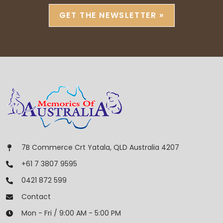
GET THE NEWSLETTER »
7B Commerce Crt Yatala, QLD Australia 4207
+61 7 3807 9595
0421 872 599
Contact
Mon - Fri / 9:00 AM - 5:00 PM