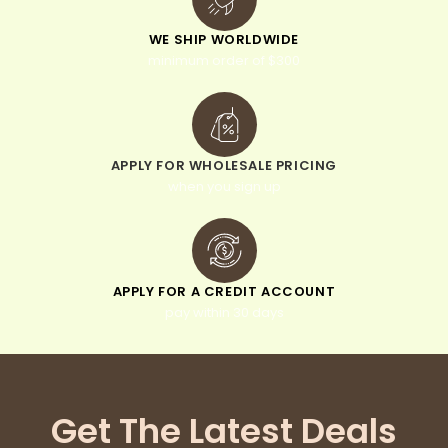
WE SHIP WORLDWIDE
minimum order of $300
APPLY FOR WHOLESALE PRICING
when you sign up
APPLY FOR A CREDIT ACCOUNT
pay within 30 days
Get The Latest Deals