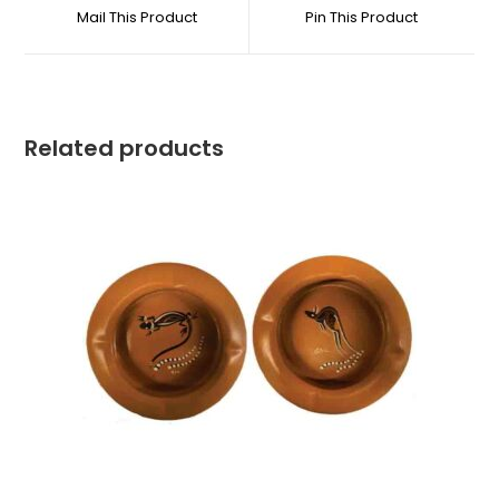
Mail This Product
Pin This Product
Related products