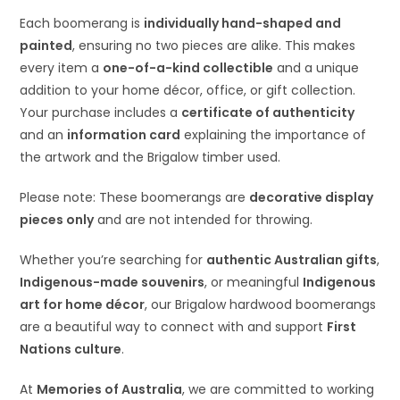
Each boomerang is
individually hand-shaped and
painted
, ensuring no two pieces are alike. This makes
every item a
one-of-a-kind collectible
and a unique
addition to your home décor, office, or gift collection.
Your purchase includes a
certificate of authenticity
and an
information card
explaining the importance of
the artwork and the Brigalow timber used.
Please note: These boomerangs are
decorative display
pieces only
and are not intended for throwing.
Whether you’re searching for
authentic Australian gifts
,
Indigenous-made souvenirs
, or meaningful
Indigenous
art for home décor
, our Brigalow hardwood boomerangs
are a beautiful way to connect with and support
First
Nations culture
.
At
Memories of Australia
, we are committed to working