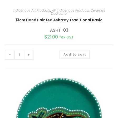
Indigenous Art Products
,
All Indigenous Products
,
Ceramics
Traditional
13cm Hand Painted Ashtray Traditional Basic
ASHT-03
$
21.00
*ex GST
A
-
+
Add to cart
l
t
e
r
n
a
t
i
v
e
: