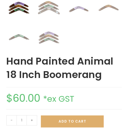
Hand Painted Animal
18 Inch Boomerang
$
60.00
*ex GST
-
+
ADD TO CART