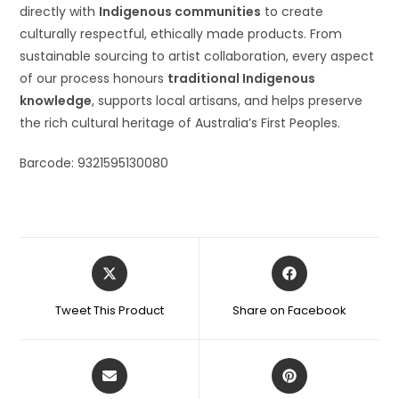
directly with
Indigenous communities
to create
culturally respectful, ethically made products. From
sustainable sourcing to artist collaboration, every aspect
of our process honours
traditional Indigenous
knowledge
, supports local artisans, and helps preserve
the rich cultural heritage of Australia’s First Peoples.
Barcode: 9321595130080
Tweet This Product
Share on Facebook