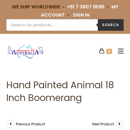
WE SHIP WORLDWIDE •
+61 7 3807 9595
•
MY
ACCOUNT
•
SIGN IN
SEARCH
0
Hand Painted Animal 18
Inch Boomerang
Previous Product
Next Product