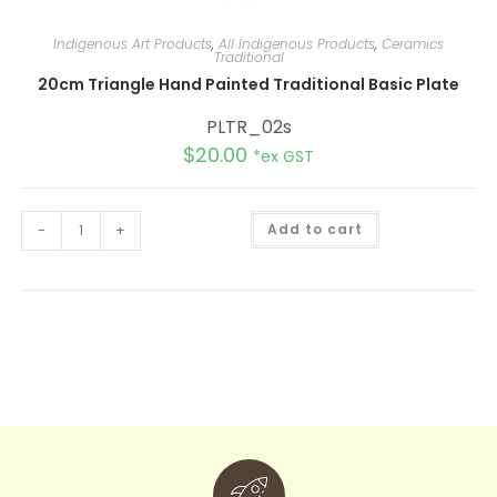
Indigenous Art Products
,
All Indigenous Products
,
Ceramics
Traditional
20cm Triangle Hand Painted Traditional Basic Plate
PLTR_02s
$
20.00
*ex GST
A
-
+
Add to cart
l
t
e
r
n
a
t
i
v
e
: