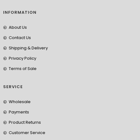
INFORMATION
About Us
Contact Us
Shipping & Delivery
Privacy Policy
Terms of Sale
SERVICE
Wholesale
Payments
Product Returns
Customer Service