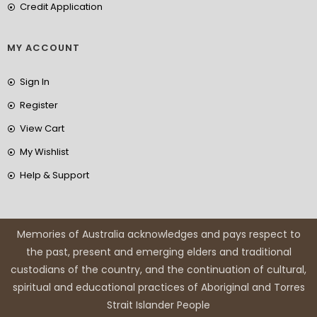
Credit Application
MY ACCOUNT
Sign In
Register
View Cart
My Wishlist
Help & Support
Memories of Australia acknowledges and pays respect to
the past, present and emerging elders and traditional
custodians of the country, and the continuation of cultural,
spiritual and educational practices of Aboriginal and Torres
Strait Islander People