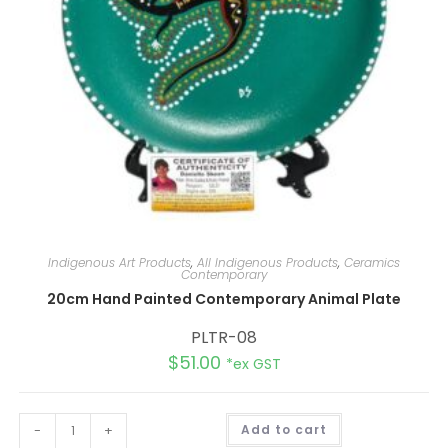
Indigenous Art Products
,
All Indigenous Products
,
Ceramics
Contemporary
20cm Hand Painted Contemporary Animal Plate
PLTR-08
$
51.00
*ex GST
A
-
+
Add to cart
l
t