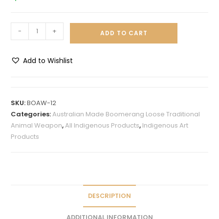
-
+
ADD TO CART
Add to Wishlist
A
l
t
SKU:
BOAW-12
e
Categories:
Australian Made Boomerang Loose Traditional
r
Animal Weapon
,
All Indigenous Products
,
Indigenous Art
n
Products
a
t
i
v
e
DESCRIPTION
:
ADDITIONAL INFORMATION