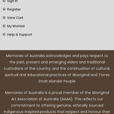
Sign In
Register
View Cart
My Wishlist
Help & Support
Memories of Australia acknowledges and pays respect to
the past, present and emerging elders and traditional
custodians of the country, and the continuation of cultural,
spiritual and educational practices of Aboriginal and Torres
Strait Islander People
Memories of Australia is a proud member of the Aboriginal
Art Association of Australia (AAAA). This reflects our
commitment to offering genuine, ethically sourced
Indigenous-inspired products that respect and honour their