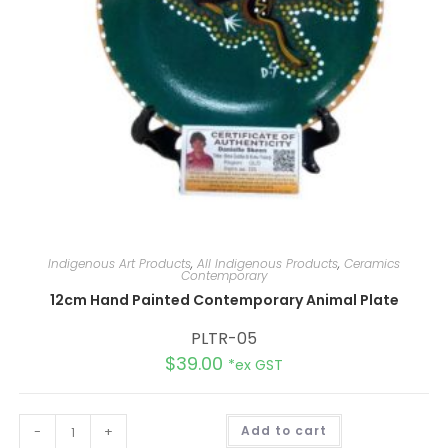
Indigenous Art Products
,
All Indigenous Products
,
Ceramics
Contemporary
12cm Hand Painted Contemporary Animal Plate
PLTR-05
$
39.00
*ex GST
A
-
+
Add to cart
l