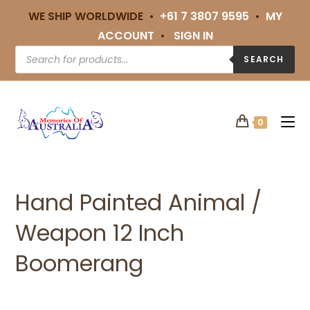
WE SHIP WORLDWIDE •
+61 7 3807 9595
•
MY
ACCOUNT
•
SIGN IN
SEARCH
0
Hand Painted Animal /
Weapon 12 Inch
Boomerang