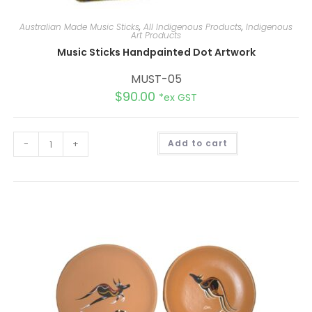
Australian Made Music Sticks
,
All Indigenous Products
,
Indigenous
Art Products
Music Sticks Handpainted Dot Artwork
MUST-05
$
90.00
*ex GST
A
-
+
Add to cart
l
t
e
r
n
a
t
i
v
e
: