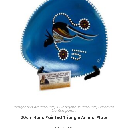
e
:
Indigenous Art Products
,
All Indigenous Products
,
Ceramics
Contemporary
20cm Hand Painted Triangle Animal Plate