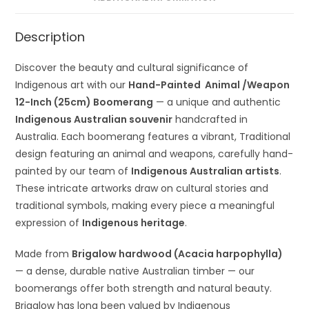
Description
Discover the beauty and cultural significance of
Indigenous art with our
Hand-Painted Animal /Weapon
12-Inch (25cm) Boomerang
— a unique and authentic
Indigenous Australian souvenir
handcrafted in
Australia. Each boomerang features a vibrant, Traditional
design featuring an animal and weapons, carefully hand-
painted by our team of
Indigenous Australian artists
.
These intricate artworks draw on cultural stories and
traditional symbols, making every piece a meaningful
expression of
Indigenous heritage
.
Made from
Brigalow hardwood (Acacia harpophylla)
— a dense, durable native Australian timber — our
boomerangs offer both strength and natural beauty.
Brigalow has long been valued by Indigenous