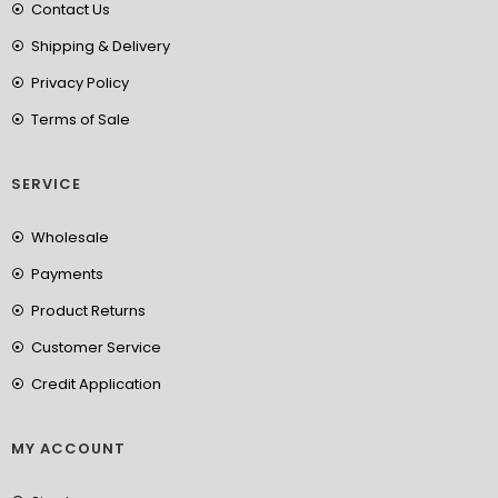
Contact Us
Shipping & Delivery
Privacy Policy
Terms of Sale
SERVICE
Wholesale
Payments
Product Returns
Customer Service
Credit Application
MY ACCOUNT