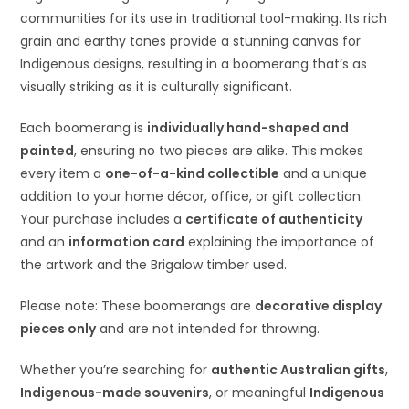
communities for its use in traditional tool-making. Its rich
grain and earthy tones provide a stunning canvas for
Indigenous designs, resulting in a boomerang that’s as
visually striking as it is culturally significant.
Each boomerang is
individually hand-shaped and
painted
, ensuring no two pieces are alike. This makes
every item a
one-of-a-kind collectible
and a unique
addition to your home décor, office, or gift collection.
Your purchase includes a
certificate of authenticity
and an
information card
explaining the importance of
the artwork and the Brigalow timber used.
Please note: These boomerangs are
decorative display
pieces only
and are not intended for throwing.
Whether you’re searching for
authentic Australian gifts
,
Indigenous-made souvenirs
, or meaningful
Indigenous