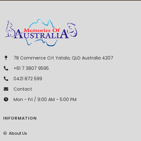
7B Commerce Crt Yatala, QLD Australia 4207
+61 7 3807 9595
0421 872 599
Contact
Mon - Fri / 9:00 AM - 5:00 PM
INFORMATION
About Us