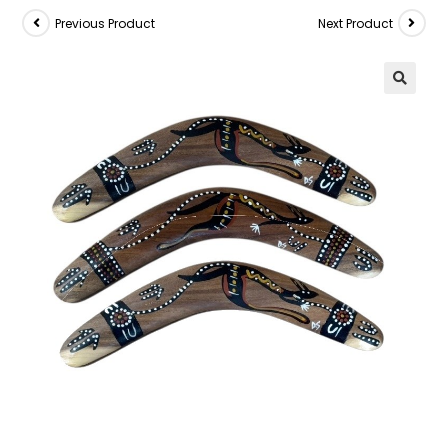
Previous Product
Next Product
🔍