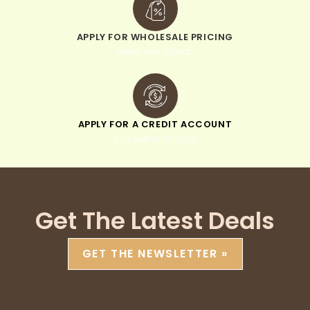
APPLY FOR WHOLESALE PRICING
when you sign up
APPLY FOR A CREDIT ACCOUNT
pay within 30 days
Get The Latest Deals
GET THE NEWSLETTER »