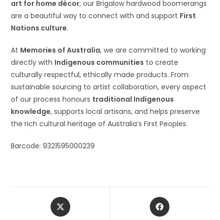
art for home décor
, our Brigalow hardwood boomerangs
are a beautiful way to connect with and support
First
Nations culture
.
At
Memories of Australia
, we are committed to working
directly with
Indigenous communities
to create
culturally respectful, ethically made products. From
sustainable sourcing to artist collaboration, every aspect
of our process honours
traditional Indigenous
knowledge
, supports local artisans, and helps preserve
the rich cultural heritage of Australia’s First Peoples.
Barcode: 9321595000239