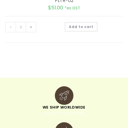
PLTR-02
$
51.00
*ex GST
A
-
+
Add to cart
l
t
e
r
n
a
t
i
v
e
:
WE SHIP WORLDWIDE
minimum order of $300