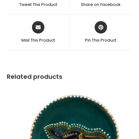
Tweet This Product
Share on Facebook
Mail This Product
Pin This Product
Related products