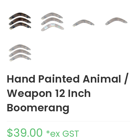
Hand Painted Animal /
Weapon 12 Inch
Boomerang
$
39.00
*ex GST