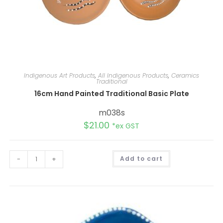
Indigenous Art Products
,
All Indigenous Products
,
Ceramics
Traditional
16cm Hand Painted Traditional Basic Plate
m038s
$
21.00
*ex GST
A
-
+
Add to cart
l
t
e
r
n
a
t
i
v