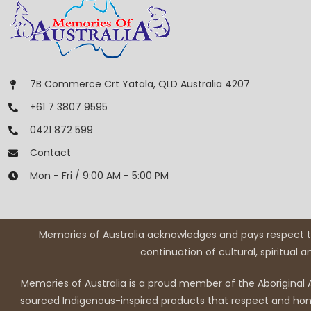
7B Commerce Crt Yatala, QLD Australia 4207
+61 7 3807 9595
0421 872 599
Contact
Mon - Fri / 9:00 AM - 5:00 PM
Memories of Australia acknowledges and pays respect to
continuation of cultural, spiritual 
Memories of Australia is a proud member of the Aboriginal A
sourced Indigenous-inspired products that respect and honou