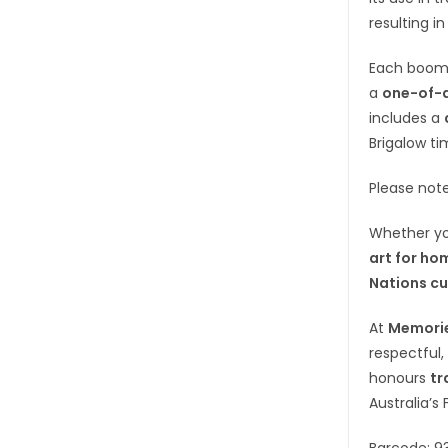
resulting in
Each boom
a
one-of-a
includes a
Brigalow ti
Please not
Whether yo
art for ho
Nations cu
At
Memorie
respectful,
honours
tr
Australia’s 