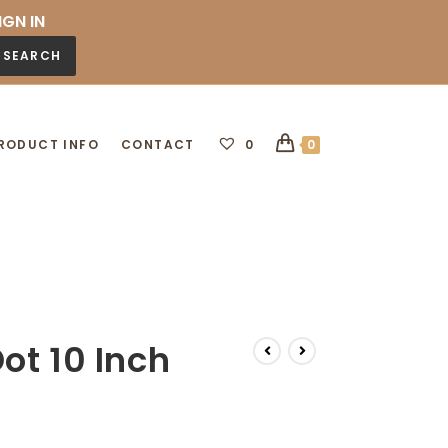
IGN IN
SEARCH
RODUCT INFO
CONTACT
0
0
ot 10 Inch