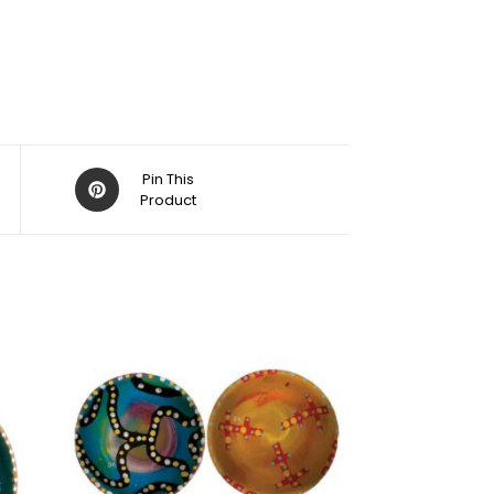
Pin This
Product