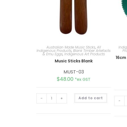
Australian Made Music Sticks
,
All
Indi
Indigenous Products
,
Blank Timber Artefacts
Pr
& Emu Eggs
,
Indigenous Art Products
16cm
Music Sticks Blank
MUST-03
$
48.00
*ex GST
A
-
+
Add to cart
l
-
t
e
r
n
a
t
i