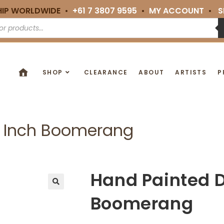
HIP WORLDWIDE •
+61 7 3807 9595
•
MY ACCOUNT
•
S
SHOP
CLEARANCE
ABOUT
ARTISTS
P
0 Inch Boomerang
Hand Painted D
🔍
Boomerang