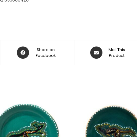
321595000420
Share on
Mail This
Facebook
Product