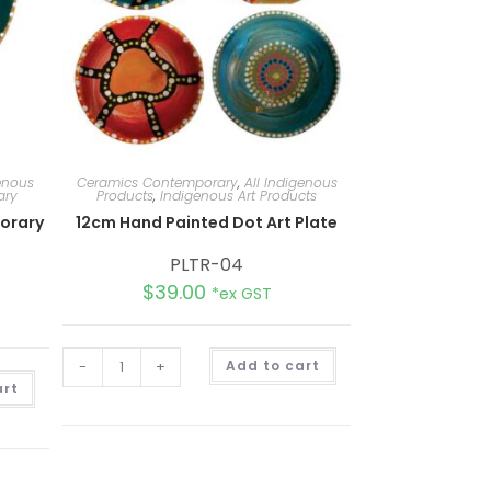
genous
Ceramics Contemporary
,
All Indigenous
ary
Products
,
Indigenous Art Products
orary
12cm Hand Painted Dot Art Plate
PLTR-04
$
39.00
*ex GST
A
-
+
Add to cart
l
A
t
art
l
e
t
r
e
n
r
a
n
t
a
i
t