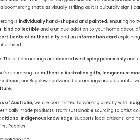
 a boomerang that’s as visually striking as it is culturally significa
erang is
individually hand-shaped and painted
, ensuring no t
-kind collectible
and a unique addition to your home décor, offi
certificate of authenticity
and an
information card
explaining
mber used.
e: These boomerangs are
decorative display pieces only
and ar
u’re searching for
authentic Australian gifts
,
Indigenous-mad
me décor
, our Brigalow hardwood boomerangs are a beautiful w
lture
.
s of Australia
, we are committed to working directly with
Indi
 ethically made products. From sustainable sourcing to artist co
aditional Indigenous knowledge
, supports local artisans, and h
First Peoples.