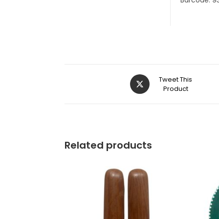
Barcode: 9
Tweet This
Product
Related products