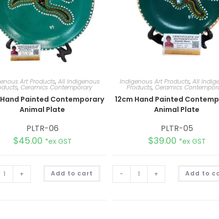
genous Art Products
,
All Indigenous
Indigenous Art Products
,
All Indi
oducts
,
Ceramics Contemporary
Products
,
Ceramics Contempor
 Hand Painted Contemporary
12cm Hand Painted Contemp
Animal Plate
Animal Plate
PLTR-06
PLTR-05
$
45.00
$
39.00
*ex GST
*ex GST
A
+
Add to cart
-
+
Add to c
l
t
e
r
n
a
t