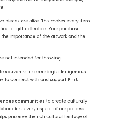
nt.
wo pieces are alike. This makes every item
ce, or gift collection. Your purchase
 the importance of the artwork and the
e not intended for throwing.
e souvenirs
, or meaningful
Indigenous
ay to connect with and support
First
genous communities
to create culturally
llaboration, every aspect of our process
elps preserve the rich cultural heritage of