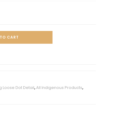
TO CART
 Loose Dot Detail
,
All Indigenous Products
,