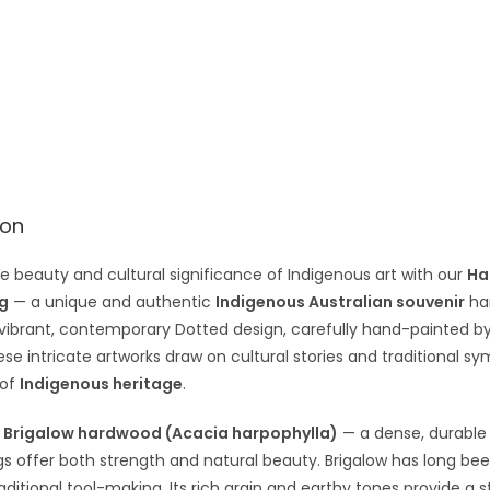
e
:
ion
e beauty and cultural significance of Indigenous art with our
Ha
g
— a unique and authentic
Indigenous Australian souvenir
han
 vibrant, contemporary Dotted design, carefully hand-painted b
ese intricate artworks draw on cultural stories and traditional 
 of
Indigenous heritage
.
m
Brigalow hardwood (Acacia harpophylla)
— a dense, durable 
 offer both strength and natural beauty. Brigalow has long be
traditional tool-making. Its rich grain and earthy tones provide a