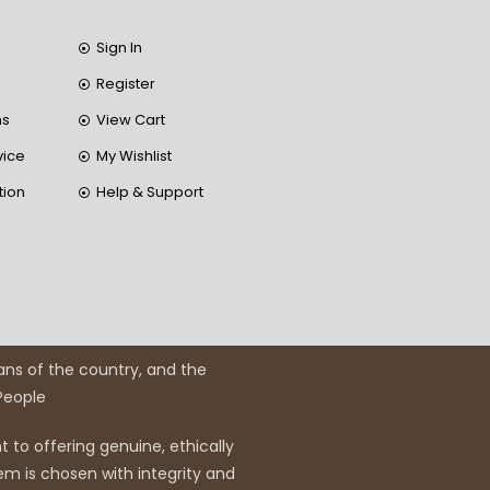
Sign In
Register
ns
View Cart
vice
My Wishlist
tion
Help & Support
ans of the country, and the
 People
 to offering genuine, ethically
em is chosen with integrity and