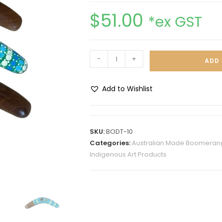
$
51.00
*ex GST
-
+
ADD 
Add to Wishlist
A
l
t
SKU:
BODT-10
e
Categories:
Australian Made Boomerang
r
Indigenous Art Products
n
a
t
i
v