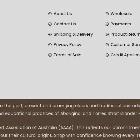
About Us
Wholesale
Contact Us
Payments
Shipping & Delivery
Product Retur
Privacy Policy
Customer Ser
Terms of Sale
Credit Applica
 the past, present and emerging elders and traditional custodi
and educational practices of Aboriginal and Torres Strait Islander
rt Association of Australia (AAAA). This reflects our commitment
r their cultural origins. Shop with confidence knowing every it