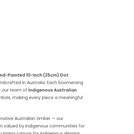
nd-Painted 10-Inch (25cm) Dot
dcrafted in Australia. Each boomerang
y our team of
Indigenous Australian
symbols, making every piece a meaningful
native Australian timber — our
en valued by Indigenous communities for
 stunning canvas for Indigenous designs,