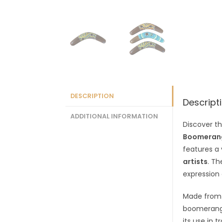
DESCRIPTION
Descript
ADDITIONAL INFORMATION
Discover th
Boomeran
features a
artists
. Th
expression
Made fro
boomerangs
its use in 