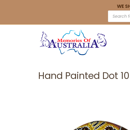
WE S
Hand Painted Dot 1