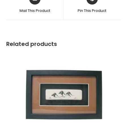
Mail This Product
Pin This Product
Related products