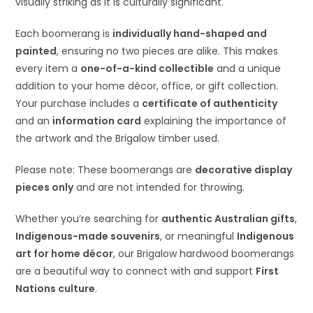
visually striking as it is culturally significant.
Each boomerang is
individually hand-shaped and
painted
, ensuring no two pieces are alike. This makes
every item a
one-of-a-kind collectible
and a unique
addition to your home décor, office, or gift collection.
Your purchase includes a
certificate of authenticity
and an
information card
explaining the importance of
the artwork and the Brigalow timber used.
Please note: These boomerangs are
decorative display
pieces only
and are not intended for throwing.
Whether you’re searching for
authentic Australian gifts
,
Indigenous-made souvenirs
, or meaningful
Indigenous
art for home décor
, our Brigalow hardwood boomerangs
are a beautiful way to connect with and support
First
Nations culture
.