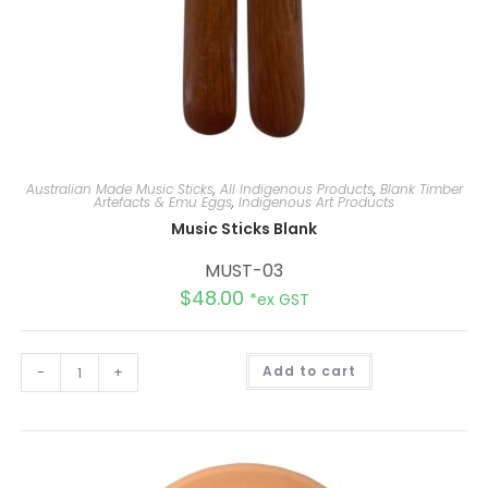
Australian Made Music Sticks
,
All Indigenous Products
,
Blank Timber
Artefacts & Emu Eggs
,
Indigenous Art Products
Music Sticks Blank
MUST-03
$
48.00
*ex GST
A
-
+
Add to cart
l
t
e
r
n
a
t
i