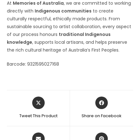
At
Memories of Australia
, we are committed to working
directly with
Indigenous communities
to create
culturally respectful, ethically made products. From
sustainable sourcing to artist collaboration, every aspect
of our process honours
traditional Indigenous
knowledge
, supports local artisans, and helps preserve
the rich cultural heritage of Australia’s First Peoples.
Barcode: 9321595027168
Tweet This Product
Share on Facebook