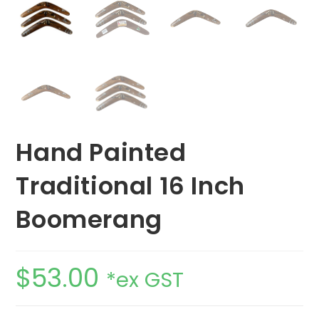
Hand Painted
Traditional 16 Inch
Boomerang
$
53.00
*ex GST