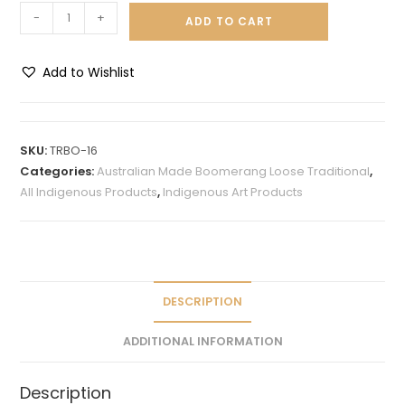
-
+
ADD TO CART
Add to Wishlist
A
l
t
SKU:
TRBO-16
e
Categories:
Australian Made Boomerang Loose Traditional
,
r
All Indigenous Products
,
Indigenous Art Products
n
a
t
i
v
DESCRIPTION
e
ADDITIONAL INFORMATION
:
Description