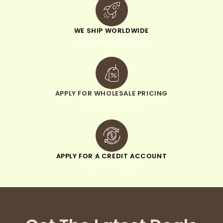
WE SHIP WORLDWIDE
minimum order of $300
APPLY FOR WHOLESALE PRICING
when you sign up
APPLY FOR A CREDIT ACCOUNT
pay within 30 days