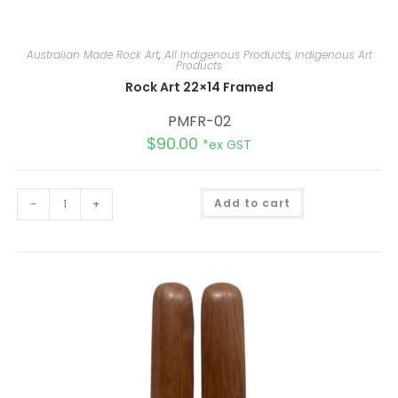
Australian Made Rock Art
,
All Indigenous Products
,
Indigenous Art
Products
Rock Art 22×14 Framed
PMFR-02
$
90.00
*ex GST
A
-
+
Add to cart
l
t
e
r
n
a
t
i
v
e
: