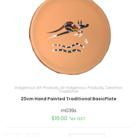
v
e
:
Indigenous Art Products
,
All Indigenous Products
,
Ceramics
Traditional
20cm Hand Painted Traditional BasicPlate
m039s
$
16.00
*ex GST
A