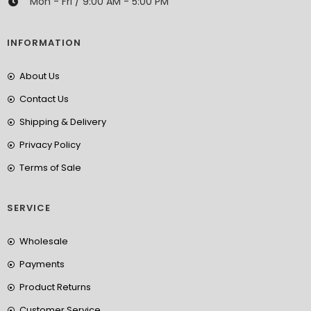
Mon - Fri / 9:00 AM - 5:00 PM
INFORMATION
About Us
Contact Us
Shipping & Delivery
Privacy Policy
Terms of Sale
SERVICE
Wholesale
Payments
Product Returns
Customer Service