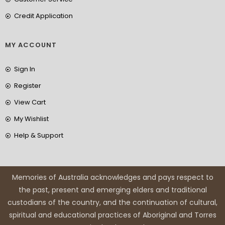
Credit Application
MY ACCOUNT
Sign In
Register
View Cart
My Wishlist
Help & Support
Memories of Australia acknowledges and pays respect to
the past, present and emerging elders and traditional
custodians of the country, and the continuation of cultural,
spiritual and educational practices of Aboriginal and Torres