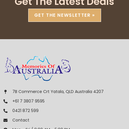
Get The Latest Deals
GET THE NEWSLETTER »
7B Commerce Crt Yatala, QLD Australia 4207
+61 7 3807 9595
0421 872 599
Contact