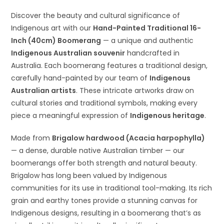
Discover the beauty and cultural significance of
Indigenous art with our
Hand-Painted Traditional 16-
Inch (40cm) Boomerang
— a unique and authentic
Indigenous Australian souvenir
handcrafted in
Australia. Each boomerang features a traditional design,
carefully hand-painted by our team of
Indigenous
Australian artists
. These intricate artworks draw on
cultural stories and traditional symbols, making every
piece a meaningful expression of
Indigenous heritage
.
Made from
Brigalow hardwood (Acacia harpophylla)
— a dense, durable native Australian timber — our
boomerangs offer both strength and natural beauty.
Brigalow has long been valued by Indigenous
communities for its use in traditional tool-making. Its rich
grain and earthy tones provide a stunning canvas for
Indigenous designs, resulting in a boomerang that’s as