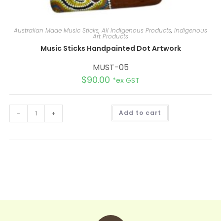
Australian Made Music Sticks
,
All Indigenous Products
,
Indigenous
Art Products
Music Sticks Handpainted Dot Artwork
MUST-05
$
90.00
*ex GST
A
-
+
Add to cart
l
t
e
r
n
a
t
i
v
e
: