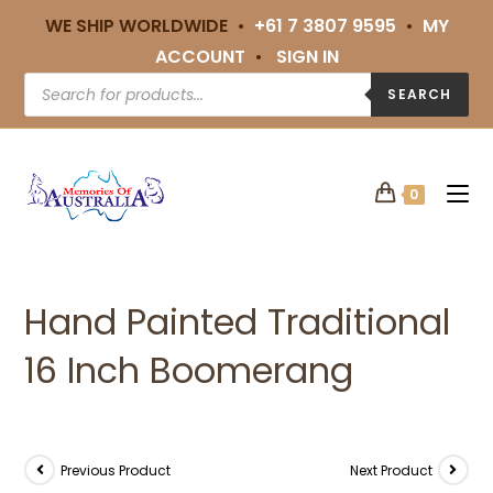
WE SHIP WORLDWIDE •
+61 7 3807 9595
•
MY
ACCOUNT
•
SIGN IN
SEARCH
0
Hand Painted Traditional
16 Inch Boomerang
Previous Product
Next Product