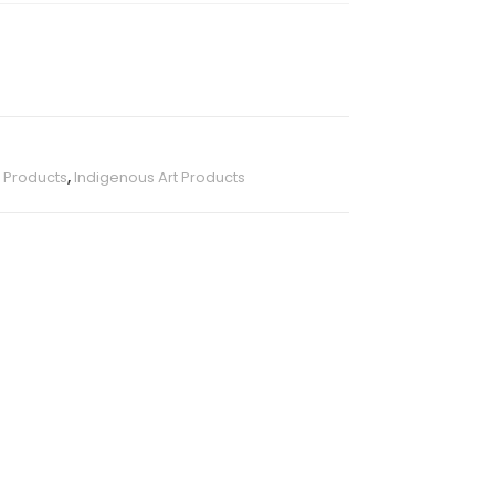
s Products
,
Indigenous Art Products