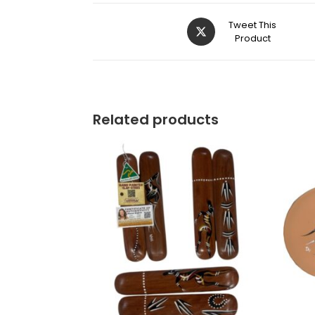
Tweet This
Product
Related products