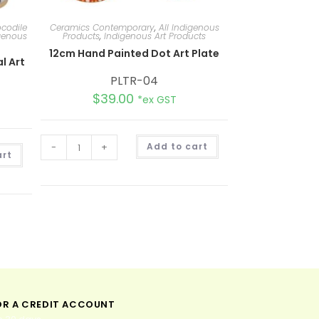
codile
Ceramics Contemporary
,
All Indigenous
genous
Products
,
Indigenous Art Products
12cm Hand Painted Dot Art Plate
l Art
PLTR-04
$
39.00
*ex GST
A
-
+
Add to cart
A
l
art
l
t
t
e
e
r
r
n
n
a
a
t
t
i
i
v
v
e
e
:
:
OR A CREDIT ACCOUNT