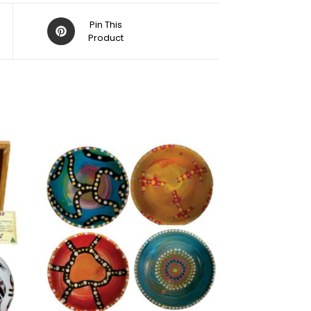
Pin This
Product