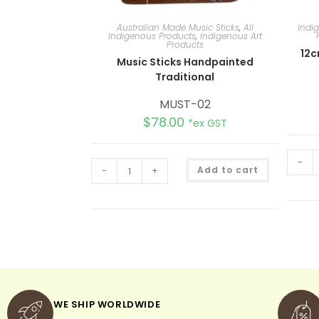
Australian Made Music Sticks
,
All
Indi
Indigenous Products
,
Indigenous Art
Products
12c
Music Sticks Handpainted
Traditional
MUST-02
$
78.00
*ex GST
-
A
-
+
Add to cart
l
t
e
r
n
a
t
i
v
e
:
WE SHIP WORLDWIDE