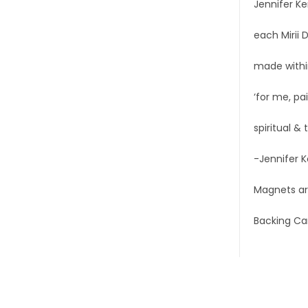
Jennifer Ke
each Mirii 
made within
‘for me, pai
spiritual &
-Jennifer 
Magnets are
Backing Ca