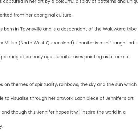
is captured in her art by a colourful display of patterns and uniq
erited from her aboriginal culture.
s born in Townsville and is a descendant of the Waluwarra tribe
r Mt Isa (North West Queensland). Jennifer is a self taught artis
ainting at an early age. Jennifer uses painting as a form of
es on themes of spirituality, rainbows, the sky and the sun which
ble to visualise through her artwork. Each piece of Jennifer’s art
y and though this Jennifer hopes it will inspire the world in a
y.