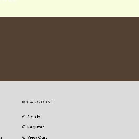
n 30 days
MY ACCOUNT
Sign In
Register
ns
View Cart