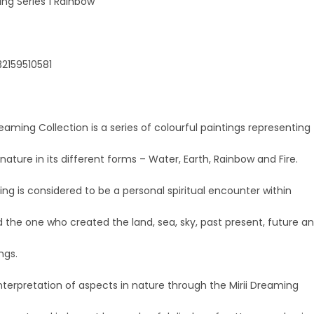
ing Series 1 Rainbow
32159510581
reaming Collection is a series of colourful paintings representing
nature in its different forms – Water, Earth, Rainbow and Fire.
g is considered to be a personal spiritual encounter within
 the one who created the land, sea, sky, past present, future a
ings.
interpretation of aspects in nature through the Mirii Dreaming