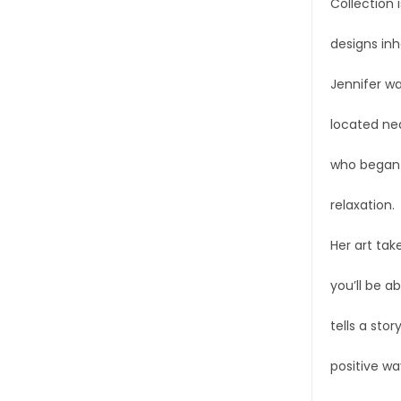
Collection 
designs inh
Jennifer wa
located nea
who began p
relaxation.
Her art tak
you’ll be a
tells a stor
positive wa