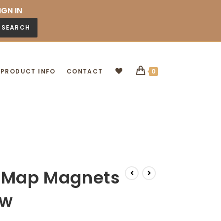
IGN IN
SEARCH
PRODUCT INFO
CONTACT
0
g Map Magnets
ow