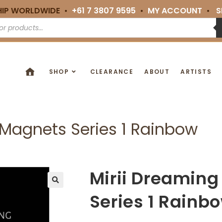
HIP WORLDWIDE •
+61 7 3807 9595
•
MY ACCOUNT
•
S
SHOP
CLEARANCE
ABOUT
ARTISTS
Magnets Series 1 Rainbow
Mirii Dreamin
🔍
Series 1 Rainb