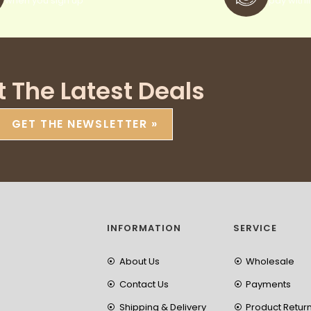
when you sign up
pay withi
t The Latest Deals
GET THE NEWSLETTER »
INFORMATION
SERVICE
About Us
Wholesale
Contact Us
Payments
Shipping & Delivery
Product Retur