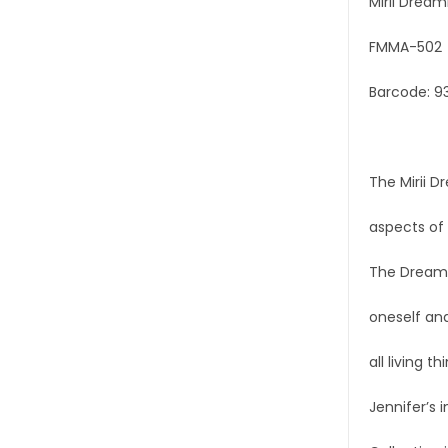
Mirii Dream
FMMA-502
Barcode: 9
The Mirii D
aspects of 
The Dreamin
oneself and
all living th
Jennifer’s 