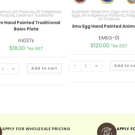
genous Art Products
,
All Indigenous
Australian Made Emu Eggs and Cro
Products
,
Ceramics Traditional
Eggs
,
All Indigenous Products
,
Indi
Art Products
m Hand Painted Traditional
Emu Egg Hand Painted Anima
Basic Plate
EMEG-01
m037s
$
120.00
*ex GST
$
18.00
*ex GST
A
-
+
Add to c
+
Add to cart
l
t
e
r
n
a
t
i
v
e
:
APPLY FOR WHOLESALE PRICING
APPLY F