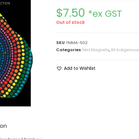
$
7.50
*ex GST
Out of stock
SKU:
FMMA-502
Categories:
Mirii Magnets
,
All Indigenou
Add to Wishlist
ion