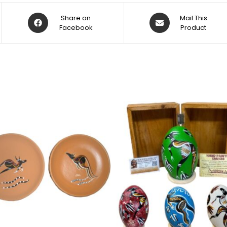
Share on
Mail This
Facebook
Product