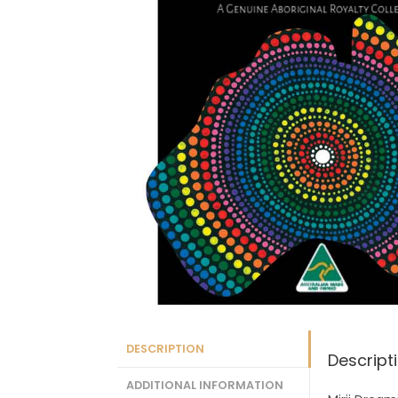
DESCRIPTION
Descript
ADDITIONAL INFORMATION