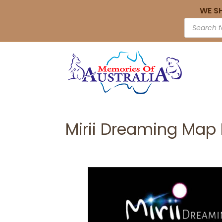
WE S
Mirii Dreaming Map 