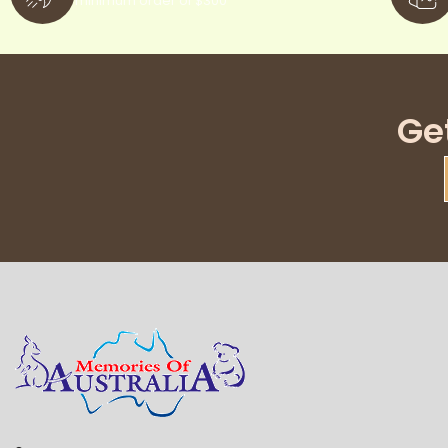
minimum order of $300
Ge