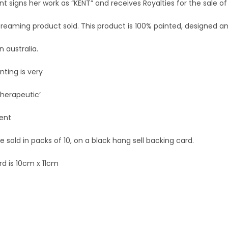
nt signs her work as “KENT” and receives Royalties for the sale of
Dreaming product sold. This product is 100% painted, designed a
 australia.
nting is very
 therapeutic’
Kent
 sold in packs of 10, on a black hang sell backing card.
rd is 10cm x 11cm