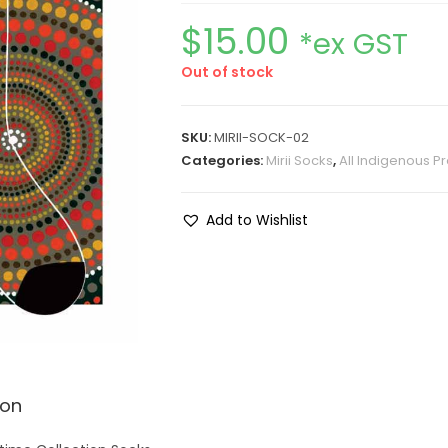
$
15.00
*ex GST
Out of stock
SKU:
MIRII-SOCK-02
Categories:
Mirii Socks
,
All Indigenous P
Add to Wishlist
ion