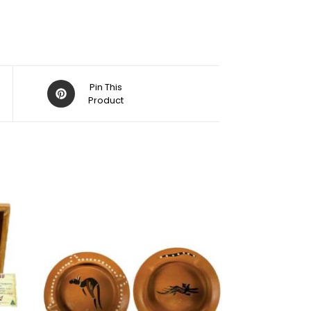
Pin This
Product