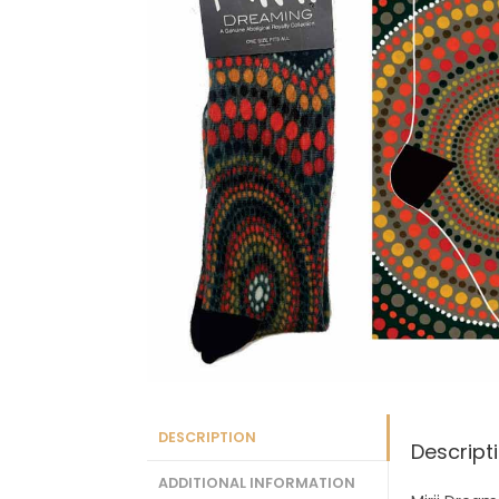
DESCRIPTION
Descript
ADDITIONAL INFORMATION