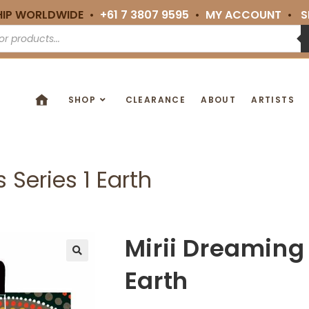
HIP WORLDWIDE •
+61 7 3807 9595
•
MY ACCOUNT
•
S
SHOP
CLEARANCE
ABOUT
ARTISTS
 Series 1 Earth
Mirii Dreaming 
🔍
Earth