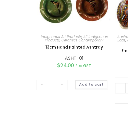
Indigenous Art Products
,
All Indigenous
Austr
Products
,
Ceramics Contemporary
Eggs
,
13cm Hand Painted Ashtray
Em
ASHT-01
$
24.00
*ex GST
A
-
+
Add to cart
l
-
t
e
r
n
a
t
i
v
e
: