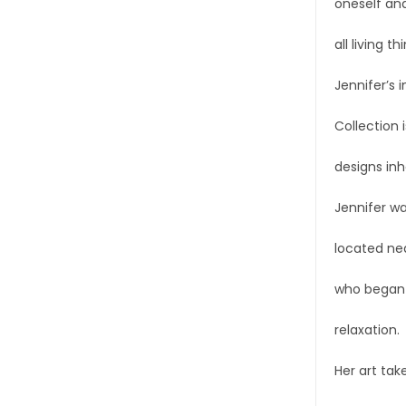
oneself and
all living th
Jennifer’s 
Collection 
designs inh
Jennifer wa
located nea
who began p
relaxation.
Her art tak