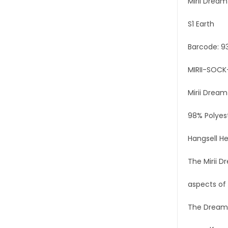
Mirii Drea
S1 Earth
Barcode: 9
MIRII-SOCK
Mirii Drea
98% Polyes
Hangsell He
The Mirii D
aspects of 
The Dreamin