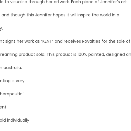
ble to visualise through her artwork. Each piece of Jennifer’s art
y and though this Jennifer hopes it will inspire the world in a
y.
nt signs her work as “KENT” and receives Royalties for the sale of
Dreaming product sold. This product is 100% painted, designed a
 australia.
nting is very
 therapeutic’
Kent
old individually