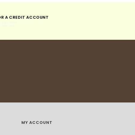
:
:
OR A CREDIT ACCOUNT
n 30 days
MY ACCOUNT