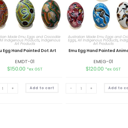
alian Made Emu Eggs and Crocodile
Australian Made Emu Eggs and Cro
All Indigenous Products
,
Indigenous
Eggs
,
All Indigenous Products
,
Indi
Art Products
Art Products
u Egg Hand Painted Dot Art
Emu Egg Hand Painted Anima
EMDT-01
EMEG-01
$
150.00
$
120.00
*ex GST
*ex GST
A
+
Add to cart
-
+
Add to c
l
t
e
r
n
a
t
i
v
e