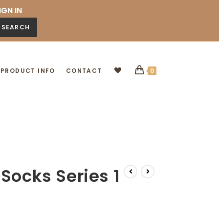
IGN IN
SEARCH
PRODUCT INFO
CONTACT
0
Socks Series 1