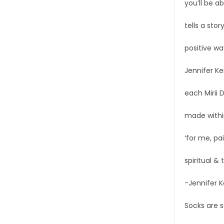
you’ll be a
tells a stor
positive wa
Jennifer Ke
each Mirii 
made within
‘for me, pai
spiritual &
-Jennifer 
Socks are s