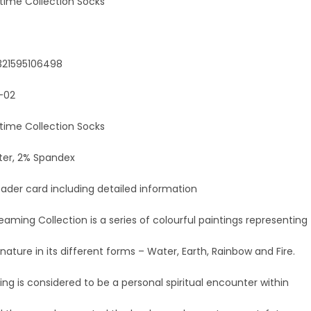
mtime Collection Socks
321595106498
-02
mtime Collection Socks
ter, 2% Spandex
ader card including detailed information
reaming Collection is a series of colourful paintings representing
nature in its different forms – Water, Earth, Rainbow and Fire.
g is considered to be a personal spiritual encounter within