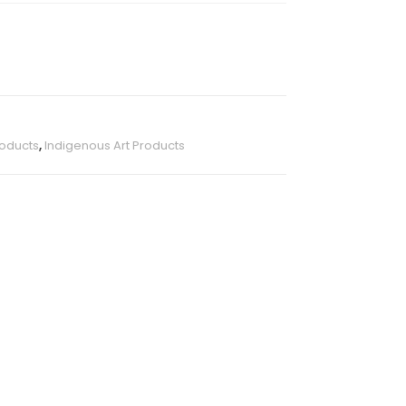
roducts
,
Indigenous Art Products