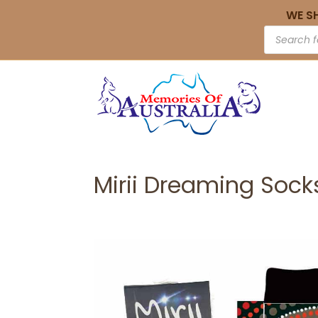
WE S
Mirii Dreaming Socks