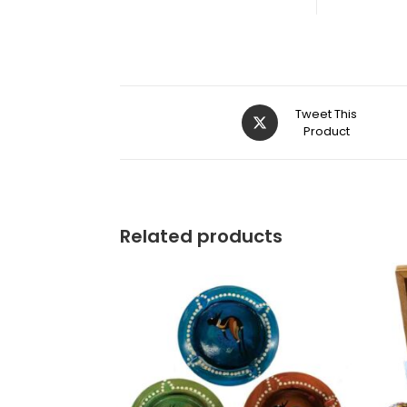
Tweet This
Product
Related products