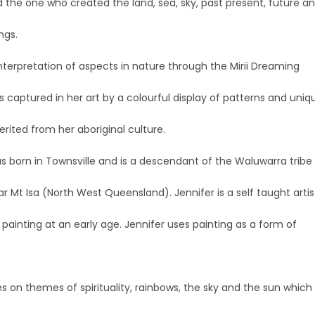
 the one who created the land, sea, sky, past present, future a
ings.
interpretation of aspects in nature through the Mirii Dreaming
is captured in her art by a colourful display of patterns and uniq
erited from her aboriginal culture.
s born in Townsville and is a descendant of the Waluwarra tribe
r Mt Isa (North West Queensland). Jennifer is a self taught artis
ainting at an early age. Jennifer uses painting as a form of
es on themes of spirituality, rainbows, the sky and the sun which