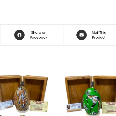
Share on
Mail This
Facebook
Product