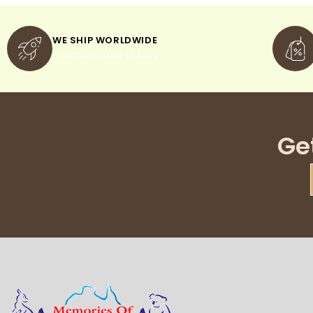
WE SHIP WORLDWIDE
minimum order of $300
Ge