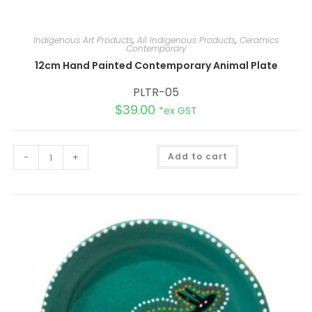
Indigenous Art Products
,
All Indigenous Products
,
Ceramics
Contemporary
12cm Hand Painted Contemporary Animal Plate
PLTR-05
$
39.00
*ex GST
A
-
+
Add to cart
l
t
e
r
n
a
t
i
v
e
: