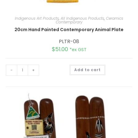
Indigenous Art Products
,
All Indigenous Products
,
Ceramics
Contemporary
20cm Hand Painted Contemporary Animal Plate
PLTR-08
$
51.00
*ex GST
A
-
+
Add to cart
l
t
e
r
n
a
t
i
v
e
: