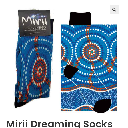
🔍
Mirii Dreaming Socks