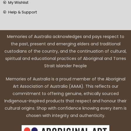
My Wishlist
Help & Support
Memories of Australia acknowledges and pays respect to
the past, present and emerging elders and traditional
custodians of the country, and the continuation of cultural,
spiritual and educational practices of Aboriginal and Torres
Strait Islander People
Memories of Australia is a proud member of the Aboriginal
Art Association of Australia (AAAA). This reflects our
commitment to offering genuine, ethically sourced
Indigenous-inspired products that respect and honour their
cultural origins. Shop with confidence knowing every item is
chosen with integrity and authenticity.