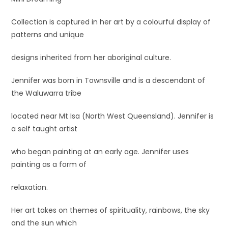
Collection is captured in her art by a colourful display of
patterns and unique
designs inherited from her aboriginal culture.
Jennifer was born in Townsville and is a descendant of
the Waluwarra tribe
located near Mt Isa (North West Queensland). Jennifer is
a self taught artist
who began painting at an early age. Jennifer uses
painting as a form of
relaxation.
Her art takes on themes of spirituality, rainbows, the sky
and the sun which