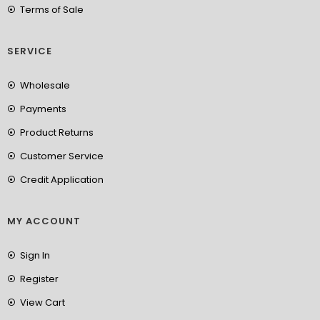
Terms of Sale
SERVICE
Wholesale
Payments
Product Returns
Customer Service
Credit Application
MY ACCOUNT
Sign In
Register
View Cart