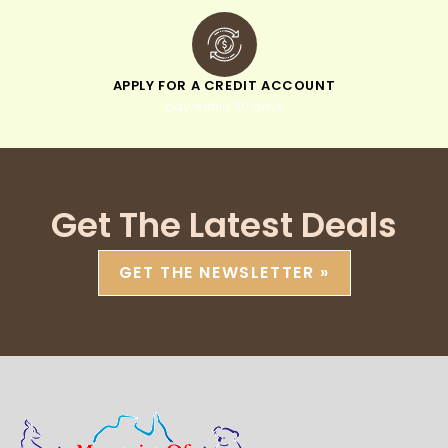
APPLY FOR A CREDIT ACCOUNT
pay within 30 days
Get The Latest Deals
GET THE NEWSLETTER »