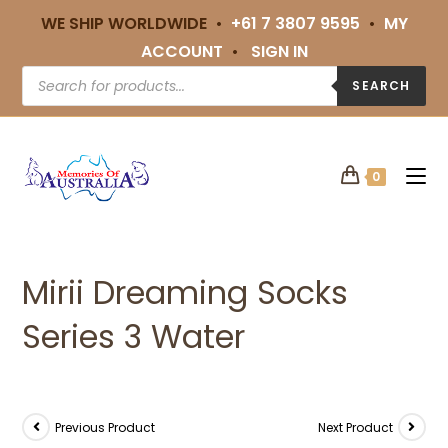
WE SHIP WORLDWIDE •
+61 7 3807 9595
•
MY
ACCOUNT
•
SIGN IN
SEARCH
0
Mirii Dreaming Socks
Series 3 Water
Previous Product
Next Product