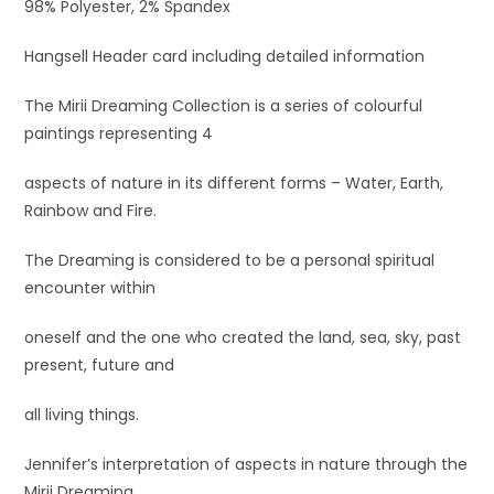
98% Polyester, 2% Spandex
Hangsell Header card including detailed information
The Mirii Dreaming Collection is a series of colourful
paintings representing 4
aspects of nature in its different forms – Water, Earth,
Rainbow and Fire.
The Dreaming is considered to be a personal spiritual
encounter within
oneself and the one who created the land, sea, sky, past
present, future and
all living things.
Jennifer’s interpretation of aspects in nature through the
Mirii Dreaming