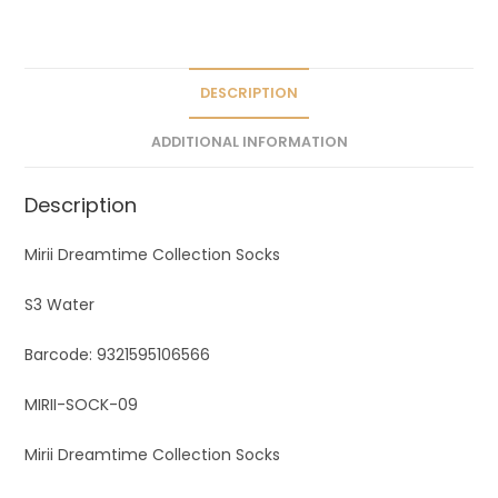
a
t
i
v
DESCRIPTION
e
ADDITIONAL INFORMATION
:
Description
Mirii Dreamtime Collection Socks
S3 Water
Barcode: 9321595106566
MIRII-SOCK-09
Mirii Dreamtime Collection Socks