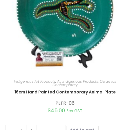
Indigenous Art Products
,
All Indigenous Products
,
Ceramics
Contemporary
16cm Hand Painted Contemporary Animal Plate
PLTR-06
$
45.00
*ex GST
A
Add to cart