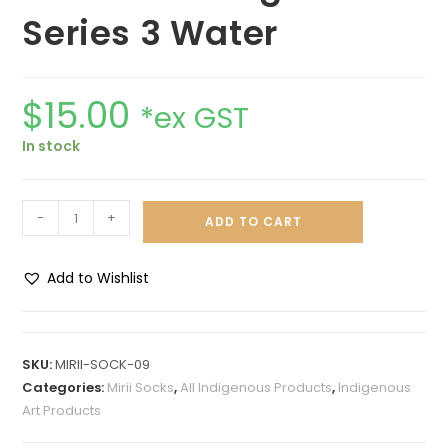
Series 3 Water
$
15.00
*ex GST
In stock
-
+
ADD TO CART
Add to Wishlist
A
l
t
SKU:
MIRII-SOCK-09
e
Categories:
Mirii Socks
,
All Indigenous Products
,
Indigenous
r
Art Products
n