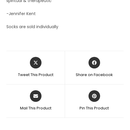
spiritual & therapeutic’
-Jennifer Kent
Socks are sold individually
Tweet This Product
Share on Facebook
Mail This Product
Pin This Product