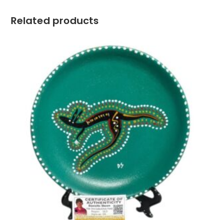
Related products