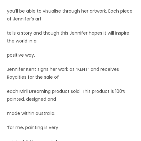
you’ll be able to visualise through her artwork. Each piece
of Jennifer’s art
tells a story and though this Jennifer hopes it will inspire
the world in a
positive way.
Jennifer Kent signs her work as “KENT” and receives
Royalties for the sale of
each Mirii Dreaming product sold. This product is 100%
painted, designed and
made within australia.
‘for me, painting is very