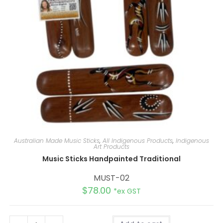
Australian Made Music Sticks
,
All Indigenous Products
,
Indigenous
Art Products
Music Sticks Handpainted Traditional
MUST-02
$
78.00
*ex GST
A