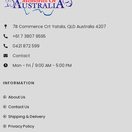
7B Commerce Crt Yatala, QLD Australia 4207
+61 7 3807 9595
0421 872 599
Contact
Mon - Fri / 9:00 AM - 5:00 PM
INFORMATION
About Us
Contact Us
Shipping & Delivery
Privacy Policy