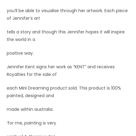
you’ll be able to visualise through her artwork. Each piece
of Jennifer’s art
tells a story and though this Jennifer hopes it will inspire
the world in a
positive way.
Jennifer Kent signs her work as “KENT” and receives
Royalties for the sale of
each Mirii Dreaming product sold. This product is 100%
painted, designed and
made within australia.
‘for me, painting is very