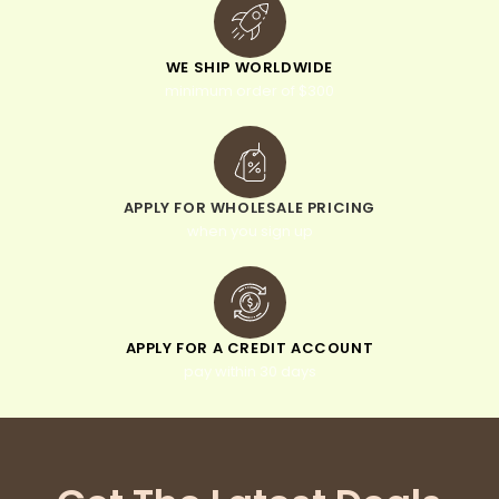
WE SHIP WORLDWIDE
minimum order of $300
APPLY FOR WHOLESALE PRICING
when you sign up
APPLY FOR A CREDIT ACCOUNT
pay within 30 days