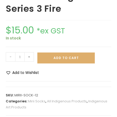
Series 3 Fire
$
15.00
*ex GST
In stock
-
+
ADD TO CART
Add to Wishlist
A
l
t
SKU:
MIRII-SOCK-12
e
Categories:
Mirii Socks
,
All Indigenous Products
,
Indigenous
r
Art Products
n