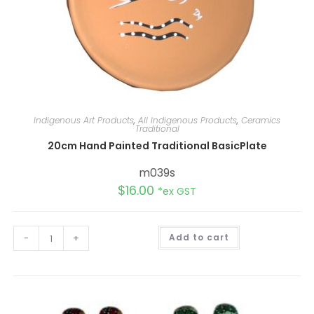
Indigenous Art Products
,
All Indigenous Products
,
Ceramics
Traditional
20cm Hand Painted Traditional BasicPlate
m039s
$
16.00
*ex GST
A
-
+
Add to cart
l
t
e
r
n
a
t
i