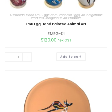
Australian Made Emu Eggs and Crocodile Eggs
,
All Indigenous
Products
,
Indigenous Art Products
Emu Egg Hand Painted Animal Art
EMEG-01
$
120.00
*ex GST
A
-
+
Add to cart
l
t
e
r
n
a
t
i
v
e
: