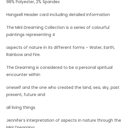
98% Polyester, 2% Spandex
Hangsell Header card including detailed information
The Mirii Dreaming Collection is a series of colourful
paintings representing 4
aspects of nature in its different forms – Water, Earth,
Rainbow and Fire.
The Dreaming is considered to be a personal spiritual
encounter within
oneself and the one who created the land, sea, sky, past
present, future and
all living things.
Jennifer’s interpretation of aspects in nature through the
Mirii Dreaming