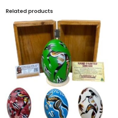
Related products