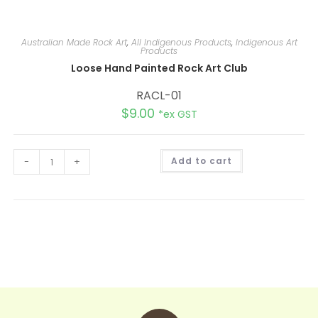
Australian Made Rock Art
,
All Indigenous Products
,
Indigenous Art
Products
Loose Hand Painted Rock Art Club
RACL-01
$
9.00
*ex GST
A
-
+
Add to cart
l
t
e
r
n
a
t
i
v
e
: