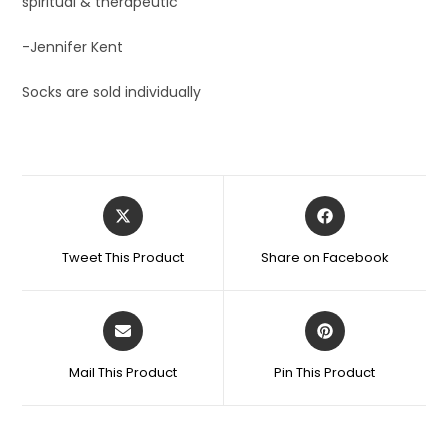
spiritual & therapeutic’
-Jennifer Kent
Socks are sold individually
Tweet This Product
Share on Facebook
Mail This Product
Pin This Product