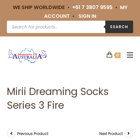
WE SHIP WORLDWIDE •
+61 7 3807 9595
•
MY
ACCOUNT
•
SIGN IN
SEARCH
0
Mirii Dreaming Socks
Series 3 Fire
Previous Product
Next Product