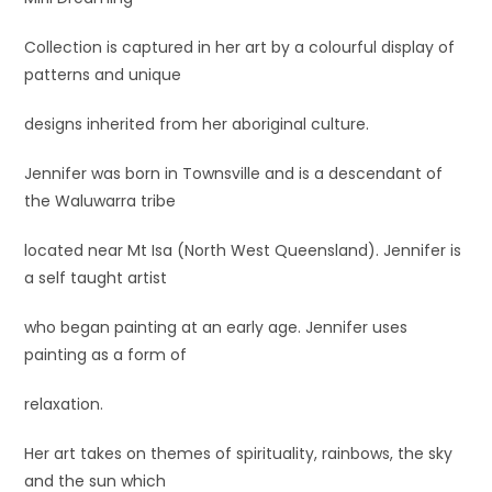
Collection is captured in her art by a colourful display of
patterns and unique
designs inherited from her aboriginal culture.
Jennifer was born in Townsville and is a descendant of
the Waluwarra tribe
located near Mt Isa (North West Queensland). Jennifer is
a self taught artist
who began painting at an early age. Jennifer uses
painting as a form of
relaxation.
Her art takes on themes of spirituality, rainbows, the sky
and the sun which