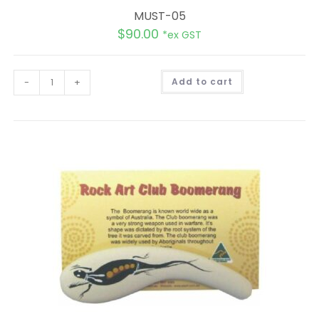
MUST-05
$
90.00
*ex GST
A
-
+
Add to cart
l
t
e
r
n
a
t
i
v
e
: