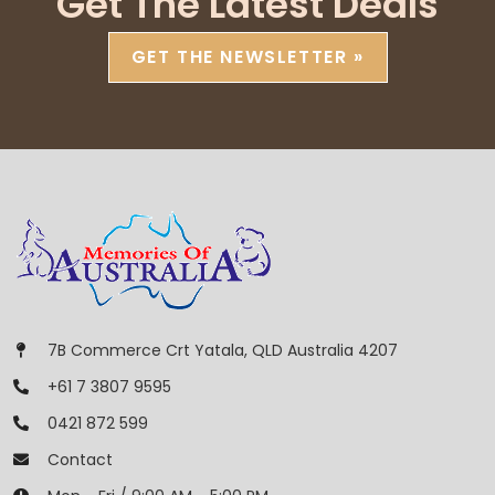
Get The Latest Deals
GET THE NEWSLETTER »
7B Commerce Crt Yatala, QLD Australia 4207
+61 7 3807 9595
0421 872 599
Contact