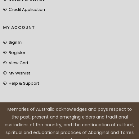
Credit Application
MY ACCOUNT
Sign In
Register
View Cart
My Wishlist
Help & Support
Memories of Australia acknowledges and pays respect to
the past, present and emerging elders and traditional
custodians of the country, and the continuation of cultural,
spiritual and educational practices of Aboriginal and Torres