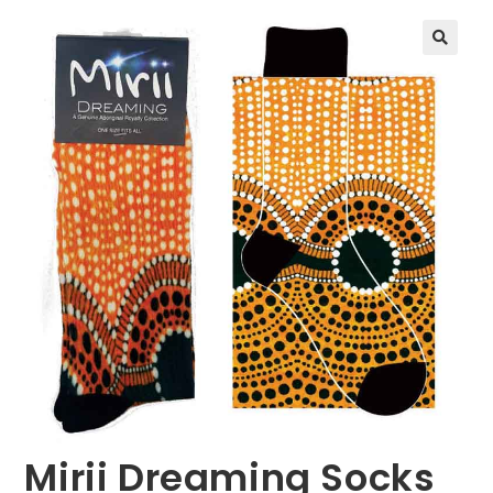
🔍
Mirii Dreaming Socks