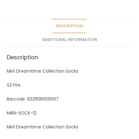
a
t
i
v
DESCRIPTION
e
ADDITIONAL INFORMATION
:
Description
Mirii Dreamtime Collection Socks
S3 Fire
Barcode: 9321595106597
MIRII-SOCK-12
Mirii Dreamtime Collection Socks