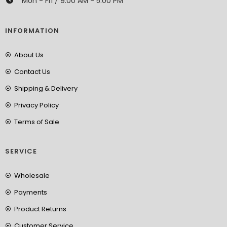
Mon - Fri / 9:00 AM - 5:00 PM
INFORMATION
About Us
Contact Us
Shipping & Delivery
Privacy Policy
Terms of Sale
SERVICE
Wholesale
Payments
Product Returns
Customer Service