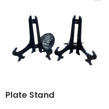
🔍
Plate Stand