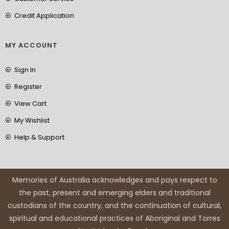
Credit Application
MY ACCOUNT
Sign In
Register
View Cart
My Wishlist
Help & Support
Memories of Australia acknowledges and pays respect to
the past, present and emerging elders and traditional
custodians of the country, and the continuation of cultural,
spiritual and educational practices of Aboriginal and Torres