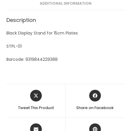
ADDITIONAL INFORMATION
:
Description
Black Display Stand for 15cm Plates
STPL-01
Barcode: 9319844229388
Tweet This Product
Share on Facebook