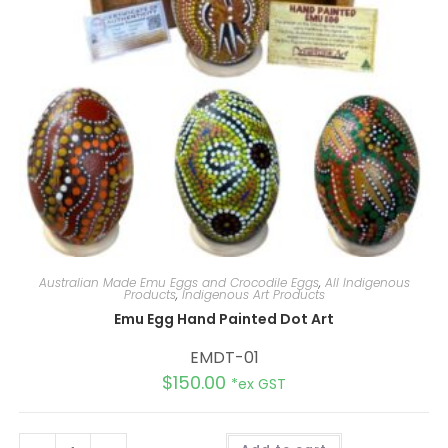
Australian Made Emu Eggs and Crocodile Eggs
,
All Indigenous
Products
,
Indigenous Art Products
Emu Egg Hand Painted Dot Art
EMDT-01
$
150.00
*ex GST
A