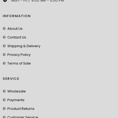
Mon - Fri / 9:00 AM - 5:00 PM
INFORMATION
About Us
Contact Us
Shipping & Delivery
Privacy Policy
Terms of Sale
SERVICE
Wholesale
Payments
Product Returns
Customer Service