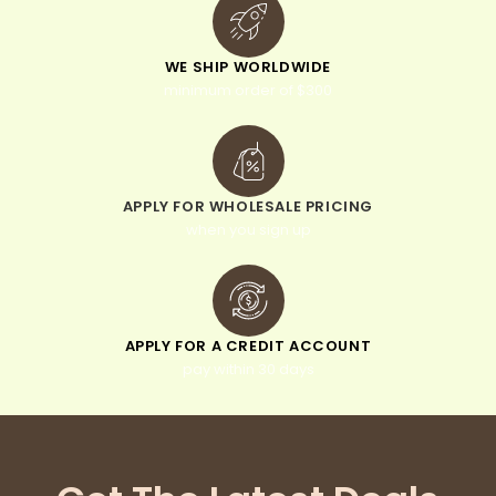
WE SHIP WORLDWIDE
minimum order of $300
APPLY FOR WHOLESALE PRICING
when you sign up
APPLY FOR A CREDIT ACCOUNT
pay within 30 days