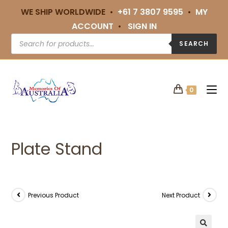
WE SHIP WORLDWIDE •
+61 7 3807 9595
•
MY
ACCOUNT
•
SIGN IN
SEARCH
0
Plate Stand
Previous Product
Next Product