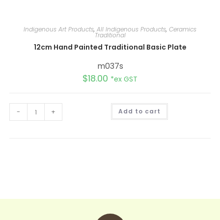
Indigenous Art Products
,
All Indigenous Products
,
Ceramics
Traditional
12cm Hand Painted Traditional Basic Plate
m037s
$
18.00
*ex GST
A
-
+
Add to cart
l
t
e
r
n
a
t
i
v
e
: