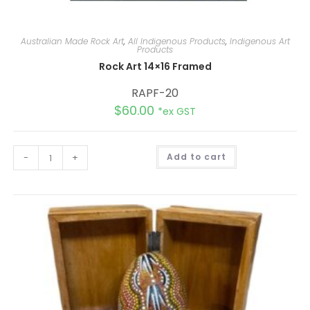
Australian Made Rock Art
,
All Indigenous Products
,
Indigenous Art
Products
Rock Art 14×16 Framed
RAPF-20
$
60.00
*ex GST
A
-
+
Add to cart
l
t
e
r
n
a
t
i
v
e
: