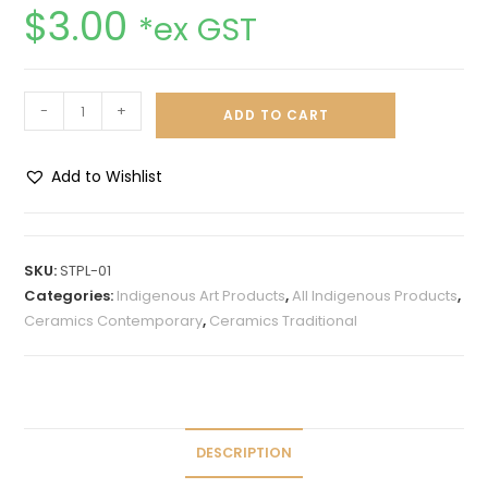
$
3.00
*ex GST
-
+
ADD TO CART
Add to Wishlist
A
l
t
SKU:
STPL-01
e
Categories:
Indigenous Art Products
,
All Indigenous Products
,
r
Ceramics Contemporary
,
Ceramics Traditional
n
a
t
i
v
DESCRIPTION
e