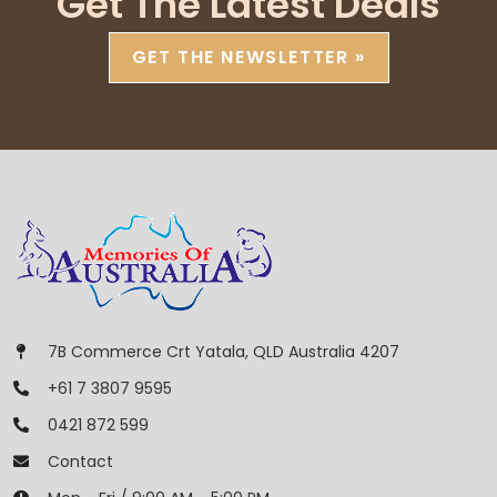
Get The Latest Deals
GET THE NEWSLETTER »
7B Commerce Crt Yatala, QLD Australia 4207
+61 7 3807 9595
0421 872 599
Contact