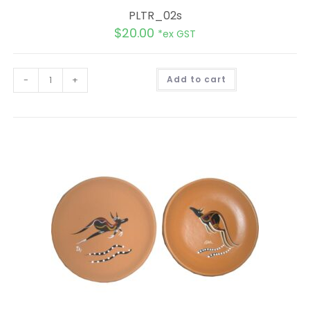
PLTR_02s
$
20.00
*ex GST
A
-
+
Add to cart
l
t
e
r
n
a
t
i
v
e
: