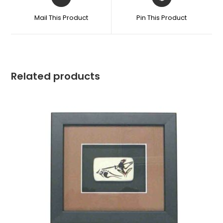
Mail This Product
Pin This Product
Related products