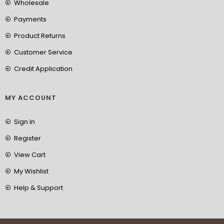
Wholesale
Payments
Product Returns
Customer Service
Credit Application
MY ACCOUNT
Sign In
Register
View Cart
My Wishlist
Help & Support