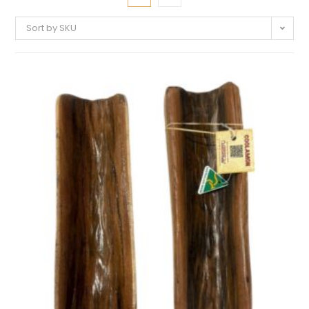
Sort by SKU