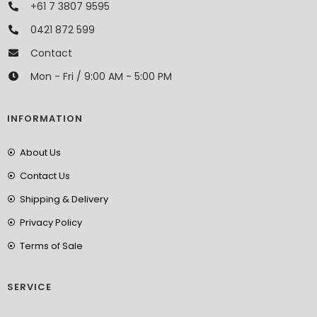
+61 7 3807 9595
0421 872 599
Contact
Mon - Fri / 9:00 AM - 5:00 PM
INFORMATION
About Us
Contact Us
Shipping & Delivery
Privacy Policy
Terms of Sale
SERVICE