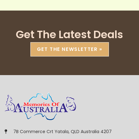
Get The Latest Deals
GET THE NEWSLETTER »
7B Commerce Crt Yatala, QLD Australia 4207