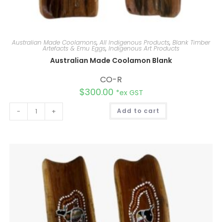
Australian Made Coolamons
,
All Indigenous Products
,
Blank Timber
Artefacts & Emu Eggs
,
Indigenous Art Products
Australian Made Coolamon Blank
CO-R
$
300.00
*ex GST
A
-
+
Add to cart
l
t
e
r
n
a
t
i
v
e
: