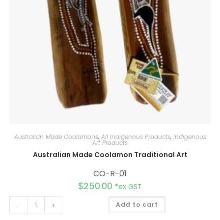
Australian Made Coolamons
,
All Indigenous Products
,
Indigenous
Art Products
Australian Made Coolamon Traditional Art
CO-R-01
$
250.00
*ex GST
A
-
+
Add to cart
l
t