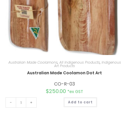
Australian Made Coolamons
,
All Indigenous Products
,
Indigenous
Art Products
Australian Made Coolamon Dot Art
CO-R-03
$
250.00
*ex GST
A
-
+
Add to cart
l
t
e
r
n
a
t