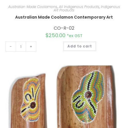
Australian Made Coolamons
,
All Indigenous Products
,
Indigenous
Art Products
Australian Made Coolamon Contemporary Art
CO-R-02
$
250.00
*ex GST
A
-
+
Add to cart
l
t
e
r
n
a
t
i
v
e
: