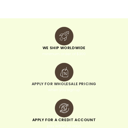
i
v
e
:
WE SHIP WORLDWIDE
minimum order of $300
APPLY FOR WHOLESALE PRICING
when you sign up
APPLY FOR A CREDIT ACCOUNT
pay within 30 days