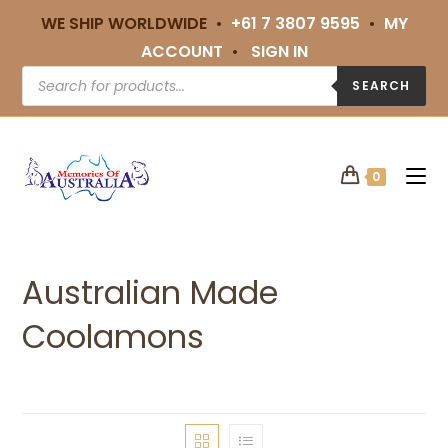
WE SHIP WORLDWIDE •
+61 7 3807 9595
•
MY
ACCOUNT
•
SIGN IN
SEARCH
0
Australian Made
Coolamons