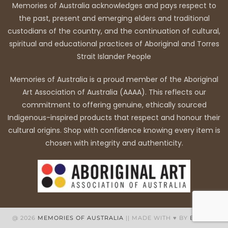
Memories of Australia acknowledges and pays respect to
the past, present and emerging elders and traditional
custodians of the country, and the continuation of cultural,
spiritual and educational practices of Aboriginal and Torres
Strait Islander People
Memories of Australia is a proud member of the Aboriginal
Art Association of Australia (AAAA). This reflects our
commitment to offering genuine, ethically sourced
Indigenous-inspired products that respect and honour their
cultural origins. Shop with confidence knowing every item is
chosen with integrity and authenticity.
@ 2026
MEMORIES OF AUSTRALIA
|| MADE WITH ♥ BY
BB WEB