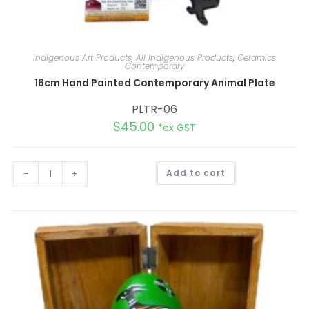
Indigenous Art Products
,
All Indigenous Products
,
Ceramics
Contemporary
16cm Hand Painted Contemporary Animal Plate
PLTR-06
$
45.00
*ex GST
A
-
+
Add to cart
l
t
e
r
n
a
t
i
v
e
: