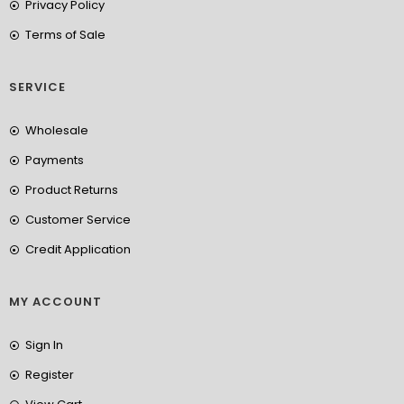
Privacy Policy
Terms of Sale
SERVICE
Wholesale
Payments
Product Returns
Customer Service
Credit Application
MY ACCOUNT
Sign In
Register