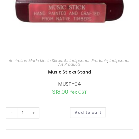
Australian Made Music Sticks
,
All Indigenous Products
,
Indigenous
Art Products
Music Sticks Stand
MUST-04
$
18.00
*ex GST
A
-
+
Add to cart
l
t
e
r
n
a