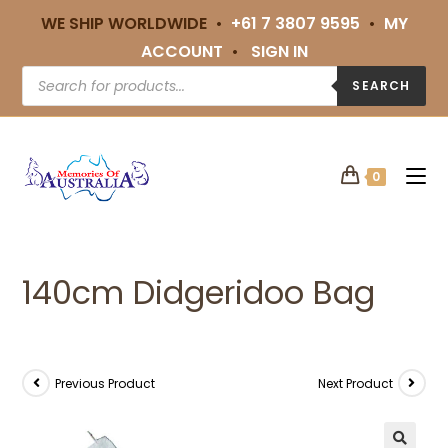
WE SHIP WORLDWIDE •
+61 7 3807 9595
•
MY
ACCOUNT
•
SIGN IN
SEARCH
0
140cm Didgeridoo Bag
Previous Product
Next Product