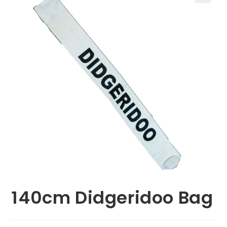
🔍
140cm Didgeridoo Bag