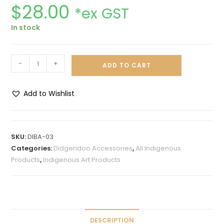
$
28.00
*ex GST
In stock
-
+
ADD TO CART
Add to Wishlist
A
l
t
SKU:
DIBA-03
e
Categories:
Didgeridoo Accessories
,
All Indigenous
r
Products
,
Indigenous Art Products
n
a
t
i
v
DESCRIPTION