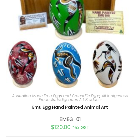
Australian Made Emu Eggs and Crocodile Eggs
,
All Indigenous
Products
,
Indigenous Art Products
Emu Egg Hand Painted Animal Art
EMEG-01
$
120.00
*ex GST