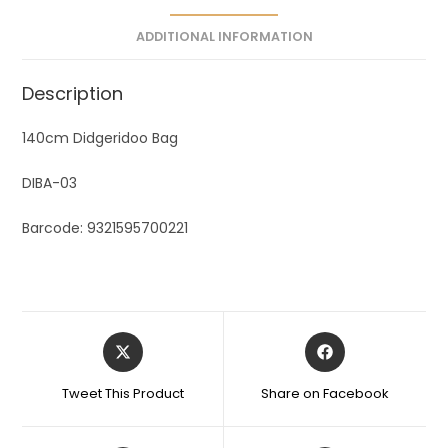
e
ADDITIONAL INFORMATION
:
Description
140cm Didgeridoo Bag
DIBA-03
Barcode: 9321595700221
Tweet This Product
Share on Facebook