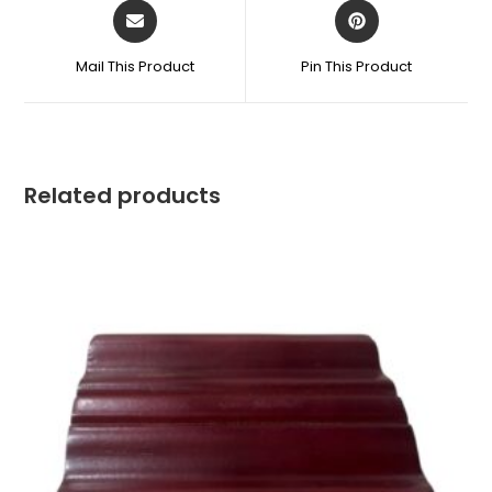
Mail This Product
Pin This Product
Related products