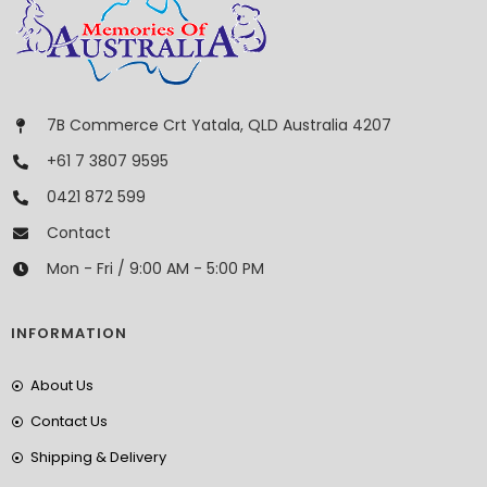
7B Commerce Crt Yatala, QLD Australia 4207
+61 7 3807 9595
0421 872 599
Contact
Mon - Fri / 9:00 AM - 5:00 PM
INFORMATION
About Us
Contact Us
Shipping & Delivery