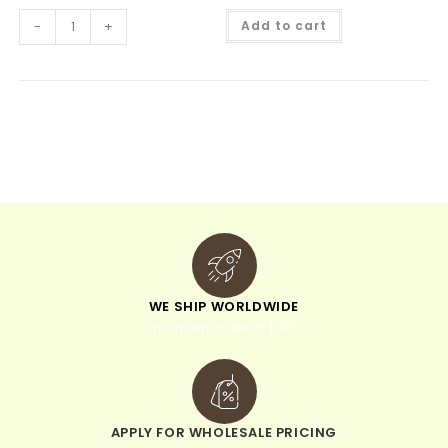
A
-
+
Add to cart
l
t
e
r
n
a
t
i
v
e
:
WE SHIP WORLDWIDE
minimum order of $300
APPLY FOR WHOLESALE PRICING