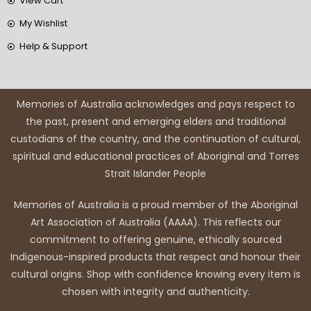
View Cart
My Wishlist
Help & Support
Memories of Australia acknowledges and pays respect to
the past, present and emerging elders and traditional
custodians of the country, and the continuation of cultural,
spiritual and educational practices of Aboriginal and Torres
Strait Islander People
Memories of Australia is a proud member of the Aboriginal
Art Association of Australia (AAAA). This reflects our
commitment to offering genuine, ethically sourced
Indigenous-inspired products that respect and honour their
cultural origins. Shop with confidence knowing every item is
chosen with integrity and authenticity.