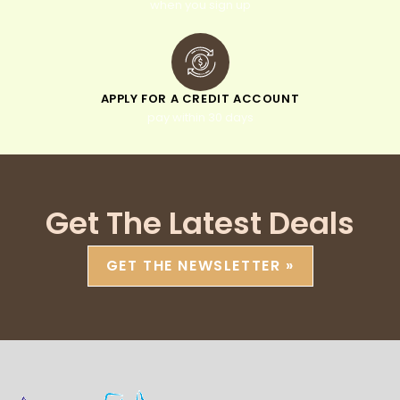
when you sign up
APPLY FOR A CREDIT ACCOUNT
pay within 30 days
Get The Latest Deals
GET THE NEWSLETTER »