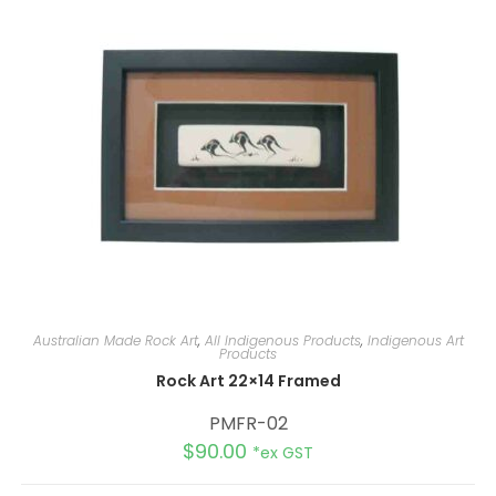
t
i
v
e
:
Australian Made Rock Art
,
All Indigenous Products
,
Indigenous Art
Products
Rock Art 22×14 Framed
PMFR-02
$
90.00
*ex GST