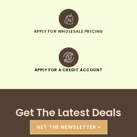
APPLY FOR WHOLESALE PRICING
when you sign up
APPLY FOR A CREDIT ACCOUNT
pay within 30 days
Get The Latest Deals
GET THE NEWSLETTER »