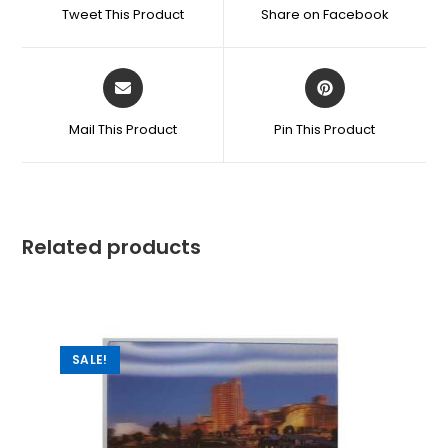
Tweet This Product
Share on Facebook
Mail This Product
Pin This Product
Related products
SALE!