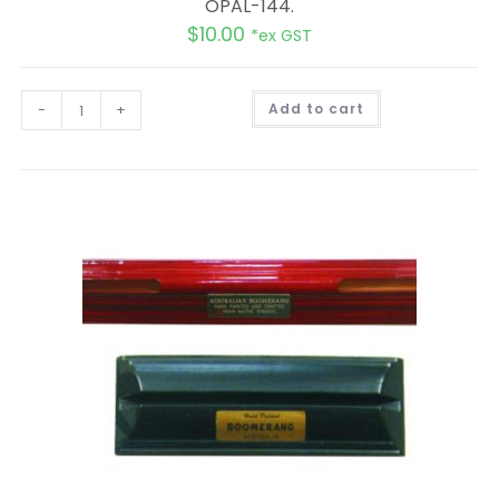
OPAL-144.
$
10.00
*ex GST
A
-
+
Add to cart
l
t
e
r
n
a
t
i
v
e
: