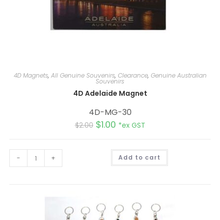
4D Magnets
,
All Genuine Souvenirs
,
Clearance
,
Genuine Australian
Souvenirs
4D Adelaide Magnet
4D-MG-30
$
1.00
$
2.00
*ex GST
A
-
+
Add to cart
l
t
e
r
n
a
t
i
v