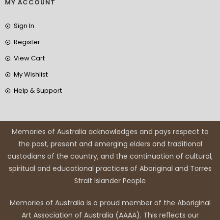
MY ACCOUNT
Sign In
Register
View Cart
My Wishlist
Help & Support
Memories of Australia acknowledges and pays respect to
the past, present and emerging elders and traditional
custodians of the country, and the continuation of cultural,
spiritual and educational practices of Aboriginal and Torres
Strait Islander People
Memories of Australia is a proud member of the Aboriginal
Art Association of Australia (AAAA). This reflects our