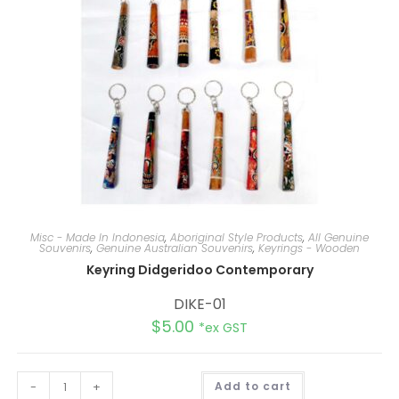
e
:
Misc - Made In Indonesia
,
Aboriginal Style Products
,
All Genuine
Souvenirs
,
Genuine Australian Souvenirs
,
Keyrings - Wooden
Keyring Didgeridoo Contemporary
DIKE-01
$
5.00
*ex GST
A
-
+
Add to cart
l