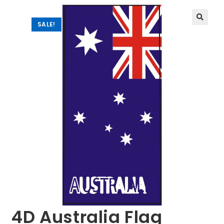
SALE!
🔍
4D Australia Flag