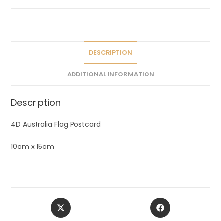
a
t
i
v
e
DESCRIPTION
:
ADDITIONAL INFORMATION
Description
4D Australia Flag Postcard
10cm x 15cm