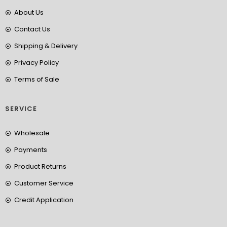
About Us
Contact Us
Shipping & Delivery
Privacy Policy
Terms of Sale
SERVICE
Wholesale
Payments
Product Returns
Customer Service
Credit Application