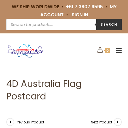
WE SHIP WORLDWIDE •
+61 7 3807 9595
•
MY
ACCOUNT
•
SIGN IN
SEARCH
0
4D Australia Flag
Postcard
Previous Product
Next Product