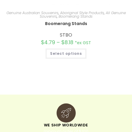
Genuine Australian Souvenirs
,
Aboriginal Style Products
,
All Genuine
Souvenirs
,
Boomerang Stands
Boomerang Stands
STBO
$
4.79
–
$
8.18
*ex GST
Select options
WE SHIP WORLDWIDE
minimum order of $300