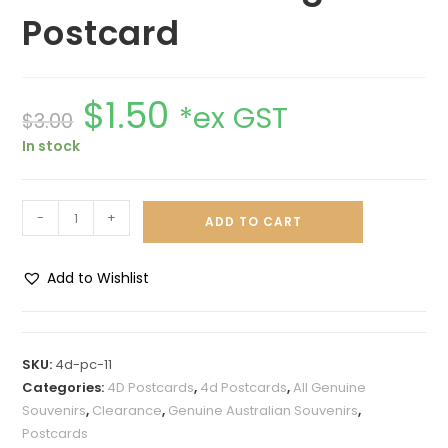
Postcard
$
1.50
*ex GST
$
3.00
In stock
-
+
ADD TO CART
Add to Wishlist
A
l
t
SKU:
4d-pc-11
e
Categories:
4D Postcards
,
4d Postcards
,
All Genuine
r
Souvenirs
,
Clearance
,
Genuine Australian Souvenirs
,
n
Postcards