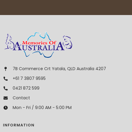
7B Commerce Crt Yatala, QLD Australia 4207
+61 7 3807 9595
0421 872 599
Contact
Mon - Fri / 9:00 AM - 5:00 PM
INFORMATION