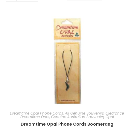
t
e
r
n
a
t
i
v
e
:
Dreamtime Opal Phone Cords
,
All Genuine Souvenirs
,
Clearance
,
Dreamtime Opal
,
Genuine Australian Souvenirs
,
Opal
Dreamtime Opal Phone Cords Boomerang