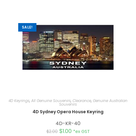
a
t
i
v
e
:
SALE!
4D Keyrings
,
All Genuine Souvenirs
,
Clearance
,
Genuine Australian
Souvenirs
4D Sydney Opera House Keyring
4D-KR-40
$
1.00
$
2.00
*ex GST