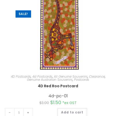
i
v
e
:
SALE!
4D Postcards
,
4d Postcards
,
All Genuine Souvenirs
,
Clearance
,
Genuine Australian Souvenirs
,
Postcards
4D Red Roo Postcard
4d-pc-01
$
1.50
$
3.00
*ex GST
A
-
+
Add to cart
l