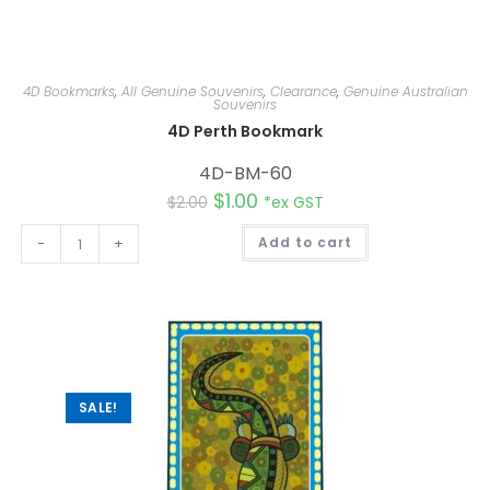
4D Bookmarks
,
All Genuine Souvenirs
,
Clearance
,
Genuine Australian
Souvenirs
4D Perth Bookmark
4D-BM-60
$
1.00
$
2.00
*ex GST
A
-
+
Add to cart
l
t
e
r
n
a
t
i
v
e
:
SALE!