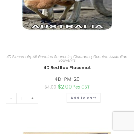
4D Placemats
,
All Genuine Souvenirs
,
Clearance
,
Genuine Australian
Souvenirs
4D Red Roo Placemat
4D-PM-20
$
2.00
$
4.00
*ex GST
A
-
+
Add to cart
l
t
e
r
n
a
t
i
v