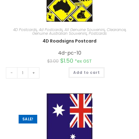
4D Postcards
,
4d Postcards
,
All Genuine Souvenirs
,
Clearance
,
Genuine Australian Souvenirs
,
Postcards
4D Roadsigns Postcard
4d-pc-10
$
1.50
$
3.00
*ex GST
A
-
+
Add to cart
l
t
e
r
n
a
t
i
v
e
:
SALE!