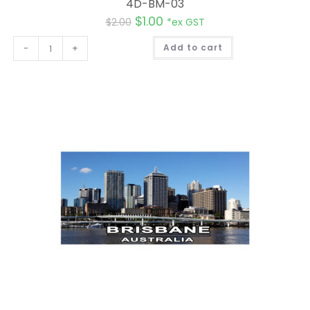
4D-BM-03
$
1.00
$
2.00
*ex GST
A
-
+
Add to cart
l
t
e
r
n
a
t
i
v
e
: