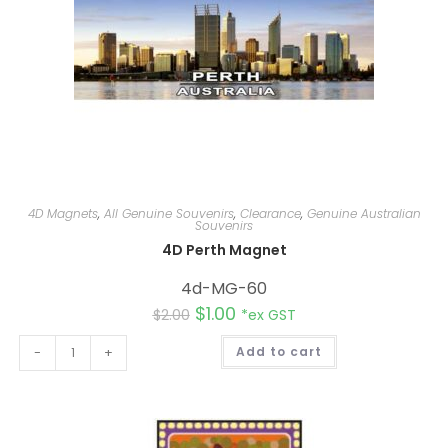
4D Magnets
,
All Genuine Souvenirs
,
Clearance
,
Genuine Australian
Souvenirs
4D Perth Magnet
4d-MG-60
$
1.00
$
2.00
*ex GST
A
-
+
Add to cart
l
t
e
r
n
a
t