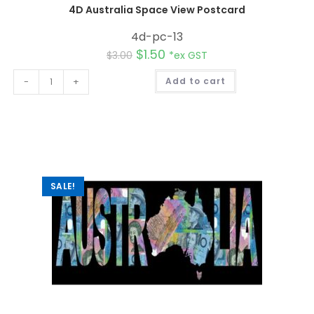
4D Australia Space View Postcard
4d-pc-13
$
1.50
$
3.00
*ex GST
A
-
+
Add to cart
l
t
e
r
n
a
t
i
v
e
:
SALE!