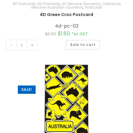
4D Postcards
,
4d Postcards
,
All Genuine Souvenirs
,
Clearance
,
Genuine Australian Souvenirs
,
Postcards
4D Green Croc Postcard
4d-pc-03
$
1.50
$
3.00
*ex GST
A
-
+
Add to cart
l
t
e
r
n
a
t
i
v
e
:
SALE!