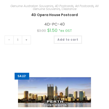
Genuine Australian Souvenirs
,
4D Postcards
,
4d Postcards
,
All
Genuine Souvenirs
,
Clearance
4D Opera House Postcard
4D-PC-40
$
1.50
$
3.00
*ex GST
A
-
+
Add to cart
l
t
e
r
n
a
t
i
v
e
:
SALE!