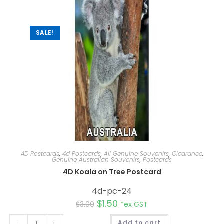
t
i
v
e
:
SALE!
4D Postcards
,
4d Postcards
,
All Genuine Souvenirs
,
Clearance
,
Genuine Australian Souvenirs
,
Postcards
4D Koala on Tree Postcard
4d-pc-24
$
1.50
$
3.00
*ex GST
A
-
+
Add to cart