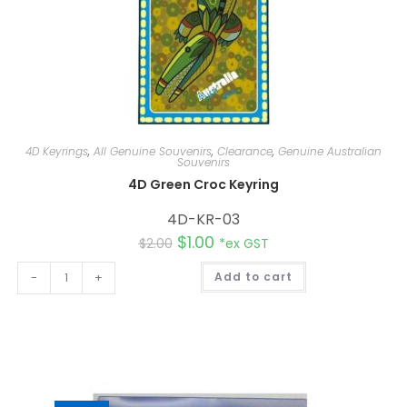
4D Keyrings
,
All Genuine Souvenirs
,
Clearance
,
Genuine Australian
Souvenirs
4D Green Croc Keyring
4D-KR-03
$
1.00
$
2.00
*ex GST
A
-
+
Add to cart
l
t
e
r
n
a
t
i
v
e