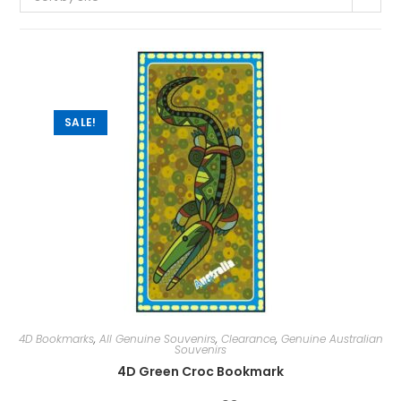
SALE!
4D Bookmarks
,
All Genuine Souvenirs
,
Clearance
,
Genuine Australian
Souvenirs
4D Green Croc Bookmark