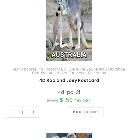
4D Postcards
,
4d Postcards
,
All Genuine Souvenirs
,
Clearance
,
Genuine Australian Souvenirs
,
Postcards
4D Roo and Joey Postcard
4d-pc-21
$
1.50
$
3.00
*ex GST
A
-
+
Add to cart
l
t
e
r
n
a