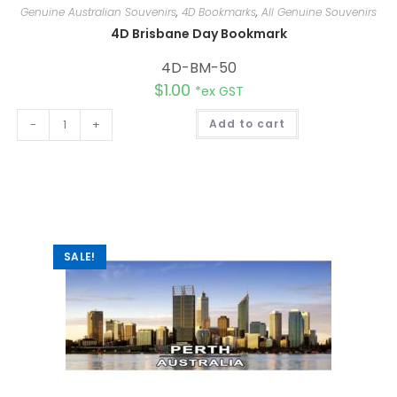
Genuine Australian Souvenirs
,
4D Bookmarks
,
All Genuine Souvenirs
4D Brisbane Day Bookmark
4D-BM-50
$
1.00
*ex GST
A
-
+
Add to cart
l
t
e
r
n
a
t
i
v
e
:
SALE!