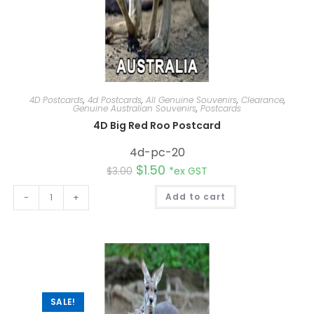
4D Postcards
,
4d Postcards
,
All Genuine Souvenirs
,
Clearance
,
Genuine Australian Souvenirs
,
Postcards
4D Big Red Roo Postcard
4d-pc-20
$
1.50
$
3.00
*ex GST
A
-
+
Add to cart
l
t
e
r
n
a
t
i
v
e
:
SALE!