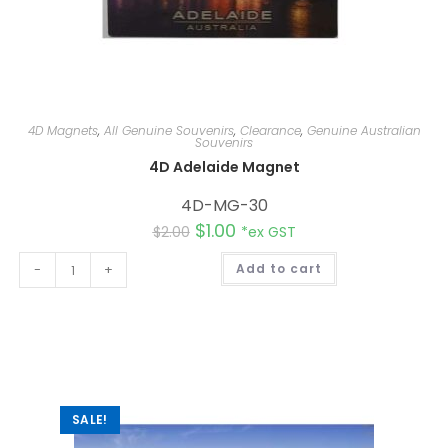
4D Magnets
,
All Genuine Souvenirs
,
Clearance
,
Genuine Australian
Souvenirs
4D Adelaide Magnet
4D-MG-30
$
1.00
$
2.00
*ex GST
A
-
+
Add to cart
l
t
e
r
n
a
t
i
v
e
:
SALE!