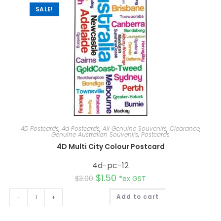
:
SALE!
4D Postcards
,
4d Postcards
,
All Genuine Souvenirs
,
Clearance
,
Genuine Australian Souvenirs
,
Postcards
4D Multi City Colour Postcard
4d-pc-12
$
1.50
$
3.00
*ex GST
A
-
+
Add to cart
l
t
e
r