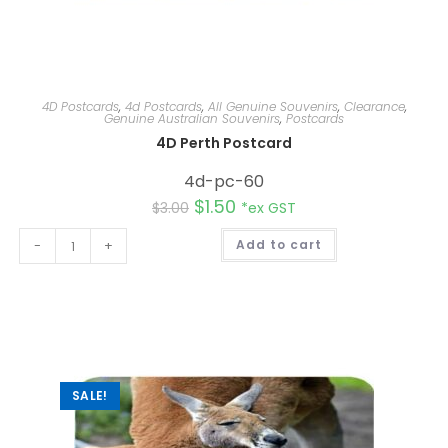
4D Postcards
,
4d Postcards
,
All Genuine Souvenirs
,
Clearance
,
Genuine Australian Souvenirs
,
Postcards
4D Perth Postcard
4d-pc-60
$
1.50
$
3.00
*ex GST
A
-
+
Add to cart
l
t
e
r
n
a
t
i
v
e
:
SALE!