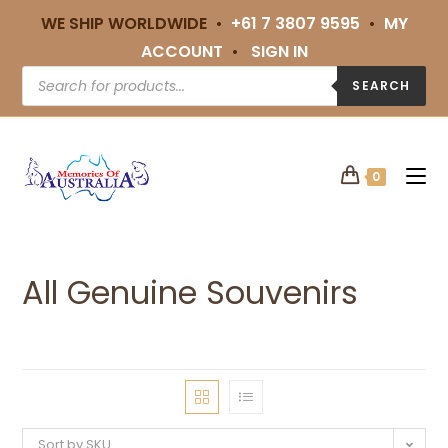
WE SHIP WORLDWIDE •
+61 7 3807 9595
•
MY
ACCOUNT
•
SIGN IN
SEARCH
0
All Genuine Souvenirs
Sort by SKU