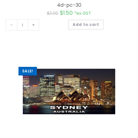
4d-pc-30
$
1.50
$
3.00
*ex GST
A
-
+
Add to cart
l
t
e
r
n
a
t
i
v
e
:
SALE!