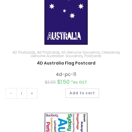
4D Postcards
,
4d Postcards
,
All Genuine Souvenirs
,
Clearance
,
Genuine Australian Souvenirs
,
Postcards
4D Australia Flag Postcard
4d-pc-11
$
1.50
$
3.00
*ex GST
A
-
+
Add to cart
l
t
e
r
n
a
t
i
v
e