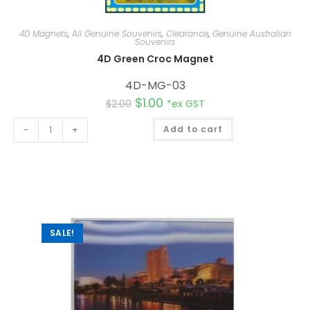
4D Magnets
,
All Genuine Souvenirs
,
Clearance
,
Genuine Australian
Souvenirs
4D Green Croc Magnet
4D-MG-03
$
1.00
$
2.00
*ex GST
A
-
+
Add to cart
l
t
e
r
n
a
t
i
v
e
:
SALE!