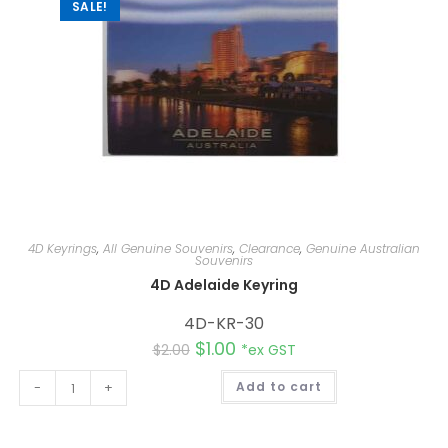
:
SALE!
4D Keyrings
,
All Genuine Souvenirs
,
Clearance
,
Genuine Australian
Souvenirs
4D Adelaide Keyring
4D-KR-30
$
1.00
$
2.00
*ex GST
A
-
+
Add to cart
l
t
e
r
n