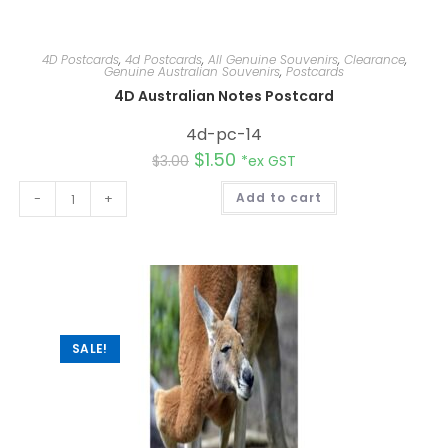
4D Postcards
,
4d Postcards
,
All Genuine Souvenirs
,
Clearance
,
Genuine Australian Souvenirs
,
Postcards
4D Australian Notes Postcard
4d-pc-14
$
1.50
$
3.00
*ex GST
A
-
+
Add to cart
l
t
e
r
n
a
t
i
v
e
:
SALE!