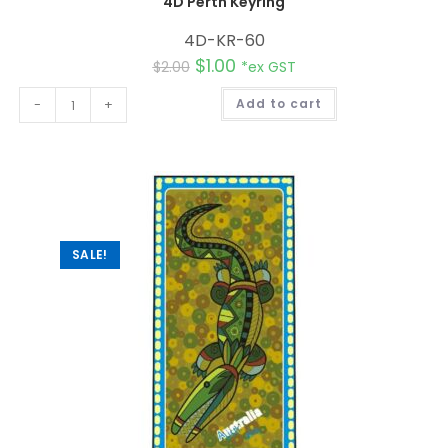
4D Perth Keyring
4D-KR-60
$
1.00
$
2.00
*ex GST
A
-
+
Add to cart
l
t
e
r
n
a
t
i
v
e
:
SALE!