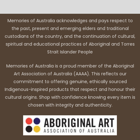
Memories of Australia acknowledges and pays respect to
the past, present and emerging elders and traditional
custodians of the country, and the continuation of cultural,
spiritual and educational practices of Aboriginal and Torres
Strait Islander People
Memories of Australia is a proud member of the Aboriginal
Art Association of Australia (AAAA). This reflects our
commitment to offering genuine, ethically sourced
Indigenous-inspired products that respect and honour their
cultural origins. Shop with confidence knowing every item is
chosen with integrity and authenticity.