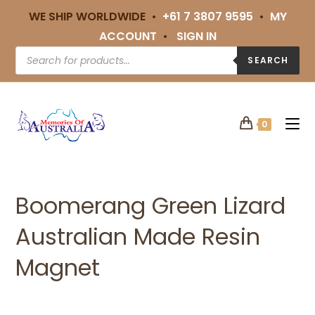
WE SHIP WORLDWIDE •
+61 7 3807 9595
•
MY
ACCOUNT
•
SIGN IN
SEARCH
0
Boomerang Green Lizard
Australian Made Resin
Magnet