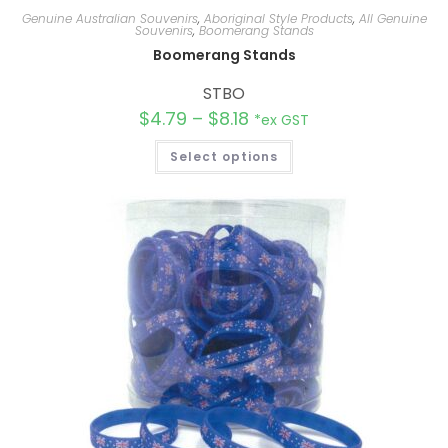
Genuine Australian Souvenirs
,
Aboriginal Style Products
,
All Genuine
Souvenirs
,
Boomerang Stands
Boomerang Stands
STBO
$
4.79
–
$
8.18
*ex GST
Select options