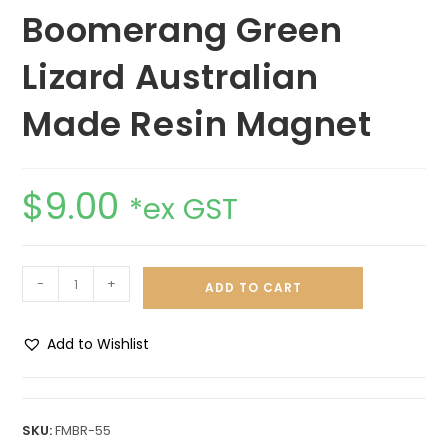
Boomerang Green
Lizard Australian
Made Resin Magnet
$
9.00
*ex GST
-
+
ADD TO CART
Add to Wishlist
A
l
t
SKU:
FMBR-55
e