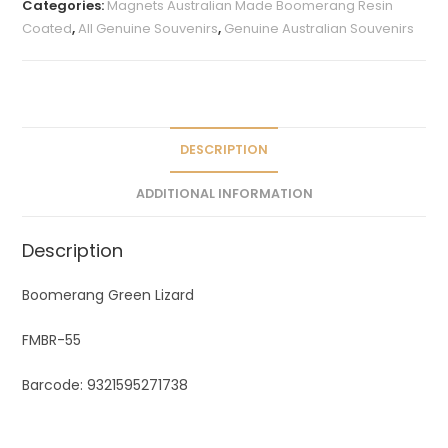
Categories:
Magnets Australian Made Boomerang Resin
r
Coated
,
All Genuine Souvenirs
,
Genuine Australian Souvenirs
n
a
t
i
v
DESCRIPTION
e
ADDITIONAL INFORMATION
:
Description
Boomerang Green Lizard
FMBR-55
Barcode: 9321595271738