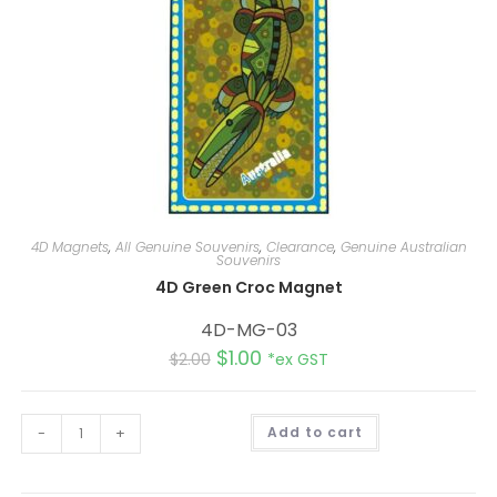
4D Magnets
,
All Genuine Souvenirs
,
Clearance
,
Genuine Australian
Souvenirs
4D Green Croc Magnet
4D-MG-03
$
1.00
$
2.00
*ex GST
A
-
+
Add to cart
l
t
e
r