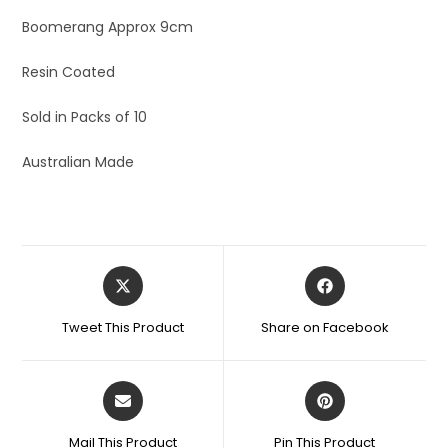
Boomerang Approx 9cm
Resin Coated
Sold in Packs of 10
Australian Made
Tweet This Product
Share on Facebook
Mail This Product
Pin This Product