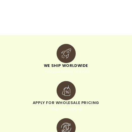
n
a
t
i
v
e
:
WE SHIP WORLDWIDE
minimum order of $300
APPLY FOR WHOLESALE PRICING
when you sign up