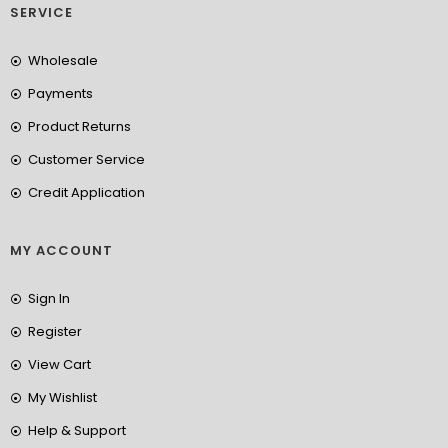
SERVICE
Wholesale
Payments
Product Returns
Customer Service
Credit Application
MY ACCOUNT
Sign In
Register
View Cart
My Wishlist
Help & Support