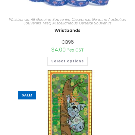
Wristbands
,
All Genuine Souvenirs
,
Clearance
,
Genuine Australian
Souvenirs
,
Misc
,
Miscellaneous General Souvenirs
Wristbands
CB96
$
4.00
*ex GST
Select options
SALE!