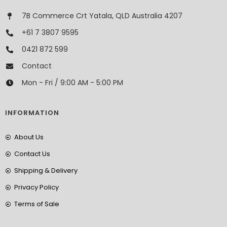
7B Commerce Crt Yatala, QLD Australia 4207
+61 7 3807 9595
0421 872 599
Contact
Mon - Fri / 9:00 AM - 5:00 PM
INFORMATION
About Us
Contact Us
Shipping & Delivery
Privacy Policy
Terms of Sale