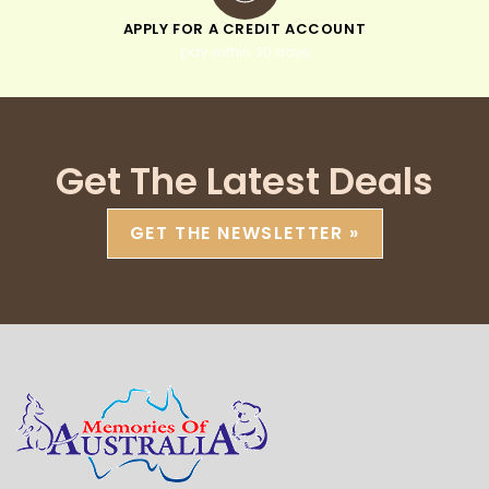
APPLY FOR A CREDIT ACCOUNT
pay within 30 days
Get The Latest Deals
GET THE NEWSLETTER »