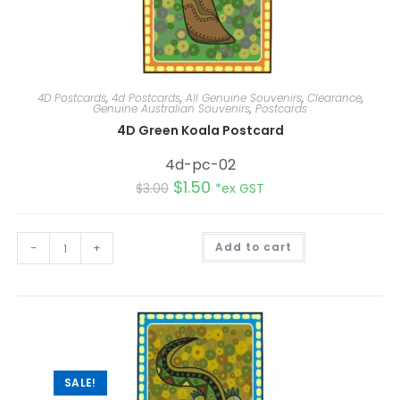
4D Postcards
,
4d Postcards
,
All Genuine Souvenirs
,
Clearance
,
Genuine Australian Souvenirs
,
Postcards
4D Green Koala Postcard
4d-pc-02
$
1.50
$
3.00
*ex GST
A
-
+
Add to cart
l
t
e
r
n
a
t
i
v
e
:
SALE!