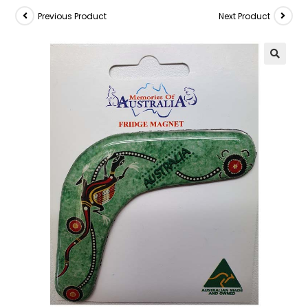
Previous Product
Next Product
🔍