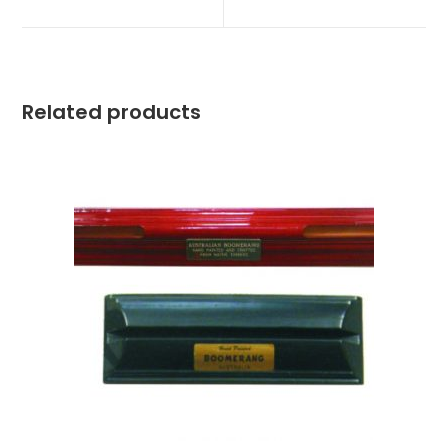
Related products