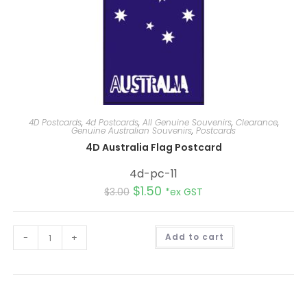
4D Postcards
,
4d Postcards
,
All Genuine Souvenirs
,
Clearance
,
Genuine Australian Souvenirs
,
Postcards
4D Australia Flag Postcard
4d-pc-11
$
1.50
$
3.00
*ex GST
A
-
+
Add to cart
l
t
e
r
n
a
t