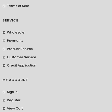
Terms of Sale
SERVICE
Wholesale
Payments
Product Returns
Customer Service
Credit Application
MY ACCOUNT
Sign In
Register
View Cart