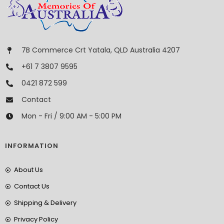
7B Commerce Crt Yatala, QLD Australia 4207
+61 7 3807 9595
0421 872 599
Contact
Mon - Fri / 9:00 AM - 5:00 PM
INFORMATION
About Us
Contact Us
Shipping & Delivery
Privacy Policy