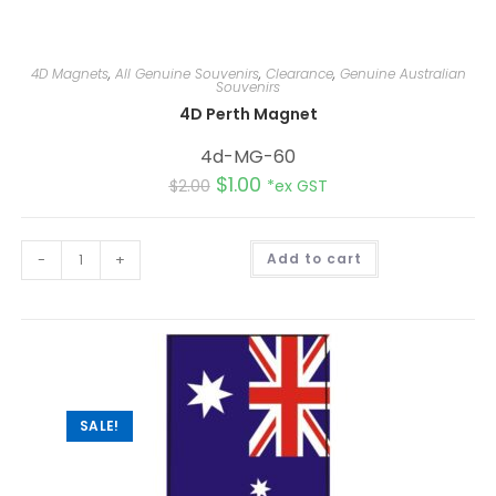
4D Magnets
,
All Genuine Souvenirs
,
Clearance
,
Genuine Australian
Souvenirs
4D Perth Magnet
4d-MG-60
$
1.00
$
2.00
*ex GST
A
-
+
Add to cart
l
t
e
r
n
a
t
i
v
e
:
SALE!