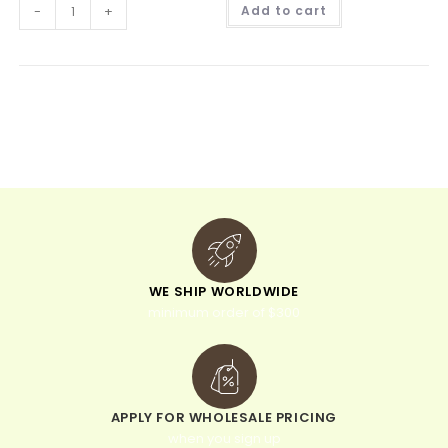
A
-
+
Add to cart
l
t
e
r
n
a
t
i
v
e
:
WE SHIP WORLDWIDE
minimum order of $300
APPLY FOR WHOLESALE PRICING
when you sign up