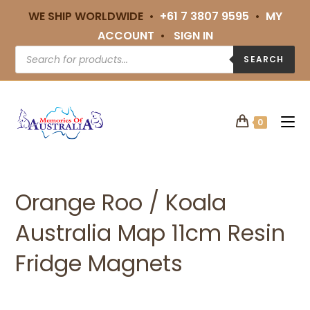
WE SHIP WORLDWIDE •
+61 7 3807 9595
•
MY
ACCOUNT
•
SIGN IN
SEARCH
0
Orange Roo / Koala
Australia Map 11cm Resin
Fridge Magnets