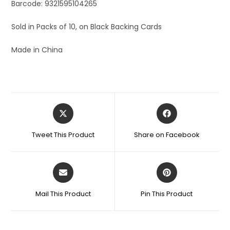
Barcode: 9321595104265
Sold in Packs of 10, on Black Backing Cards
Made in China
Tweet This Product
Share on Facebook
Mail This Product
Pin This Product