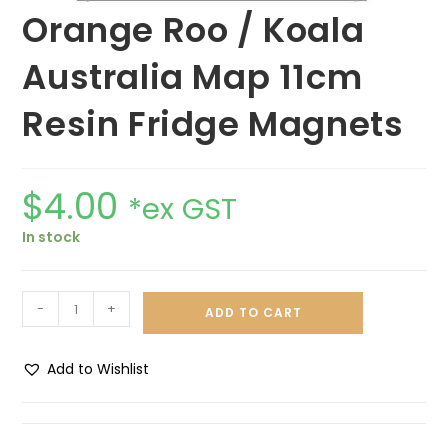
Orange Roo / Koala
Australia Map 11cm
Resin Fridge Magnets
$
4.00
*ex GST
In stock
-
+
ADD TO CART
Add to Wishlist
A
l
t