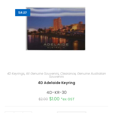
i
v
e
:
SALE!
4D Keyrings
,
All Genuine Souvenirs
,
Clearance
,
Genuine Australian
Souvenirs
4D Adelaide Keyring
4D-KR-30
$
1.00
$
2.00
*ex GST