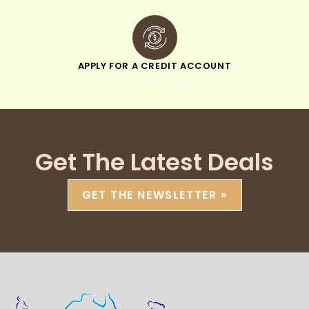
APPLY FOR A CREDIT ACCOUNT
pay within 30 days
Get The Latest Deals
GET THE NEWSLETTER »