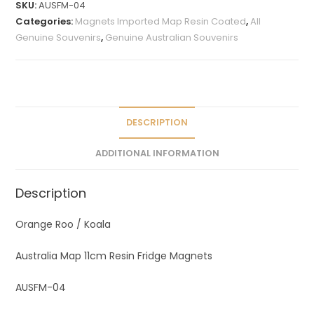
SKU:
AUSFM-04
e
Categories:
Magnets Imported Map Resin Coated
,
All
r
Genuine Souvenirs
,
Genuine Australian Souvenirs
n
a
t
i
v
DESCRIPTION
e
ADDITIONAL INFORMATION
:
Description
Orange Roo / Koala
Australia Map 11cm Resin Fridge Magnets
AUSFM-04