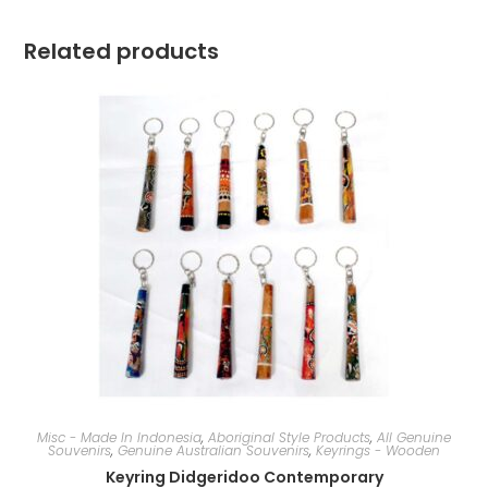
Related products
Misc - Made In Indonesia
,
Aboriginal Style Products
,
All Genuine
Souvenirs
,
Genuine Australian Souvenirs
,
Keyrings - Wooden
Keyring Didgeridoo Contemporary