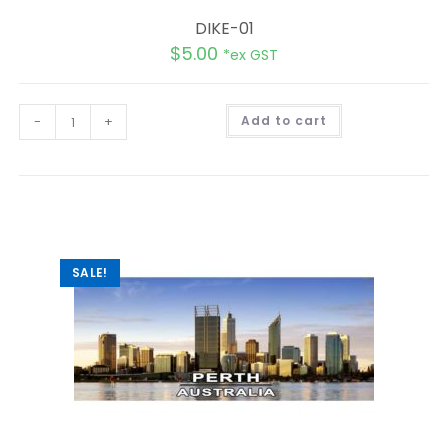
DIKE-01
$
5.00
*ex GST
A
-
+
Add to cart
l
t
e
r
n
a
t
i
v
e
:
SALE!