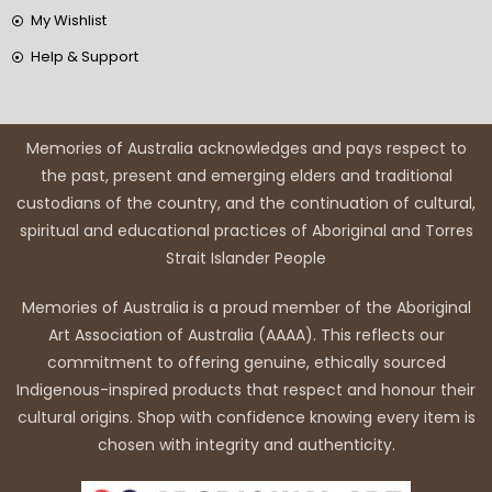
My Wishlist
Help & Support
Memories of Australia acknowledges and pays respect to
the past, present and emerging elders and traditional
custodians of the country, and the continuation of cultural,
spiritual and educational practices of Aboriginal and Torres
Strait Islander People
Memories of Australia is a proud member of the Aboriginal
Art Association of Australia (AAAA). This reflects our
commitment to offering genuine, ethically sourced
Indigenous-inspired products that respect and honour their
cultural origins. Shop with confidence knowing every item is
chosen with integrity and authenticity.