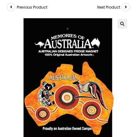
Previous Product
Next Product
🔍