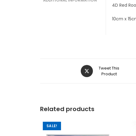
ADDITIONAL INFORMATION
4D Red Roo
10cm x 15
Tweet This
Product
Related products
SALE!