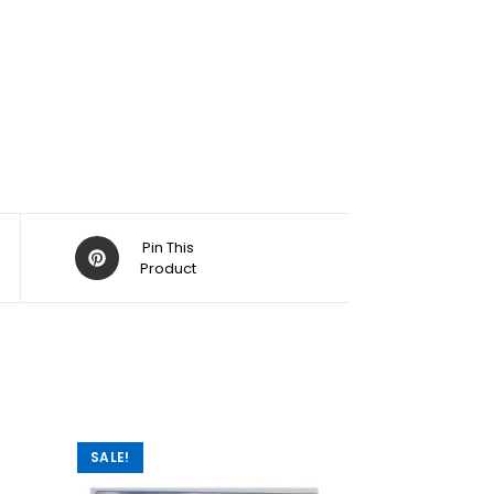
Pin This
Product
SALE!