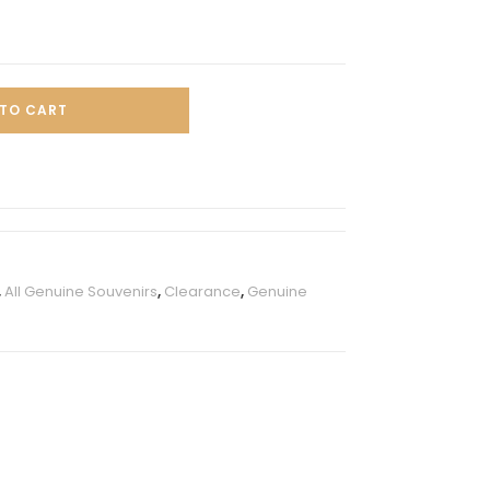
TO CART
,
All Genuine Souvenirs
,
Clearance
,
Genuine