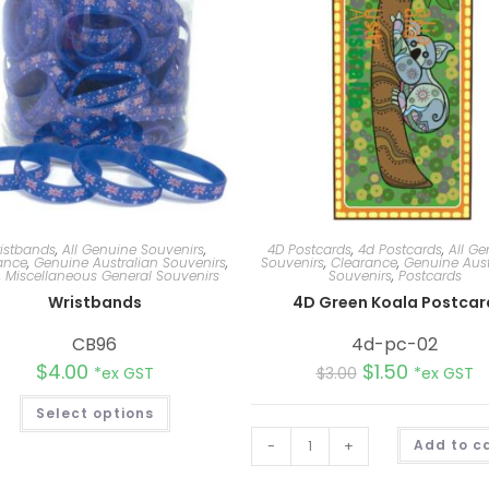
istbands
,
All Genuine Souvenirs
,
4D Postcards
,
4d Postcards
,
All Ge
ance
,
Genuine Australian Souvenirs
,
Souvenirs
,
Clearance
,
Genuine Aust
,
Miscellaneous General Souvenirs
Souvenirs
,
Postcards
Wristbands
4D Green Koala Postcar
CB96
4d-pc-02
$
4.00
$
1.50
*ex GST
$
3.00
*ex GST
Select options
-
+
Add to c