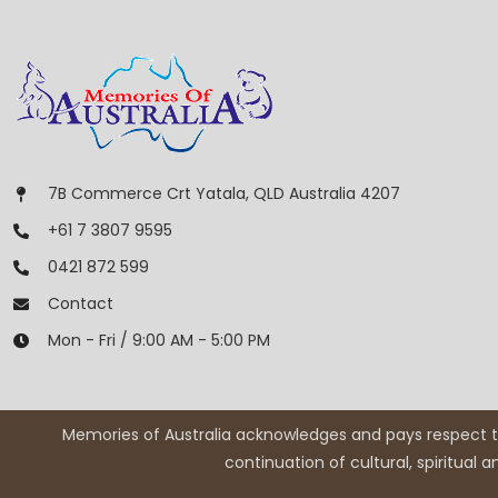
7B Commerce Crt Yatala, QLD Australia 4207
+61 7 3807 9595
0421 872 599
Contact
Mon - Fri / 9:00 AM - 5:00 PM
Memories of Australia acknowledges and pays respect to
continuation of cultural, spiritual 