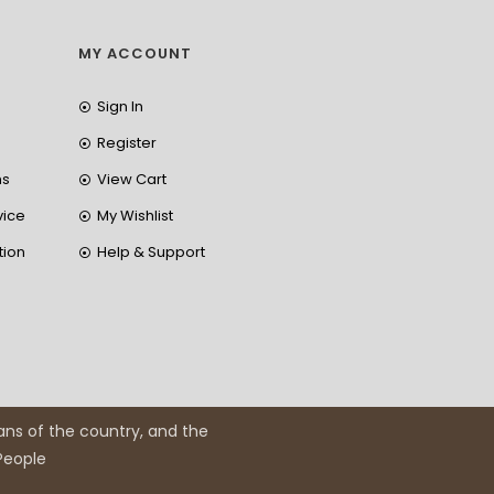
MY ACCOUNT
Sign In
Register
ns
View Cart
vice
My Wishlist
tion
Help & Support
ans of the country, and the
 People