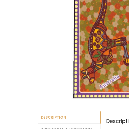
DESCRIPTION
Descript