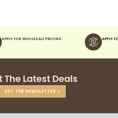
APPLY FOR WHOLESALE PRICING
APPLY F
when you sign up
pay withi
t The Latest Deals
GET THE NEWSLETTER »