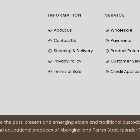
INFORMATION
SERVICE
About Us
Wholesale
Contact Us
Payments
Shipping & Delivery
Product Retur
Privacy Policy
Customer Ser
Terms of Sale
Credit Applica
 the past, present and emerging elders and traditional custodi
and educational practices of Aboriginal and Torres Strait Islander