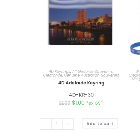
4D Keyrings
,
All Genuine Souvenirs
,
Wr
Clearance
,
Genuine Australian Souvenirs
Clear
Misc
4D Adelaide Keyring
4D-KR-30
$
1.00
$
2.00
*ex GST
A
-
+
Add to cart
l
t
e
r