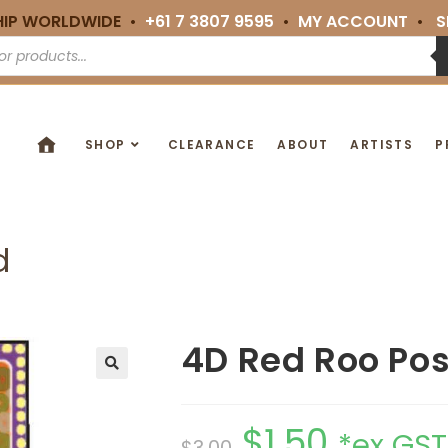
HIP WORLDWIDE •
+61 7 3807 9595
•
MY ACCOUNT
•
S
SHOP
CLEARANCE
ABOUT
ARTISTS
P
d
4D Red Roo Po
🔍
$
1.50
*ex GST