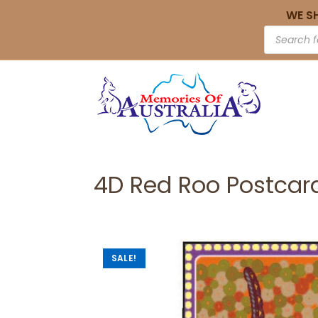
WE S
4D Red Roo Postcar
SALE!