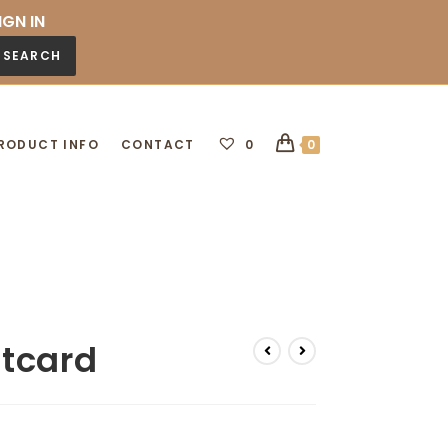
IGN IN
SEARCH
RODUCT INFO
CONTACT
0
0
stcard