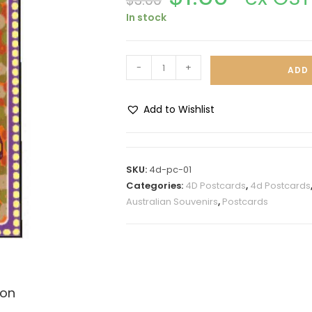
$
3.00
In stock
-
+
ADD 
Add to Wishlist
A
l
t
SKU:
4d-pc-01
e
Categories:
4D Postcards
,
4d Postcards
r
Australian Souvenirs
,
Postcards
n
a
t
i
v
ion
e