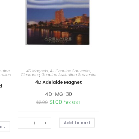
nuine
4D Magnets
,
All Genuine Souvenirs
,
ralian
Clearance
,
Genuine Australian Souvenirs
4D Adelaide Magnet
d
4D-MG-30
$
1.00
$
2.00
*ex GST
A
-
+
Add to cart
A
l
art
l
t
t
e
e
r