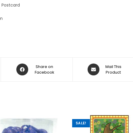
:
 Postcard
cm
Share on
Mail This
Facebook
Product
SALE!