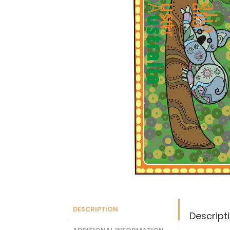
DESCRIPTION
Descript