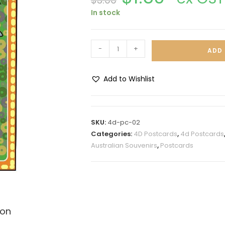
$
3.00
In stock
-
+
ADD 
Add to Wishlist
A
l
t
SKU:
4d-pc-02
e
Categories:
4D Postcards
,
4d Postcards
r
Australian Souvenirs
,
Postcards
n
a
t
i
v
ion
e