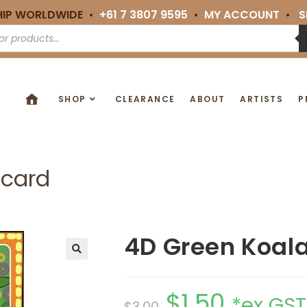
HIP WORLDWIDE •
+61 7 3807 9595
•
MY ACCOUNT
•
S
SHOP
CLEARANCE
ABOUT
ARTISTS
P
tcard
4D Green Koala
🔍
$
1.50
*ex GST