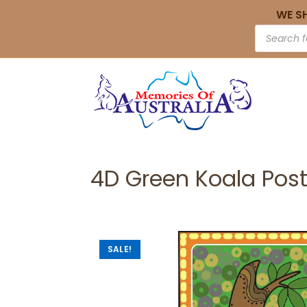
WE S
4D Green Koala Pos
SALE!