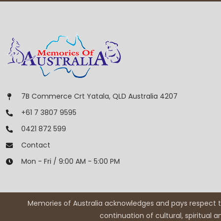
7B Commerce Crt Yatala, QLD Australia 4207
+61 7 3807 9595
0421 872 599
Contact
Mon - Fri / 9:00 AM - 5:00 PM
Memories of Australia acknowledges and pays respect to
continuation of cultural, spiritual 