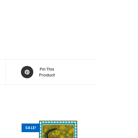
Pin This
Product
SALE!