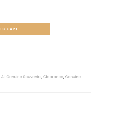
TO CART
,
All Genuine Souvenirs
,
Clearance
,
Genuine