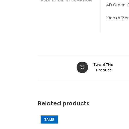
ADDITIONAL INFORMATION
4D Green K
10cm x 15
Tweet This
Product
Related products
SALE!