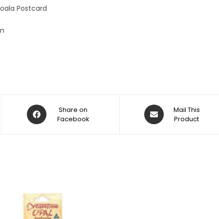
:
oala Postcard
cm
Share on
Mail This
Facebook
Product