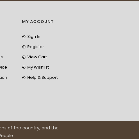
MY ACCOUNT
Sign In
Register
ns
View Cart
vice
My Wishlist
tion
Help & Support
ans of the country, and the
 People