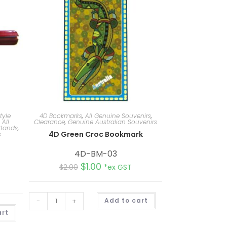
tyle
4D Bookmarks
,
All Genuine Souvenirs
,
,
All
Clearance
,
Genuine Australian Souvenirs
tands
,
4D Green Croc Bookmark
s
4D-BM-03
$
1.00
$
2.00
*ex GST
A
-
+
Add to cart
l
A
t
art
l
e
t
r