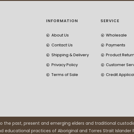
INFORMATION
SERVICE
About Us
Wholesale
Contact Us
Payments
Shipping & Delivery
Product Retur
Privacy Policy
Customer Ser
Terms of Sale
Credit Applica
 the past, present and emerging elders and traditional custodi
and educational practices of Aboriginal and Torres Strait Islander