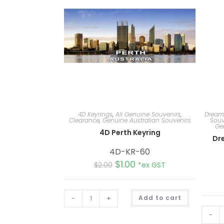
4D Keyrings
,
All Genuine Souvenirs
,
Dream
Clearance
,
Genuine Australian Souvenirs
Souv
Ge
4D Perth Keyring
Dr
4D-KR-60
$
1.00
$
2.00
*ex GST
A
-
+
Add to cart
l
t
e
-
r