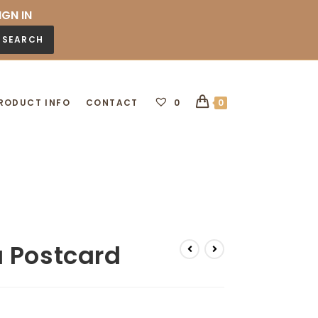
IGN IN
SEARCH
RODUCT INFO
CONTACT
0
0
 Postcard