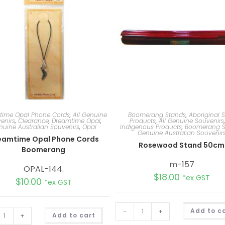
time Opal Phone Cords
,
All Genuine
Boomerang Stands
,
Aboriginal S
enirs
,
Clearance
,
Dreamtime Opal
,
Products
,
All Genuine Souvenirs
nuine Australian Souvenirs
,
Opal
Indigenous Products
,
Boomerang S
Genuine Australian Souvenir
eamtime Opal Phone Cords
Rosewood Stand 50cm
Boomerang
m-157
OPAL-144.
$
18.00
*ex GST
$
10.00
*ex GST
A
-
+
Add to c
+
Add to cart
l
t