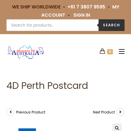
WE SHIP WORLDWIDE •
+61 7 3807 9595
•
MY
ACCOUNT
•
SIGN IN
SEARCH
0
4D Perth Postcard
Previous Product
Next Product