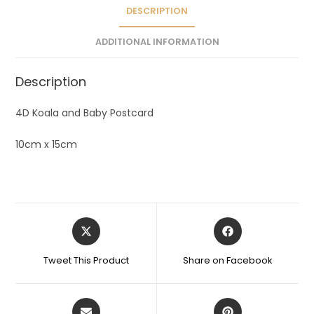
e
DESCRIPTION
:
ADDITIONAL INFORMATION
Description
4D Koala and Baby Postcard
10cm x 15cm
Tweet This Product
Share on Facebook