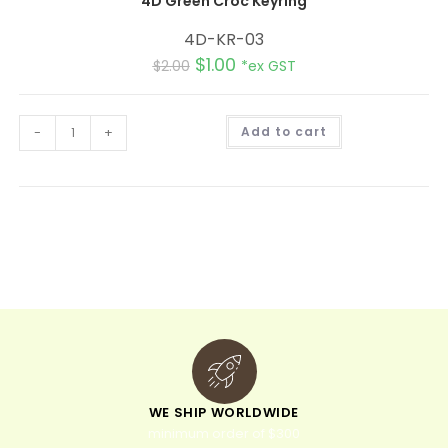
4D Green Croc Keyring
4D-KR-03
$
1.00
$
2.00
*ex GST
A
-
+
Add to cart
l
t
e
r
n
a
t
i
v
e
:
WE SHIP WORLDWIDE
minimum order of $300