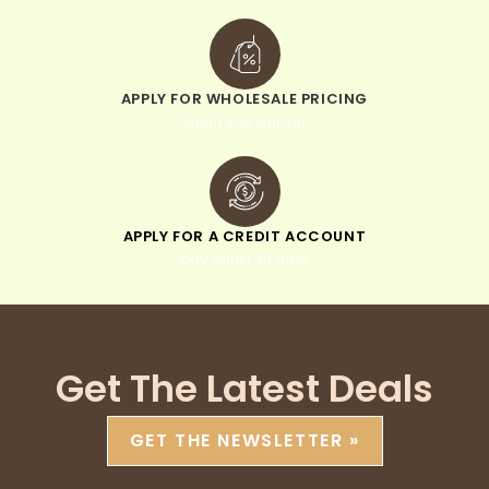
APPLY FOR WHOLESALE PRICING
when you sign up
APPLY FOR A CREDIT ACCOUNT
pay within 30 days
Get The Latest Deals
GET THE NEWSLETTER »