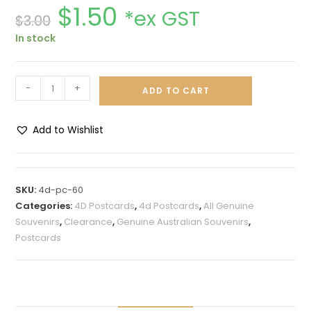
$
1.50
*ex GST
$
3.00
In stock
-
+
ADD TO CART
Add to Wishlist
A
l
t
SKU:
4d-pc-60
e
Categories:
4D Postcards
,
4d Postcards
,
All Genuine
r
Souvenirs
,
Clearance
,
Genuine Australian Souvenirs
,
n
Postcards
a
t
i
v