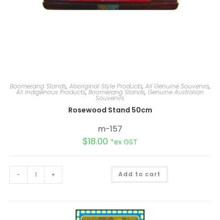
Boomerang Stands
,
Aboriginal Style Products
,
All Genuine Souvenirs
,
All Indigenous Products
,
Boomerang Stands
,
Genuine Australian
Souvenirs
Rosewood Stand 50cm
m-157
$
18.00
*ex GST
A
-
+
Add to cart
l
t
e
r
n
a
t