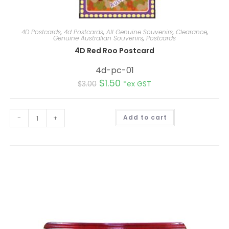
4D Postcards
,
4d Postcards
,
All Genuine Souvenirs
,
Clearance
,
Genuine Australian Souvenirs
,
Postcards
4D Red Roo Postcard
4d-pc-01
$
1.50
$
3.00
*ex GST
A
-
+
Add to cart
l
t
e
r
n
a
t
i
v
e
: