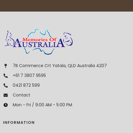
7B Commerce Crt Yatala, QLD Australia 4207
+61 7 3807 9595
0421 872 599
Contact
Mon - Fri / 9:00 AM - 5:00 PM
INFORMATION