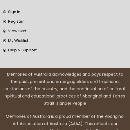
Sign In
Register
View Cart
My Wishlist
Help & Support
Memories of Australia acknowledges and pays respect to
the past, present and emerging elders and traditional
custodians of the country, and the continuation of cultural,
spiritual and educational practices of Aboriginal and Torres
Strait Islander People
Memories of Australia is a proud member of the Aboriginal
Art Association of Australia (AAAA). This reflects our