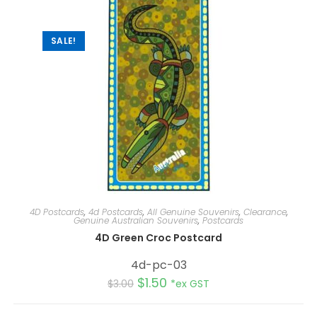
i
v
e
:
SALE!
4D Postcards
,
4d Postcards
,
All Genuine Souvenirs
,
Clearance
,
Genuine Australian Souvenirs
,
Postcards
4D Green Croc Postcard
4d-pc-03
$
1.50
$
3.00
*ex GST