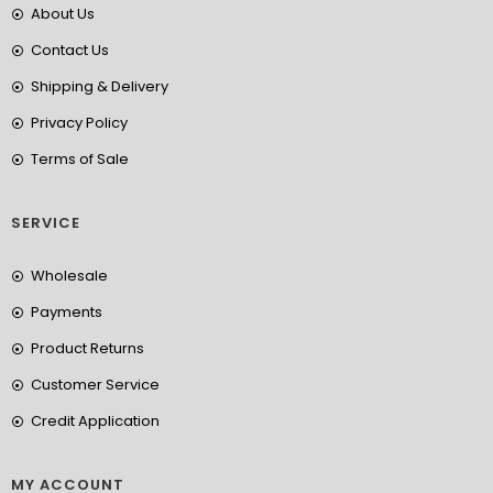
About Us
Contact Us
Shipping & Delivery
Privacy Policy
Terms of Sale
SERVICE
Wholesale
Payments
Product Returns
Customer Service
Credit Application
MY ACCOUNT