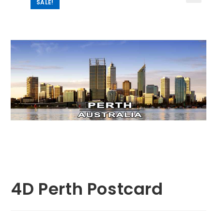
SALE!
🔍
4D Perth Postcard