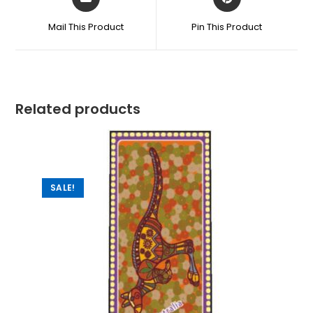
Mail This Product
Pin This Product
Related products
SALE!