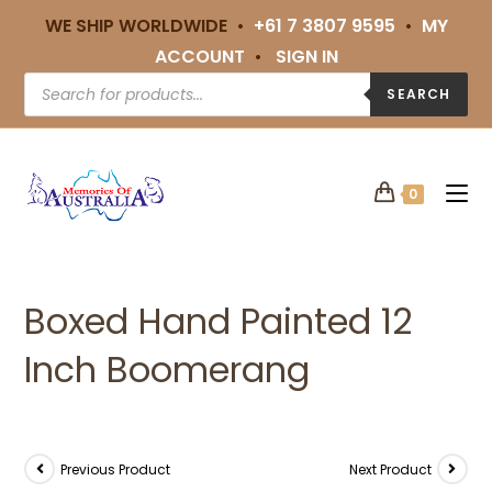
WE SHIP WORLDWIDE •
+61 7 3807 9595
•
MY
ACCOUNT
•
SIGN IN
SEARCH
0
Boxed Hand Painted 12
Inch Boomerang
Previous Product
Next Product