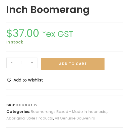
Inch Boomerang
$
37.00
*ex GST
In stock
-
+
ADD TO CART
Add to Wishlist
A
l
t
SKU:
BXBOCO-12
e
Categories:
Boomerangs Boxed - Made In Indonesia
,
r
Aboriginal Style Products
,
All Genuine Souvenirs
n