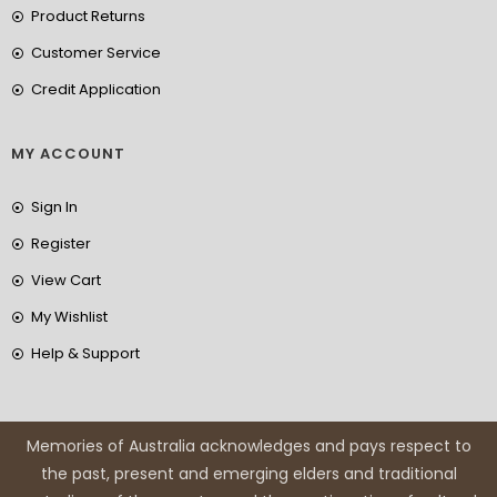
Product Returns
Customer Service
Credit Application
MY ACCOUNT
Sign In
Register
View Cart
My Wishlist
Help & Support
Memories of Australia acknowledges and pays respect to
the past, present and emerging elders and traditional