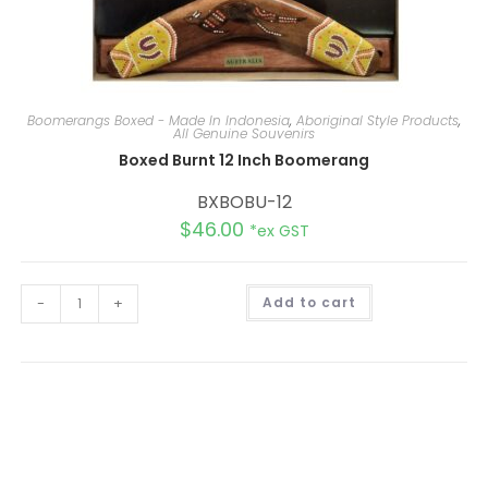
Boomerangs Boxed - Made In Indonesia
,
Aboriginal Style Products
,
All Genuine Souvenirs
Boxed Burnt 12 Inch Boomerang
BXBOBU-12
$
46.00
*ex GST
A
-
+
Add to cart
l
t
e
r
n
a
t
i
v
e
: