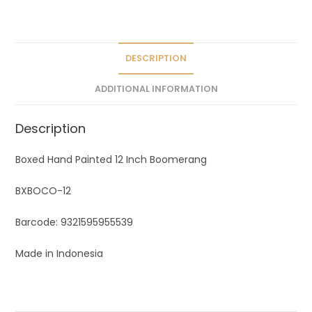
a
t
i
v
DESCRIPTION
e
ADDITIONAL INFORMATION
:
Description
Boxed Hand Painted 12 Inch Boomerang
BXBOCO-12
Barcode: 9321595955539
Made in Indonesia