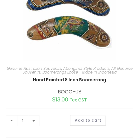
Genuine Australian Souvenirs
,
Aboriginal Style Products
,
All Genuine
Souvenirs
,
Boomerangs Loose - Made In Indonesia
Hand Painted 8 Inch Boomerang
BOCO-08
$
13.00
*ex GST
A
-
+
Add to cart
l
t
e
r