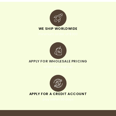
WE SHIP WORLDWIDE
minimum order of $300
APPLY FOR WHOLESALE PRICING
when you sign up
APPLY FOR A CREDIT ACCOUNT
pay within 30 days