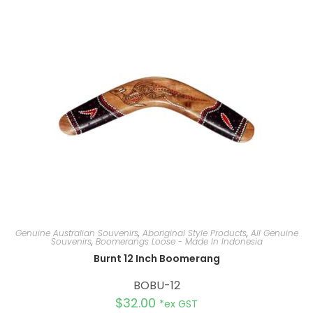
n
a
t
i
v
e
:
Genuine Australian Souvenirs
,
Aboriginal Style Products
,
All Genuine
Souvenirs
,
Boomerangs Loose - Made In Indonesia
Burnt 12 Inch Boomerang
BOBU-12
$
32.00
*ex GST