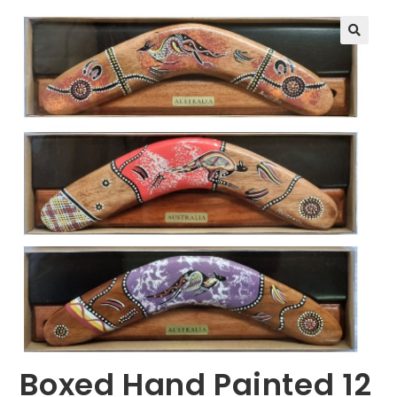
🔍
Boxed Hand Painted 12