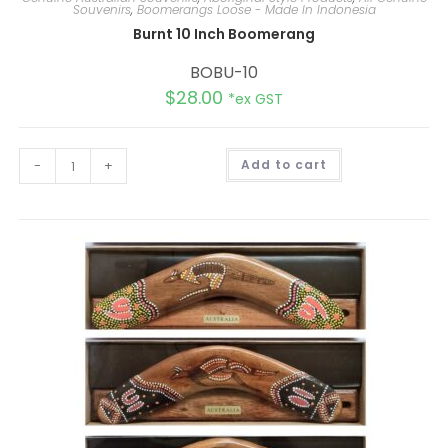
Souvenirs
,
Boomerangs Loose - Made In Indonesia
Burnt 10 Inch Boomerang
BOBU-10
$
28.00
*ex GST
A
-
+
Add to cart
l
t
e
r
n
a
t
i
v
e
: