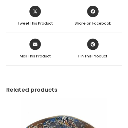
Tweet This Product
Share on Facebook
Mail This Product
Pin This Product
Related products