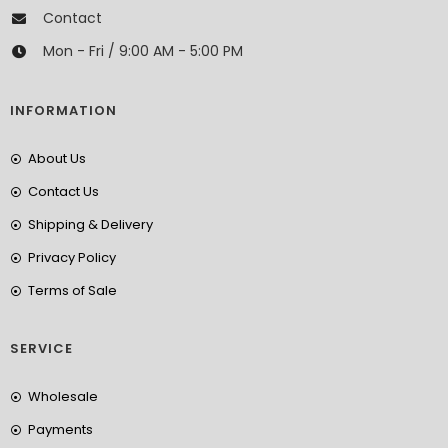
Contact
Mon - Fri / 9:00 AM - 5:00 PM
INFORMATION
About Us
Contact Us
Shipping & Delivery
Privacy Policy
Terms of Sale
SERVICE
Wholesale
Payments