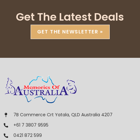
Get The Latest Deals
GET THE NEWSLETTER »
7B Commerce Crt Yatala, QLD Australia 4207
+61 7 3807 9595
0421 872 599