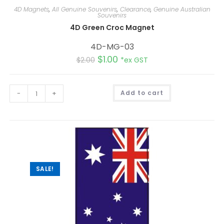
4D Magnets
,
All Genuine Souvenirs
,
Clearance
,
Genuine Australian
Souvenirs
4D Green Croc Magnet
4D-MG-03
$
1.00
$
2.00
*ex GST
A
-
+
Add to cart
l
t
e
r
n
a
t
i
v
e
:
SALE!