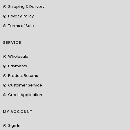
Shipping & Delivery
Privacy Policy
Terms of Sale
SERVICE
Wholesale
Payments
Product Returns
Customer Service
Credit Application
MY ACCOUNT
Sign In