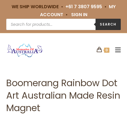
WE SHIP WORLDWIDE •
+61 7 3807 9595
•
MY
ACCOUNT
•
SIGN IN
SEARCH
0
Boomerang Rainbow Dot
Art Australian Made Resin
Magnet