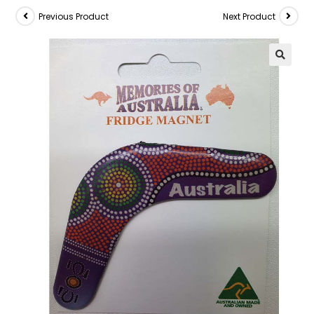
Previous Product
Next Product
🔍