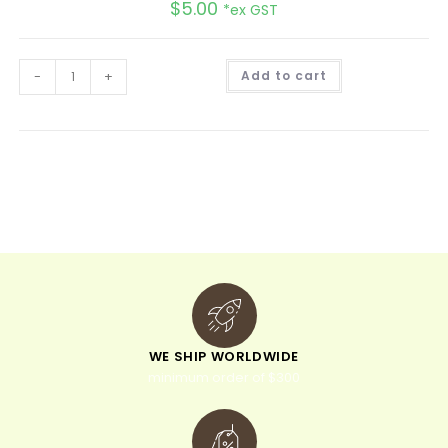
$
5.00
*ex GST
A
-
+
Add to cart
l
t
e
r
n
a
t
i
v
e
:
WE SHIP WORLDWIDE
minimum order of $300