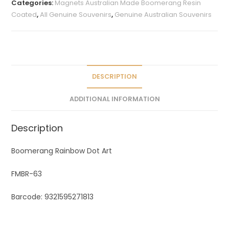
Categories:
Magnets Australian Made Boomerang Resin
r
Coated
,
All Genuine Souvenirs
,
Genuine Australian Souvenirs
n
a
t
i
v
DESCRIPTION
e
ADDITIONAL INFORMATION
:
Description
Boomerang Rainbow Dot Art
FMBR-63
Barcode: 9321595271813