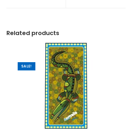
Related products
SALE!