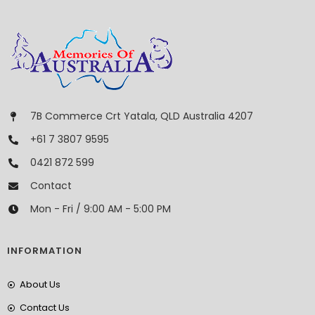
7B Commerce Crt Yatala, QLD Australia 4207
+61 7 3807 9595
0421 872 599
Contact
Mon - Fri / 9:00 AM - 5:00 PM
INFORMATION
About Us
Contact Us