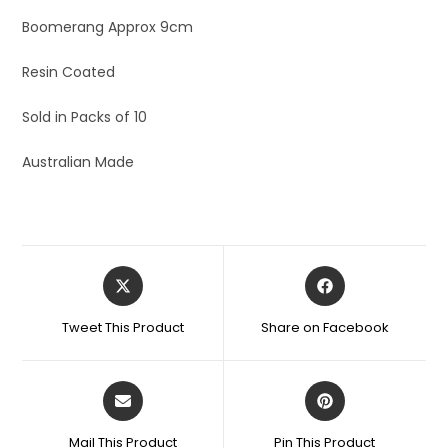
Boomerang Approx 9cm
Resin Coated
Sold in Packs of 10
Australian Made
Tweet This Product
Share on Facebook
Mail This Product
Pin This Product