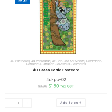
SALE!
4D Postcards
,
4d Postcards
,
All Genuine Souvenirs
,
Clearance
,
Genuine Australian Souvenirs
,
Postcards
4D Green Koala Postcard
4d-pc-02
$
1.50
$
3.00
*ex GST
A
-
+
Add to cart
l
t
e