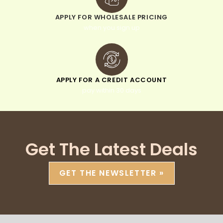
APPLY FOR WHOLESALE PRICING
when you sign up
APPLY FOR A CREDIT ACCOUNT
pay within 30 days
Get The Latest Deals
GET THE NEWSLETTER »