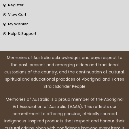
Register
View Cart
My Wishlist
Help & Support
Memories of Australia acknowledges and pays respect to
the past, present and emerging elders and traditional
custodians of the country, and the continuation of cultural,
spiritual and educational practices of Aboriginal and Torres
Strait Islander People
Memories of Australia is a proud member of the Aboriginal
Art Association of Australia (AAAA). This reflects our
commitment to offering genuine, ethically sourced
Indigenous-inspired products that respect and honour their
cultural origins. Shop with confidence knowing every item is