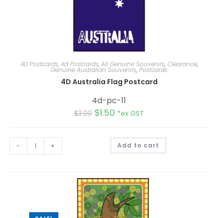
4D Postcards
,
4d Postcards
,
All Genuine Souvenirs
,
Clearance
,
Genuine Australian Souvenirs
,
Postcards
4D Australia Flag Postcard
4d-pc-11
$
1.50
$
3.00
*ex GST
A
-
+
Add to cart
l
t
e
r
n
a
t
i
v
e
: