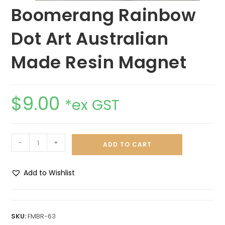
Boomerang Rainbow
Dot Art Australian
Made Resin Magnet
$
9.00
*ex GST
-
+
ADD TO CART
Add to Wishlist
A
l
t
SKU:
FMBR-63
e