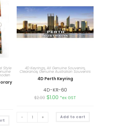
l Style
4D Keyrings
,
All Genuine Souvenirs
,
nuine
Clearance
,
Genuine Australian Souvenirs
Wooden
4D Perth Keyring
orary
4D-KR-60
$
1.00
$
2.00
*ex GST
A
-
+
Add to cart
A
l
art
l
t
t
e
e
r