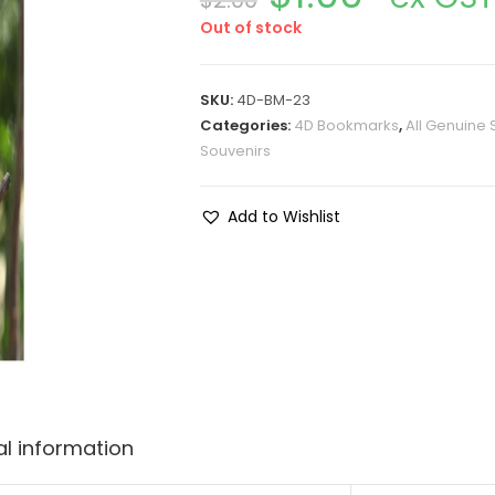
$
2.00
Out of stock
SKU:
4D-BM-23
Categories:
4D Bookmarks
,
All Genuine 
Souvenirs
Add to Wishlist
al information