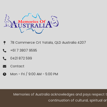
7B Commerce Crt Yatala, QLD Australia 4207
+61 7 3807 9595
0421 872 599
Contact
Mon - Fri / 9:00 AM - 5:00 PM
Memories of Australia acknowledges and pays respect to
continuation of cultural, spiritual 