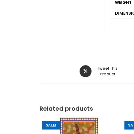
WEIGHT
DIMENSI
Tweet This
Product
Related products
SALE!
SA