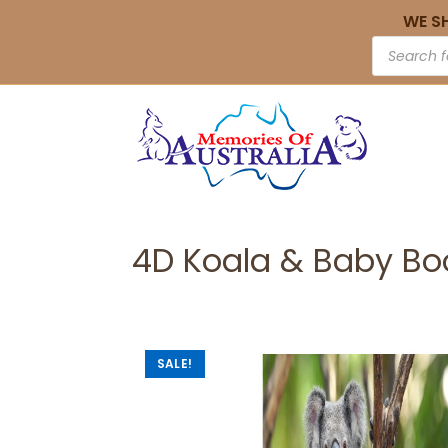
WE S
4D Koala & Baby B
SALE!