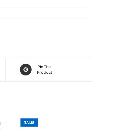
Pin This
Product
SALE!