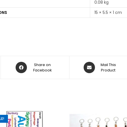
0.08 kg
ONS
15 × 5.5 × 1 cm
Share on
Mail This
Facebook
Product
LE!