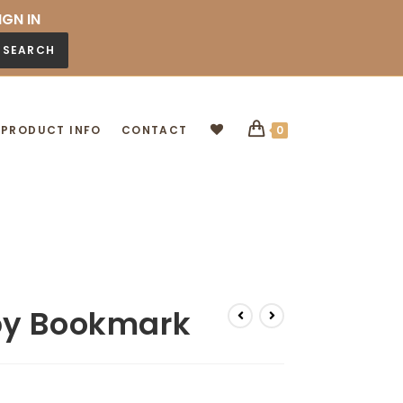
IGN IN
SEARCH
PRODUCT INFO
CONTACT
0
by Bookmark