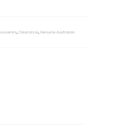
Souvenirs
,
Clearance
,
Genuine Australian