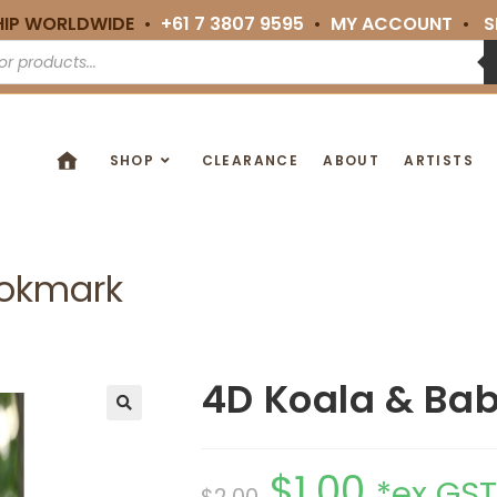
HIP WORLDWIDE •
+61 7 3807 9595
•
MY ACCOUNT
•
S
SHOP
CLEARANCE
ABOUT
ARTISTS
ookmark
4D Koala & Ba
🔍
$
1.00
*ex GST