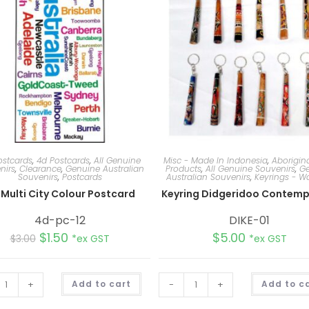
ostcards
,
4d Postcards
,
All Genuine
Misc - Made In Indonesia
,
Aborigina
nirs
,
Clearance
,
Genuine Australian
Products
,
All Genuine Souvenirs
,
Ge
Souvenirs
,
Postcards
Australian Souvenirs
,
Keyrings - 
Multi City Colour Postcard
Keyring Didgeridoo Contemp
4d-pc-12
DIKE-01
$
1.50
$
5.00
$
3.00
*ex GST
*ex GST
A
+
Add to cart
-
+
Add to c
l
t
e