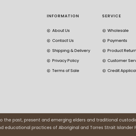
INFORMATION
SERVICE
About Us
Wholesale
Contact Us
Payments
Shipping & Delivery
Product Retur
Privacy Policy
Customer Ser
Terms of Sale
Credit Applica
 the past, present and emerging elders and traditional custodi
and educational practices of Aboriginal and Torres Strait Islander