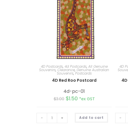
4D Postcards
,
4d Postcards
,
All Genuine
4D P
Souvenirs
,
Clearance
,
Genuine Australian
Souve
Souvenirs
,
Postcards
4D Red Roo Postcard
4D 
4d-pc-01
$
1.50
$
3.00
*ex GST
A
-
+
Add to cart
-
l
t
e