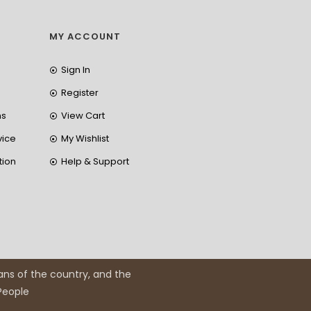
MY ACCOUNT
Sign In
Register
ns
View Cart
vice
My Wishlist
tion
Help & Support
ans of the country, and the
 People