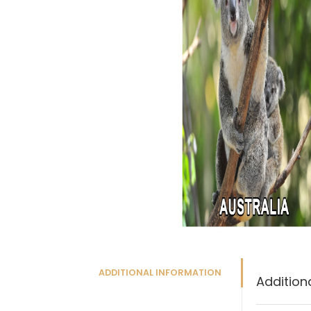
ADDITIONAL INFORMATION
Addition