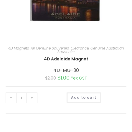
4D Magnets
,
All Genuine Souvenirs
,
Clearance
,
Genuine Australian
Souvenirs
4D Adelaide Magnet
4D-MG-30
$
1.00
$
2.00
*ex GST
A
-
+
Add to cart
l
t
e
r
n
a
t
i
v