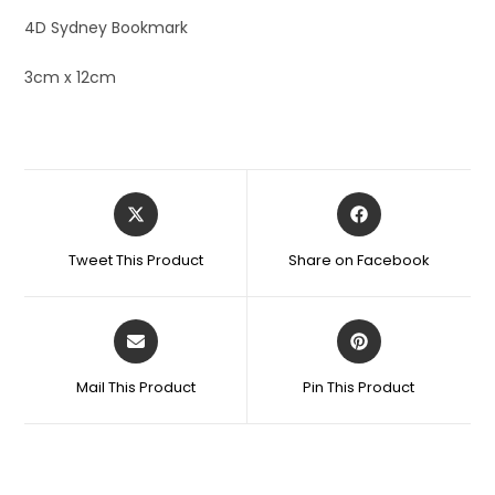
4D Sydney Bookmark
3cm x 12cm
Tweet This Product
Share on Facebook
Mail This Product
Pin This Product