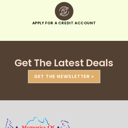
APPLY FOR A CREDIT ACCOUNT
pay within 30 days
Get The Latest Deals
GET THE NEWSLETTER »