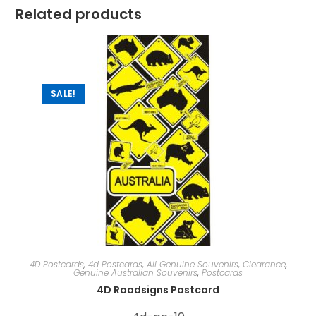
Related products
SALE!
4D Postcards
,
4d Postcards
,
All Genuine Souvenirs
,
Clearance
,
Genuine Australian Souvenirs
,
Postcards
4D Roadsigns Postcard