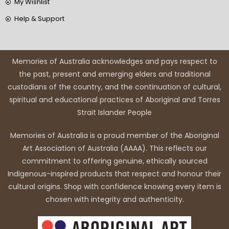
My Wishlist
Help & Support
Memories of Australia acknowledges and pays respect to
the past, present and emerging elders and traditional
custodians of the country, and the continuation of cultural,
spiritual and educational practices of Aboriginal and Torres
Strait Islander People
Memories of Australia is a proud member of the Aboriginal
Art Association of Australia (AAAA). This reflects our
commitment to offering genuine, ethically sourced
Indigenous-inspired products that respect and honour their
cultural origins. Shop with confidence knowing every item is
chosen with integrity and authenticity.