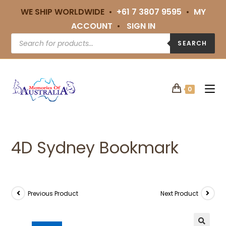
WE SHIP WORLDWIDE •
+61 7 3807 9595
•
MY
ACCOUNT
•
SIGN IN
SEARCH
0
4D Sydney Bookmark
Previous Product
Next Product