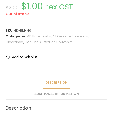
$
1.00
*ex GST
$
2.00
Out of stock
SKU:
4D-BM-40
Categories:
4D Bookmarks
,
All Genuine Souvenirs
,
Clearance
,
Genuine Australian Souvenirs
Add to Wishlist
DESCRIPTION
ADDITIONAL INFORMATION
Description