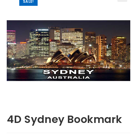
SALE!
🔍
4D Sydney Bookmark