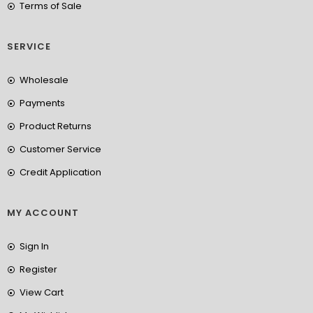
Terms of Sale
SERVICE
Wholesale
Payments
Product Returns
Customer Service
Credit Application
MY ACCOUNT
Sign In
Register
View Cart