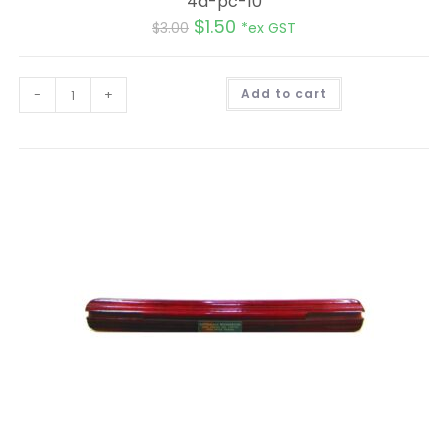
4d-pc-10
$
1.50
$
3.00
*ex GST
A
-
+
Add to cart
l
t
e
r
n
a
t
i
v
e
: