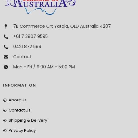
7B Commerce Crt Yatala, QLD Australia 4207
+61 7 3807 9595
0421 872 599
Contact
Mon - Fri / 9:00 AM - 5:00 PM
INFORMATION
About Us
Contact Us
Shipping & Delivery
Privacy Policy