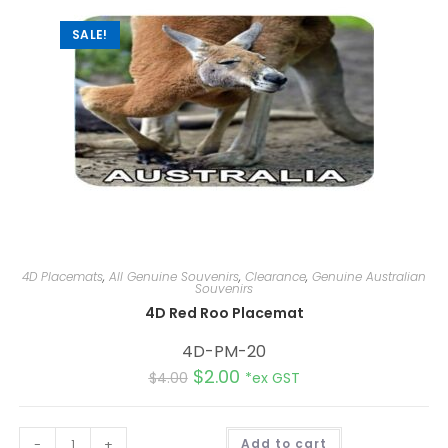
e
:
SALE!
4D Placemats
,
All Genuine Souvenirs
,
Clearance
,
Genuine Australian
Souvenirs
4D Red Roo Placemat
4D-PM-20
$
2.00
$
4.00
*ex GST
A
-
+
Add to cart
l