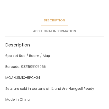
a
t
i
v
DESCRIPTION
e
ADDITIONAL INFORMATION
:
Description
6pc set Roo / Boom / Map
Barcode: 9321595105965
MOA-KRMIX-6PC-04
Sets are sold in cartons of 12 and Are Hangsell Ready
Made In China