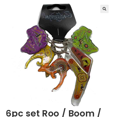
🔍
6pc set Roo / Boom /