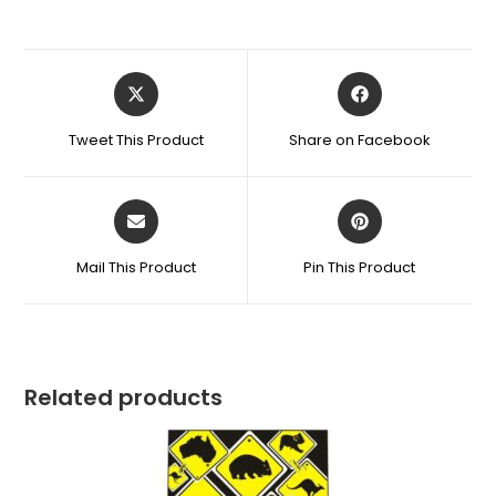
Tweet This Product
Share on Facebook
Mail This Product
Pin This Product
Related products