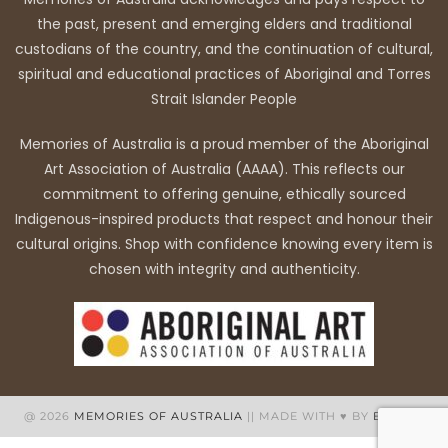
the past, present and emerging elders and traditional
custodians of the country, and the continuation of cultural,
spiritual and educational practices of Aboriginal and Torres
Strait Islander People
Memories of Australia is a proud member of the Aboriginal
Art Association of Australia (AAAA). This reflects our
commitment to offering genuine, ethically sourced
Indigenous-inspired products that respect and honour their
cultural origins. Shop with confidence knowing every item is
chosen with integrity and authenticity.
@ 2026
MEMORIES OF AUSTRALIA
|| MADE WITH ♥ BY
BB WEB