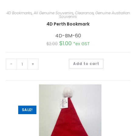
4D Bookmarks
,
All Genuine Souvenirs
,
Clearance
,
Genuine Australian
Souvenirs
4D Perth Bookmark
4D-BM-60
$
1.00
$
2.00
*ex GST
A
-
+
Add to cart
l
t
e
r
n
a
t
i
v
e
:
SALE!