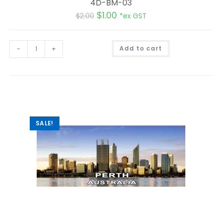
4D-BM-03
$
1.00
$
2.00
*ex GST
A
-
+
Add to cart
l
t
e
r
n
a
t
i
v
e
:
SALE!