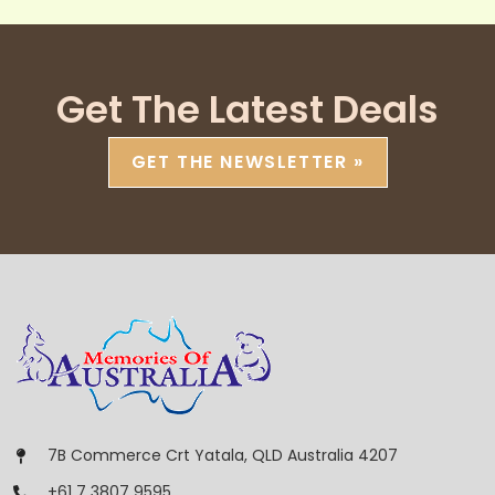
Get The Latest Deals
GET THE NEWSLETTER »
7B Commerce Crt Yatala, QLD Australia 4207
+61 7 3807 9595