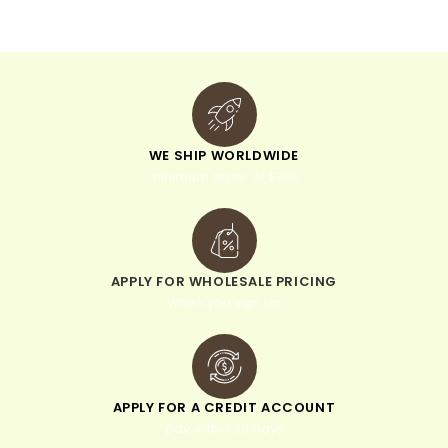
e
:
WE SHIP WORLDWIDE
minimum order of $300
APPLY FOR WHOLESALE PRICING
when you sign up
APPLY FOR A CREDIT ACCOUNT
pay within 30 days