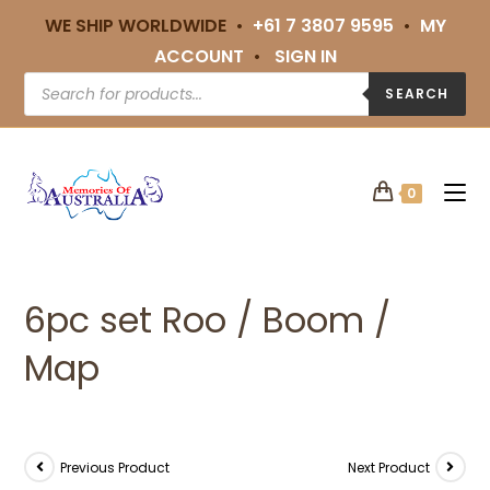
WE SHIP WORLDWIDE •
+61 7 3807 9595
•
MY
ACCOUNT
•
SIGN IN
SEARCH
0
6pc set Roo / Boom /
Map
Previous Product
Next Product