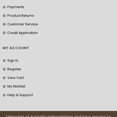
Payments
Product Returns
Customer Service
Credit Application
MY ACCOUNT
Sign In
Register
View Cart
My Wishlist
Help & Support
Memories of Australia acknowledges and pays respect to