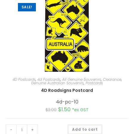
SALE!
4D Postcards
,
4d Postcards
,
All Genuine Souvenirs
,
Clearance
,
Genuine Australian Souvenirs
,
Postcards
4D Roadsigns Postcard
4d-pc-10
$
1.50
$
3.00
*ex GST
A
-
+
Add to cart
l