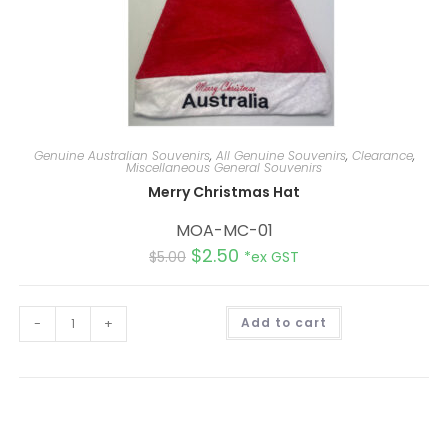
Genuine Australian Souvenirs
,
All Genuine Souvenirs
,
Clearance
,
Miscellaneous General Souvenirs
Merry Christmas Hat
MOA-MC-01
$
2.50
$
5.00
*ex GST
A
-
+
Add to cart
l
t
e
r
n
a
t
i
v