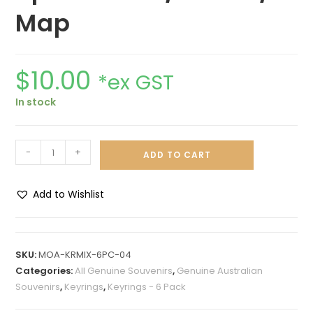
Map
$
10.00
*ex GST
In stock
-
+
ADD TO CART
Add to Wishlist
A
l
t
SKU:
MOA-KRMIX-6PC-04
e
Categories:
All Genuine Souvenirs
,
Genuine Australian
r
Souvenirs
,
Keyrings
,
Keyrings - 6 Pack
n