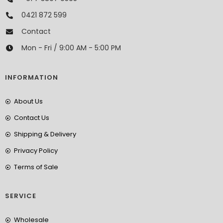
0421 872 599
Contact
Mon - Fri / 9:00 AM - 5:00 PM
INFORMATION
About Us
Contact Us
Shipping & Delivery
Privacy Policy
Terms of Sale
SERVICE
Wholesale