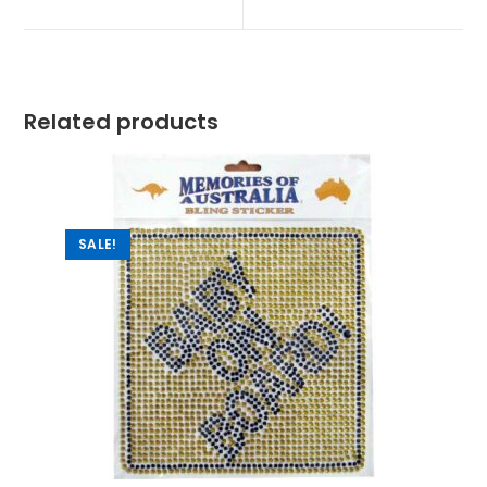
Related products
SALE!