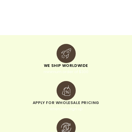
n
a
t
i
v
e
:
WE SHIP WORLDWIDE
minimum order of $300
APPLY FOR WHOLESALE PRICING
when you sign up