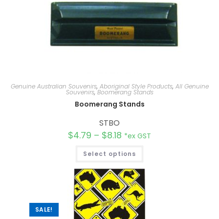
Genuine Australian Souvenirs
,
Aboriginal Style Products
,
All Genuine
Souvenirs
,
Boomerang Stands
Boomerang Stands
STBO
$
4.79
–
$
8.18
*ex GST
Select options
SALE!