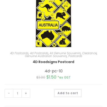
4D Postcards
,
4d Postcards
,
All Genuine Souvenirs
,
Clearance
,
Genuine Australian Souvenirs
,
Postcards
4D Roadsigns Postcard
4d-pc-10
$
1.50
$
3.00
*ex GST
A
-
+
Add to cart
l
t
e
r