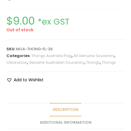
$
9.00
*ex GST
Out of stock
SKU:
MOA-THONG-FL-39
Categories:
Thongs Australia Flag
,
All Genuine Souvenirs
,
Clearance
,
Genuine Australian Souvenirs
,
Thongs
,
Thongs
Add to Wishlist
DESCRIPTION
ADDITIONAL INFORMATION