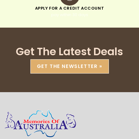
APPLY FOR A CREDIT ACCOUNT
pay within 30 days
Get The Latest Deals
GET THE NEWSLETTER »