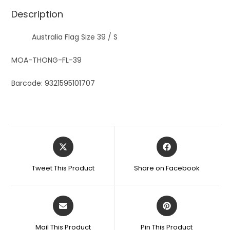
Description
Australia Flag Size 39 / S
MOA-THONG-FL-39
Barcode: 9321595101707
Tweet This Product
Share on Facebook
Mail This Product
Pin This Product