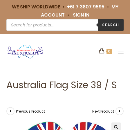
WE SHIP WORLDWIDE •
+61 7 3807 9595
•
MY
ACCOUNT
•
SIGN IN
SEARCH
0
Australia Flag Size 39 / S
Previous Product
Next Product