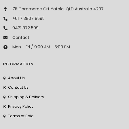
7B Commerce Crt Yatala, QLD Australia 4207
+61 7 3807 9595
0421 872 599
Contact
Mon - Fri / 9:00 AM - 5:00 PM
INFORMATION
About Us
Contact Us
Shipping & Delivery
Privacy Policy
Terms of Sale