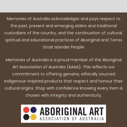
Memories of Australia acknowledges and pays respect to
the past, present and emerging elders and traditional
custodians of the country, and the continuation of cultural,
spiritual and educational practices of Aboriginal and Torres
Strait Islander People
Memories of Australia is a proud member of the Aboriginal
Art Association of Australia (AAAA). This reflects our
commitment to offering genuine, ethically sourced
Indigenous-inspired products that respect and honour their
cultural origins. Shop with confidence knowing every item is
chosen with integrity and authenticity.