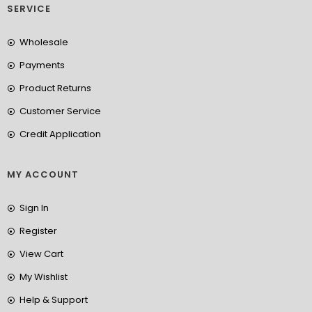
SERVICE
Wholesale
Payments
Product Returns
Customer Service
Credit Application
MY ACCOUNT
Sign In
Register
View Cart
My Wishlist
Help & Support