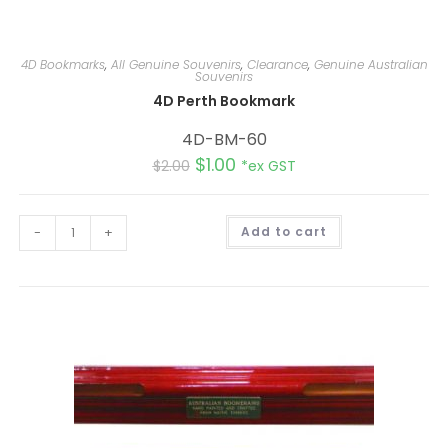
4D Bookmarks
,
All Genuine Souvenirs
,
Clearance
,
Genuine Australian
Souvenirs
4D Perth Bookmark
4D-BM-60
$
1.00
$
2.00
*ex GST
A
-
+
Add to cart
l
t
e
r
n
a
t
i
v
e
: