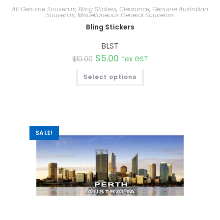
All Genuine Souvenirs
,
Bling Stickers
,
Clearance
,
Genuine Australian
Souvenirs
,
Miscellaneous General Souvenirs
Bling Stickers
BLST
$
5.00
$
10.00
*ex GST
Select options
SALE!