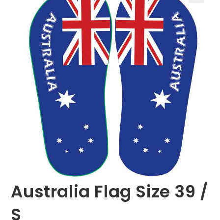
🔍
Australia Flag Size 39 /
S