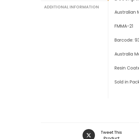
ADDITIONAL INFORMATION
Australian
FMMA-21
Barcode: 
Australia 
Resin Coat
Sold in Pack
Tweet This
Product