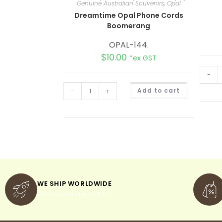
Genuine Australian Souvenirs
,
Opal
Dreamtime Opal Phone Cords
Boomerang
OPAL-144.
$
10.00
*ex GST
-
A
-
+
Add to cart
l
t
e
r
n
a
t
i
v
e
:
WE SHIP WORLDWIDE
minimum order of $300