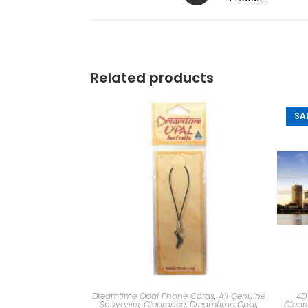
Related products
SA
Dreamtime Opal Phone Cords
,
All Genuine
4D
Souvenirs
,
Clearance
,
Dreamtime Opal
,
Clear