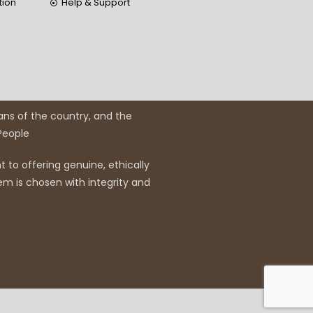
tion
Help & Support
ans of the country, and the
 People
 to offering genuine, ethically
em is chosen with integrity and