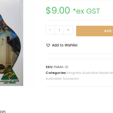
$
9.00
*ex GST
-
+
ADD 
Add to Wishlist
A
l
t
SKU:
FMMA-21
e
Categories:
Magnets Australian Made M
r
Australian Souvenirs
n
a
t
i
v
ion