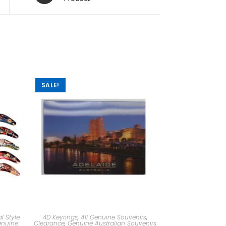
SALE!
l Style
4D Keyrings
,
All Genuine Souvenirs
,
nuine
Clearance
,
Genuine Australian Souvenirs