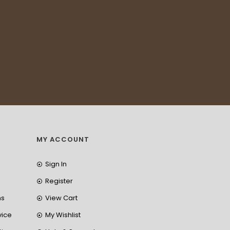
MY ACCOUNT
Sign In
Register
ns
View Cart
vice
My Wishlist