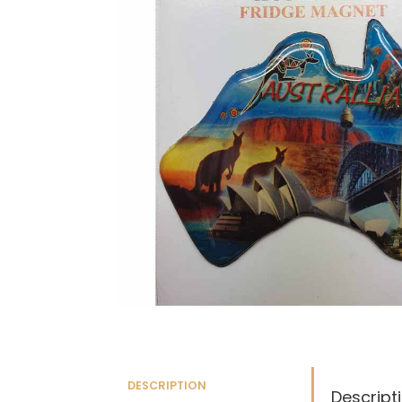
DESCRIPTION
Descript