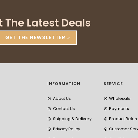
t The Latest Deals
GET THE NEWSLETTER »
INFORMATION
SERVICE
About Us
Wholesale
Contact Us
Payments
Shipping & Delivery
Product Retur
Privacy Policy
Customer Ser