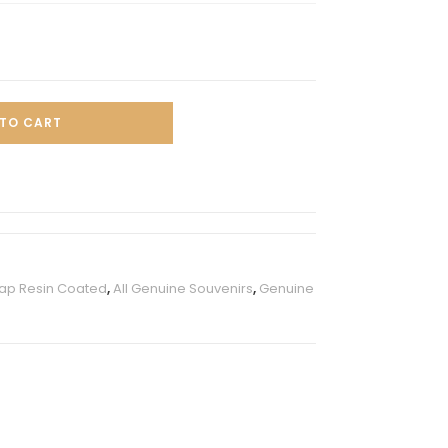
TO CART
ap Resin Coated
,
All Genuine Souvenirs
,
Genuine