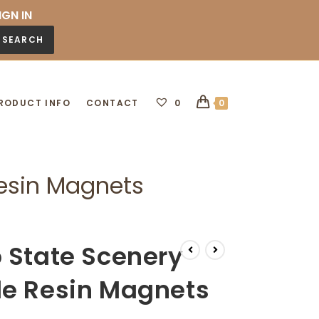
IGN IN
SEARCH
RODUCT INFO
CONTACT
0
0
Resin Magnets
 State Scenery
de Resin Magnets