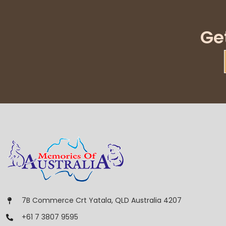
Ge
7B Commerce Crt Yatala, QLD Australia 4207
+61 7 3807 9595