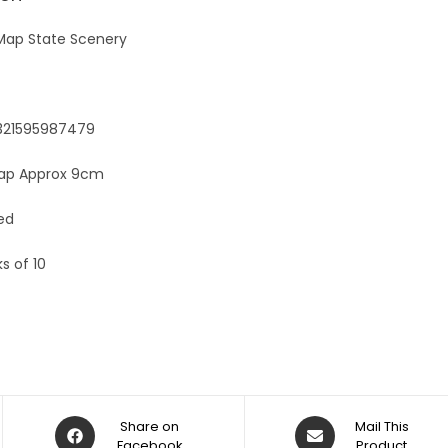
e
:
 Map State Scenery
9321595987479
Map Approx 9cm
ed
s of 10
Share on
Mail This
Facebook
Product