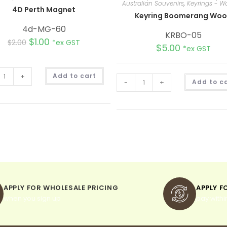
Australian Souvenirs
,
Keyrings - 
4D Perth Magnet
Keyring Boomerang Wo
4d-MG-60
KRBO-05
$
1.00
$
2.00
*ex GST
$
5.00
*ex GST
A
+
Add to cart
l
-
+
Add to c
t
e
r
n
a
t
i
v
e
:
APPLY FOR WHOLESALE PRICING
APPLY F
when you sign up
pay withi