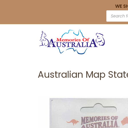
WE S
Australian Map Sta