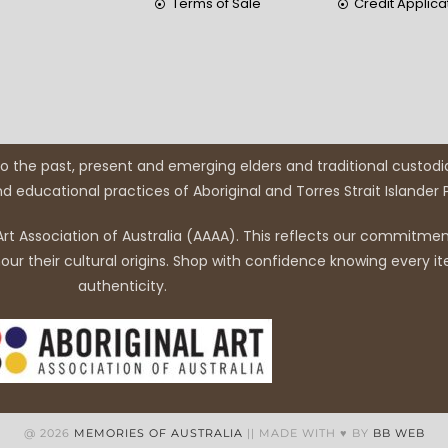
Terms of Sale
Credit Applica
 the past, present and emerging elders and traditional custodi
and educational practices of Aboriginal and Torres Strait Islander
rt Association of Australia (AAAA). This reflects our commitment
r their cultural origins. Shop with confidence knowing every it
authenticity.
@ 2026
MEMORIES OF AUSTRALIA
|| MADE WITH ♥ BY
BB WEB