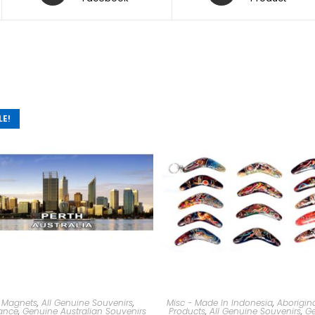
LE!
 Magnets
,
All Genuine Souvenirs
,
Misc - Made In Indonesia
,
Aborigina
ance
,
Genuine Australian Souvenirs
Products
,
All Genuine Souvenirs
,
Ge