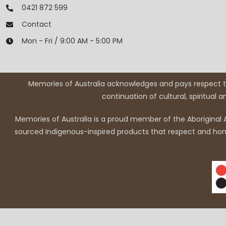
0421 872 599
Contact
Mon - Fri / 9:00 AM - 5:00 PM
Memories of Australia acknowledges and pays respect to
continuation of cultural, spiritual 
Memories of Australia is a proud member of the Aboriginal A
sourced Indigenous-inspired products that respect and honou