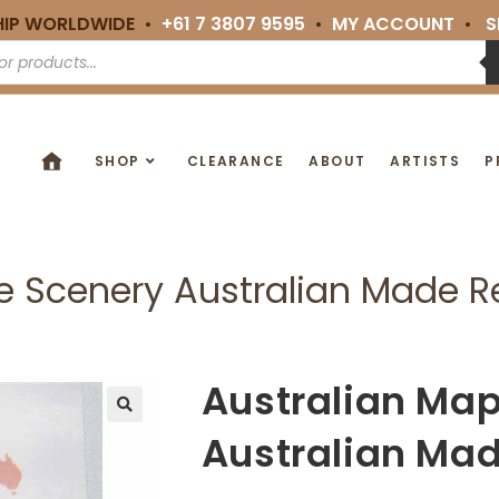
HIP WORLDWIDE •
+61 7 3807 9595
•
MY ACCOUNT
•
S
SHOP
CLEARANCE
ABOUT
ARTISTS
P
te Scenery Australian Made 
Australian Map
🔍
Australian Ma