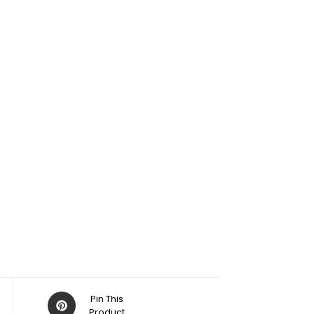
Pin This
Product