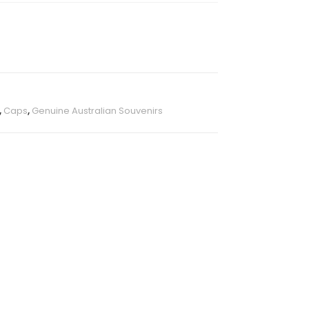
,
Caps
,
Genuine Australian Souvenirs