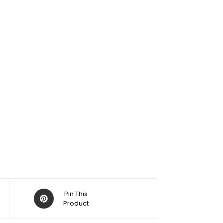
Pin This
Product