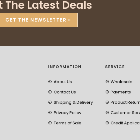
t The Latest Deals
GET THE NEWSLETTER »
INFORMATION
SERVICE
About Us
Wholesale
Contact Us
Payments
Shipping & Delivery
Product Retur
Privacy Policy
Customer Ser
Terms of Sale
Credit Applica