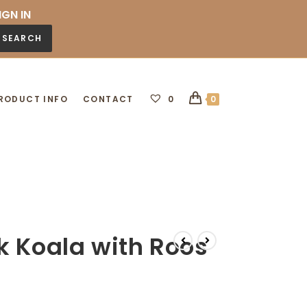
IGN IN
SEARCH
RODUCT INFO
CONTACT
0
0
k Koala with Roos