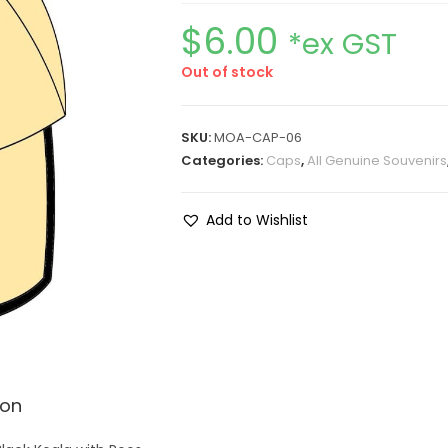
$
6.00
*ex GST
Out of stock
SKU:
MOA-CAP-06
Categories:
Caps
,
All Genuine Souvenirs
Add to Wishlist
ion