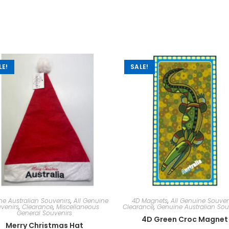
LE!
SALE!
e Australian Souvenirs
,
All Genuine
4D Magnets
,
All Genuine Souven
venirs
,
Clearance
,
Miscellaneous
Clearance
,
Genuine Australian Sou
General Souvenirs
4D Green Croc Magnet
Merry Christmas Hat