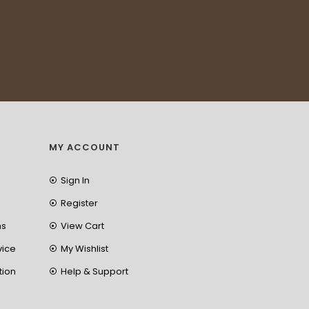
MY ACCOUNT
Sign In
Register
ns
View Cart
vice
My Wishlist
tion
Help & Support