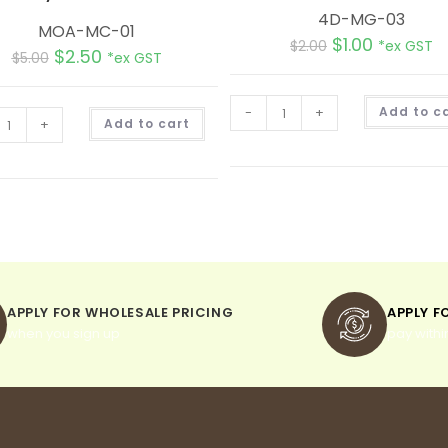
4D-MG-03
MOA-MC-01
$
1.00
$
2.00
*ex GST
$
2.50
$
5.00
*ex GST
-
+
Add to c
A
+
Add to cart
l
t
e
r
n
a
t
i
v
e
:
APPLY FOR WHOLESALE PRICING
APPLY F
when you sign up
pay withi