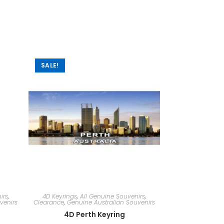
SALE!
irs
,
4D Keyrings
,
All Genuine Souvenirs
,
venirs
Clearance
,
Genuine Australian Souvenirs
4D Perth Keyring