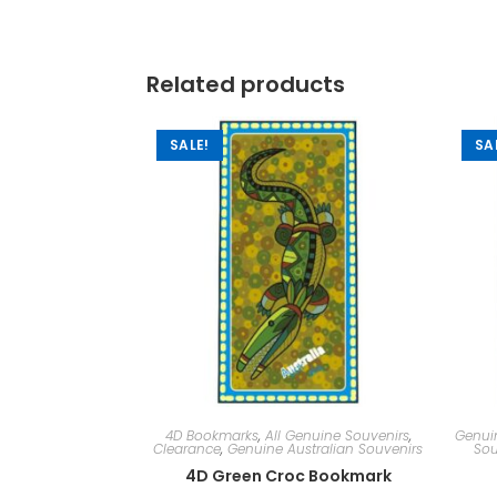
Related products
SALE!
SA
4D Bookmarks
,
All Genuine Souvenirs
,
Genuin
Clearance
,
Genuine Australian Souvenirs
Sou
4D Green Croc Bookmark