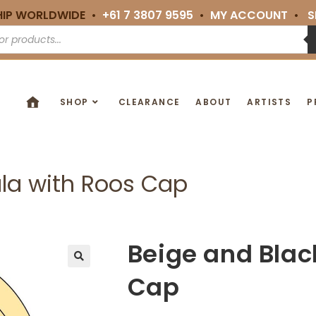
HIP WORLDWIDE •
+61 7 3807 9595
•
MY ACCOUNT
•
S
SHOP
CLEARANCE
ABOUT
ARTISTS
P
la with Roos Cap
Beige and Blac
🔍
Cap