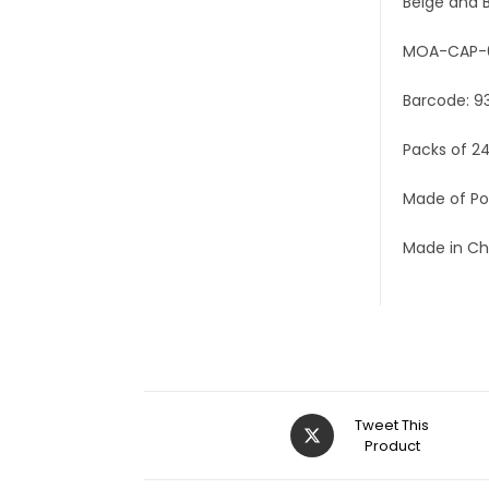
Beige and B
MOA-CAP-
Barcode: 9
Packs of 2
Made of Po
Made in Ch
Tweet This
Product