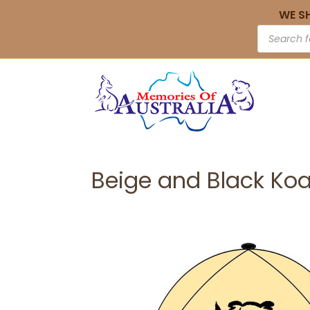
WE S
Beige and Black Koa