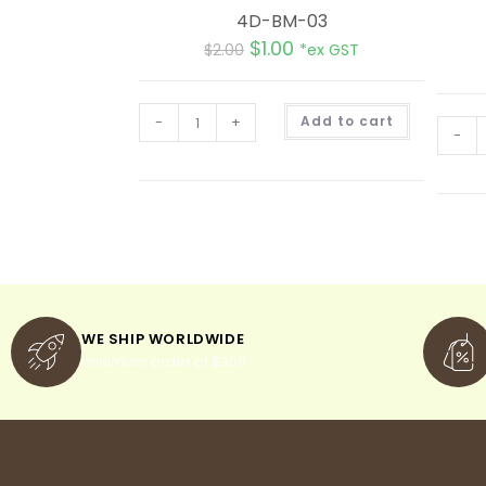
4D-BM-03
$
1.00
$
2.00
*ex GST
A
-
+
Add to cart
l
-
t
e
r
n
a
t
i
v
e
:
WE SHIP WORLDWIDE
minimum order of $300