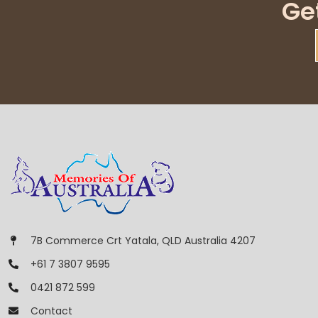
Ge
7B Commerce Crt Yatala, QLD Australia 4207
+61 7 3807 9595
0421 872 599
Contact