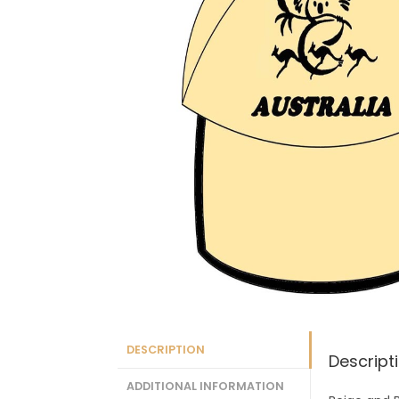
DESCRIPTION
Descript
ADDITIONAL INFORMATION