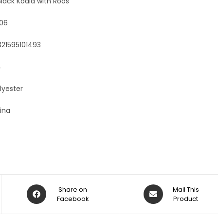
lack Koala with Roos
06
321595101493
4
lyester
ina
Share on
Mail This
Facebook
Product