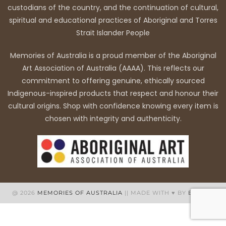
custodians of the country, and the continuation of cultural,
spiritual and educational practices of Aboriginal and Torres
Strait Islander People
Memories of Australia is a proud member of the Aboriginal
Art Association of Australia (AAAA). This reflects our
commitment to offering genuine, ethically sourced
Indigenous-inspired products that respect and honour their
cultural origins. Shop with confidence knowing every item is
chosen with integrity and authenticity.
@ 2026
MEMORIES OF AUSTRALIA
|| MADE WITH ♥ BY
BB WEB