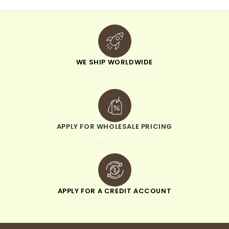
WE SHIP WORLDWIDE
minimum order of $300
APPLY FOR WHOLESALE PRICING
when you sign up
APPLY FOR A CREDIT ACCOUNT
pay within 30 days