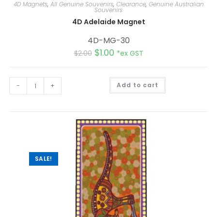
4D Magnets
,
All Genuine Souvenirs
,
Clearance
,
Genuine Australian
Souvenirs
4D Adelaide Magnet
4D-MG-30
$
1.00
$
2.00
*ex GST
A
-
+
Add to cart
l
t
e
r
n
a
t
i
v
e
:
SALE!