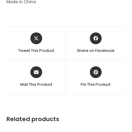
Made in China
Tweet This Product
Share on Facebook
Mail This Product
Pin This Product
Related products