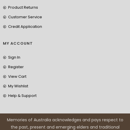
Product Returns
Customer Service
Credit Application
MY ACCOUNT
Sign In
Register
View Cart
My Wishlist
Help & Support
Memories of Australia acknowledges and pays respect to
the past, present and emerging elders and traditional