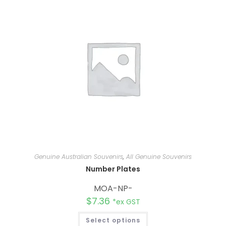
Genuine Australian Souvenirs
,
All Genuine Souvenirs
Number Plates
MOA-NP-
$
7.36
*ex GST
Select options