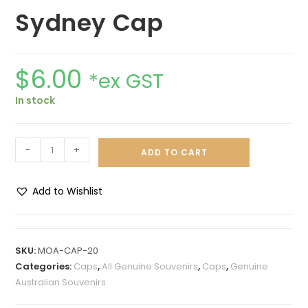
Sydney Cap
$
6.00
*ex GST
In stock
-
+
ADD TO CART
Add to Wishlist
A
l
t
SKU:
MOA-CAP-20
e
Categories:
Caps
,
All Genuine Souvenirs
,
Caps
,
Genuine
r
Australian Souvenirs
n