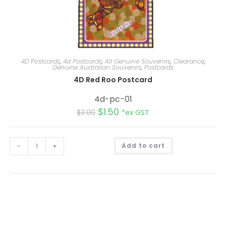
4D Postcards
,
4d Postcards
,
All Genuine Souvenirs
,
Clearance
,
Genuine Australian Souvenirs
,
Postcards
4D Red Roo Postcard
4d-pc-01
$
1.50
$
3.00
*ex GST
A
-
+
Add to cart
l
t
e
r
n
a
t
i
v
e
: