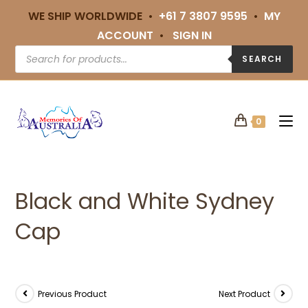
WE SHIP WORLDWIDE •
+61 7 3807 9595
•
MY
ACCOUNT
•
SIGN IN
SEARCH
0
Black and White Sydney
Cap
Previous Product
Next Product