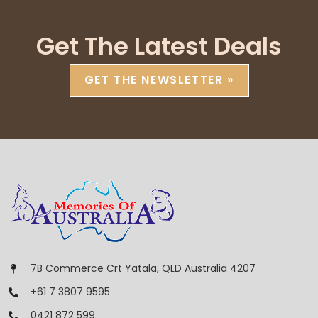
Get The Latest Deals
GET THE NEWSLETTER »
7B Commerce Crt Yatala, QLD Australia 4207
+61 7 3807 9595
0421 872 599