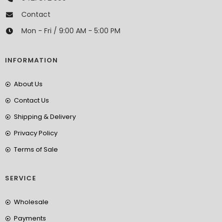
Contact
Mon - Fri / 9:00 AM - 5:00 PM
INFORMATION
About Us
Contact Us
Shipping & Delivery
Privacy Policy
Terms of Sale
SERVICE
Wholesale
Payments