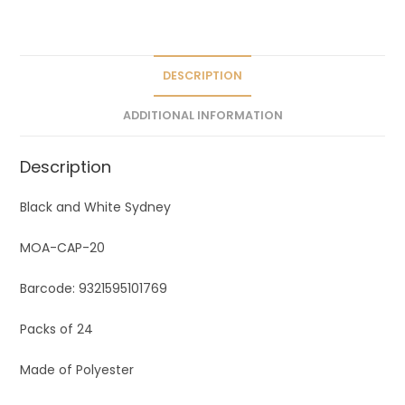
a
t
i
v
DESCRIPTION
e
ADDITIONAL INFORMATION
:
Description
Black and White Sydney
MOA-CAP-20
Barcode: 9321595101769
Packs of 24
Made of Polyester