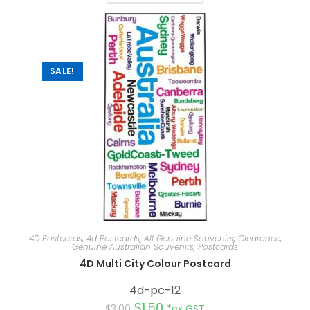
SALE!
4D Postcards
,
4d Postcards
,
All Genuine Souvenirs
,
Clearance
,
Genuine Australian Souvenirs
,
Postcards
4D Multi City Colour Postcard
4d-pc-12
$
1.50
$
3.00
*ex GST