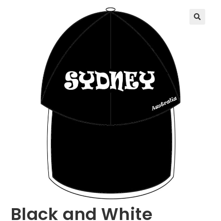
🔍
Black and White