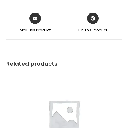
Mail This Product
Pin This Product
Related products