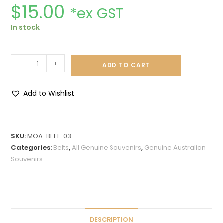
$
15.00
*ex GST
In stock
-
+
ADD TO CART
Add to Wishlist
A
l
t
SKU:
MOA-BELT-03
e
Categories:
Belts
,
All Genuine Souvenirs
,
Genuine Australian
r
Souvenirs
n
a
t
i
v
DESCRIPTION