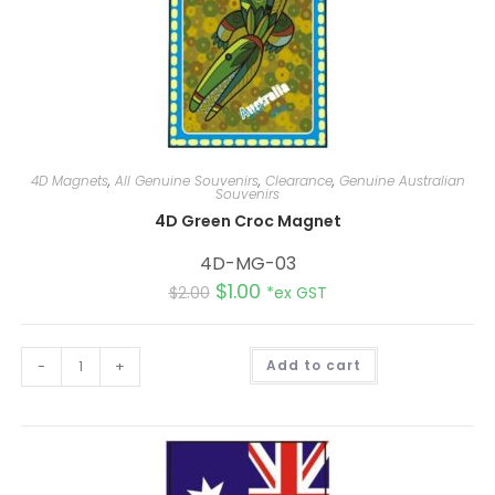
4D Magnets
,
All Genuine Souvenirs
,
Clearance
,
Genuine Australian
Souvenirs
4D Green Croc Magnet
4D-MG-03
$
1.00
$
2.00
*ex GST
A
-
+
Add to cart
l
t
e
r
n
a
t
i
v