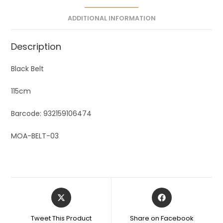
e
ADDITIONAL INFORMATION
:
Description
Black Belt
115cm
Barcode: 932159106474
MOA-BELT-03
Tweet This Product
Share on Facebook