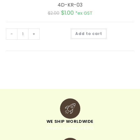
4D-KR-03
$
1.00
$
2.00
*ex GST
A
-
+
Add to cart
l
t
e
r
n
a
t
i
v
e
:
WE SHIP WORLDWIDE
minimum order of $300