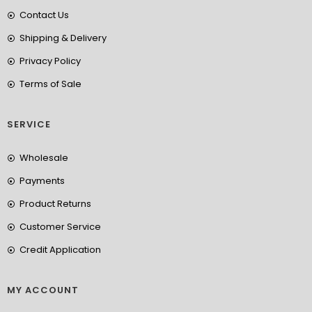
Contact Us
Shipping & Delivery
Privacy Policy
Terms of Sale
SERVICE
Wholesale
Payments
Product Returns
Customer Service
Credit Application
MY ACCOUNT