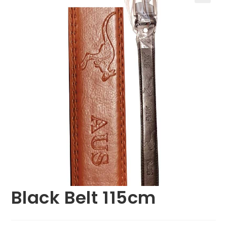
🔍
Black Belt 115cm