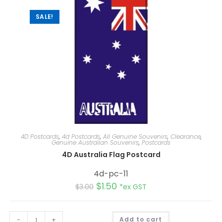
e
:
SALE!
4D Postcards
,
4d Postcards
,
All Genuine Souvenirs
,
Clearance
,
Genuine Australian Souvenirs
,
Postcards
4D Australia Flag Postcard
4d-pc-11
$
1.50
$
3.00
*ex GST
A
-
+
Add to cart
l