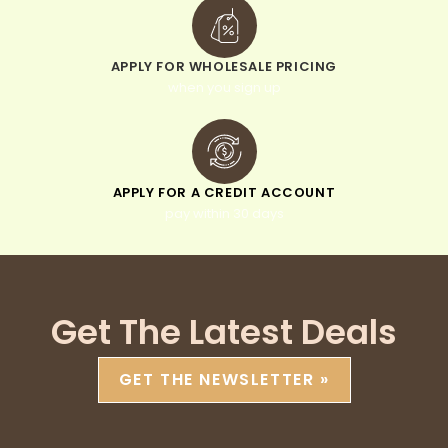
APPLY FOR WHOLESALE PRICING
when you sign up
APPLY FOR A CREDIT ACCOUNT
pay within 30 days
Get The Latest Deals
GET THE NEWSLETTER »