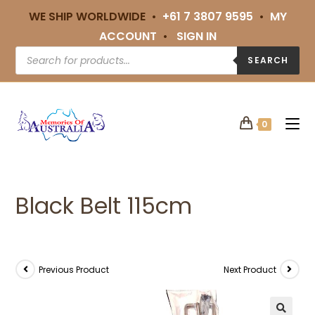
WE SHIP WORLDWIDE •
+61 7 3807 9595
•
MY
ACCOUNT
•
SIGN IN
SEARCH
0
Black Belt 115cm
Previous Product
Next Product