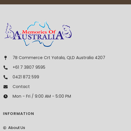
7B Commerce Crt Yatala, QLD Australia 4207
+61 7 3807 9595
0421 872 599
Contact
Mon - Fri / 9:00 AM - 5:00 PM
INFORMATION
About Us