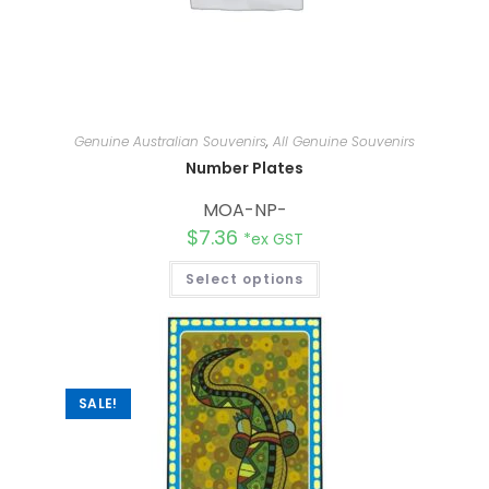
Genuine Australian Souvenirs
,
All Genuine Souvenirs
Number Plates
MOA-NP-
$
7.36
*ex GST
Select options
SALE!