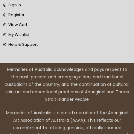
Sign In
Register
View Cart
My Wishlist
Help & Support
Memories of Australia acknowledges and pays respect to
the past, present and emerging elders and traditional
custodians of the country, and the continuation of cultural,
spiritual and educational practices of Aboriginal and Torres
Strait Islander People
Memories of Australia is a proud member of the Aboriginal
Art Association of Australia (AAAA). This reflects our
commitment to offering genuine, ethically sourced