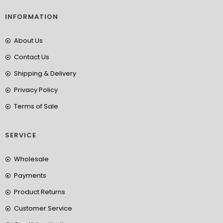
INFORMATION
About Us
Contact Us
Shipping & Delivery
Privacy Policy
Terms of Sale
SERVICE
Wholesale
Payments
Product Returns
Customer Service