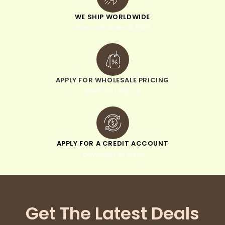
WE SHIP WORLDWIDE
minimum order of $300
APPLY FOR WHOLESALE PRICING
when you sign up
APPLY FOR A CREDIT ACCOUNT
pay within 30 days
Get The Latest Deals