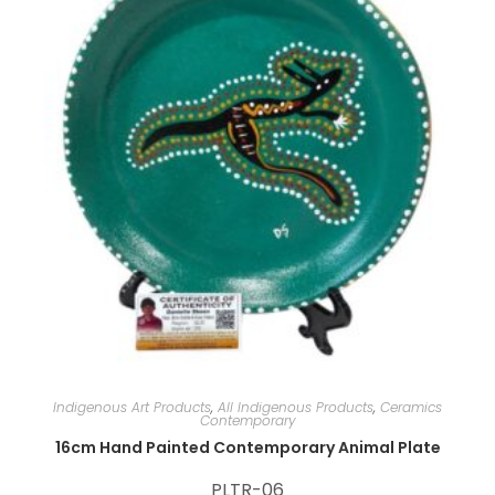
:
Indigenous Art Products
,
All Indigenous Products
,
Ceramics
Contemporary
16cm Hand Painted Contemporary Animal Plate
PLTR-06