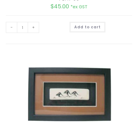
$
45.00
*ex GST
A
-
+
Add to cart
l
t
e
r
n
a
t
i
v
e
: