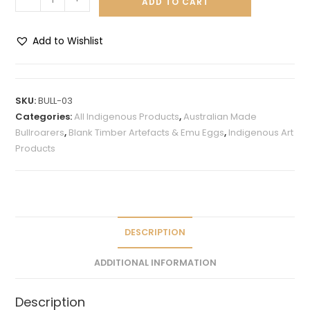
ADD TO CART
Add to Wishlist
A
l
t
SKU:
BULL-03
e
Categories:
All Indigenous Products
,
Australian Made
r
Bullroarers
,
Blank Timber Artefacts & Emu Eggs
,
Indigenous Art
n
Products
a
t
i
v
e
DESCRIPTION
:
ADDITIONAL INFORMATION
Description