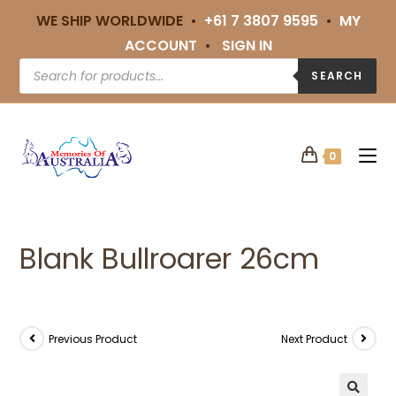
WE SHIP WORLDWIDE •
+61 7 3807 9595
•
MY
ACCOUNT
•
SIGN IN
SEARCH
0
Blank Bullroarer 26cm
Previous Product
Next Product