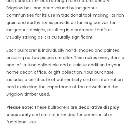
bullroarers offer both strength and natural beauty.
Brigalow has long been valued by Indigenous
communities for its use in traditional tool-making. Its rich
grain and earthy tones provide a stunning canvas for
Indigenous designs, resulting in a bullroarer that’s as
visually striking as it is culturally significant.
Each bullroarer is individually hand-shaped and painted,
ensuring no two pieces are alike. This makes every item a
one-of-a-kind collectible and a unique addition to your
home décor, office, or gift collection. Your purchase
includes a certificate of authenticity and an information
card explaining the importance of the artwork and the
Brigalow timber used.
Please note:
These bullroarers are
decorative display
pieces only
and are not intended for ceremonial or
functional use.