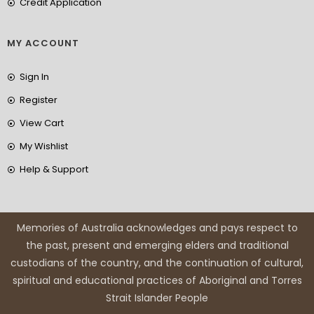
Credit Application
MY ACCOUNT
Sign In
Register
View Cart
My Wishlist
Help & Support
Memories of Australia acknowledges and pays respect to
the past, present and emerging elders and traditional
custodians of the country, and the continuation of cultural,
spiritual and educational practices of Aboriginal and Torres
Strait Islander People