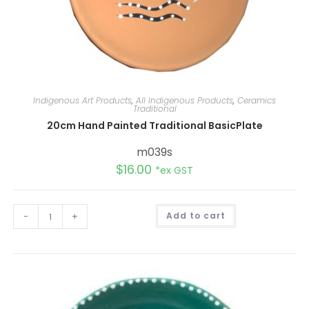
Indigenous Art Products
,
All Indigenous Products
,
Ceramics
Traditional
20cm Hand Painted Traditional BasicPlate
m039s
$
16.00
*ex GST
A
-
+
Add to cart
l
t
e
r
n
a
t
i
v
e