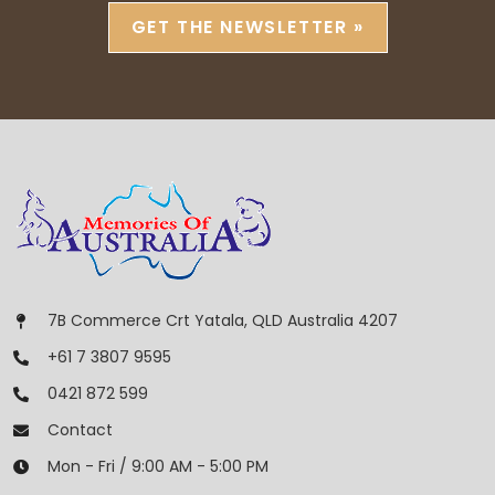
GET THE NEWSLETTER »
7B Commerce Crt Yatala, QLD Australia 4207
+61 7 3807 9595
0421 872 599
Contact
Mon - Fri / 9:00 AM - 5:00 PM