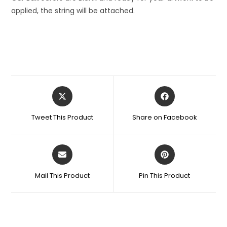
applied, the string will be attached.
Tweet This Product
Share on Facebook
Mail This Product
Pin This Product