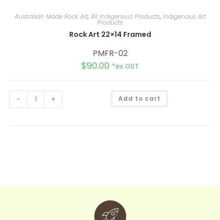
Australian Made Rock Art
,
All Indigenous Products
,
Indigenous Art
Products
Rock Art 22×14 Framed
PMFR-02
$
90.00
*ex GST
A
-
+
Add to cart
l
t
e
r
n
a
t
i
v
e
: