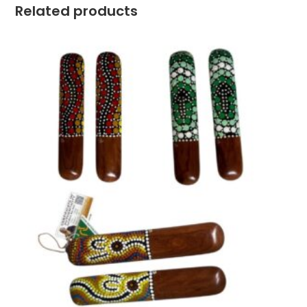
Related products