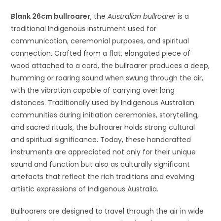
Blank 26cm bullroarer
, the
Australian bullroarer
is a
traditional Indigenous instrument used for
communication, ceremonial purposes, and spiritual
connection. Crafted from a flat, elongated piece of
wood attached to a cord, the bullroarer produces a deep,
humming or roaring sound when swung through the air,
with the vibration capable of carrying over long
distances. Traditionally used by Indigenous Australian
communities during initiation ceremonies, storytelling,
and sacred rituals, the bullroarer holds strong cultural
and spiritual significance. Today, these handcrafted
instruments are appreciated not only for their unique
sound and function but also as culturally significant
artefacts that reflect the rich traditions and evolving
artistic expressions of Indigenous Australia.
Bullroarers are designed to travel through the air in wide