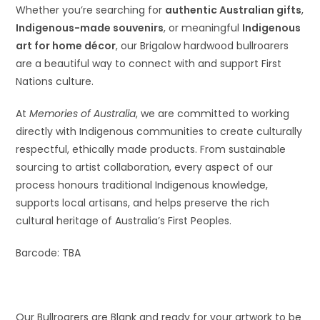
Whether you’re searching for
authentic Australian gifts
,
Indigenous-made souvenirs
, or meaningful
Indigenous
art for home décor
, our Brigalow hardwood bullroarers
are a beautiful way to connect with and support First
Nations culture.
At
Memories of Australia
, we are committed to working
directly with Indigenous communities to create culturally
respectful, ethically made products. From sustainable
sourcing to artist collaboration, every aspect of our
process honours traditional Indigenous knowledge,
supports local artisans, and helps preserve the rich
cultural heritage of Australia’s First Peoples.
Barcode: TBA
Our Bullroarers are Blank and ready for your artwork to be