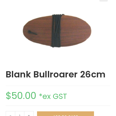
🔍
Blank Bullroarer 26cm
$
50.00
*ex GST
-
+