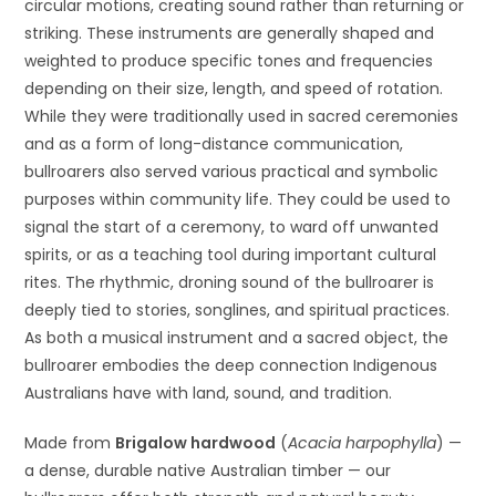
circular motions, creating sound rather than returning or
striking. These instruments are generally shaped and
weighted to produce specific tones and frequencies
depending on their size, length, and speed of rotation.
While they were traditionally used in sacred ceremonies
and as a form of long-distance communication,
bullroarers also served various practical and symbolic
purposes within community life. They could be used to
signal the start of a ceremony, to ward off unwanted
spirits, or as a teaching tool during important cultural
rites. The rhythmic, droning sound of the bullroarer is
deeply tied to stories, songlines, and spiritual practices.
As both a musical instrument and a sacred object, the
bullroarer embodies the deep connection Indigenous
Australians have with land, sound, and tradition.
Made from
Brigalow hardwood
(
Acacia harpophylla
) —
a dense, durable native Australian timber — our