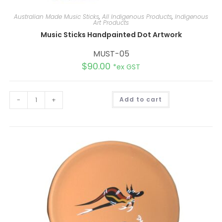
Australian Made Music Sticks
,
All Indigenous Products
,
Indigenous
Art Products
Music Sticks Handpainted Dot Artwork
MUST-05
$
90.00
*ex GST
A
-
+
Add to cart
l
t
e
r
n
a
t
i
v
e
: