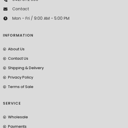
Contact
Mon - Fri / 9:00 AM - 5:00 PM
INFORMATION
About Us
Contact Us
Shipping & Delivery
Privacy Policy
Terms of Sale
SERVICE
Wholesale
Payments