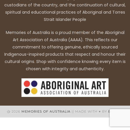
custodians of the country, and the continuation of cultural,
spiritual and educational practices of Aboriginal and Torres
Strait Islander People
Memories of Australia is a proud member of the Aboriginal
Art Association of Australia (AAAA). This reflects our
commitment to offering genuine, ethically sourced
Indigenous-inspired products that respect and honour their
cultural origins. Shop with confidence knowing every item is
chosen with integrity and authenticity.
@ 2026
MEMORIES OF AUSTRALIA
|| MADE WITH ♥ BY
BB WEB