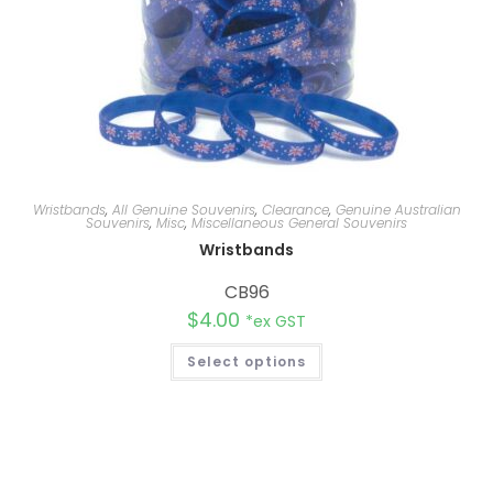
Wristbands
,
All Genuine Souvenirs
,
Clearance
,
Genuine Australian
Souvenirs
,
Misc
,
Miscellaneous General Souvenirs
Wristbands
CB96
$
4.00
*ex GST
Select options