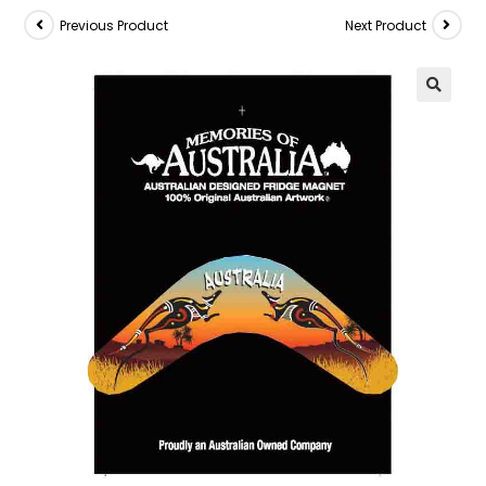
Previous Product
Next Product
🔍