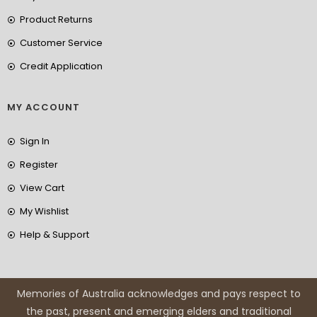
Product Returns
Customer Service
Credit Application
MY ACCOUNT
Sign In
Register
View Cart
My Wishlist
Help & Support
Memories of Australia acknowledges and pays respect to
the past, present and emerging elders and traditional