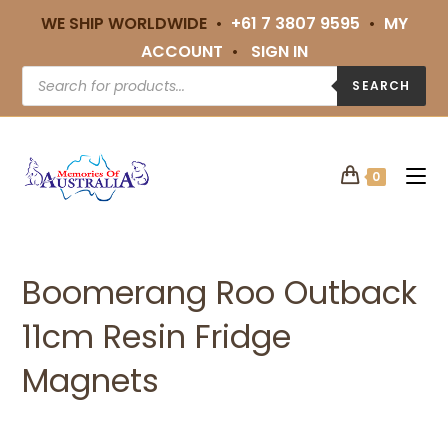
WE SHIP WORLDWIDE •
+61 7 3807 9595
•
MY
ACCOUNT
•
SIGN IN
SEARCH
0
Boomerang Roo Outback
11cm Resin Fridge
Magnets