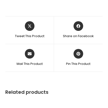
Tweet This Product
Share on Facebook
Mail This Product
Pin This Product
Related products