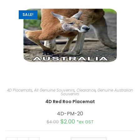
SALE!
4D Placemats
,
All Genuine Souvenirs
,
Clearance
,
Genuine Australian
Souvenirs
4D Red Roo Placemat
4D-PM-20
$
2.00
$
4.00
*ex GST
A