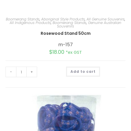
Boomerang Stands
,
Aboriginal Style Products
,
All Genuine Souvenirs
,
All Indigenous Products
,
Boomerang Stands
,
Genuine Australian
Souvenirs
Rosewood Stand 50cm
m-157
$
18.00
*ex GST
A
-
+
Add to cart
l
t
e
r
n
a
t
i
v
e
: