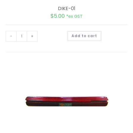
DIKE-01
$
5.00
*ex GST
A
-
+
Add to cart
l
t
e
r
n
a
t
i
v
e
: