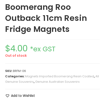
Boomerang Roo
Outback 11cm Resin
Fridge Magnets
$
4.00
*ex GST
Out of stock
SKU:
BRFM-06
Categories:
Magnets Imported Boomerang Resin Coated
,
All
Genuine Souvenirs
,
Genuine Australian Souvenirs
Add to Wishlist