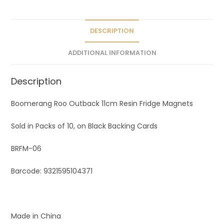
DESCRIPTION
ADDITIONAL INFORMATION
Description
Boomerang Roo Outback 11cm Resin Fridge Magnets
Sold in Packs of 10, on Black Backing Cards
BRFM-06
Barcode: 9321595104371
Made in China