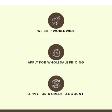
WE SHIP WORLDWIDE
minimum order of $300
APPLY FOR WHOLESALE PRICING
when you sign up
APPLY FOR A CREDIT ACCOUNT
pay within 30 days