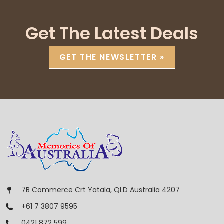
Get The Latest Deals
GET THE NEWSLETTER »
7B Commerce Crt Yatala, QLD Australia 4207
+61 7 3807 9595
0421 872 599