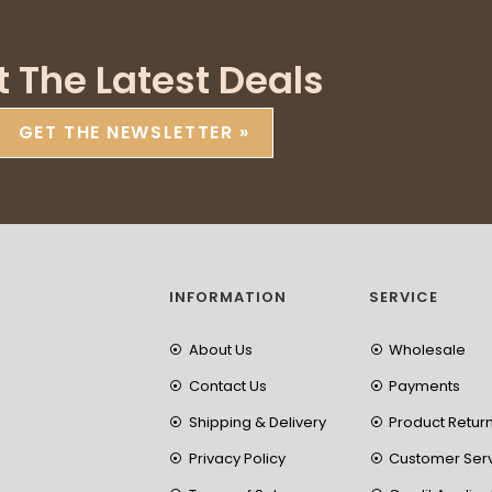
t The Latest Deals
GET THE NEWSLETTER »
INFORMATION
SERVICE
About Us
Wholesale
Contact Us
Payments
Shipping & Delivery
Product Retur
Privacy Policy
Customer Ser