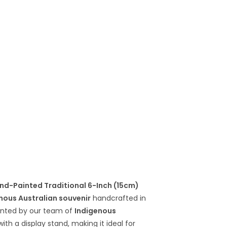
nd-Painted Traditional 6-Inch (15cm)
nous Australian souvenir
handcrafted in
ainted by our team of
Indigenous
th a display stand, making it ideal for