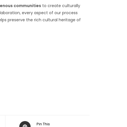
genous communities
to create culturally
llaboration, every aspect of our process
elps preserve the rich cultural heritage of
Pin This