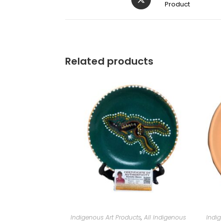
Product
Related products
Indigenous Art Products
,
All Indigenous
Indi