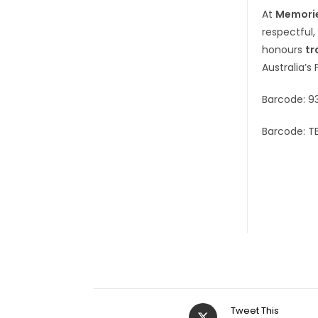
At
Memorie
respectful,
honours
tr
Australia’s 
Barcode: 9
Barcode: T
Tweet This