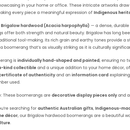
showcasing in your home or office. These intricate artworks draw o
aking every piece a meaningful expression of
Indigenous heri
m
Brigalow hardwood (Acacia harpophylla)
— a dense, durable 
 offer both strength and natural beauty. Brigalow has long be
traditional tool-making. Its rich grain and earthy tones provide a
 a boomerang that’s as visually striking as it is culturally significa
erang is
individually hand-shaped and painted
, ensuring no t
-kind collectible
and a unique addition to your home décor, offi
certificate of authenticity
and an
information card
explaining
mber used.
e: These boomerangs are
decorative display pieces only
and ar
u’re searching for
authentic Australian gifts
,
Indigenous-mad
me décor
, our Brigalow hardwood boomerangs are a beautiful w
lture
.