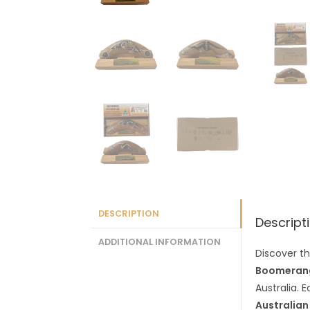
DESCRIPTION
Descript
ADDITIONAL INFORMATION
Discover th
Boomerang
Australia. 
Australian