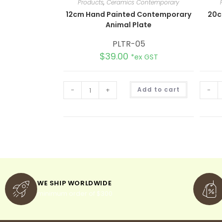
Products
,
Ceramics Contemporary
12cm Hand Painted Contemporary
20c
Animal Plate
PLTR-05
$
39.00
*ex GST
A
-
+
Add to cart
-
l
t
e
r
n
a
t
i
v
e
:
WE SHIP WORLDWIDE
minimum order of $300