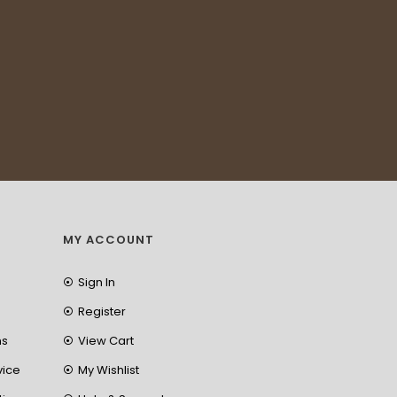
MY ACCOUNT
Sign In
Register
ns
View Cart
vice
My Wishlist