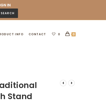
IGN IN
SEARCH
RODUCT INFO
CONTACT
0
0
aditional
h Stand