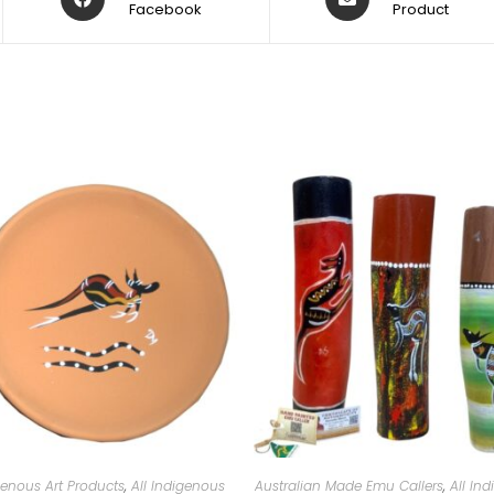
Facebook
Product
genous Art Products
,
All Indigenous
Australian Made Emu Callers
,
All In