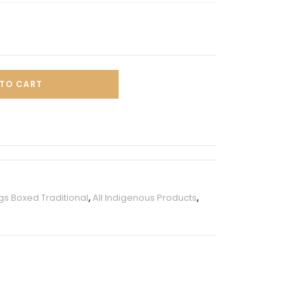
TO CART
s Boxed Traditional
,
All Indigenous Products
,