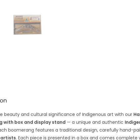
e
:
ion
e beauty and cultural significance of Indigenous art with our
Ha
 with box and display stand
— a unique and authentic
Indige
Each boomerang features a traditional design, carefully hand-p
 artists
. Each piece is presented in a box and comes complete wi