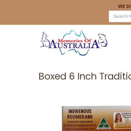
WE S
Boxed 6 Inch Tradit