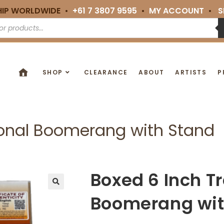
HIP WORLDWIDE •
+61 7 3807 9595
•
MY ACCOUNT
•
S
SHOP
CLEARANCE
ABOUT
ARTISTS
P
ional Boomerang with Stand
Boxed 6 Inch Tr
🔍
Boomerang wit