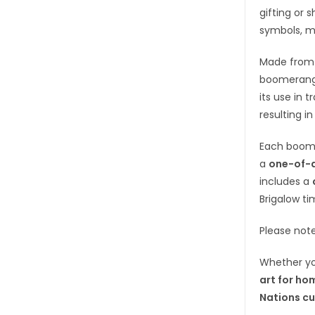
gifting or 
symbols, m
Made fro
boomerangs
its use in 
resulting in
Each boom
a
one-of-a
includes a
Brigalow ti
Please not
Whether yo
art for ho
Nations cu