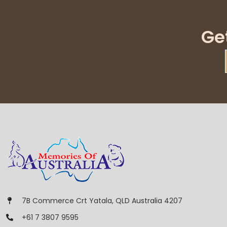
Ge
7B Commerce Crt Yatala, QLD Australia 4207
+61 7 3807 9595