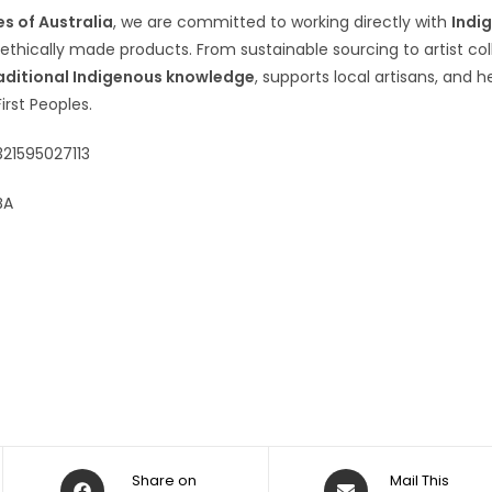
s of Australia
, we are committed to working directly with
Indi
 ethically made products. From sustainable sourcing to artist co
aditional Indigenous knowledge
, supports local artisans, and h
First Peoples.
321595027113
BA
Share on
Mail This