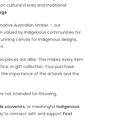
n cultural stories and traditional
tage
.
native Australian timber — our
en valued by Indigenous communities for
 stunning canvas for Indigenous designs,
nt.
wo pieces are alike. This makes every item
ce, or gift collection. Your purchase
 the importance of the artwork and the
e not intended for throwing.
e souvenirs
, or meaningful
Indigenous
ay to connect with and support
First