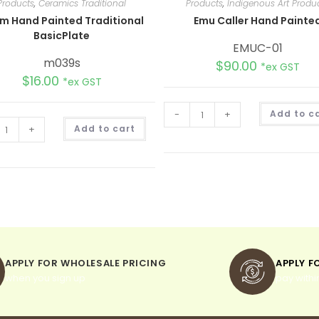
Products
,
Ceramics Traditional
Products
,
Indigenous Art Produ
m Hand Painted Traditional
Emu Caller Hand Painte
BasicPlate
EMUC-01
m039s
$
90.00
*ex GST
$
16.00
*ex GST
-
+
Add to c
A
+
Add to cart
l
t
e
r
n
a
t
i
v
e
:
APPLY FOR WHOLESALE PRICING
APPLY F
when you sign up
pay withi