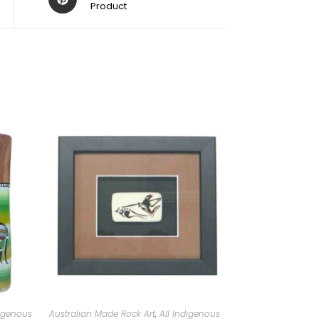
Product
digenous
Australian Made Rock Art
,
All Indigenous