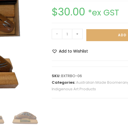
$
30.00
*ex GST
-
+
ADD 
Add to Wishlist
A
l
t
SKU:
BXTRBO-06
e
Categories:
Australian Made Boomerang
r
Indigenous Art Products
n
a
t
i
v