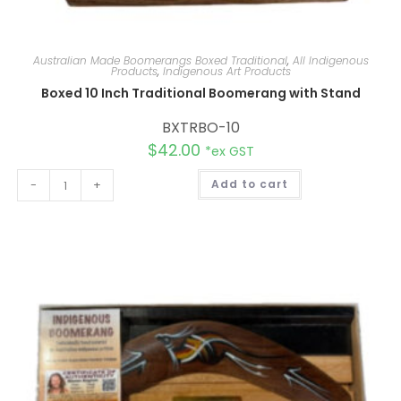
Australian Made Boomerangs Boxed Traditional
,
All Indigenous
Products
,
Indigenous Art Products
Boxed 10 Inch Traditional Boomerang with Stand
BXTRBO-10
$
42.00
*ex GST
A
-
+
Add to cart
l
t
e
r
n
a
t
i
v
e
: