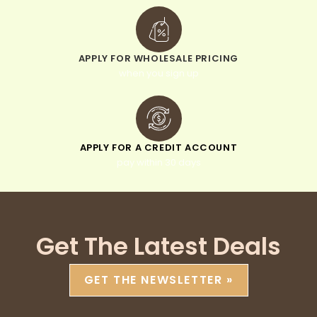
APPLY FOR WHOLESALE PRICING
when you sign up
APPLY FOR A CREDIT ACCOUNT
pay within 30 days
Get The Latest Deals
GET THE NEWSLETTER »