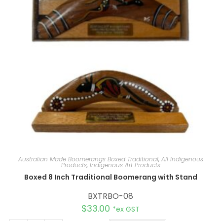
Australian Made Boomerangs Boxed Traditional
,
All Indigenous
Products
,
Indigenous Art Products
Boxed 8 Inch Traditional Boomerang with Stand
BXTRBO-08
$
33.00
*ex GST