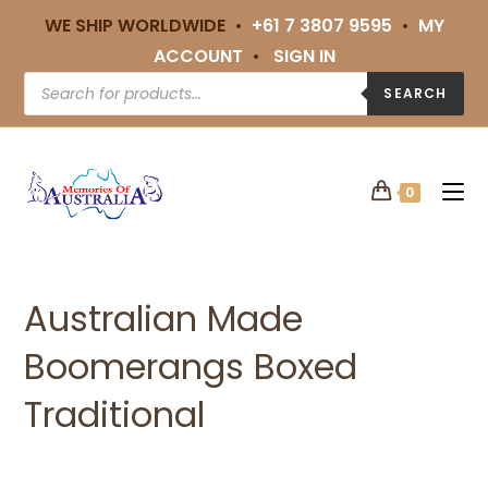
WE SHIP WORLDWIDE •
+61 7 3807 9595
•
MY
ACCOUNT
•
SIGN IN
SEARCH
0
Australian Made
Boomerangs Boxed
Traditional