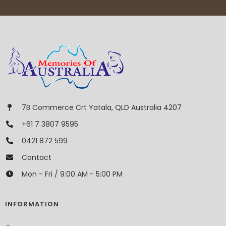
7B Commerce Crt Yatala, QLD Australia 4207
+61 7 3807 9595
0421 872 599
Contact
Mon - Fri / 9:00 AM - 5:00 PM
INFORMATION