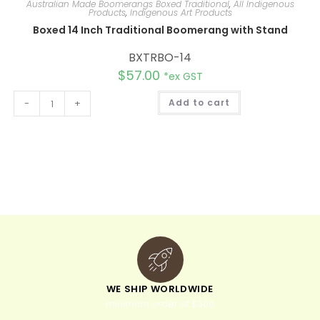
Australian Made Boomerangs Boxed Traditional
,
All Indigenous
Products
,
Indigenous Art Products
Boxed 14 Inch Traditional Boomerang with Stand
BXTRBO-14
$
57.00
*ex GST
A
-
+
Add to cart
l
t
e
r
n
a
t
i
v
e
:
WE SHIP WORLDWIDE
minimum order of $300