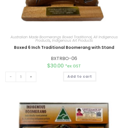
Australian Made Boomerangs Boxed Traditional
,
All Indigenous
Products
,
Indigenous Art Products
Boxed 6 Inch Traditional Boomerang with Stand
BXTRBO-06
$
30.00
*ex GST
A
-
+
Add to cart
l
t
e
r
n
a
t
i
v
e
: