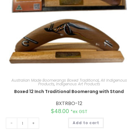
Australian Made Boomerangs Boxed Traditional
,
All Indigenous
Products
,
Indigenous Art Products
Boxed 12 Inch Traditional Boomerang with Stand
BXTRBO-12
$
48.00
*ex GST
A
-
+
Add to cart
l
t
e
r