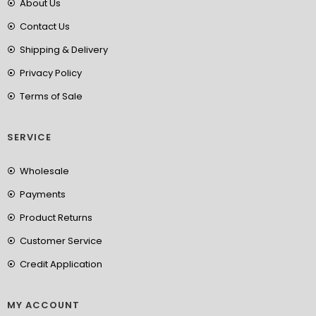
About Us
Contact Us
Shipping & Delivery
Privacy Policy
Terms of Sale
SERVICE
Wholesale
Payments
Product Returns
Customer Service
Credit Application
MY ACCOUNT