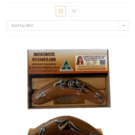
Sort by SKU