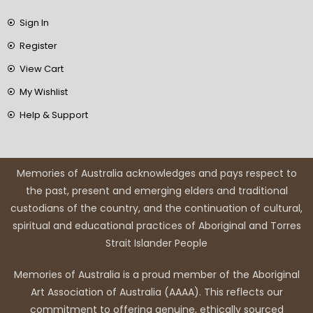
Sign In
Register
View Cart
My Wishlist
Help & Support
Memories of Australia acknowledges and pays respect to
the past, present and emerging elders and traditional
custodians of the country, and the continuation of cultural,
spiritual and educational practices of Aboriginal and Torres
Strait Islander People
Memories of Australia is a proud member of the Aboriginal
Art Association of Australia (AAAA). This reflects our
commitment to offering genuine, ethically sourced