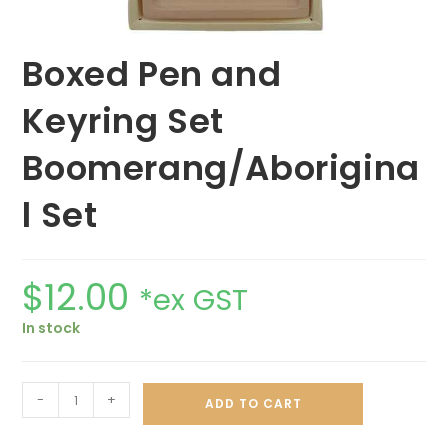
Boxed Pen and
Keyring Set
Boomerang/Aborigina
l Set
$
12.00
*ex GST
In stock
-
+
ADD TO CART