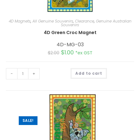
4D Magnets
,
All Genuine Souvenirs
,
Clearance
,
Genuine Australian
Souvenirs
4D Green Croc Magnet
4D-MG-03
$
1.00
$
2.00
*ex GST
A
-
+
Add to cart
l
t
e
r
n
a
t
i
v
e
:
SALE!