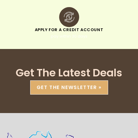
APPLY FOR A CREDIT ACCOUNT
pay within 30 days
Get The Latest Deals
GET THE NEWSLETTER »