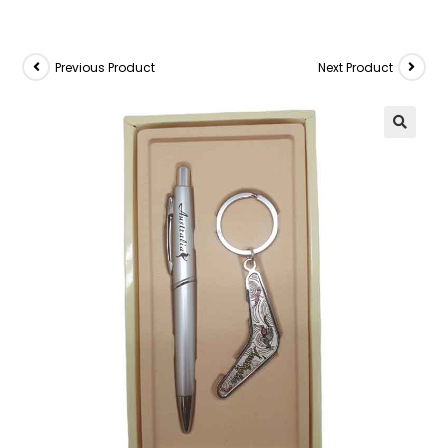
Previous Product
Next Product
🔍