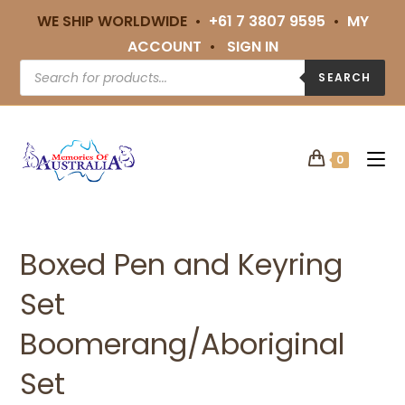
WE SHIP WORLDWIDE •
+61 7 3807 9595
•
MY
ACCOUNT
•
SIGN IN
SEARCH
0
Boxed Pen and Keyring
Set
Boomerang/Aboriginal
Set