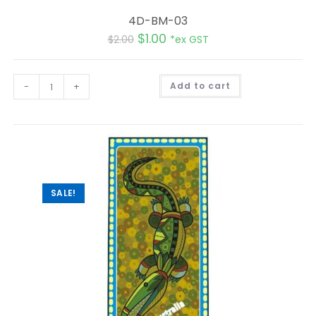
4D-BM-03
$
1.00
$
2.00
*ex GST
A
-
+
Add to cart
l
t
e
r
n
a
t
i
v
e
:
SALE!