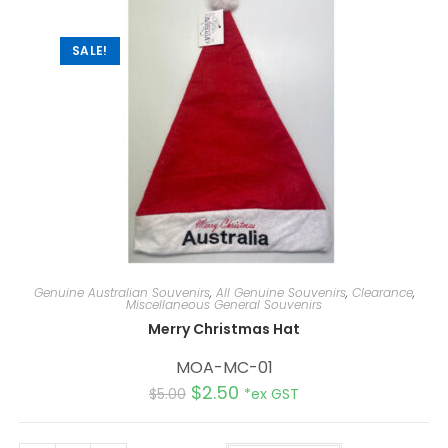
i
v
e
:
SALE!
Genuine Australian Souvenirs
,
All Genuine Souvenirs
,
Clearance
,
Miscellaneous General Souvenirs
Merry Christmas Hat
MOA-MC-01
$
2.50
$
5.00
*ex GST