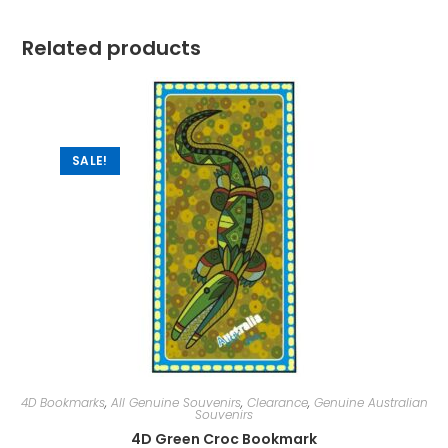
Related products
SALE!
4D Bookmarks
,
All Genuine Souvenirs
,
Clearance
,
Genuine Australian
Souvenirs
4D Green Croc Bookmark