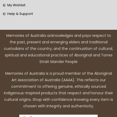
My Wishlist
Help & Support
Memories of Australia acknowledges and pays respect to
the past, present and emerging elders and traditional
custodians of the country, and the continuation of cultural,
spiritual and educational practices of Aboriginal and Torres
Strait Islander People
Memories of Australia is a proud member of the Aboriginal
Art Association of Australia (AAAA). This reflects our
commitment to offering genuine, ethically sourced
Indigenous-inspired products that respect and honour their
cultural origins. Shop with confidence knowing every item is
chosen with integrity and authenticity.