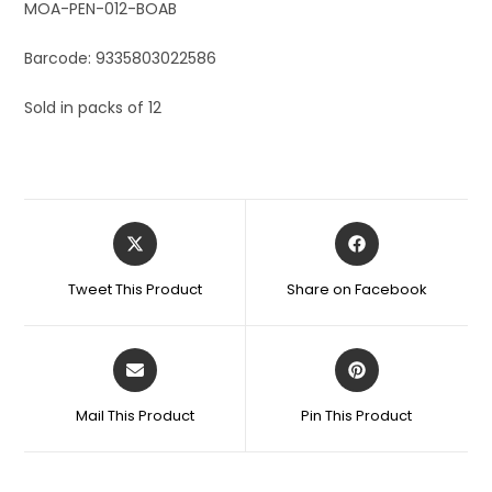
MOA-PEN-012-BOAB
Barcode: 9335803022586
Sold in packs of 12
Tweet This Product
Share on Facebook
Mail This Product
Pin This Product