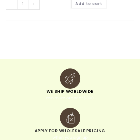
A
-
+
Add to cart
l
t
e
r
n
a
t
i
v
e
:
WE SHIP WORLDWIDE
minimum order of $300
APPLY FOR WHOLESALE PRICING
when you sign up