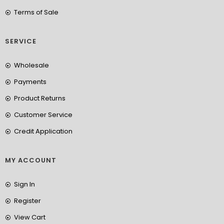
Terms of Sale
SERVICE
Wholesale
Payments
Product Returns
Customer Service
Credit Application
MY ACCOUNT
Sign In
Register
View Cart