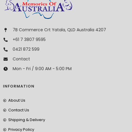
7B Commerce Crt Yatala, QLD Australia 4207
+61 7 3807 9595
0421 872 599
Contact
Mon - Fri / 9:00 AM - 5:00 PM
INFORMATION
About Us
Contact Us
Shipping & Delivery
Privacy Policy