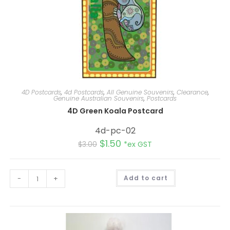
4D Postcards
,
4d Postcards
,
All Genuine Souvenirs
,
Clearance
,
Genuine Australian Souvenirs
,
Postcards
4D Green Koala Postcard
4d-pc-02
$
1.50
$
3.00
*ex GST
A
-
+
Add to cart
l
t
e
r
n
a
t