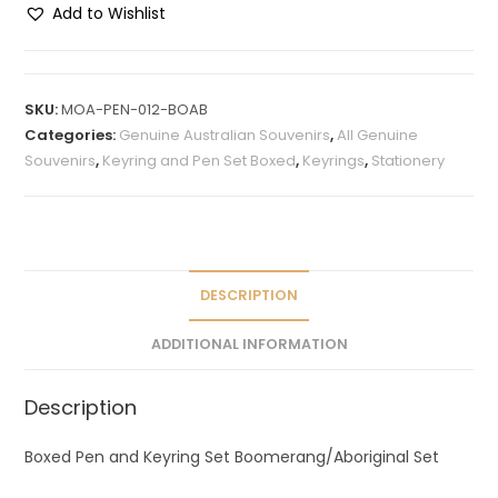
Add to Wishlist
A
l
t
SKU:
MOA-PEN-012-BOAB
e
Categories:
Genuine Australian Souvenirs
,
All Genuine
r
Souvenirs
,
Keyring and Pen Set Boxed
,
Keyrings
,
Stationery
n
a
t
i
v
DESCRIPTION
e
ADDITIONAL INFORMATION
:
Description
Boxed Pen and Keyring Set Boomerang/Aboriginal Set