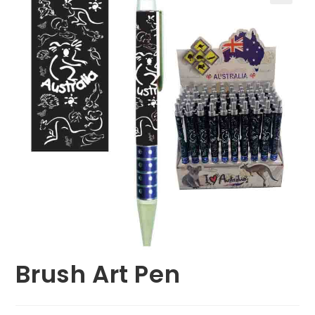
🔍
Brush Art Pen