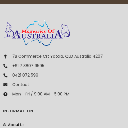
7B Commerce Crt Yatala, QLD Australia 4207
+61 7 3807 9595
0421 872 599
Contact
Mon - Fri / 9:00 AM - 5:00 PM
INFORMATION
About Us