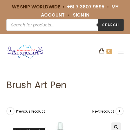
WE SHIP WORLDWIDE •
+61 7 3807 9595
•
MY
ACCOUNT
•
SIGN IN
SEARCH
0
Brush Art Pen
Previous Product
Next Product