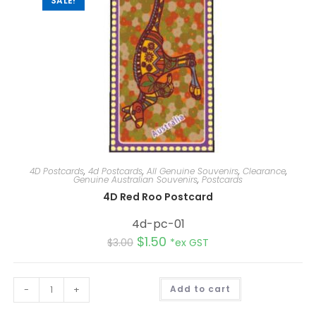
SALE!
4D Postcards
,
4d Postcards
,
All Genuine Souvenirs
,
Clearance
,
Genuine Australian Souvenirs
,
Postcards
4D Red Roo Postcard
4d-pc-01
$
1.50
$
3.00
*ex GST
A
-
+
Add to cart
l
t
e