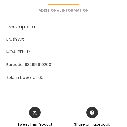
e
ADDITIONAL INFORMATION
:
Description
Brush Art
MOA-PEN-17
Barcode: 9321959102001
Sold in boxes of 60
Tweet This Product
Share on Facebook