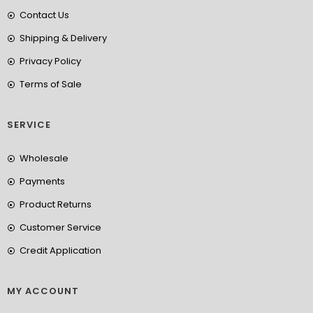
Contact Us
Shipping & Delivery
Privacy Policy
Terms of Sale
SERVICE
Wholesale
Payments
Product Returns
Customer Service
Credit Application
MY ACCOUNT