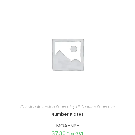
r
n
a
t
i
v
e
:
Genuine Australian Souvenirs
,
All Genuine Souvenirs
Number Plates
MOA-NP-
$
7.36
*ex GST