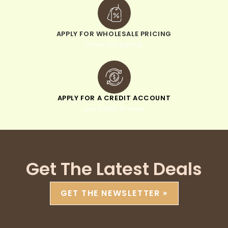
APPLY FOR WHOLESALE PRICING
when you sign up
APPLY FOR A CREDIT ACCOUNT
pay within 30 days
Get The Latest Deals
GET THE NEWSLETTER »