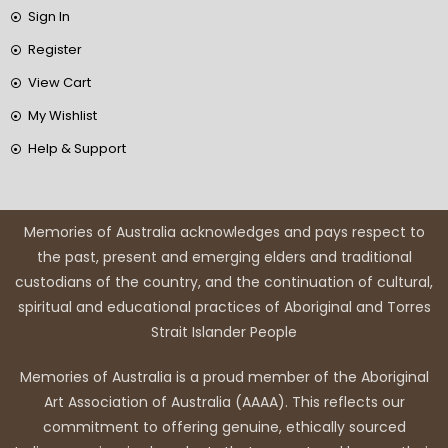
Sign In
Register
View Cart
My Wishlist
Help & Support
Memories of Australia acknowledges and pays respect to
the past, present and emerging elders and traditional
custodians of the country, and the continuation of cultural,
spiritual and educational practices of Aboriginal and Torres
Strait Islander People
Memories of Australia is a proud member of the Aboriginal
Art Association of Australia (AAAA). This reflects our
commitment to offering genuine, ethically sourced