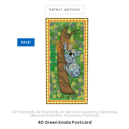
Select options
SALE!
4D Postcards
,
4d Postcards
,
All Genuine Souvenirs
,
Clearance
,
Genuine Australian Souvenirs
,
Postcards
4D Green Koala Postcard