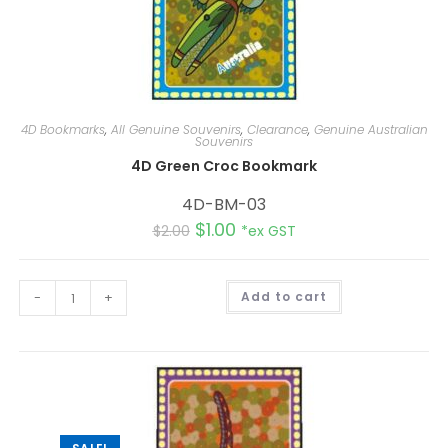
4D Bookmarks
,
All Genuine Souvenirs
,
Clearance
,
Genuine Australian
Souvenirs
4D Green Croc Bookmark
4D-BM-03
$
1.00
$
2.00
*ex GST
A
-
+
Add to cart
l
t
e
r
n
a
t
i
v
e
: