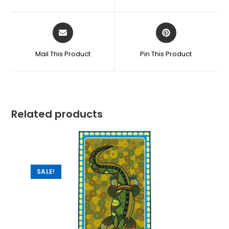
Mail This Product
Pin This Product
Related products
SALE!