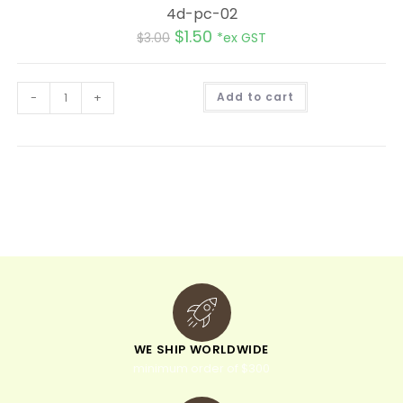
4d-pc-02
$
1.50
$
3.00
*ex GST
A
-
+
Add to cart
l
t
e
r
n
a
t
i
v
e
:
WE SHIP WORLDWIDE
minimum order of $300