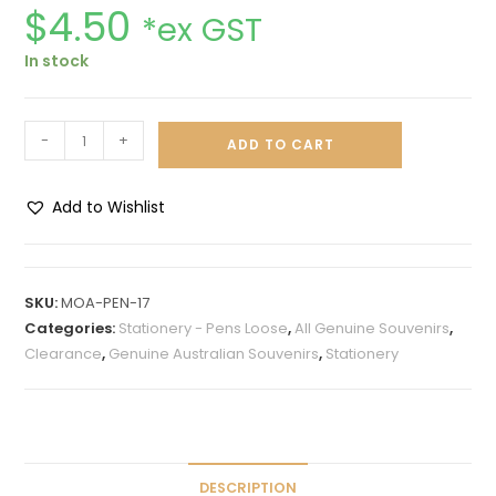
$
4.50
*ex GST
In stock
-
+
ADD TO CART
Add to Wishlist
A
l
t
SKU:
MOA-PEN-17
e
Categories:
Stationery - Pens Loose
,
All Genuine Souvenirs
,
r
Clearance
,
Genuine Australian Souvenirs
,
Stationery
n
a
t
i
v
DESCRIPTION