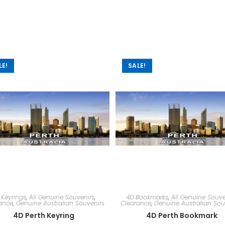
LE!
SALE!
 Keyrings
,
All Genuine Souvenirs
,
4D Bookmarks
,
All Genuine Souve
ance
,
Genuine Australian Souvenirs
Clearance
,
Genuine Australian Sou
4D Perth Keyring
4D Perth Bookmark