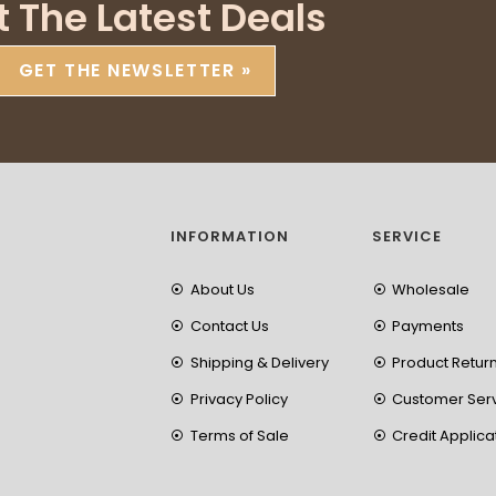
t The Latest Deals
GET THE NEWSLETTER »
INFORMATION
SERVICE
About Us
Wholesale
Contact Us
Payments
Shipping & Delivery
Product Retur
Privacy Policy
Customer Ser
Terms of Sale
Credit Applica