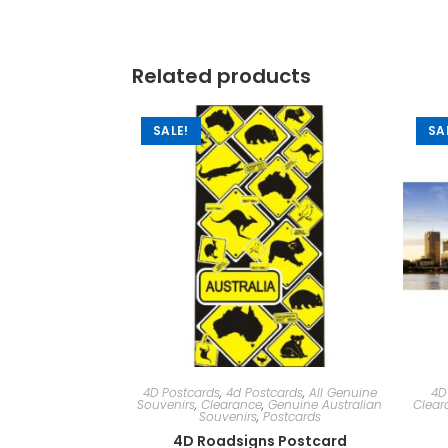
Related products
SALE!
SA
4D Postcards
,
4d Postcards
,
All Genuine
4D
Souvenirs
,
Clearance
,
Genuine Australian
Clear
Souvenirs
,
Postcards
4D Roadsigns Postcard