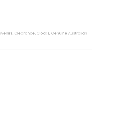
uvenirs
,
Clearance
,
Clocks
,
Genuine Australian