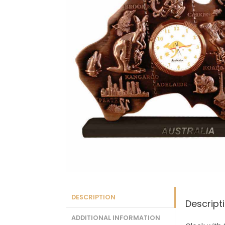
DESCRIPTION
Descript
ADDITIONAL INFORMATION