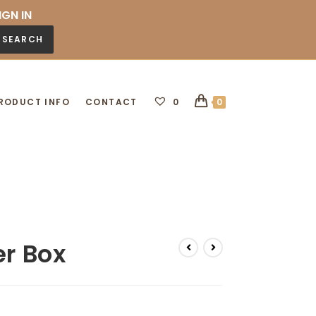
IGN IN
SEARCH
RODUCT INFO
CONTACT
0
0
er Box