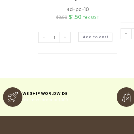
4d-pc-10
$
1.50
$
3.00
*ex GST
-
A
-
+
Add to cart
l
t
e
r
n
a
t
i
v
e
:
WE SHIP WORLDWIDE
minimum order of $300