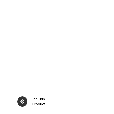
Pin This
Product