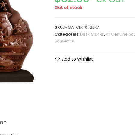
Out of stock
SKU:
MOA-CLK-011BBKA
Categories:
Desk Clocks
,
All Genuine So
Souvenirs
Add to Wishlist
ion