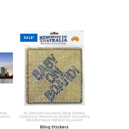
SALE!
nirs
,
All Genuine Souvenirs
,
Bling Stickers
,
venirs
Clearance
,
Genuine Australian Souvenirs
,
Miscellaneous General Souvenirs
Bling Stickers