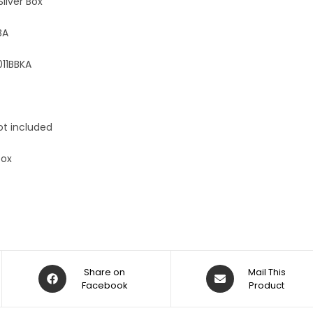
Silver Box
BA
11BBKA
ot included
box
Share on
Mail This
Facebook
Product