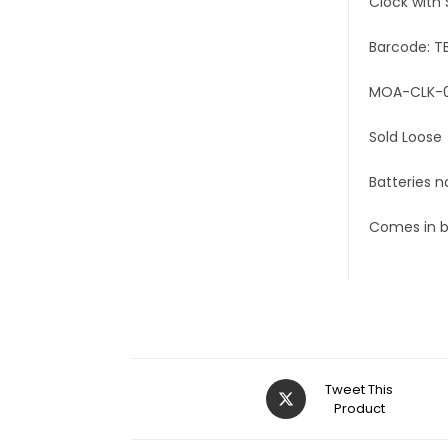
Clock with 
Barcode: T
MOA-CLK-0
Sold Loose
Batteries n
Comes in 
Tweet This
Product