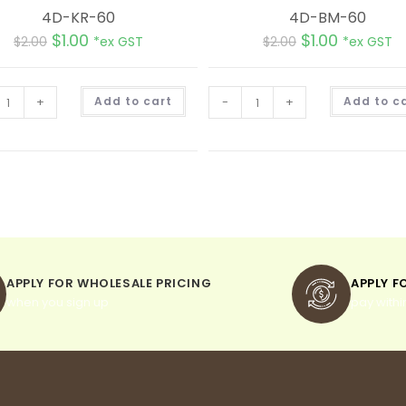
4D-KR-60
4D-BM-60
$
1.00
$
1.00
$
2.00
*ex GST
$
2.00
*ex GST
A
+
Add to cart
-
+
Add to c
l
t
e
r
n
a
t
i
v
e
:
APPLY FOR WHOLESALE PRICING
APPLY F
when you sign up
pay withi