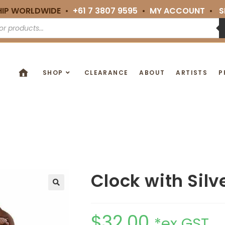
HIP WORLDWIDE •
+61 7 3807 9595
•
MY ACCOUNT
•
S
SHOP
CLEARANCE
ABOUT
ARTISTS
P
Clock with Silv
🔍
$
32.00
*ex GST