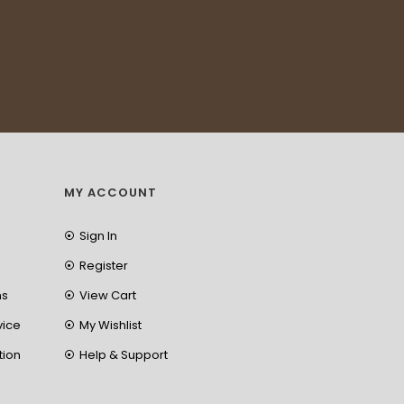
MY ACCOUNT
Sign In
Register
ns
View Cart
vice
My Wishlist
tion
Help & Support