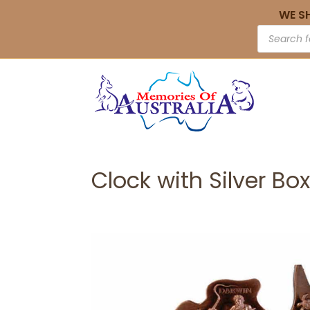
WE S
Clock with Silver Box