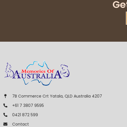
Ge
7B Commerce Crt Yatala, QLD Australia 4207
+61 7 3807 9595
0421 872 599
Contact